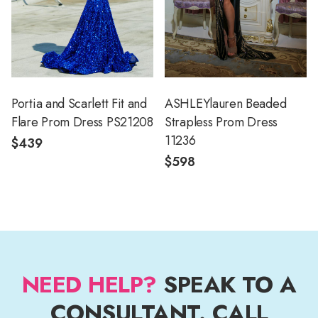
Portia and Scarlett Fit and
ASHLEYlauren Beaded
Flare Prom Dress PS21208
Strapless Prom Dress
11236
$439
$598
NEED HELP?
SPEAK TO A
CONSULTANT. CALL