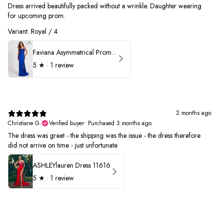
Dress arrived beautifully packed without a wrinkle. Daughter wearing
for upcoming prom.
Variant: Royal / 4
Faviana Asymmetrical Prom Dress 11017
5
★ ·
1 review
2 months ago
Christiane G.
Verified buyer
•
Purchased 3 months ago
The dress was great - the shipping was the issue - the dress therefore
did not arrive on time - just unfortunate
ASHLEYlauren Dress 11616
5
★ ·
1 review