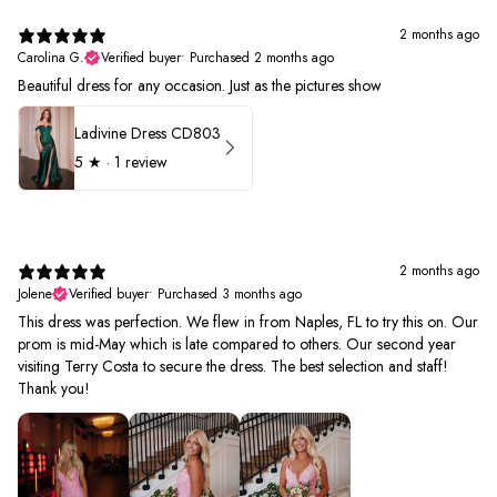
2 months ago
Carolina G.
Verified buyer
•
Purchased 2 months ago
Beautiful dress for any occasion. Just as the pictures show
Ladivine Dress CD803
5
★ ·
1 review
2 months ago
Jolene
Verified buyer
•
Purchased 3 months ago
This dress was perfection. We flew in from Naples, FL to try this on. Our
prom is mid-May which is late compared to others. Our second year
visiting Terry Costa to secure the dress. The best selection and staff!
Thank you!