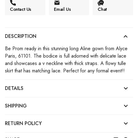
Contact Us
Email Us
Chat
DESCRIPTION
Be Prom ready in this stunning long Aline gown from Alyce
Paris, 61101. The bodice is full adorned with delicate lace
and showcases a v neckline with thick straps. A flowy tulle
skirt that has matching lace. Perfect for any formal event!!
DETAILS
SHIPPING
RETURN POLICY