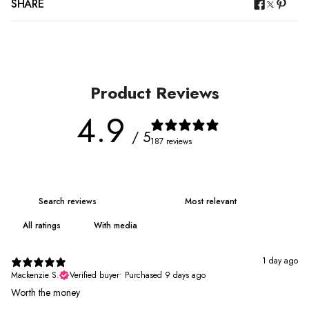
SHARE
Product Reviews
4.9
/ 5
187 reviews
With media
1 day ago
Mackenzie S.
Verified buyer
•
Purchased 9 days ago
Worth the money