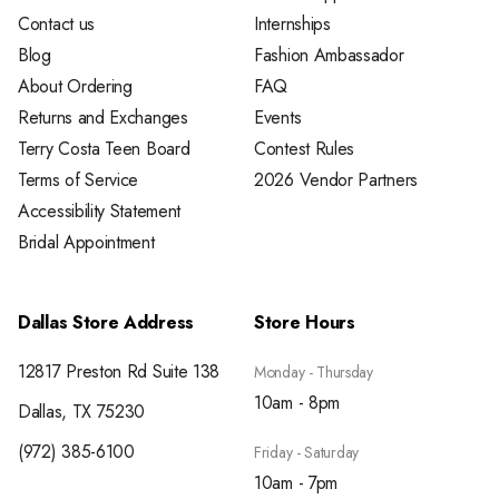
Contact us
Internships
Blog
Fashion Ambassador
About Ordering
FAQ
Returns and Exchanges
Events
Terry Costa Teen Board
Contest Rules
Terms of Service
2026 Vendor Partners
Accessibility Statement
Bridal Appointment
Dallas Store Address
Store Hours
12817 Preston Rd Suite 138
Monday - Thursday
10am - 8pm
Dallas, TX 75230
(972) 385-6100
Friday - Saturday
10am - 7pm