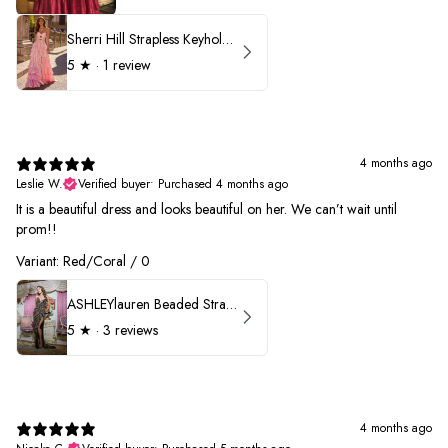
Sherri Hill Strapless Keyhole Ruffle Prom Dress 57416
5
★ ·
1 review
4 months ago
Leslie W.
Verified buyer
•
Purchased 4 months ago
It is a beautiful dress and looks beautiful on her. We can’t wait until
prom!!
Variant: Red/Coral / 0
ASHLEYlauren Beaded Strapless Prom Dress 11236 - B
5
★ ·
3 reviews
4 months ago