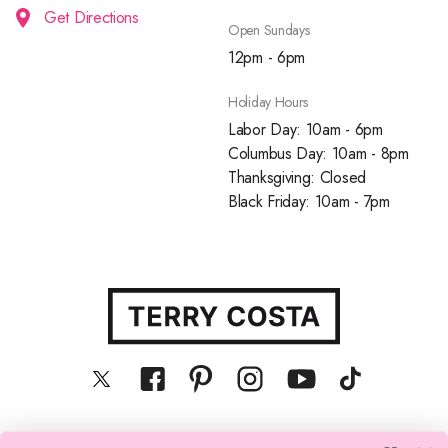
Get Directions
Open Sundays
12pm - 6pm
Holiday Hours
Labor Day: 10am - 6pm
Columbus Day: 10am - 8pm
Thanksgiving: Closed
Black Friday: 10am - 7pm