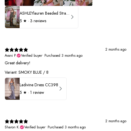
ASHLEYlauren Beaded Strapless Prom Dress 11236 - B
5
★ ·
3 reviews
2 months ago
Avani P.
Verified buyer
•
Purchased 3 months ago
Great delivery!
Variant: SMOKY BLUE / 8
Ladivine Dress CC398
5
★ ·
1 review
2 months ago
Sharon K.
Verified buyer
•
Purchased 3 months ago