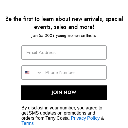
Be the first to learn about new arrivals, special
events, sales and more!
Join 55,000+ young women on this list
JOIN NOW
By disclosing your number, you agree to
get SMS updates on promotions and
orders from Terry Costa.
Privacy Policy
&
Terms