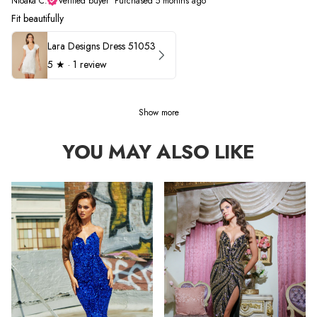
Nioaka C.
Verified buyer
•
Purchased 5 months ago
Fit beautifully
Lara Designs Dress 51053
5
★ ·
1 review
Show more
YOU MAY ALSO LIKE