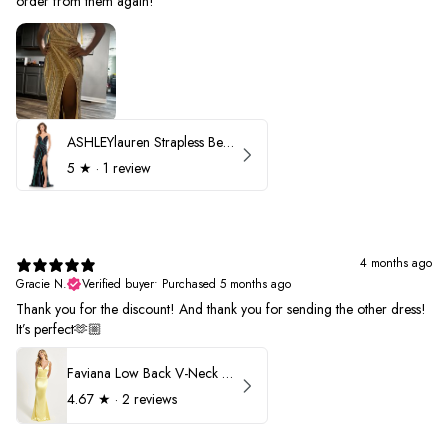
order from them again!
ASHLEYlauren Strapless Beaded Prom Dress 12231
5
★ ·
1 review
4 months ago
Gracie N.
Verified buyer
•
Purchased 5 months ago
Thank you for the discount! And thank you for sending the other dress!
It’s perfect🫶🏼
Faviana Low Back V-Neck Prom Dress 11052
4.67
★ ·
2 reviews