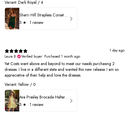
Variant: Dark Royal / 4
Sherri Hill Strapless Corset Heat Stone HoCo Dress 57431
5
★ ·
1 review
1 day ago
Laura B.
Verified buyer
•
Purchased 1 month ago
Yet Costs went above and beyond to meet our needs purchasing 2
dresses. I live in a different state and wanted this new release. I am so
appreciative of their help and love the dresses.
Variant: Yellow / 0
Ava Presley Brocade Halter Drop Waist Homecoming Dress 42399
5
★ ·
1 review