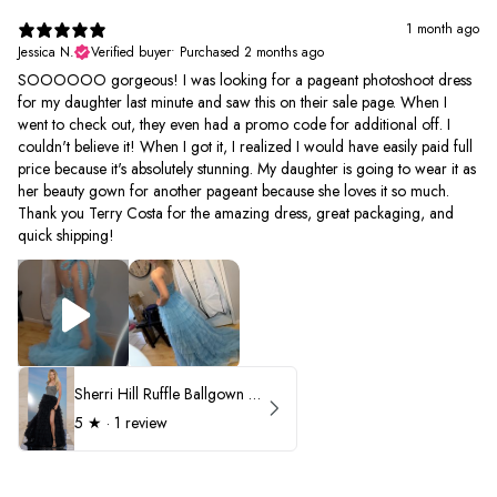
1 month ago
Jessica N.
Verified buyer
•
Purchased 2 months ago
SOOOOOO gorgeous! I was looking for a pageant photoshoot dress
for my daughter last minute and saw this on their sale page. When I
went to check out, they even had a promo code for additional off. I
couldn't believe it! When I got it, I realized I would have easily paid full
price because it's absolutely stunning. My daughter is going to wear it as
her beauty gown for another pageant because she loves it so much.
Thank you Terry Costa for the amazing dress, great packaging, and
quick shipping!
Sherri Hill Ruffle Ballgown with Oversized Bow Strap 56829
5
★ ·
1 review