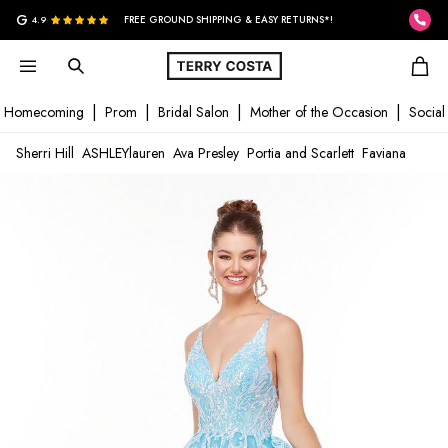
G
4.9
FREE GROUND SHIPPING & EASY RETURNS*!
Homecoming
Prom
Bridal Salon
Mother of the Occasion
Social
Sherri Hill
ASHLEYlauren
Ava Presley
Portia and Scarlett
Faviana