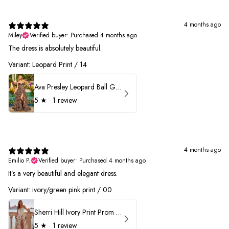
4 months ago
Miley
Verified buyer
•
Purchased 4 months ago
The dress is absolutely beautiful.
Variant: Leopard Print / 14
Ava Presley Leopard Ball Gown Prom Dress 42370
5
★ ·
1 review
4 months ago
Emilio P.
Verified buyer
•
Purchased 4 months ago
It’s a very beautiful and elegant dress.
Variant: ivory/green pink print / 00
Sherri Hill Ivory Print Prom Dress 57614
5
★ ·
1 review