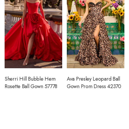
Sherri Hill Bubble Hem
Ava Presley Leopard Ball
Rosette Ball Gown 57778
Gown Prom Dress 42370