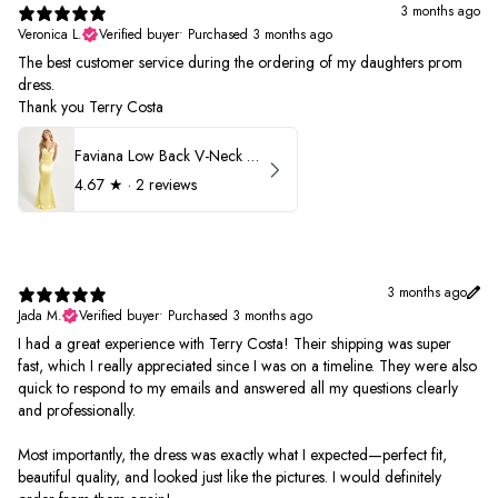
3 months ago
Veronica L.
Verified buyer
•
Purchased 3 months ago
The best customer service during the ordering of my daughters prom
dress.
Thank you Terry Costa
Faviana Low Back V-Neck Prom Dress 11052
4.67
★ ·
2 reviews
3 months ago
Jada M.
Verified buyer
•
Purchased 3 months ago
I had a great experience with Terry Costa! Their shipping was super
fast, which I really appreciated since I was on a timeline. They were also
quick to respond to my emails and answered all my questions clearly
and professionally.
Most importantly, the dress was exactly what I expected—perfect fit,
beautiful quality, and looked just like the pictures. I would definitely