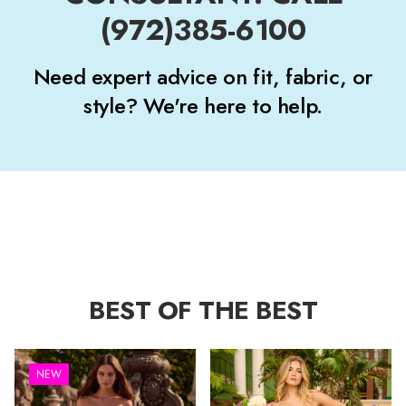
(972)385-6100
Need expert advice on fit, fabric, or
style? We're here to help.
BEST OF THE BEST
NEW