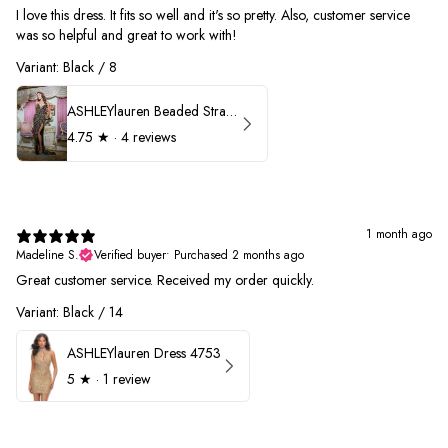
I love this dress. It fits so well and it's so pretty. Also, customer service
was so helpful and great to work with!
Variant: Black / 8
ASHLEYlauren Beaded Strapless Prom Dress 11236
4.75
★ ·
4 reviews
1 month ago
Madeline S.
Verified buyer
•
Purchased 2 months ago
Great customer service. Received my order quickly.
Variant: Black / 14
ASHLEYlauren Dress 4753
5
★ ·
1 review