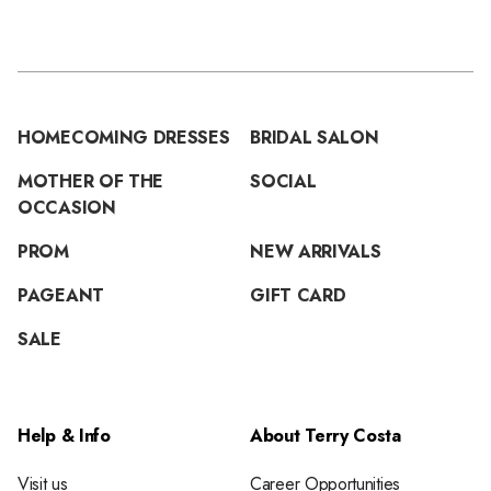
HOMECOMING DRESSES
BRIDAL SALON
MOTHER OF THE
SOCIAL
OCCASION
PROM
NEW ARRIVALS
PAGEANT
GIFT CARD
SALE
Help & Info
About Terry Costa
Visit us
Career Opportunities