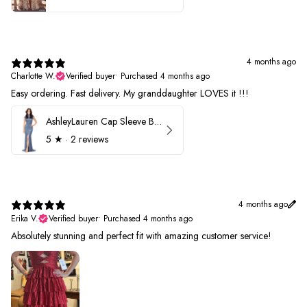
4 months ago
Charlotte W.
Verified buyer
•
Purchased 4 months ago
Easy ordering. Fast delivery. My granddaughter LOVES it !!!
AshleyLauren Cap Sleeve Beaded Prom Dress 1624
5
★ ·
2 reviews
4 months ago
Erika V.
Verified buyer
•
Purchased 4 months ago
Absolutely stunning and perfect fit with amazing customer service!