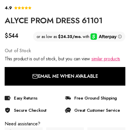
4.9
ALYCE PROM DRESS 61101
$544
Out of Stock
This product is out of stock, but you can view
similar products
EMAIL ME WHEN AVAILABLE
Easy Returns
Free Ground Shipping
Secure Checkout
Great Customer Service
Need assistance?