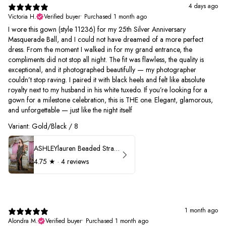
4 days ago
Victoria H.
Verified buyer
•
Purchased 1 month ago
I wore this gown (style 11236) for my 25th Silver Anniversary
Masquerade Ball, and I could not have dreamed of a more perfect
dress. From the moment I walked in for my grand entrance, the
compliments did not stop all night. The fit was flawless, the quality is
exceptional, and it photographed beautifully — my photographer
couldn’t stop raving. I paired it with black heels and felt like absolute
royalty next to my husband in his white tuxedo. If you’re looking for a
gown for a milestone celebration, this is THE one. Elegant, glamorous,
and unforgettable — just like the night itself
Variant: Gold/Black / 8
ASHLEYlauren Beaded Strapless Prom Dress 11236
4.75
★ ·
4 reviews
1 month ago
Alondra M.
Verified buyer
•
Purchased 1 month ago