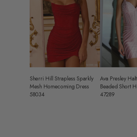
Sherri Hill Strapless Sparkly
Ava Presley Halt
Mesh Homecoming Dress
Beaded Short H
58034
47289