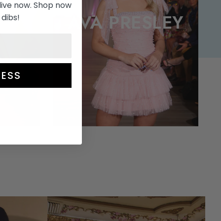
live now. Shop now
A
AVA PRESLEY
 dibs!
ESS