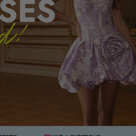
SES
ed!