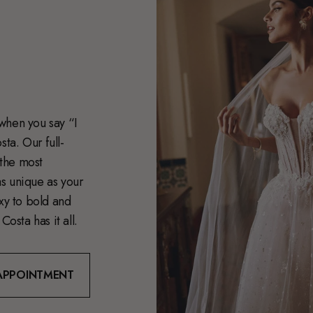
when you say “I
ta. Our full-
 the most
s unique as your
exy to bold and
Costa has it all.
APPOINTMENT