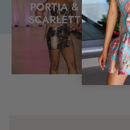
PORTIA &
SCARLETT