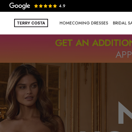
4.9
HOMECOMING DRESSES
BRIDAL 
GET AN ADDITIO
APP