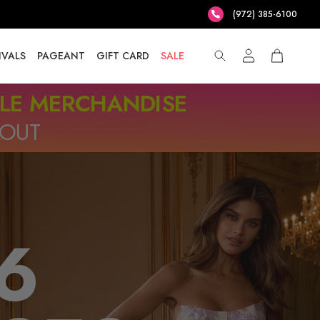
(972) 385-6100
IVALS
PAGEANT
GIFT CARD
SALE
ALE MERCHANDISE
KOUT
6