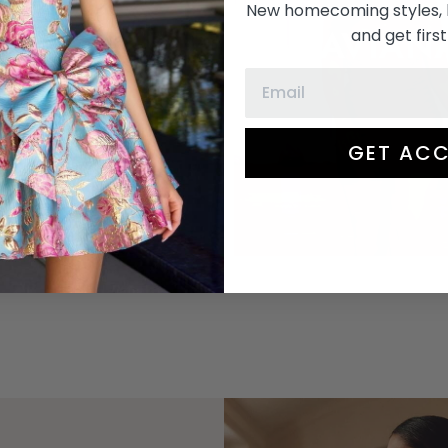
ASHLEY
New homecoming styles, 
FAVIAN
and get first
LAUREN
GET ACC