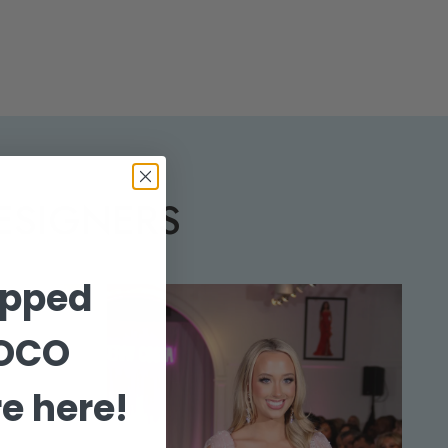
ESIGNERS
opped
HOCO
e here!