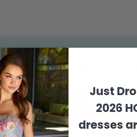
EMIER HOMECOMING D
Just Dr
2026 
dresses ar