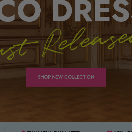
CO DRES
st Releas
SHOP NEW COLLECTION