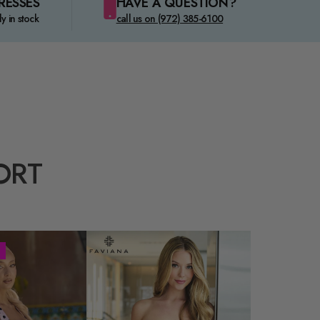
RESSES
HAVE A QUESTION?
ly in stock
call us on (972) 385-6100
ORT