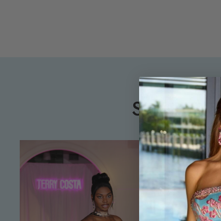
SHOP PR