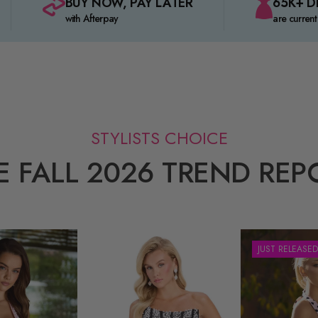
BUY NOW, PAY LATER
65K+ D
with Afterpay
are current
STYLISTS CHOICE
E FALL 2026 TREND REP
JUST RELEASED