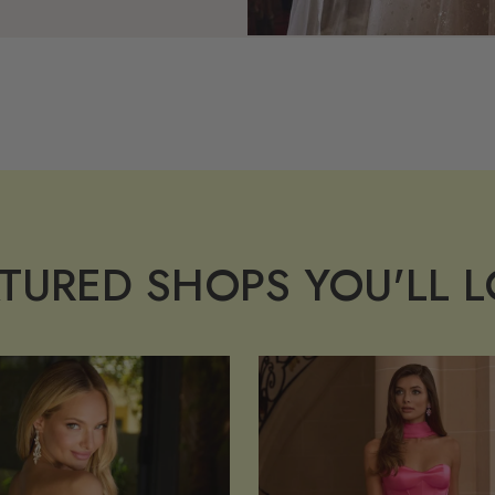
TURED SHOPS YOU'LL 