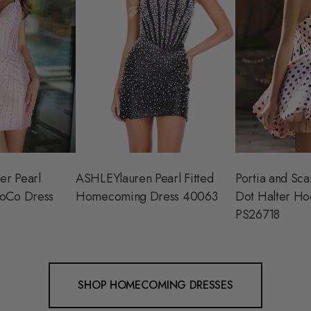
er Pearl
ASHLEYlauren Pearl Fitted
Portia and Scar
oCo Dress
Homecoming Dress 40063
Dot Halter Ho
PS26718
SHOP HOMECOMING DRESSES