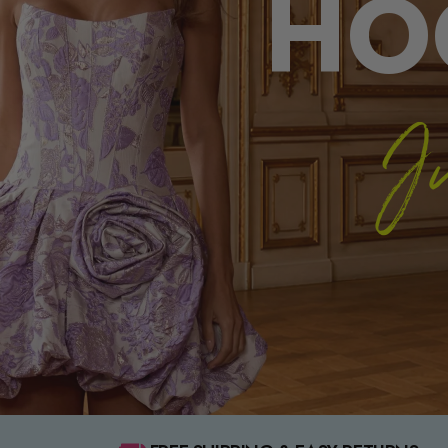
HO
Ju