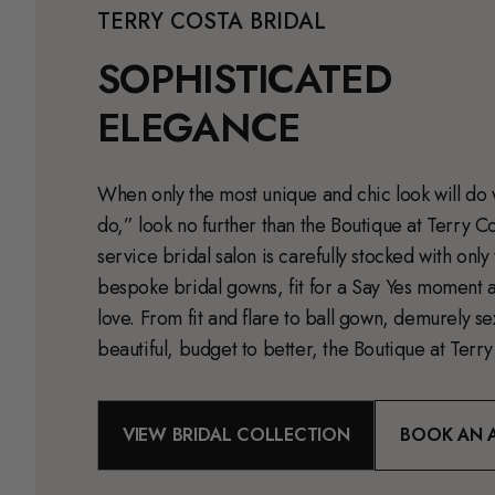
TERRY COSTA BRIDAL
SOPHISTICATED
ELEGANCE
When only the most unique and chic look will do 
do,” look no further than the Boutique at Terry Cos
service bridal salon is carefully stocked with only
bespoke bridal gowns, fit for a Say Yes moment a
love. From fit and flare to ball gown, demurely s
beautiful, budget to better, the Boutique at Terry 
VIEW BRIDAL COLLECTION
BOOK AN 