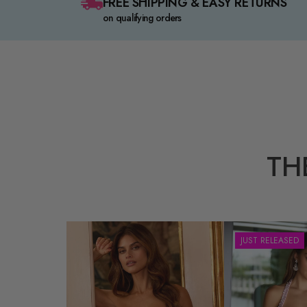
FREE SHIPPING & EASY RETURNS
on qualifying orders
TH
JUST RELEASED