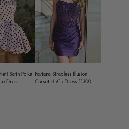
lett Satin Polka
Faviana Strapless Illusion
co Dress
Corset HoCo Dress 11300