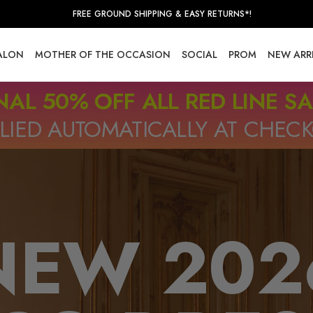
FREE GROUND SHIPPING & EASY RETURNS*!
SALON
MOTHER OF THE OCCASION
SOCIAL
PROM
NEW ARR
NAL 50% OFF ALL RED LINE S
LIED AUTOMATICALLY AT CHEC
NEW 202