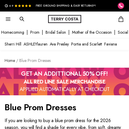
G
4.9
FREE GROUND SHIPPING & EASY RETURNS*!
Homecoming
Prom
Bridal Salon
Mother of the Occasion
Social
Sherri Hill
ASHLEYlauren
Ava Presley
Portia and Scarlett
Faviana
Home
Blue Prom Dresses
GET AN ADDITTIONAL 50% OFF!
ALL RED LINE SALE MERCHANDISE
APPLIED AUTOMATICALLY AT CHECKOUT
Blue Prom Dresses
If you are looking to buy a
blue prom dress
for the 2026
season, you will find a shade for every vibe, from soft, dreamy