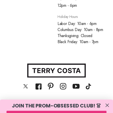
12pm - 6pm
Holiday Hours
Labor Day: 10am - 6pm
Columbus Day: 10am - 8pm
Thanksgiving: Closed
Black Friday: 10am - 7pm
JOIN THE PROM-OBSESSED CLUB! 👗
© Terry Costa, Inc. All rights reserved