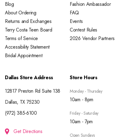
Blog
Fashion Ambassador
About Ordering
FAQ
Returns and Exchanges
Events
Terry Costa Teen Board
Contest Rules
Terms of Service
2026 Vendor Partners
Accessibility Statement
Bridal Appointment
Dallas Store Address
Store Hours
12817 Preston Rd Suite 138
Monday - Thursday
10am - 8pm
Dallas, TX 75230
(972) 385-6100
Friday - Saturday
10am - 7pm
Get Directions
Open Sundays