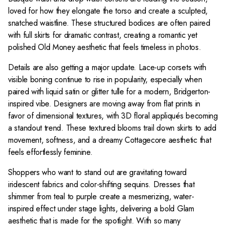
8
$
$
loved for how they elongate the torso and create a sculpted,
4
4
snatched waistline. These structured bodices are often paired
9
1
with full skirts for dramatic contrast, creating a romantic yet
8
4
polished Old Money aesthetic that feels timeless in photos.
Details are also getting a major update. Lace-up corsets with
visible boning continue to rise in popularity, especially when
paired with liquid satin or glitter tulle for a modern, Bridgerton-
inspired vibe. Designers are moving away from flat prints in
favor of dimensional textures, with 3D floral appliqués becoming
a standout trend. These textured blooms trail down skirts to add
movement, softness, and a dreamy Cottagecore aesthetic that
feels effortlessly feminine.
Shoppers who want to stand out are gravitating toward
iridescent fabrics and color-shifting sequins. Dresses that
shimmer from teal to purple create a mesmerizing, water-
inspired effect under stage lights, delivering a bold Glam
aesthetic that is made for the spotlight. With so many