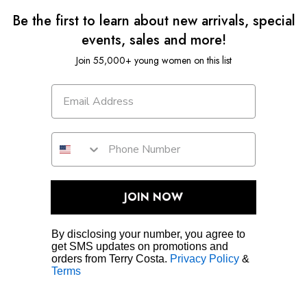
Be the first to learn about new arrivals, special
events, sales and more!
Join 55,000+ young women on this list
JOIN NOW
By disclosing your number, you agree to
get SMS updates on promotions and
orders from Terry Costa.
Privacy Policy
&
Terms