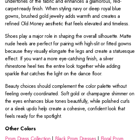
undertones of the fabric and enhances a glamorous, red-
carpet-ready finish. When styling navy or deep royal blue
gowns, brushed gold jewelry adds warmth and creates a
refined Old Money aesthetic that feels elevated and timeless.
Shoes play a major role in shaping the overall silhouette. Matte
nude heels are perfect for pairing with high-slit or fitted gowns
because they visually elongate the legs and create a statuesque
effect. If you want a more eye-catching finish, a silver
rhinestone heel ties the entire look together while adding
sparkle that catches the light on the dance floor.
Beauty choices should complement the color palette without
feeling overly coordinated. Soft gold or champagne shimmer on
the eyes enhances blue tones beautifully, while polished curls
or a sleek updo help create a cohesive, confident look that
feels ready for the spotlight.
Other Colors
Prom Dress Collection
|
Black Prom Dresses
|
Floral Prom