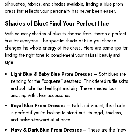
silhouettes, fabrics, and shades available, finding a blue prom
dress that reflects your personality has never been easier.
Shades of Blue: Find Your Perfect Hue
With so many shades of blue to choose from, there’s a perfect
hue for everyone. The specific shade of blue you choose
changes the whole energy of the dress. Here are some tips for
finding the right tone to complement your natural beauty and
style:
Light Blue & Baby Blue Prom Dresses
– Soft blues are
trending for the "coquette" aesthetic. Think tiered ruffle skirts
and soft tulle that feel light and airy. These shades look
amazing with silver accessories.
Royal Blue Prom Dresses
– Bold and vibrant, this shade
is perfect if you’re looking to stand out. It’s regal, timeless,
and fashion-forward all at once.
Navy & Dark Blue Prom Dresses
– These are the "new