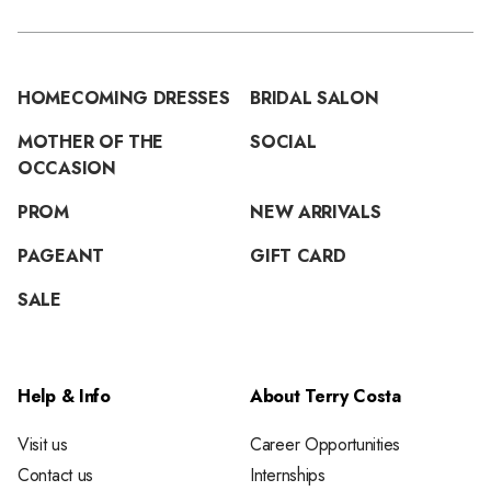
HOMECOMING DRESSES
BRIDAL SALON
MOTHER OF THE
SOCIAL
OCCASION
PROM
NEW ARRIVALS
PAGEANT
GIFT CARD
SALE
Help & Info
About Terry Costa
Visit us
Career Opportunities
Contact us
Internships