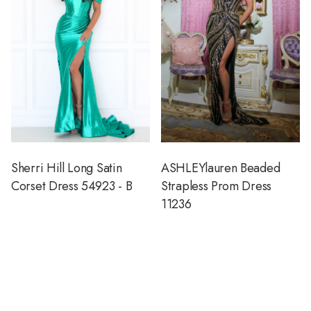
Sherri Hill Long Satin
ASHLEYlauren Beaded
Corset Dress 54923 - B
Strapless Prom Dress
11236