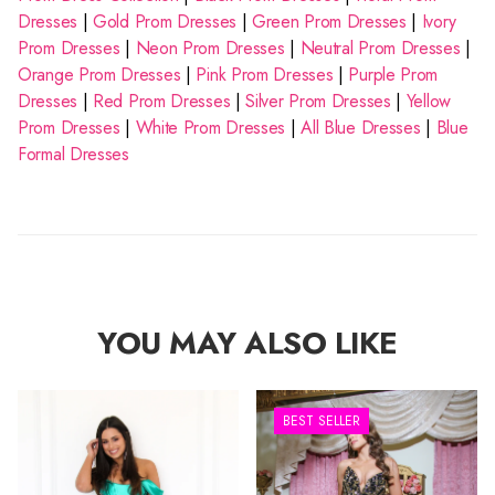
Dresses
|
Gold Prom Dresses
|
Green Prom Dresses
|
Ivory
Prom Dresses
|
Neon Prom Dresses
|
Neutral Prom Dresses
|
Orange Prom Dresses
|
Pink Prom Dresses
|
Purple Prom
Dresses
|
Red Prom Dresses
|
Silver Prom Dresses
|
Yellow
Prom Dresses
|
White Prom Dresses
|
All Blue Dresses
|
Blue
Formal Dresses
YOU MAY ALSO LIKE
BEST SELLER