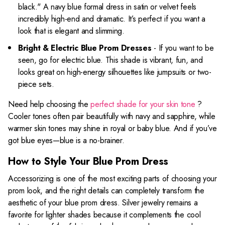
black." A navy blue formal dress in satin or velvet feels
incredibly high-end and dramatic. It’s perfect if you want a
look that is elegant and slimming.
Bright & Electric Blue Prom Dresses
- If you want to be
seen, go for electric blue. This shade is vibrant, fun, and
looks great on high-energy silhouettes like jumpsuits or two-
piece sets.
Need help choosing the
perfect shade for your skin tone
?
Cooler tones often pair beautifully with navy and sapphire, while
warmer skin tones may shine in royal or baby blue. And if you’ve
got blue eyes—blue is a no-brainer.
How to Style Your Blue Prom Dress
Accessorizing is one of the most exciting parts of choosing your
prom look, and the right details can completely transform the
aesthetic of your blue prom dress. Silver jewelry remains a
favorite for lighter shades because it complements the cool