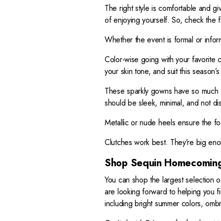
The right style is comfortable and giv
of enjoying yourself. So, check the f
Whether the event is formal or infor
Color-wise going with your favorite c
your skin tone, and suit this season’s
These sparkly gowns have so much g
should be sleek, minimal, and not dist
Metallic or nude heels ensure the f
Clutches work best. They’re big eno
Shop Sequin Homecoming
You can shop the largest selection 
are looking forward to helping you f
including bright summer colors, ombr