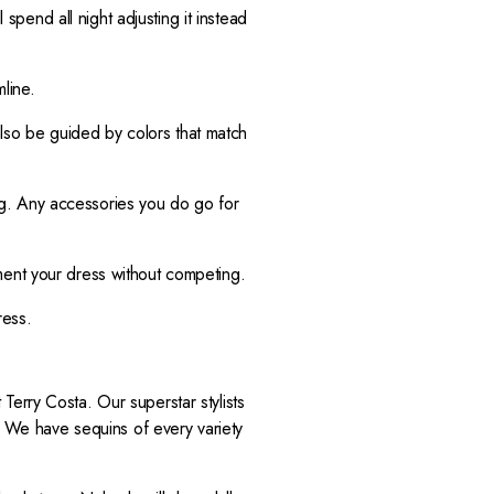
 spend all night adjusting it instead
line.
 also be guided by colors that match
g. Any accessories you do go for
ment your dress without competing.
dress.
erry Costa. Our superstar stylists
t. We have sequins of every variety