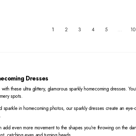
R
I
A
8
E
C
R
G
E
P
U
$
R
L
3
1
2
3
4
5
...
10
I
A
9
C
R
5
E
P
$
R
3
I
9
C
5
E
ecoming Dresses
$
4
ith these ultra glittery, glamorous sparkly homecoming dresses. You'
9
mmery spots.
8
,
nd sparkle in homecoming photos, our sparkly dresses create an eye-ca
N
.
O
W
hich add even more movement to the shapes you’re throwing on the dan
O
ement, catching eyes and turning heads.