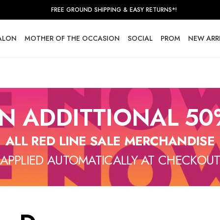
FREE GROUND SHIPPING & EASY RETURNS*!
SALON
MOTHER OF THE OCCASION
SOCIAL
PROM
NEW ARR
N ADDITTIONAL 50
ALL RED LINE SALE MERCHANDISE
APPLIED AUTOMATICALLY AT CHECKOU