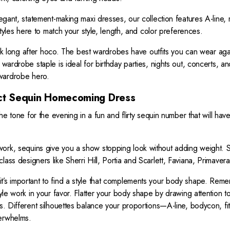
N
elegant, statement-making maxi dresses, our collection features A-line
S
A
 styles here to match your style, length, and color preferences.
L
long after hoco. The best wardrobes have outfits you can wear aga
E
 wardrobe staple is ideal for birthday parties, nights out, concerts, a
F
O
wardrobe hero.
R
ct Sequin Homecoming Dress
$
3
 the tone for the evening in a fun and flirty sequin number that will h
9
9
rk, sequins give you a show stopping look without adding weight. Spar
lass designers like Sherri Hill, Portia and Scarlett, Faviana, Primav
t’s important to find a style that complements your body shape. Reme
tyle work in your favor. Flatter your body shape by drawing attention t
es. Different silhouettes balance your proportions—A-line, bodycon, fi
verwhelms.