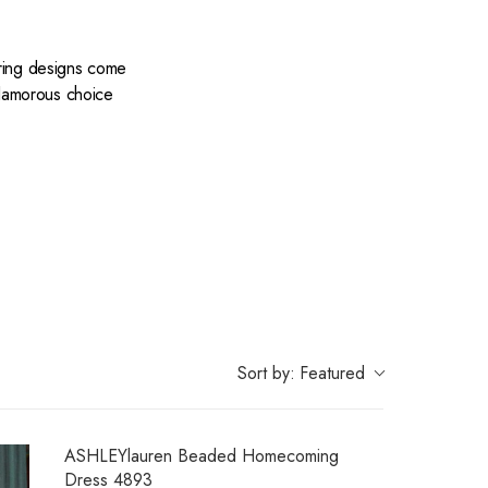
ering designs come
 glamorous choice
 color under the
de to impress.
Sort by:
Featured
ASHLEYlauren Beaded Homecoming
Dress 4893