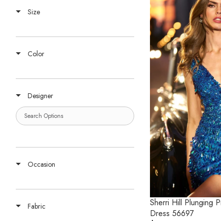
Size
Color
Designer
Occasion
Sherri Hill Plunging
Fabric
Dress 56697