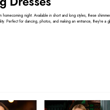
g Dresses
n homecoming night. Available in short and long styles, these shimm
nality. Perfect for dancing, photos, and making an entrance, they’re a
t your hands on your gown, we cater to your needs.
th beading, and the season's most enviable sequin styles in every
rticularly shiny with gleaming gowns and dazzling dresses that are ma