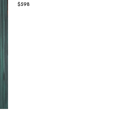
$598
R
E
G
U
L
A
R
P
R
I
C
E
$
5
9
8