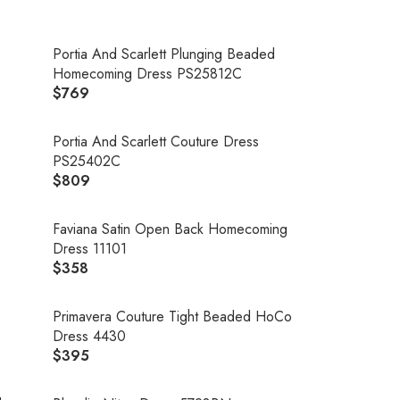
Portia And Scarlett Plunging Beaded
Homecoming Dress PS25812C
$769
R
E
G
Portia And Scarlett Couture Dress
U
PS25402C
L
$809
R
A
E
R
G
Faviana Satin Open Back Homecoming
P
U
Dress 11101
R
L
$358
R
I
A
E
C
R
G
Primavera Couture Tight Beaded HoCo
E
P
U
Dress 4430
$
R
L
$395
7
R
I
A
6
E
C
R
9