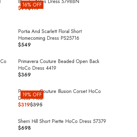
G
d
Blondie Nites Dress 5798BN
E
16% OFF
P
U
$99
$119
$
R
R
L
8
E
I
A
0
G
C
R
9
U
Portia And Scarlett Floral Short
E
P
L
Homecoming Dress PS25716
$
R
A
$549
3
R
I
R
5
E
C
P
8
G
oCo
Primavera Couture Beaded Open Back
E
R
U
HoCo Dress 4419
$
I
L
$369
3
R
C
A
9
E
E
R
5
G
Primavera Couture Illusion Corset HoCo
$
19% OFF
P
U
Dress 4452
1
R
L
$319
$395
1
R
I
A
9
E
C
R
,
G
Sherri Hill Short Piette HoCo Dress 57379
E
P
N
U
$698
$
R
R
O
L
5