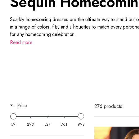
Sequin Homecomin
Sparkly homecoming dresses are the ultimate way to stand out o
in a range of colors, fits, and silhouettes to match every perso
for any homecoming celebration.
Read more
With quick shipping, or in-store pick-up if you can’t wait to ge
Shop strapless sequin homecoming dresses, homecoming gowns wi
sun right here at Terry Costa.
Sherri Hill's homecoming line
is pa
These are the ultimate glitterati
gowns for homecoming
.
Price
276 products
59
293
527
761
998