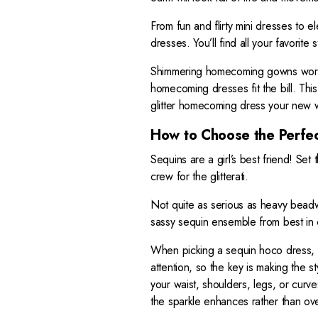
2
From fun and flirty mini dresses to 
8
dresses. You’ll find all your favorite
9
Shimmering homecoming gowns work 
homecoming dresses fit the bill. This
glitter homecoming dress your new 
How to Choose the Perfe
Sequins are a girl’s best friend! Set
crew for the glitterati.
Not quite as serious as heavy beadwo
sassy sequin ensemble from best in c
When picking a sequin hoco dress, i
attention, so the key is making the s
your waist, shoulders, legs, or curv
the sparkle enhances rather than o