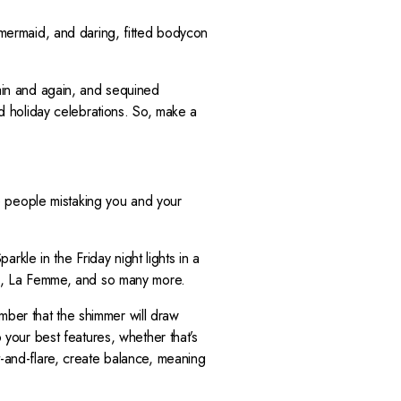
E
F
, mermaid, and daring, fitted bodycon
O
R
$
in and again, and sequined
3
nd holiday celebrations. So, make a
1
9
ave people mistaking you and your
kle in the Friday night lights in a
era, La Femme, and so many more.
mber that the shimmer will draw
o your best features, whether that’s
t-and-flare, create balance, meaning