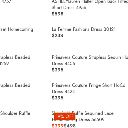
U
 4757
ASHLEYlauren Halter Open Back Fitte
E
P
L
Short Dress 4956
$
R
A
$598
4
R
I
R
9
E
C
P
8
G
orset Homecoming
La Femme Fashions Dress 30121
E
R
U
$238
$
R
I
L
4
E
C
A
9
G
E
R
8
U
trapless Beaded
Primavera Couture Strapless Sequin H
$
P
L
4259
Dress 4406
1
R
A
$395
7
R
I
R
5
E
C
P
G
trapless Beaded
Primavera Couture Fringe Short HoCo
E
R
U
Dress 4424
$
I
L
$395
5
R
C
A
9
E
E
R
8
G
 Shoulder Ruffle
Sherri Hill Ruffle Sequined Lace
$
19% OFF
P
U
Homecoming Dress 56509
2
R
L
$399
$498
3