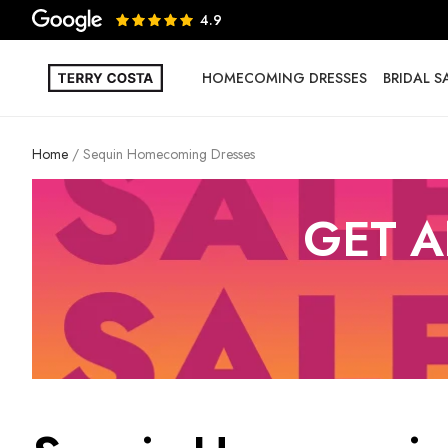
4.9
HOMECOMING DRESSES
BRIDAL 
Home
Sequin Homecoming Dresses
GET A