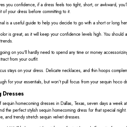
es you confidence, if a dress feels too tight, short, or awkward, you’ll
it of your dress before committing to it.
mal is a useful guide to help you decide to go with a short or long hem
olor is great, as it will keep your confidence levels high. You should
 trends.
oing on you'll hardly need to spend any time or money accessorizin
ract from your outfit.
ocus stays on your dress. Delicate necklaces, and thin hoops comple
ugh for your essentials, but won’t pull focus from your sequin hoco 
 Dresses
of sequin homecoming dresses in Dallas, Texas, seven days a week at T
ind the perfect stylish sequin homecoming dress for that special nigh
e, and trendy stretch sequin velvet dresses.