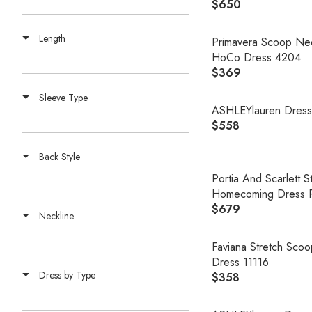
$650
R
E
Length
G
Primavera Scoop Ne
U
HoCo Dress 4204
L
$369
R
A
E
Sleeve Type
R
G
ASHLEYlauren Dres
P
U
$558
R
R
L
E
I
A
Back Style
G
C
R
U
Portia And Scarlett 
E
P
L
Homecoming Dress 
$
R
A
$679
6
R
Neckline
I
R
5
E
C
P
0
G
Faviana Stretch Sc
E
R
U
Dress 11116
$
I
Dress by Type
L
$358
3
R
C
A
6
E
E
R
9