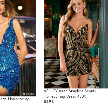
ASHLEYlauren Strapless Sequin
Homecoming Dress 4500
 Piette Homecoming
$498
R