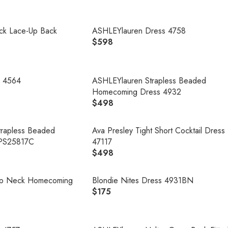
E
G
U
ck Lace-Up Back
ASHLEYlauren Dress 4758
L
$598
R
A
E
R
G
P
U
s 4564
ASHLEYlauren Strapless Beaded
R
L
Homecoming Dress 4932
I
A
$498
C
R
R
E
E
P
$
G
Strapless Beaded
Ava Presley Tight Short Cocktail Dress
R
4
U
PS25817C
47117
I
9
L
$498
R
C
8
A
E
E
R
G
oop Neck Homecoming
Blondie Nites Dress 4931BN
$
P
U
$175
5
R
R
L
9
E
I
A
8
G
C
R