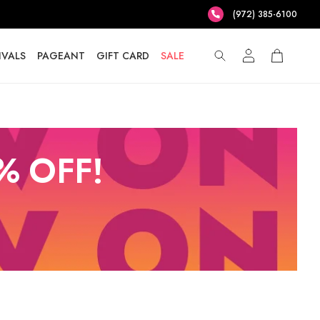
(972) 385-6100
IVALS
PAGEANT
GIFT CARD
SALE
% OFF!
T