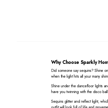
R
I
A
9
E
C
R
8
G
E
P
U
$
R
L
3
I
A
9
C
R
5
E
P
,
$
R
N
3
I
O
6
C
W
9
E
O
Why Choose Sparkly Hom
$
N
4
S
Did someone say sequins? Shine on w
9
A
when the light hits all your many shi
8
L
E
Shine under the dancefloor lights a
F
have you twinning with the disco ball
O
Sequins glitter and reflect light, w
R
$
outfit will look full of life and mov