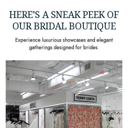
HERE’S A SNEAK PEEK OF
OUR BRIDAL BOUTIQUE
Experience luxurious showcases and elegant
gatherings designed for brides.