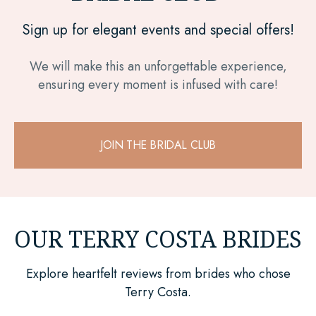
Sign up for elegant events and special offers!
We will make this an unforgettable experience,
ensuring every moment is infused with care!
JOIN THE BRIDAL CLUB
OUR TERRY COSTA BRIDES
Explore heartfelt reviews from brides who chose
Terry Costa.