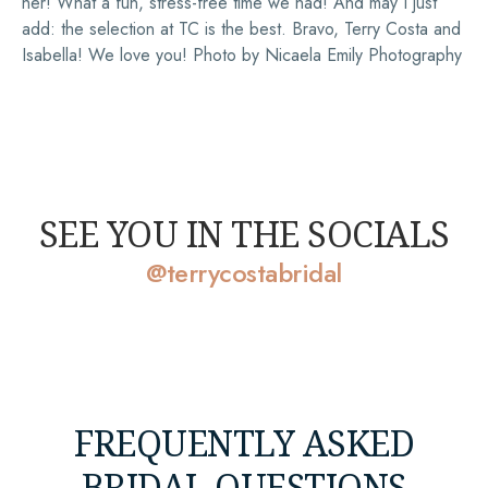
her! What a fun, stress-free time we had! And may I just
add: the selection at TC is the best. Bravo, Terry Costa and
Isabella! We love you! Photo by Nicaela Emily Photography
SEE YOU IN THE SOCIALS
@terrycostabridal
FREQUENTLY ASKED
BRIDAL QUESTIONS