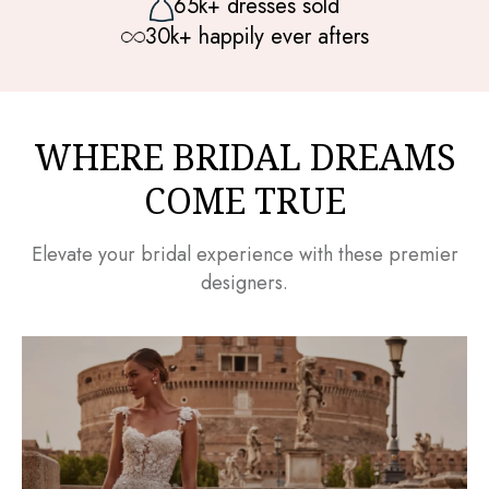
65k+ dresses sold
30k+ happily ever afters
WHERE BRIDAL DREAMS
COME TRUE
Elevate your bridal experience with these premier
designers.