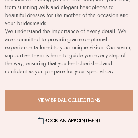
from stunning veils and elegant headpieces to
beautiful dresses for the mother of the occasion and
your bridesmaids.
We understand the importance of every detail. We
are committed to providing an exceptional
experience tailored to your unique vision. Our warm,
supportive team is here to guide you every step of
the way, ensuring that you feel cherished and
confident as you prepare for your special day.
VIEW BRIDAL COLLECTIONS
BOOK AN APPOINTMENT