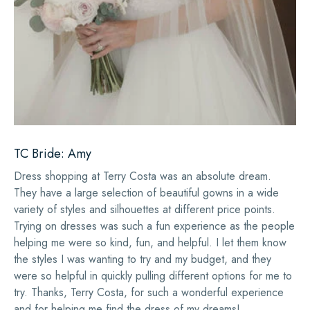
TC Bride: Amy
Dress shopping at Terry Costa was an absolute dream.
They have a large selection of beautiful gowns in a wide
variety of styles and silhouettes at different price points.
Trying on dresses was such a fun experience as the people
helping me were so kind, fun, and helpful. I let them know
the styles I was wanting to try and my budget, and they
were so helpful in quickly pulling different options for me to
try. Thanks, Terry Costa, for such a wonderful experience
and for helping me find the dress of my dreams!