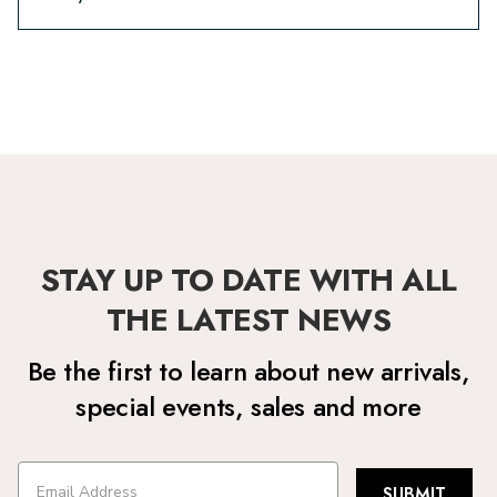
STAY UP TO DATE WITH ALL
THE LATEST NEWS
Be the first to learn about new arrivals,
special events, sales and more
SUBMIT