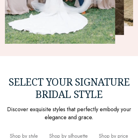
SELECT YOUR SIGNATURE
BRIDAL STYLE
Discover exquisite styles that perfectly embody your
elegance and grace.
Shop by style
Shop by silhouette
Shop by price