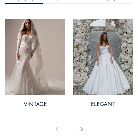
VINTAGE
ELEGANT