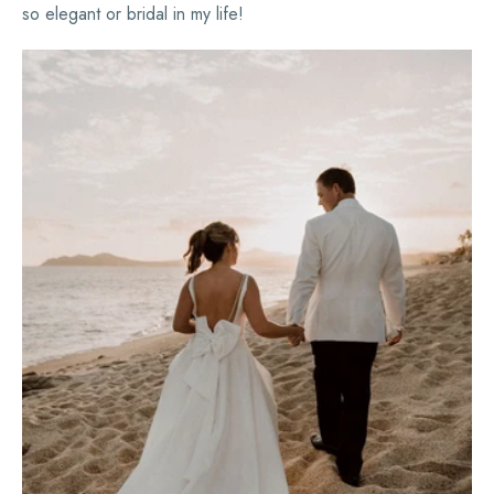
so elegant or bridal in my life!