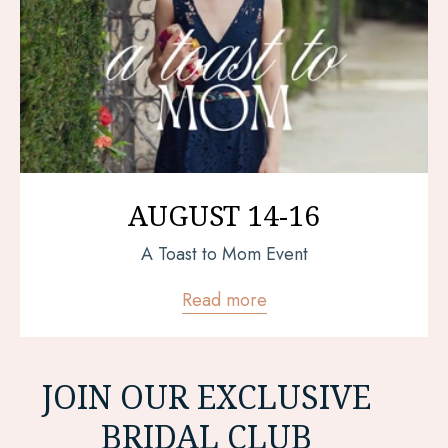
AUGUST 14-16
A Toast to Mom Event
Read more
JOIN OUR EXCLUSIVE
BRIDAL CLUB