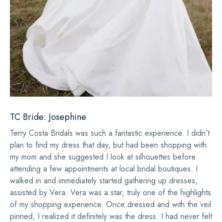
TC Bride: Josephine
Terry Costa Bridals was such a fantastic experience. I didn’t
plan to find my dress that day, but had been shopping with
my mom and she suggested I look at silhouettes before
attending a few appointments at local bridal boutiques. I
walked in and immediately started gathering up dresses,
assisted by Vera. Vera was a star, truly one of the highlights
of my shopping experience. Once dressed and with the veil
pinned, I realized it definitely was the dress. I had never felt