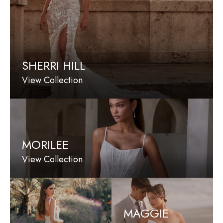
SHERRI HILL
View Collection
MORILEE
View Collection
MAGGIE