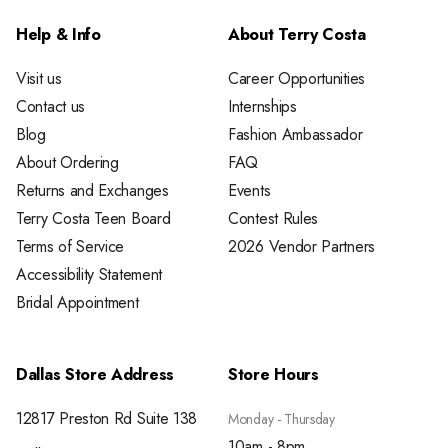
Help & Info
About Terry Costa
Visit us
Career Opportunities
Contact us
Internships
Blog
Fashion Ambassador
About Ordering
FAQ
Returns and Exchanges
Events
Terry Costa Teen Board
Contest Rules
Terms of Service
2026 Vendor Partners
Accessibility Statement
Bridal Appointment
Dallas Store Address
Store Hours
12817 Preston Rd Suite 138
Monday - Thursday
10am - 8pm