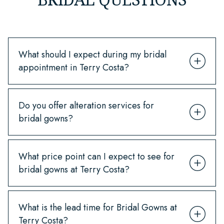
What should I expect during my bridal
appointment in Terry Costa?
Do you offer alteration services for
bridal gowns?
What price point can I expect to see for
bridal gowns at Terry Costa?
What is the lead time for Bridal Gowns at
Terry Costa?