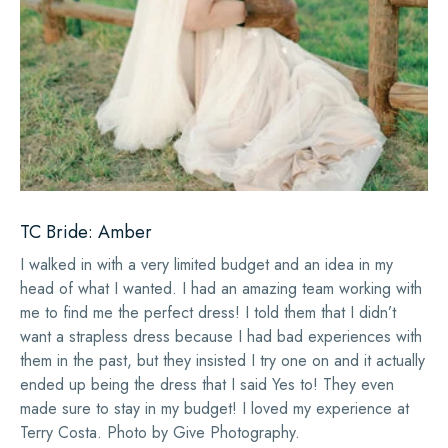
TC Bride: Amber
I walked in with a very limited budget and an idea in my
head of what I wanted. I had an amazing team working with
me to find me the perfect dress! I told them that I didn’t
want a strapless dress because I had bad experiences with
them in the past, but they insisted I try one on and it actually
ended up being the dress that I said Yes to! They even
made sure to stay in my budget! I loved my experience at
Terry Costa. Photo by Give Photography.