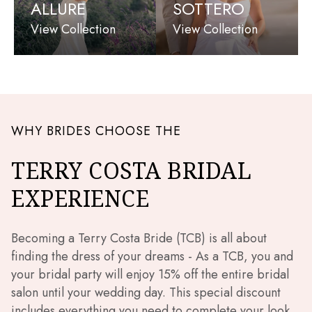
ALLURE
SOTTERO
View Collection
View Collection
WHY BRIDES CHOOSE THE
TERRY COSTA BRIDAL
EXPERIENCE
Becoming a Terry Costa Bride (TCB) is all about
finding the dress of your dreams - As a TCB, you and
your bridal party will enjoy 15% off the entire bridal
salon until your wedding day. This special discount
includes everything you need to complete your look,