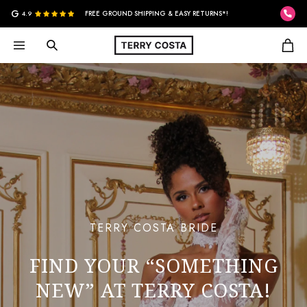
G
4.9
FREE GROUND SHIPPING & EASY RETURNS*!
TERRY COSTA BRIDE
FIND YOUR “SOMETHING
NEW” AT TERRY COSTA!