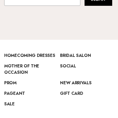
HOMECOMING DRESSES
BRIDAL SALON
MOTHER OF THE
SOCIAL
OCCASION
PROM
NEW ARRIVALS
PAGEANT
GIFT CARD
SALE