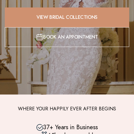
VIEW BRIDAL COLLECTIONS
BOOK AN APPOINTMENT
WHERE YOUR HAPPILY EVER AFTER BEGINS
37+ Years in Business