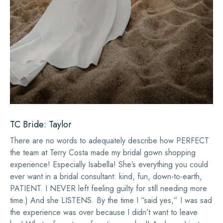
TC Bride: Taylor
There are no words to adequately describe how PERFECT
the team at Terry Costa made my bridal gown shopping
experience! Especially Isabella! She’s everything you could
ever want in a bridal consultant: kind, fun, down-to-earth,
PATIENT. I NEVER left feeling guilty for still needing more
time.) And she LISTENS. By the time I “said yes,” I was sad
the experience was over because I didn’t want to leave