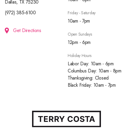
Dallas, TX 75230
(972) 385-6100
Friday - Saturday
10am - 7pm
Get Directions
Open Sundays
12pm - 6pm
Holiday Hours
Labor Day: 10am - 6pm
Columbus Day: 10am - 8pm
Thanksgiving: Closed
Black Friday: 10am - 7pm