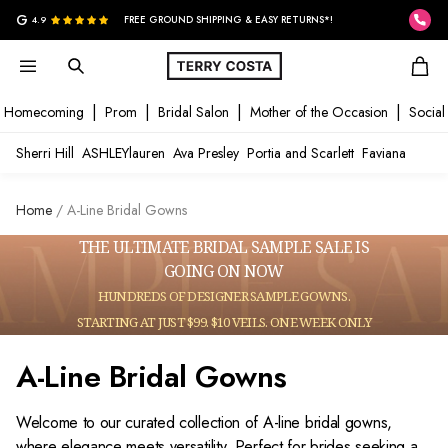
G
4.9
FREE GROUND SHIPPING & EASY RETURNS*!
Homecoming
Prom
Bridal Salon
Mother of the Occasion
Social
Sherri Hill
ASHLEYlauren
Ava Presley
Portia and Scarlett
Faviana
Home
A-Line Bridal Gowns
THE ULTIMATE BRIDAL SAMPLE SALE IS
GOING ON NOW
HUNDREDS OF DESIGNER SAMPLE GOWNS.
STARTING AT JUST $99. $10 VEILS. ONE WEEK ONLY
A-Line Bridal Gowns
Welcome to our curated collection of A-line bridal gowns,
where elegance meets versatility. Perfect for brides seeking a