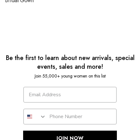
Bridal Gown
Be the first to learn about new arrivals, special
events, sales and more!
Join 55,000+ young women on this list
JOIN NOW