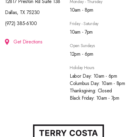
12817 Preston Rd Suite 138
Monday - Thursday
10am - 8pm
Dallas, TX 75230
(972) 385-6100
Friday - Saturday
10am - 7pm
Get Directions
Open Sundays
12pm - 6pm
Holiday Hours
Labor Day: 10am - 6pm
Columbus Day: 10am - 8pm
Thanksgiving: Closed
Black Friday: 10am - 7pm