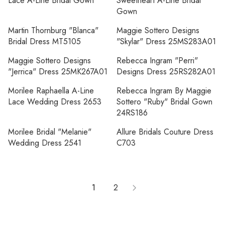
Lace A-Line Bridal Gown
Sweetheart A-Line Bridal
Gown
Martin Thornburg "Blanca"
Maggie Sottero Designs
Bridal Dress MT5105
"Skylar" Dress 25MS283A01
Maggie Sottero Designs
Rebecca Ingram "Perri"
"Jerrica" Dress 25MK267A01
Designs Dress 25RS282A01
Morilee Raphaella A-Line
Rebecca Ingram By Maggie
Lace Wedding Dress 2653
Sottero "Ruby" Bridal Gown
24RS186
Morilee Bridal "Melanie"
Allure Bridals Couture Dress
Wedding Dress 2541
C703
1
2