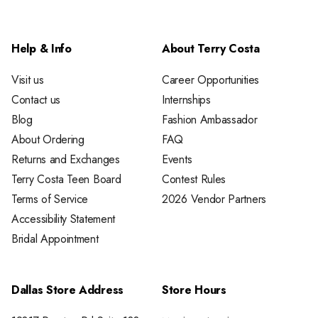
Help & Info
About Terry Costa
Visit us
Career Opportunities
Contact us
Internships
Blog
Fashion Ambassador
About Ordering
FAQ
Returns and Exchanges
Events
Terry Costa Teen Board
Contest Rules
Terms of Service
2026 Vendor Partners
Accessibility Statement
Bridal Appointment
Dallas Store Address
Store Hours