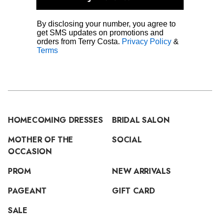
By disclosing your number, you agree to
get SMS updates on promotions and
orders from Terry Costa.
Privacy Policy
&
Terms
HOMECOMING DRESSES
BRIDAL SALON
MOTHER OF THE
SOCIAL
OCCASION
PROM
NEW ARRIVALS
PAGEANT
GIFT CARD
SALE