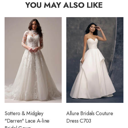
YOU MAY ALSO LIKE
Sottero & Midgley
Allure Bridals Couture
"Darren" Lace A-line
Dress C703