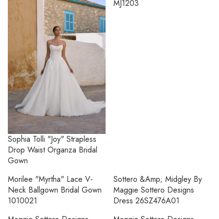
MJ1203
Sophia Tolli "Joy" Strapless
Drop Waist Organza Bridal
Gown
Morilee "Myrtha" Lace V-
Sottero &amp; Midgley By
Neck Ballgown Bridal Gown
Maggie Sottero Designs
1010021
Dress 26SZ476A01