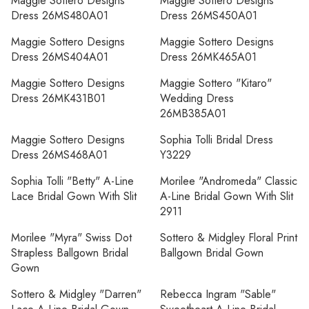
Maggie Sottero Designs
Maggie Sottero Designs
Dress 26MS480A01
Dress 26MS450A01
Maggie Sottero Designs
Maggie Sottero Designs
Dress 26MS404A01
Dress 26MK465A01
Maggie Sottero Designs
Maggie Sottero "Kitaro"
Dress 26MK431B01
Wedding Dress
26MB385A01
Maggie Sottero Designs
Sophia Tolli Bridal Dress
Dress 26MS468A01
Y3229
Sophia Tolli "Betty" A-Line
Morilee "Andromeda" Classic
Lace Bridal Gown With Slit
A-Line Bridal Gown With Slit
2911
Morilee "Myra" Swiss Dot
Sottero & Midgley Floral Print
Strapless Ballgown Bridal
Ballgown Bridal Gown
Gown
Sottero & Midgley "Darren"
Rebecca Ingram "Sable"