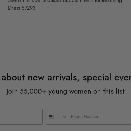
Sherri Hill Bow Shoulder Bubble Hem Homecoming
Dress 57293
n about new arrivals, special ev
Join 55,000+ young women on this list