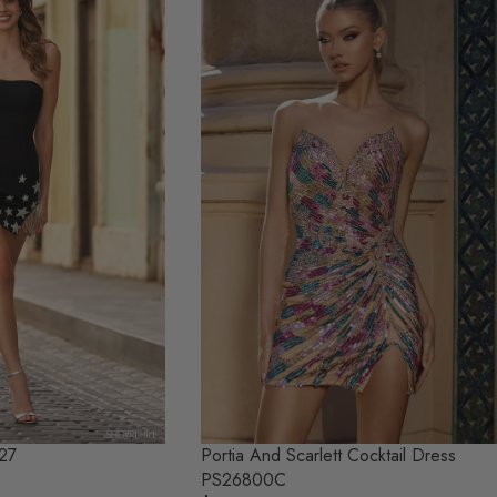
Portia And Scarlett Cocktail Dress
827
PS26800C