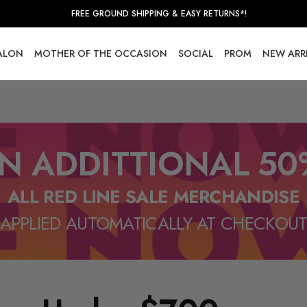
FREE GROUND SHIPPING & EASY RETURNS*!
SALON
MOTHER OF THE OCCASION
SOCIAL
PROM
NEW ARR
N ADDITTIONAL 50
ALL RED LINE SALE MERCHANDISE
APPLIED AUTOMATICALLY AT CHECKOU