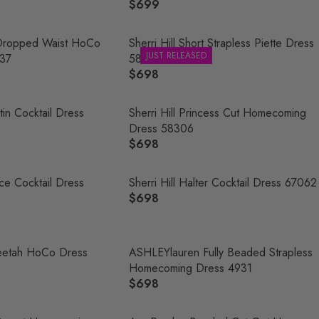
$699
R
E
G
s Dropped Waist HoCo
Sherri Hill Short Strapless Piette Dress
JUST RELEASED
U
37
58424
L
$698
R
A
E
R
G
tin Cocktail Dress
Sherri Hill Princess Cut Homecoming
P
U
Dress 58306
R
L
$698
R
I
A
E
C
R
G
Lace Cocktail Dress
Sherri Hill Halter Cocktail Dress 67062
E
P
U
$698
$
R
R
L
6
E
I
A
9
G
C
R
9
U
Cheetah HoCo Dress
ASHLEYlauren Fully Beaded Strapless
E
P
L
Homecoming Dress 4931
$
R
A
$698
6
R
I
R
9
E
C
P
8