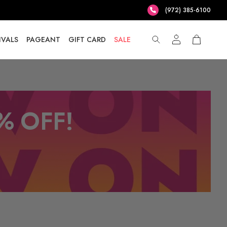
(972) 385-6100
IVALS
PAGEANT
GIFT CARD
SALE
% OFF!
T