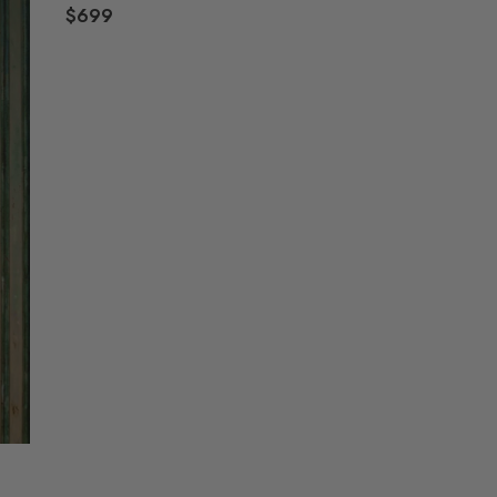
$699
R
E
G
U
L
A
R
P
R
I
C
E
$
6
9
9