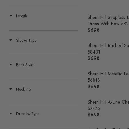
E
G
Length
U
Sherri Hill Straples
L
Dress With Bow 582
A
$698
R
R
E
Sleeve Type
P
G
Sherri Hill Ruched Sa
R
U
58401
I
L
$698
R
C
A
Back Style
E
E
R
G
Sherri Hill Metallic 
$
P
U
56818
7
R
L
$698
0
R
Neckline
I
A
0
E
C
R
G
Sherri Hill A-Line 
E
P
U
57476
$
R
Dress by Type
L
$698
6
R
I
A
9
E
C
R
8