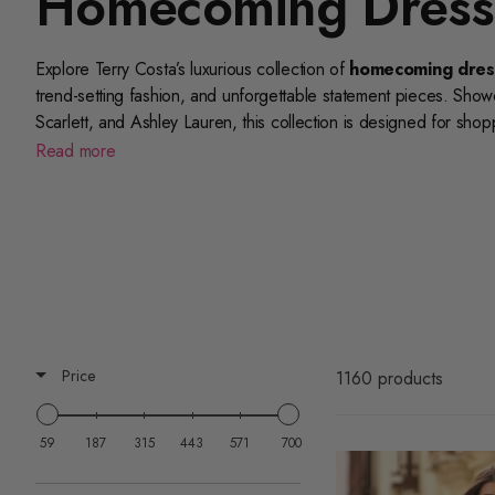
Homecoming Dress
Explore Terry Costa’s luxurious collection of
homecoming dres
trend-setting fashion, and unforgettable statement pieces. Show
Scarlett
, and
Ashley Lauren
, this collection is designed for sho
price point.
Read more
For additional style inspiration, explore related collections like
co
homecoming dresses
, and
floral homecoming dresses
to 
designer collections for
Sherri Hill homecoming dresses
,
Po
even more exclusive styles from your favorite labels.
Terry Costa’s
homecoming dresses under $700
collection o
Shop now to find premium homecoming dresses that deliver stand
Price
1160 products
night.
59
187
315
443
571
700