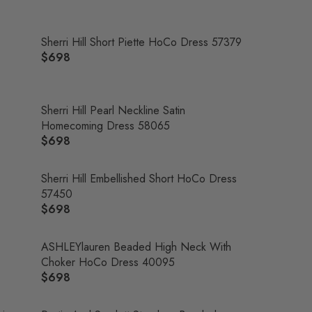
Sherri Hill Short Piette HoCo Dress 57379
$698
R
E
G
U
Sherri Hill Pearl Neckline Satin
L
Homecoming Dress 58065
A
$698
R
R
E
P
G
Sherri Hill Embellished Short HoCo Dress
R
U
57450
I
L
$698
R
C
A
E
E
R
G
ASHLEYlauren Beaded High Neck With
$
P
U
Choker HoCo Dress 40095
6
R
L
$698
9
R
I
A
8
E
C
R