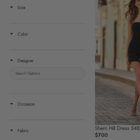
Size
Color
Designer
Occasion
Sherri Hill Dress 54
Fabric
$700
R