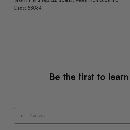
Sherri Hill Strapless Sparkly Mesh Homecoming
Dress 58034
Be the first to lear