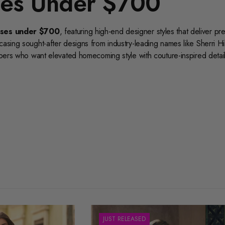
es Under $700
ses under $700
, featuring high-end designer styles that deliver p
casing sought-after designs from industry-leading names like
Sherri Hil
ppers who want elevated homecoming style with couture-inspired detail
rset homecoming dresses
,
strapless homecoming dresses
,
refine your search by the season’s most popular trends. You can als
rtia and Scarlett short dresses
, and
Ashley Lauren cocktail 
ffers the perfect combination of luxury, designer prestige, and fashio
out sophistication, exclusive designs, and the perfect look for you
JUST RELEASED