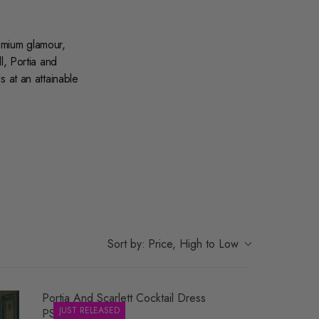
remium glamour,
l
,
Portia and
s at an attainable
beaded
o shop dedicated
dresses
to discover
n-forward style.
r most memorable
Sort by:
Price, High to Low
Portia And Scarlett Cocktail Dress
JUST RELEASED
PS26701