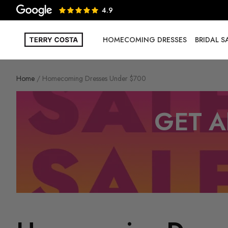
4.9
HOMECOMING DRESSES
BRIDAL 
Home
Homecoming Dresses Under $700
GET A