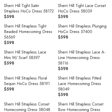
L
L
C
I
9
9
E
E
A
A
Sherri Hill Tight Satin
Sherri Hill Tight Lace Corset
E
C
9
G
G
R
R
Strapless HoCo Dress 58172
HoCo Dress 58039
$
E
U
U
P
P
$598
$598
5
$
R
R
L
L
R
R
9
5
E
E
A
A
Sherri Hill Strapless Tight
Sherri Hill Strapless Plunging
I
I
9
9
G
G
R
R
Beaded Homecoming Dress
HoCo Dress 57400
C
C
9
U
U
P
P
56569
$598
E
E
R
L
L
R
R
$598
$
$
R
E
A
A
I
I
5
5
E
G
R
R
Sherri Hill Strapless Lace
Sherri Hill Strapless Lace A-
C
C
9
9
G
U
P
P
Mini W/ Scarf 58397
Line Homecoming Dress
E
E
9
9
U
L
R
R
$598
58116
$
$
R
L
A
I
I
$598
5
5
E
R
A
R
C
C
9
9
G
E
R
P
Sherri Hill Strapless Floral
Sherri Hill Strapless Fitted
E
E
8
8
U
G
P
R
Sequin HoCo Dress 58191
Lace Homecoming Dress
$
$
L
U
R
I
$598
58049
5
5
R
A
L
I
C
$598
9
9
E
R
R
A
C
E
8
8
G
E
P
R
Sherri Hill Strapless Corset
Sherri Hill Strapless Corset
E
$
U
G
R
P
Homecoming Dress 58048
Bow Homecoming Dress
$
5