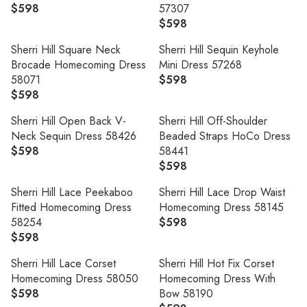
L
U
I
R
$598
57307
5
9
R
A
L
C
I
$598
9
8
E
R
R
A
E
C
8
G
E
P
R
Sherri Hill Square Neck
Sherri Hill Sequin Keyhole
$
E
U
G
R
P
Brocade Homecoming Dress
Mini Dress 57268
5
$
L
U
I
R
58071
$598
9
5
R
A
L
C
I
$598
8
9
R
E
R
A
E
C
8
E
G
P
R
Sherri Hill Open Back V-
Sherri Hill Off-Shoulder
$
E
G
U
R
P
Neck Sequin Dress 58426
Beaded Straps HoCo Dress
5
$
U
L
I
R
$598
58441
9
5
R
L
A
C
I
$598
8
9
E
R
A
R
E
C
8
G
E
R
P
Sherri Hill Lace Peekaboo
Sherri Hill Lace Drop Waist
$
E
U
G
P
R
Fitted Homecoming Dress
Homecoming Dress 58145
5
$
L
U
R
I
58254
$598
9
5
R
A
L
I
C
$598
8
9
R
E
R
A
C
E
8
E
G
P
R
Sherri Hill Lace Corset
Sherri Hill Hot Fix Corset
E
$
G
U
R
P
Homecoming Dress 58050
Homecoming Dress With
$
5
U
L
I
R
$598
Bow 58190
5
9
R
L
A