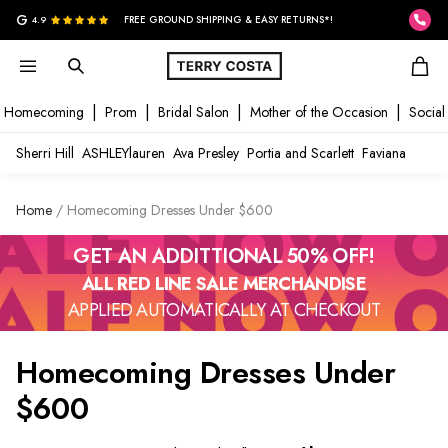
G
4.9
FREE GROUND SHIPPING & EASY RETURNS*!
Homecoming
Prom
Bridal Salon
Mother of the Occasion
Social
Sherri Hill
ASHLEYlauren
Ava Presley
Portia and Scarlett
Faviana
Home
Homecoming Dresses Under $600
GET AN ADDITTIONAL 50% OFF!
ALL RED LINE SALE MERCHANDISE
APPLIED AUTOMATICALLY AT CHECKOUT
Homecoming Dresses Under
$600