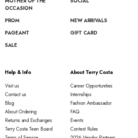
MOTHER OF THE
SOCIAL
OCCASION
PROM
NEW ARRIVALS
PAGEANT
GIFT CARD
SALE
Help & Info
About Terry Costa
Visit us
Career Opportunities
Contact us
Internships
Blog
Fashion Ambassador
About Ordering
FAQ
Returns and Exchanges
Events
Terry Costa Teen Board
Contest Rules
Terms of Service
2026 Vendor Partners