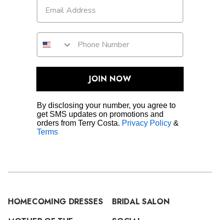
JOIN NOW
By disclosing your number, you agree to
get SMS updates on promotions and
orders from Terry Costa.
Privacy Policy
&
Terms
HOMECOMING DRESSES
BRIDAL SALON