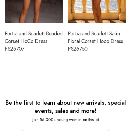
Portia and Scarlett Beaded
Portia and Scarlett Satin
Corset HoCo Dress
Floral Corset Hoco Dress
PS25707
PS26750
Be the first to learn about new arrivals, special
events, sales and more!
Join 55,000+ young women on this list