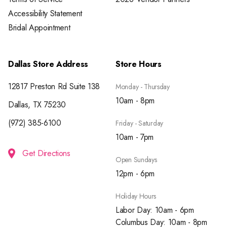
Accessibility Statement
Bridal Appointment
Dallas Store Address
Store Hours
12817 Preston Rd Suite 138
Monday - Thursday
10am - 8pm
Dallas, TX 75230
(972) 385-6100
Friday - Saturday
10am - 7pm
Get Directions
Open Sundays
12pm - 6pm
Holiday Hours
Labor Day: 10am - 6pm
Columbus Day: 10am - 8pm