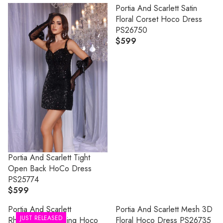
Portia And Scarlett Satin
looks that deliver unforgettable glamour, exclusive designs, and
Floral Corset Hoco Dress
the perfect dress for your biggest night.
PS26750
$599
R
E
G
U
L
A
R
P
R
I
C
Portia And Scarlett Tight
E
Open Back HoCo Dress
$
PS25774
5
$599
R
9
E
Portia And Scarlett
Portia And Scarlett Mesh 3D
9
G
JUST RELEASED
Rhinestone Plunging Hoco
Floral Hoco Dress PS26735