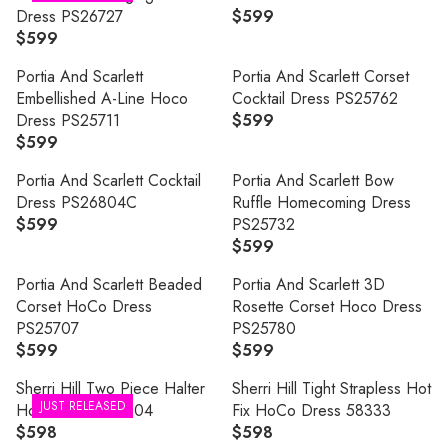
U
Dress PS26727
$599
R
L
$599
R
E
A
E
G
R
Portia And Scarlett
Portia And Scarlett Corset
G
U
P
Embellished A-Line Hoco
Cocktail Dress PS25762
U
L
R
Dress PS25711
$599
R
L
A
I
$599
R
E
A
R
C
E
G
R
P
Portia And Scarlett Cocktail
Portia And Scarlett Bow
E
G
U
P
R
Dress PS26804C
Ruffle Homecoming Dress
$
U
L
R
I
$599
PS25732
5
R
L
A
I
C
$599
9
E
R
A
R
C
E
9
G
E
R
P
Portia And Scarlett Beaded
Portia And Scarlett 3D
E
$
U
G
P
R
Corset HoCo Dress
Rosette Corset Hoco Dress
$
5
L
U
R
I
PS25707
PS25780
5
9
A
L
I
C
$599
$599
9
9
R
R
R
A
C
E
9
E
E
P
R
Sherri Hill Two Piece Halter
Sherri Hill Tight Strapless Hot
E
$
G
G
JUST RELEASED
R
P
HoCo Dress 58204
Fix HoCo Dress 58333
$
5
U
U
I
R
$598
$598
5
9
R
R