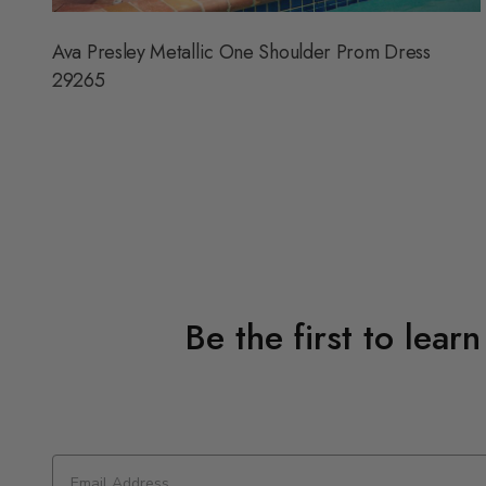
Ava Presley Metallic One Shoulder Prom Dress
29265
Be the first to lear