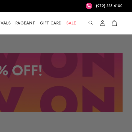
(972) 385-6100
IVALS
PAGEANT
GIFT CARD
SALE
% OFF!
T