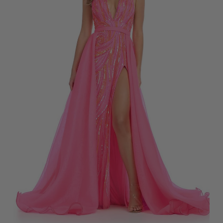
A
R
L
$
E
1
F
9
O
9
R
$
2
5
5