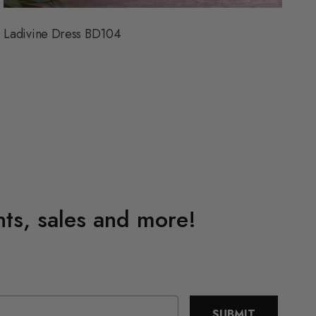
Ladivine Dress BD104
L
ents, sales and more!
SUBMIT