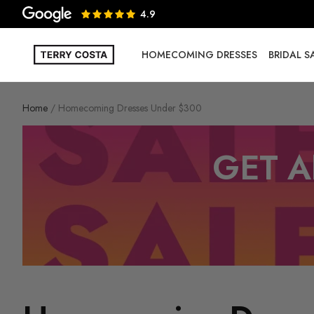
4.9
HOMECOMING DRESSES
BRIDAL 
Home
Homecoming Dresses Under $300
GET A