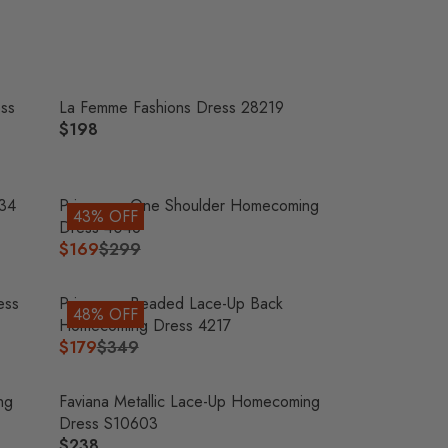
O
N
S
A
L
ess
La Femme Fashions Dress 28219
E
$198
R
F
E
O
G
R
U
034
Primavera One Shoulder Homecoming
$
43% OFF
L
Dress 4046
2
A
$169
$299
6
R
R
5
E
P
G
ess
Primavera Beaded Lace-Up Back
48% OFF
R
U
Homecoming Dress 4217
I
L
$179
$349
R
C
A
E
E
R
G
ng
Faviana Metallic Lace-Up Homecoming
$
P
U
Dress S10603
1
R
L
$238
9