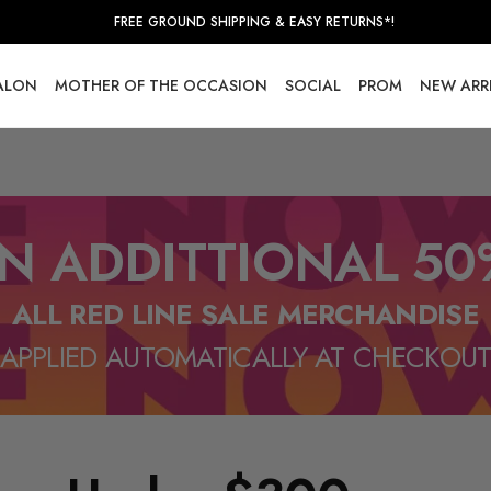
FREE GROUND SHIPPING & EASY RETURNS*!
SALON
MOTHER OF THE OCCASION
SOCIAL
PROM
NEW ARR
N ADDITTIONAL 50
ALL RED LINE SALE MERCHANDISE
APPLIED AUTOMATICALLY AT CHECKOU