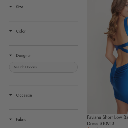
Size
Color
Designer
Occasion
Faviana Short Low 
Fabric
Dress S10913