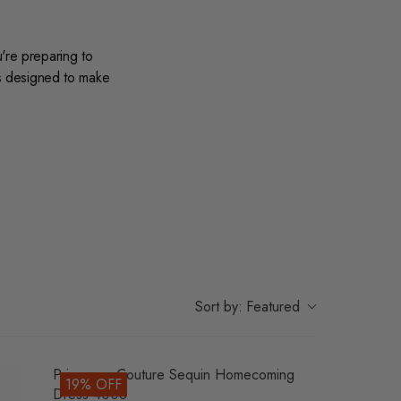
're preparing to
is designed to make
, our collection
nd whites to vibrant
 dreamy tulle
veryone.
materials and
Sort by:
Featured
ance and leave a
Primavera Couture Sequin Homecoming
19% OFF
Dress 4008