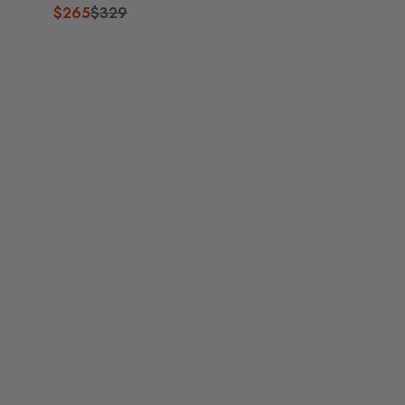
$265
$329
R
E
G
U
L
A
R
P
R
I
C
E
$
3
2
9
,
N
O
W