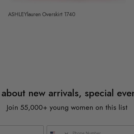
ASHLEYlauren Overskirt 1740
n about new arrivals, special ev
Join 55,000+ young women on this list