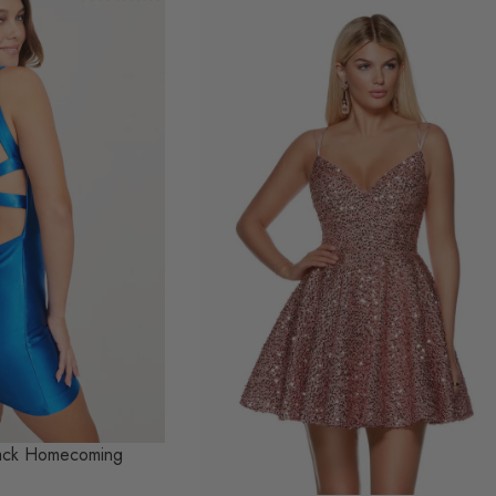
Back Homecoming