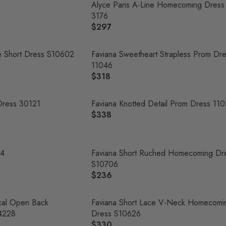
Alyce Paris A-Line Homecoming Dress
3176
$297
R
E
G
e Short Dress S10602
Faviana Sweetheart Strapless Prom Dr
U
11046
L
$318
R
A
E
R
G
Dress 30121
Faviana Knotted Detail Prom Dress 11
P
U
$338
R
R
L
E
I
A
G
C
R
U
04
Faviana Short Ruched Homecoming Dr
E
P
L
S10706
$
R
A
$236
2
R
I
R
9
E
C
P
7
G
cal Open Back
Faviana Short Lace V-Neck Homecomi
E
R
U
4228
Dress S10626
$
I
L
$330
3