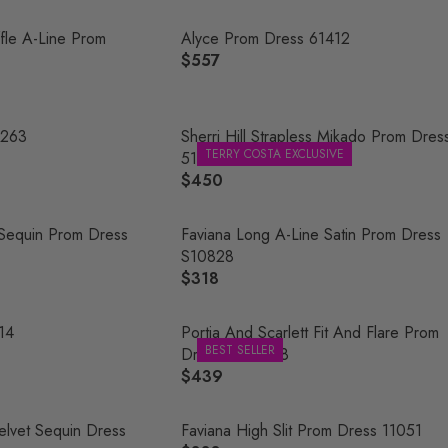
E
G
ffle A-Line Prom
Alyce Prom Dress 61412
U
$557
R
L
E
A
G
R
U
1263
Sherri Hill Strapless Mikado Prom Dres
P
TERRY COSTA EXCLUSIVE
L
51671
R
A
$450
R
I
R
E
C
P
G
 Sequin Prom Dress
Faviana Long A-Line Satin Prom Dress
E
R
U
S10828
$
I
L
$318
4
R
C
A
9
E
E
R
8
G
214
Portia And Scarlett Fit And Flare Prom
$
P
BEST SELLER
U
Dress PS21208
5
R
L
$439
5
R
I
A
7
E
C
R
G
Velvet Sequin Dress
Faviana High Slit Prom Dress 11051
E
P