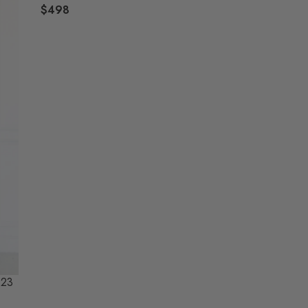
$498
R
E
G
U
L
A
R
P
R
I
C
E
$
4
9
8
923