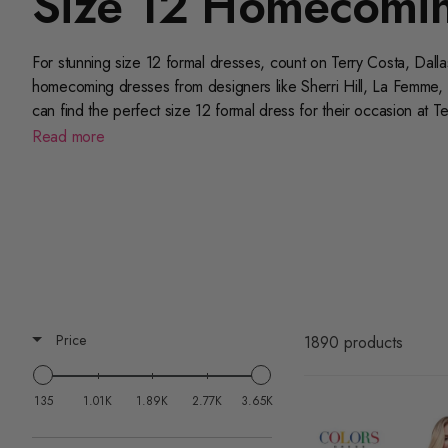
Size 12 Homecomin
For stunning size 12 formal dresses, count on Terry Costa, Dall
homecoming dresses from designers like Sherri Hill, La Femme, 
can find the perfect size 12 formal dress for their occasion at T
wanted silhouettes, colors, and styles. Shop online or peruse o
Read more
Price
1890 products
135
1.01K
1.89K
2.77K
3.65K