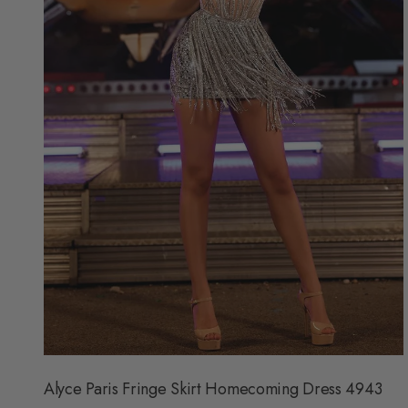
F
O
R
$
3
0
9
Alyce Paris Fringe Skirt Homecoming Dress 4943