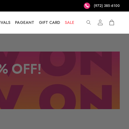
(972) 385-6100
IVALS
PAGEANT
GIFT CARD
SALE
% OFF!
T