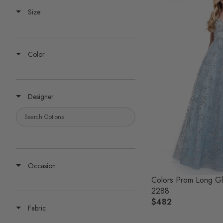
Size
Color
Designer
Occasion
Colors Prom Long Gl
2288
$482
R
Fabric
E