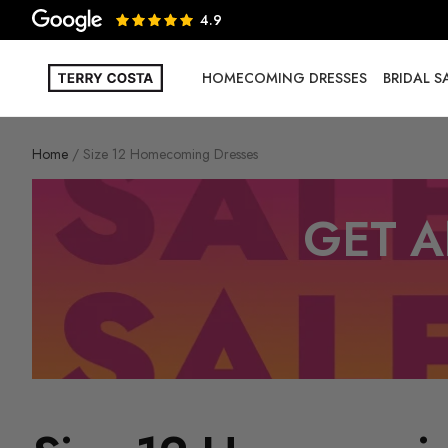
4.9
HOMECOMING DRESSES
BRIDAL 
Home
Size 12 Homecoming Dresses
GET A