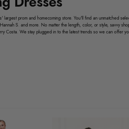
g Dresses
as' largest prom and homecoming store. You'll find an unmatched selec
Hannah S. and more. No matter the length, color, or style, savvy sh
erry Costa. We stay plugged in to the latest trends so we can offer yo
ur selection of size 12 homecoming dresses today for the best selecti