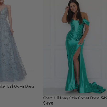
itter Ball Gown Dress
Sherri Hill Long Satin Corset Dress 54
$498
R