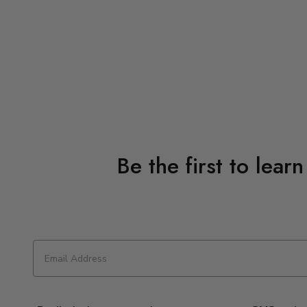
Be the first to lear