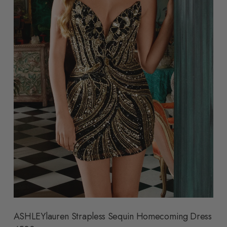
ASHLEYlauren Strapless Sequin Homecoming Dress