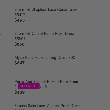
Sherri Hill Strapless Lace Corset Gown
55419
$498
R
E
G
s
Sherri Hill Corset Ruffle Prom Dress
U
55801
L
$850
R
A
E
R
G
Alyce Paris Homecoming Dress 700
P
U
$647
R
R
L
E
I
A
G
C
R
U
Portia And Scarlett Fit And Flare Prom
E
P
BEST SELLER
L
Dress PS21208 - B
$
R
A
$439
4
R
I
R
9
E
C
P
8
G
Faviana Satin Lace V-Neck Prom Dress
E
R