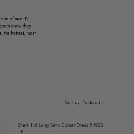
tion of size 12
oppers know they
u the hottest, most
on.
Sort by:
Featured
Sherri Hill Long Satin Corset Dress 54923
- B