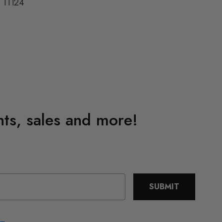
11124
4
ents, sales and more!
SUBMIT