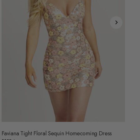
Faviana Tight Floral Sequin Homecoming Dress
Al