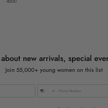
4500
n about new arrivals, special ev
Join 55,000+ young women on this list