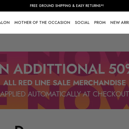
FREE GROUND SHIPPING & EASY RETURNS*!
SALON
MOTHER OF THE OCCASION
SOCIAL
PROM
NEW ARR
N ADDITTIONAL 50
ALL RED LINE SALE MERCHANDISE
APPLIED AUTOMATICALLY AT CHECKOU