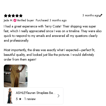
3 months ago
Jada M.
Verified buyer
•
Purchased 3 months ago
I had a great experience with Terry Costa! Their shipping was super
fast, which I really appreciated since I was on a timeline. They were also
quick to respond to my emails and answered all my questions clearly
and professionally.
Most importantly, the dress was exactly what I expected—perfect fit,
beautiful quality, and looked just like the pictures. I would definitely
order from them again!
ASHLEYlauren Strapless Beaded Prom Dress 12231
5
★ ·
1 review