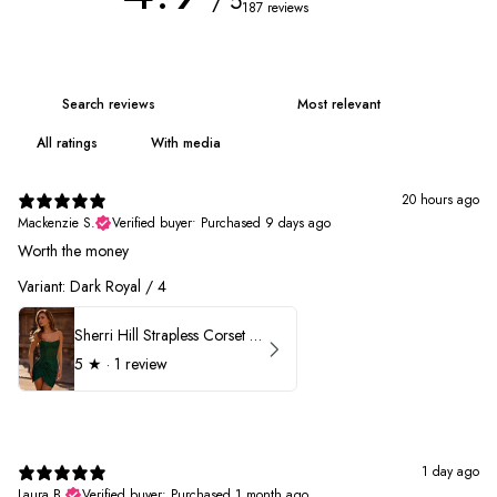
/ 5
187 reviews
With media
20 hours ago
Mackenzie S.
Verified buyer
•
Purchased 9 days ago
Worth the money
Variant: Dark Royal / 4
Sherri Hill Strapless Corset Heat Stone HoCo Dress 57431
5
★ ·
1 review
1 day ago
Laura B.
Verified buyer
•
Purchased 1 month ago