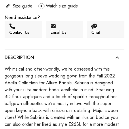
Size guide
Watch size guide
Need assistance?
Contact Us
Email Us
Chat
DESCRIPTION
Whimsical and other-worldly, we're obsessed with this
gorgeous long sleeve wedding gown from the Fall 2022
Abella Collection for Allure Bridals. Sabrina is designed
with your ultra-modern bridal aesthetic in mind! Featuring
3D floral appliques and a touch of sparkle throughout her
ballgown silhouette, we're mostly in love with the super-
open keyhole back with criss-cross detailing. Major swoon
vibes! While Sabrina is created with an illusion bodice you
can also order her lined as style E263L for a more modest