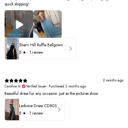
quick shipping!
Sherri Hill Ruffle Ballgown with Oversized Bow Strap 56829
5
★ ·
1 review
2 months ago
Carolina G.
Verified buyer
•
Purchased 2 months ago
Beautiful dress for any occasion. Just as the pictures show
Ladivine Dress CD803
5
★ ·
1 review