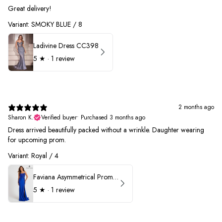
Great delivery!
Variant: SMOKY BLUE / 8
Ladivine Dress CC398
5
★ ·
1 review
2 months ago
Sharon K.
Verified buyer
•
Purchased 3 months ago
Dress arrived beautifully packed without a wrinkle. Daughter wearing
for upcoming prom.
Variant: Royal / 4
Faviana Asymmetrical Prom Dress 11017
5
★ ·
1 review