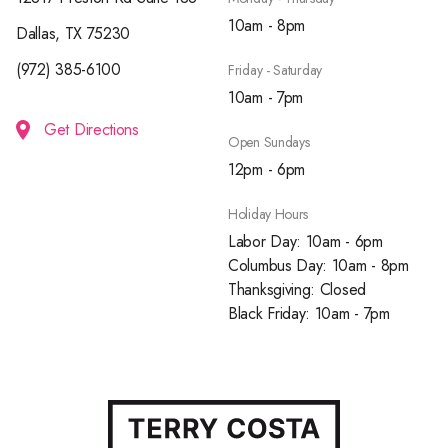
10am - 8pm
Dallas, TX 75230
(972) 385-6100
Friday - Saturday
10am - 7pm
Get Directions
Open Sundays
12pm - 6pm
Holiday Hours
Labor Day: 10am - 6pm
Columbus Day: 10am - 8pm
Thanksgiving: Closed
Black Friday: 10am - 7pm