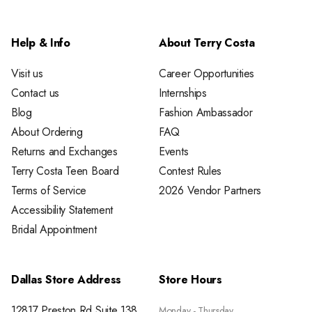
Help & Info
About Terry Costa
Visit us
Career Opportunities
Contact us
Internships
Blog
Fashion Ambassador
About Ordering
FAQ
Returns and Exchanges
Events
Terry Costa Teen Board
Contest Rules
Terms of Service
2026 Vendor Partners
Accessibility Statement
Bridal Appointment
Dallas Store Address
Store Hours
12817 Preston Rd Suite 138
Monday - Thursday