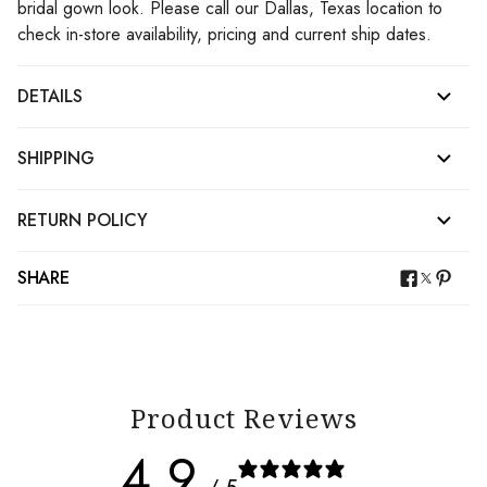
bridal gown look. Please call our Dallas, Texas location to
check in-store availability, pricing and current ship dates.
DETAILS
SHIPPING
RETURN POLICY
SHARE
Product Reviews
4.9