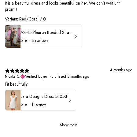
It is a beautiful dress and looks beautiful on her. We can’t wait until
prom!!
Variant: Red/Coral / 0
ASHLEYlauren Beaded Strapless Prom Dress 11236 - B
5
★ ·
3 reviews
4 months ago
Nioaka C.
Verified buyer
•
Purchased 5 months ago
Fit beautifully
Lara Designs Dress 51053
5
★ ·
1 review
Show more