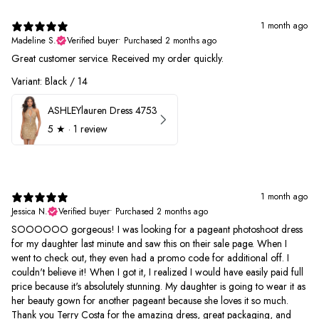
1 month ago
Madeline S.
Verified buyer
•
Purchased 2 months ago
Great customer service. Received my order quickly.
Variant: Black / 14
ASHLEYlauren Dress 4753
5
★ ·
1 review
1 month ago
Jessica N.
Verified buyer
•
Purchased 2 months ago
SOOOOOO gorgeous! I was looking for a pageant photoshoot dress
for my daughter last minute and saw this on their sale page. When I
went to check out, they even had a promo code for additional off. I
couldn't believe it! When I got it, I realized I would have easily paid full
price because it's absolutely stunning. My daughter is going to wear it as
her beauty gown for another pageant because she loves it so much.
Thank you Terry Costa for the amazing dress, great packaging, and