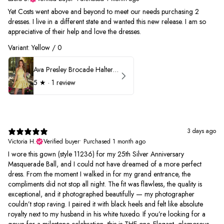
Yet Costs went above and beyond to meet our needs purchasing 2
dresses. I live in a different state and wanted this new release. I am so
appreciative of their help and love the dresses.
Variant: Yellow / 0
Ava Presley Brocade Halter Drop Waist Homecoming Dress 42399
5
★ ·
1 review
3 days ago
Victoria H.
Verified buyer
•
Purchased 1 month ago
I wore this gown (style 11236) for my 25th Silver Anniversary
Masquerade Ball, and I could not have dreamed of a more perfect
dress. From the moment I walked in for my grand entrance, the
compliments did not stop all night. The fit was flawless, the quality is
exceptional, and it photographed beautifully — my photographer
couldn’t stop raving. I paired it with black heels and felt like absolute
royalty next to my husband in his white tuxedo. If you’re looking for a