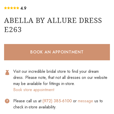
4.9
ABELLA BY ALLURE DRESS
E263
BOOK AN APPOINTMENT
Visit our incredible bridal store to find your dream
dress. Please note, that not all dresses on our website
may be available for fittings in-store.
Book store appointment
Please call us at
(972) 385-6100
or
message
us to
check in-store availability.