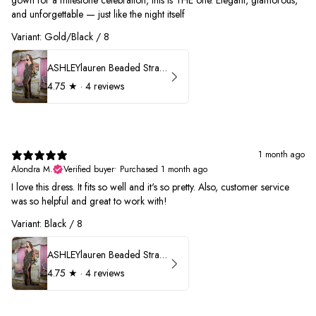
gown for a milestone celebration, this is THE one. Elegant, glamorous,
and unforgettable — just like the night itself
Variant: Gold/Black / 8
ASHLEYlauren Beaded Strapless Prom Dress 11236
4.75
★ ·
4 reviews
1 month ago
Alondra M.
Verified buyer
•
Purchased 1 month ago
I love this dress. It fits so well and it's so pretty. Also, customer service
was so helpful and great to work with!
Variant: Black / 8
ASHLEYlauren Beaded Strapless Prom Dress 11236
4.75
★ ·
4 reviews