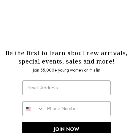
Be the first to learn about new arrivals,
special events, sales and more!
Join 55,000+ young women on this list
JOIN NOW