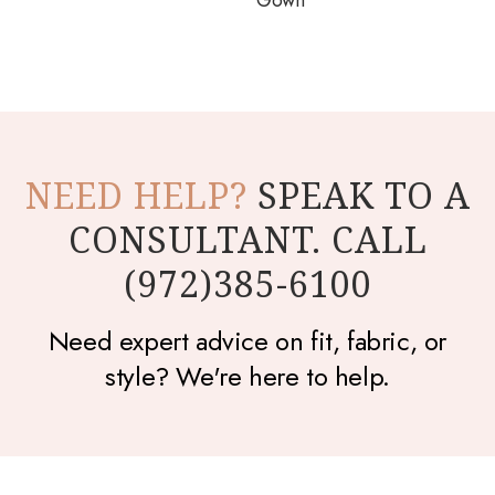
Gown
NEED HELP?
SPEAK TO A
CONSULTANT. CALL
(972)385-6100
Need expert advice on fit, fabric, or
style? We're here to help.