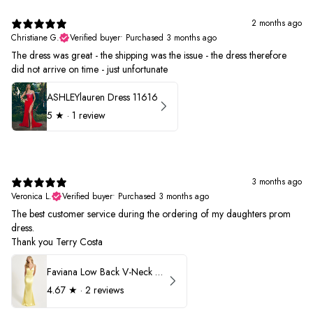
2 months ago
Christiane G.
Verified buyer
•
Purchased 3 months ago
The dress was great - the shipping was the issue - the dress therefore
did not arrive on time - just unfortunate
ASHLEYlauren Dress 11616
5
★ ·
1 review
3 months ago
Veronica L.
Verified buyer
•
Purchased 3 months ago
The best customer service during the ordering of my daughters prom
dress.
Thank you Terry Costa
Faviana Low Back V-Neck Prom Dress 11052
4.67
★ ·
2 reviews