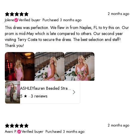
2 months ago
Jolene
Verified buyer
•
Purchased 3 months ago
This dress was perfection. We flew in from Naples, FL to try this on. Our
prom is mid-May which is late compared to others. Our second year
visiting Terry Costa to secure the dress. The best selection and staff!
Thank you!
ASHLEYlauren Beaded Strapless Prom Dress 11236 - B
5
★ ·
3 reviews
2 months ago
Avani P.
Verified buyer
•
Purchased 3 months ago