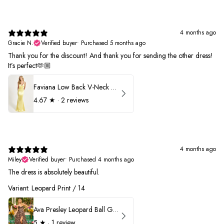
4 months ago
Gracie N.
Verified buyer
•
Purchased 5 months ago
Thank you for the discount! And thank you for sending the other dress!
It’s perfect🫶🏼
Faviana Low Back V-Neck Prom Dress 11052
4.67
★ ·
2 reviews
4 months ago
Miley
Verified buyer
•
Purchased 4 months ago
The dress is absolutely beautiful.
Variant: Leopard Print / 14
Ava Presley Leopard Ball Gown Prom Dress 42370
5
★ ·
1 review