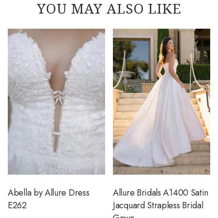
YOU MAY ALSO LIKE
Abella by Allure Dress
Allure Bridals A1400 Satin
E262
Jacquard Strapless Bridal