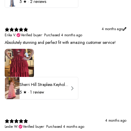
5
★ ·
2 reviews
4 months ago
Erika V.
Verified buyer
•
Purchased 4 months ago
Absolutely stunning and perfect fit with amazing customer service!
Sherri Hill Strapless Keyhole Ruffle Prom Dress 57416
5
★ ·
1 review
4 months ago
Leslie W.
Verified buyer
•
Purchased 4 months ago