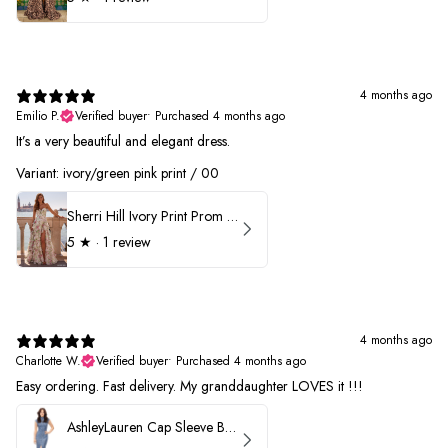
4 months ago
Emilio P.
Verified buyer
•
Purchased 4 months ago
It’s a very beautiful and elegant dress.
Variant: ivory/green pink print / 00
Sherri Hill Ivory Print Prom Dress 57614
5
★ ·
1 review
4 months ago
Charlotte W.
Verified buyer
•
Purchased 4 months ago
Easy ordering. Fast delivery. My granddaughter LOVES it !!!
AshleyLauren Cap Sleeve Beaded Prom Dress 1624