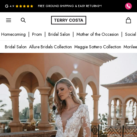
G
4.9
FREE GROUND SHIPPING & EASY RETURNS*!
Homecoming
Prom
Bridal Salon
Mother of the Occasion
Social
Bridal Salon
Allure Bridals Collection
Maggie Sottero Collection
Morilee