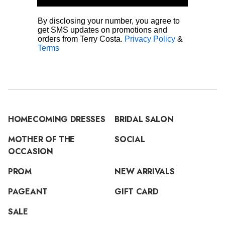
By disclosing your number, you agree to
get SMS updates on promotions and
orders from Terry Costa.
Privacy Policy
&
Terms
HOMECOMING DRESSES
BRIDAL SALON
MOTHER OF THE
SOCIAL
OCCASION
PROM
NEW ARRIVALS
PAGEANT
GIFT CARD
SALE