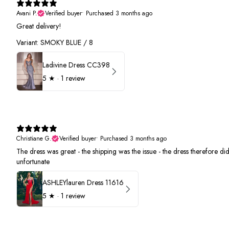
Avani P.
Verified buyer
•
Purchased 3 months ago
Great delivery!
Variant: SMOKY BLUE / 8
Ladivine Dress CC398
5
★ ·
1 review
Christiane G.
Verified buyer
•
Purchased 3 months ago
The dress was great - the shipping was the issue - the dress therefore did 
unfortunate
ASHLEYlauren Dress 11616
5
★ ·
1 review