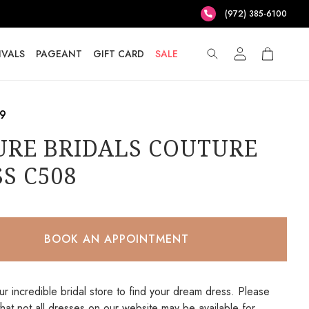
(972) 385-6100
IVALS
PAGEANT
GIFT CARD
SALE
.9
URE BRIDALS COUTURE
S C508
BOOK AN APPOINTMENT
our incredible bridal store to find your dream dress. Please
that not all dresses on our website may be available for