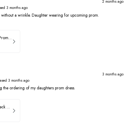
2 months ago
sed 3 months ago
ed without a wrinkle. Daughter wearing for upcoming prom.
Faviana Asymmetrical Prom Dress 11017
3 months ago
ased 3 months ago
ng the ordering of my daughters prom dress.
Faviana Low Back V-Neck Prom Dress 11052