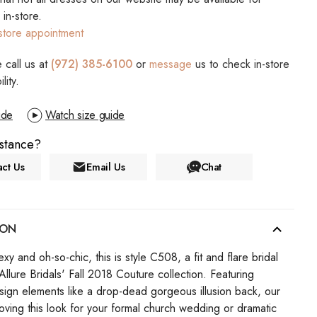
s in-store.
store appointment
 call us at
(972) 385-6100
or
message
us to check in-store
ility.
ide
Watch size guide
stance?
ct Us
Email Us
Chat
ION
y and oh-so-chic, this is style C508, a fit and flare bridal
llure Bridals' Fall 2018 Couture collection. Featuring
sign elements like a drop-dead gorgeous illusion back, our
 loving this look for your formal church wedding or dramatic