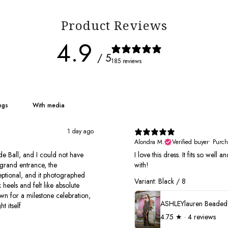
Product Reviews
4.9
/ 5
185 reviews
With media
1 day ago
Alondra M.
Verified buyer
•
Purch
e Ball, and I could not have
I love this dress. It fits so well
grand entrance, the
with!
xceptional, and it photographed
Variant: Black / 8
 heels and felt like absolute
own for a milestone celebration,
t itself
4.75
★ ·
4 reviews