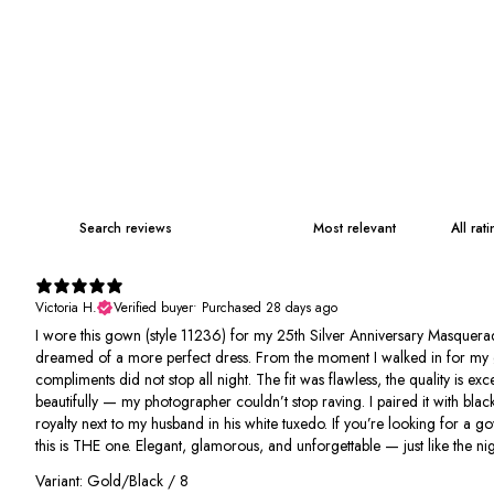
Victoria H.
Verified buyer
•
Purchased 28 days ago
I wore this gown (style 11236) for my 25th Silver Anniversary Masquerad
dreamed of a more perfect dress. From the moment I walked in for my 
compliments did not stop all night. The fit was flawless, the quality is e
beautifully — my photographer couldn’t stop raving. I paired it with black
royalty next to my husband in his white tuxedo. If you’re looking for a g
this is THE one. Elegant, glamorous, and unforgettable — just like the nigh
Variant: Gold/Black / 8