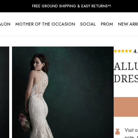
FREE GROUND SHIPPING & EASY RETURNS*!
SALON
MOTHER OF THE OCCASION
SOCIAL
PROM
NEW ARR
4
ALL
DRES
Visit 
note, 