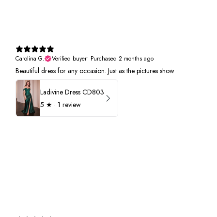
Carolina G.
Verified buyer
•
Purchased 2 months ago
Beautiful dress for any occasion. Just as the pictures show
Ladivine Dress CD803
5
★ ·
1 review