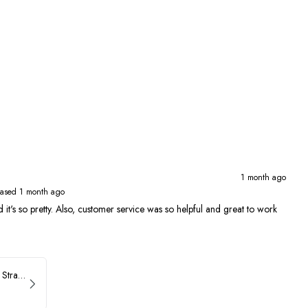
1 month ago
ased 1 month ago
 and it's so pretty. Also, customer service was so helpful and great to work
ASHLEYlauren Beaded Strapless Prom Dress 11236