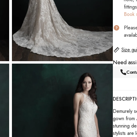
fitting
Book 
Please
availab
Size gu
Need assi
Conta
DESCRIPT
Demurely sex
gown from A
stunning de
stylists are