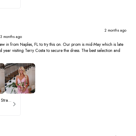
2 months ago
 3 months ago
ew in from Naples, FL to try this on. Our prom is mid-May which is late
year visiting Terry Costa to secure the dress. The best selection and
ASHLEYlauren Beaded Strapless Prom Dress 11236 - B