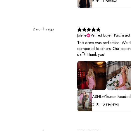
5
★ ·
1 review
2 months ago
Jolene
Verified buyer
•
Purchased
This dress was perfection. We fl
compared to others. Our second 
staff! Thank you!
5
★ ·
3 reviews