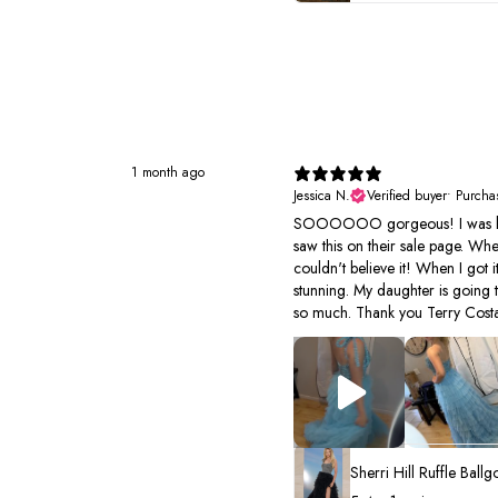
1 month ago
Jessica N.
Verified buyer
•
Purcha
SOOOOOO gorgeous! I was look
saw this on their sale page. Wh
couldn't believe it! When I got it
stunning. My daughter is going 
so much. Thank you Terry Costa