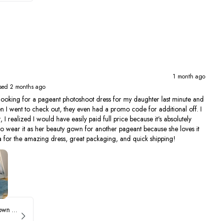
1 month ago
sed 2 months ago
ing for a pageant photoshoot dress for my daughter last minute and
en I went to check out, they even had a promo code for additional off. I
, I realized I would have easily paid full price because it's absolutely
to wear it as her beauty gown for another pageant because she loves it
 for the amazing dress, great packaging, and quick shipping!
Sherri Hill Ruffle Ballgown with Oversized Bow Strap 56829