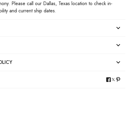
mony. Please call our Dallas, Texas location to check in-
bility and current ship dates.
OLICY