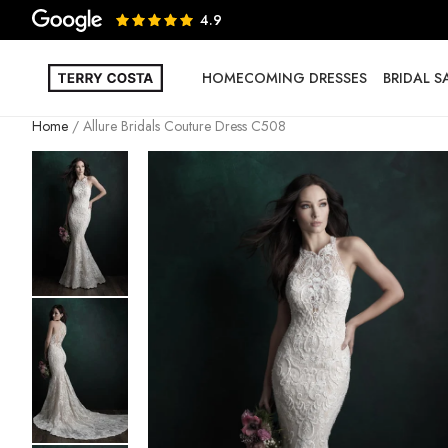
4.9
HOMECOMING DRESSES
BRIDAL 
Home
Allure Bridals Couture Dress C508