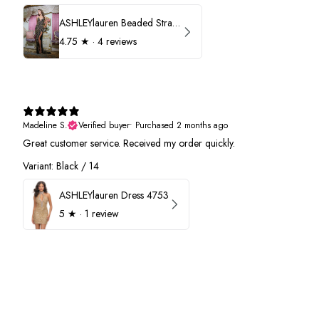
ASHLEYlauren Beaded Strapless Prom Dress 11236
4.75
★ ·
4 reviews
Madeline S.
Verified buyer
•
Purchased 2 months ago
Great customer service. Received my order quickly.
Variant: Black / 14
ASHLEYlauren Dress 4753
5
★ ·
1 review