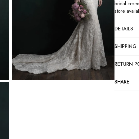
bridal cere
store availa
DETAILS
SHIPPING
RETURN P
SHARE