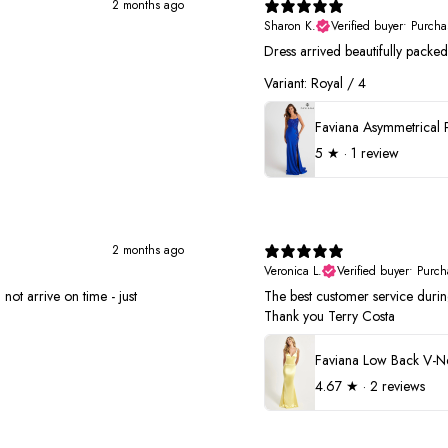
2 months ago
Sharon K.
Verified buyer
•
Purcha
Dress arrived beautifully pack
Variant: Royal / 4
5
★ ·
1 review
2 months ago
Veronica L.
Verified buyer
•
Purch
not arrive on time - just
The best customer service duri
Thank you Terry Costa
4.67
★ ·
2 reviews