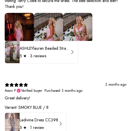
visiting Terry Costa to secure the dress. The best selection and staff!
Thank you!
ASHLEYlauren Beaded Strapless Prom Dress 11236 - B
5
★ ·
3 reviews
2 months ago
Avani P.
Verified buyer
•
Purchased 3 months ago
Great delivery!
Variant: SMOKY BLUE / 8
Ladivine Dress CC398
5
★ ·
1 review