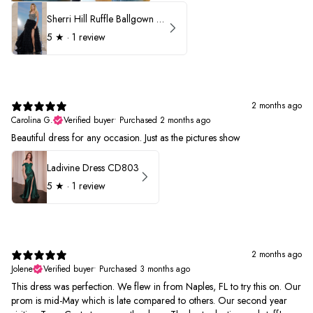
Sherri Hill Ruffle Ballgown with Oversized Bow Strap 56829
5
★ ·
1 review
2 months ago
Carolina G.
Verified buyer
•
Purchased 2 months ago
Beautiful dress for any occasion. Just as the pictures show
Ladivine Dress CD803
5
★ ·
1 review
2 months ago
Jolene
Verified buyer
•
Purchased 3 months ago
This dress was perfection. We flew in from Naples, FL to try this on. Our
prom is mid-May which is late compared to others. Our second year