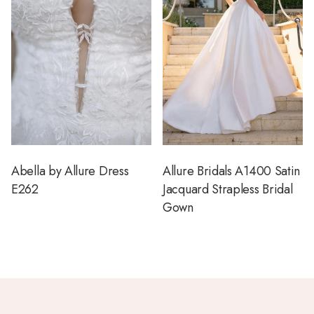
Abella by Allure Dress
Allure Bridals A1400 Satin
E262
Jacquard Strapless Bridal
Gown