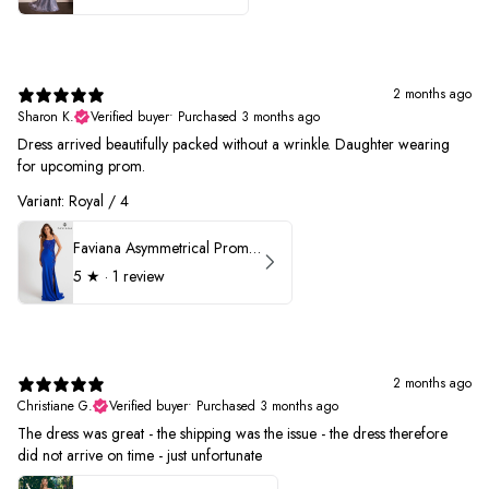
2 months ago
Sharon K.
Verified buyer
•
Purchased 3 months ago
Dress arrived beautifully packed without a wrinkle. Daughter wearing
for upcoming prom.
Variant: Royal / 4
Faviana Asymmetrical Prom Dress 11017
5
★ ·
1 review
2 months ago
Christiane G.
Verified buyer
•
Purchased 3 months ago
The dress was great - the shipping was the issue - the dress therefore
did not arrive on time - just unfortunate