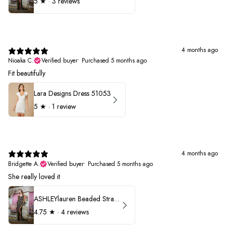
5
★ ·
3 reviews
4 months ago
Nioaka C.
Verified buyer
•
Purchased 5 months ago
Fit beautifully
Lara Designs Dress 51053
5
★ ·
1 review
4 months ago
Bridgette A.
Verified buyer
•
Purchased 5 months ago
She really loved it
ASHLEYlauren Beaded Strapless Prom Dress 11236
4.75
★ ·
4 reviews