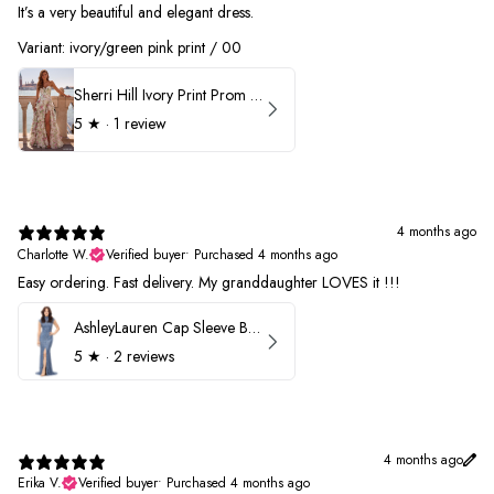
It’s a very beautiful and elegant dress.
Variant: ivory/green pink print / 00
Sherri Hill Ivory Print Prom Dress 57614
5
★ ·
1 review
4 months ago
Charlotte W.
Verified buyer
•
Purchased 4 months ago
Easy ordering. Fast delivery. My granddaughter LOVES it !!!
AshleyLauren Cap Sleeve Beaded Prom Dress 1624
5
★ ·
2 reviews
4 months ago
Erika V.
Verified buyer
•
Purchased 4 months ago