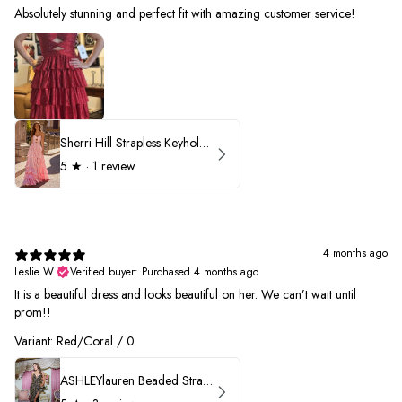
Absolutely stunning and perfect fit with amazing customer service!
Sherri Hill Strapless Keyhole Ruffle Prom Dress 57416
5
★ ·
1 review
4 months ago
Leslie W.
Verified buyer
•
Purchased 4 months ago
It is a beautiful dress and looks beautiful on her. We can’t wait until
prom!!
Variant: Red/Coral / 0
ASHLEYlauren Beaded Strapless Prom Dress 11236 - B