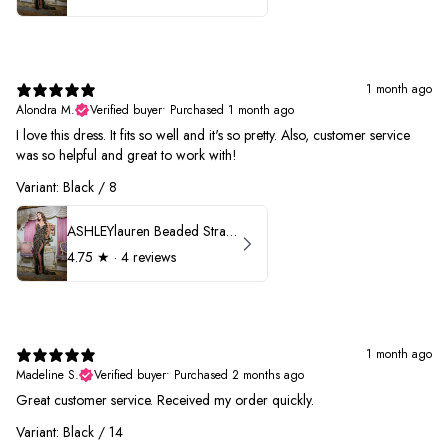
1 month ago
Alondra M.
Verified buyer
•
Purchased 1 month ago
I love this dress. It fits so well and it's so pretty. Also, customer service
was so helpful and great to work with!
Variant: Black / 8
ASHLEYlauren Beaded Strapless Prom Dress 11236
4.75
★ ·
4 reviews
1 month ago
Madeline S.
Verified buyer
•
Purchased 2 months ago
Great customer service. Received my order quickly.
Variant: Black / 14