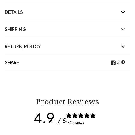
DETAILS
SHIPPING
RETURN POLICY
SHARE
Product Reviews
4.9
/ 5
185 reviews