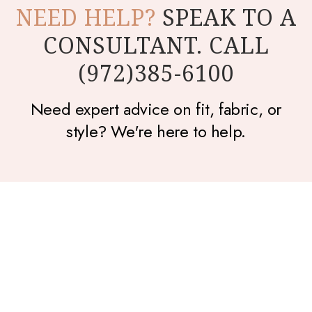
NEED HELP?
SPEAK TO A
CONSULTANT. CALL
(972)385-6100
Need expert advice on fit, fabric, or
style? We're here to help.