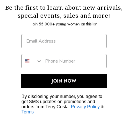
Be the first to learn about new arrivals,
special events, sales and more!
Join 55,000+ young women on this list
JOIN NOW
By disclosing your number, you agree to
get SMS updates on promotions and
orders from Terry Costa.
Privacy Policy
&
Terms