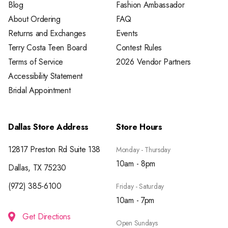
Blog
Fashion Ambassador
About Ordering
FAQ
Returns and Exchanges
Events
Terry Costa Teen Board
Contest Rules
Terms of Service
2026 Vendor Partners
Accessibility Statement
Bridal Appointment
Dallas Store Address
Store Hours
12817 Preston Rd Suite 138
Monday - Thursday
10am - 8pm
Dallas, TX 75230
(972) 385-6100
Friday - Saturday
10am - 7pm
Get Directions
Open Sundays