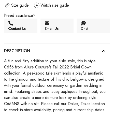
Size guide
Watch size guide
Need assistance?
Contact Us
Email Us
Chat
DESCRIPTION
A fun and flirty addition to your aisle style, this is style
C656 from Allure Couture's Fall 2022 Bridal Gown
collection. A peekaboo tulle skirt lends a playful aesthetic
to the glamour and texture of this chic ballgown, designed
with your formal outdoor ceremony or garden wedding in
mind. Featuring straps and lacey appliques throughout, you
can also create a more demure look by ordering style
C656NS with no slit. Please call our Dallas, Texas location
to check in-store availability, pricing and current ship dates.