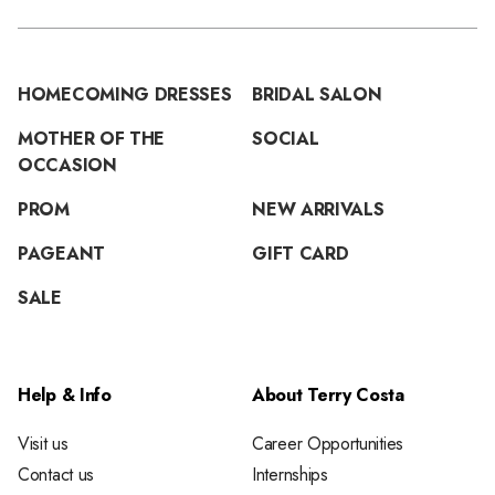
HOMECOMING DRESSES
BRIDAL SALON
MOTHER OF THE
SOCIAL
OCCASION
PROM
NEW ARRIVALS
PAGEANT
GIFT CARD
SALE
Help & Info
About Terry Costa
Visit us
Career Opportunities
Contact us
Internships