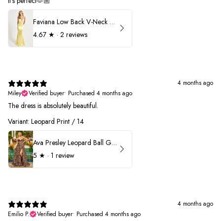
It’s perfect🫶🏼
Faviana Low Back V-Neck Prom Dress 11052
4.67
★ ·
2 reviews
4 months ago
Miley
Verified buyer
•
Purchased 4 months ago
The dress is absolutely beautiful.
Variant: Leopard Print / 14
Ava Presley Leopard Ball Gown Prom Dress 42370
5
★ ·
1 review
4 months ago
Emilio P.
Verified buyer
•
Purchased 4 months ago