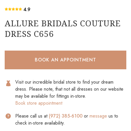
4.9
ALLURE BRIDALS COUTURE
DRESS C656
BOOK AN APPOINTMENT
Visit our incredible bridal store to find your dream
dress. Please note, that not all dresses on our website
may be available for fittings in-store.
Book store appointment
Please call us at
(972) 385-6100
or
message
us to
check in-store availability.