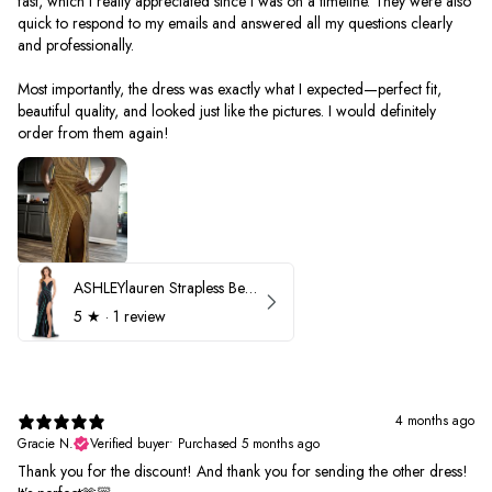
fast, which I really appreciated since I was on a timeline. They were also
quick to respond to my emails and answered all my questions clearly
and professionally.
Most importantly, the dress was exactly what I expected—perfect fit,
beautiful quality, and looked just like the pictures. I would definitely
order from them again!
ASHLEYlauren Strapless Beaded Prom Dress 12231
5
★ ·
1 review
4 months ago
Gracie N.
Verified buyer
•
Purchased 5 months ago
Thank you for the discount! And thank you for sending the other dress!