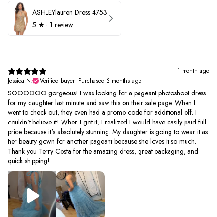
ASHLEYlauren Dress 4753
5
★ ·
1 review
1 month ago
Jessica N.
Verified buyer
•
Purchased 2 months ago
SOOOOOO gorgeous! I was looking for a pageant photoshoot dress
for my daughter last minute and saw this on their sale page. When I
went to check out, they even had a promo code for additional off. I
couldn't believe it! When I got it, I realized I would have easily paid full
price because it's absolutely stunning. My daughter is going to wear it as
her beauty gown for another pageant because she loves it so much.
Thank you Terry Costa for the amazing dress, great packaging, and
quick shipping!