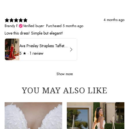
4 months ago
Brandy F.
Verified buyer
•
Purchased 5 months ago
Love this dress! Simple but elegant!
Ava Presley Strapless Taffeta 40072
5
★ ·
1 review
Show more
YOU MAY ALSO LIKE