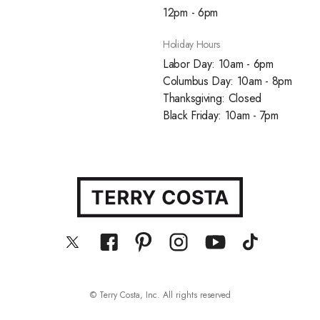
12pm - 6pm
Holiday Hours
Labor Day: 10am - 6pm
Columbus Day: 10am - 8pm
Thanksgiving: Closed
Black Friday: 10am - 7pm
© Terry Costa, Inc. All rights reserved