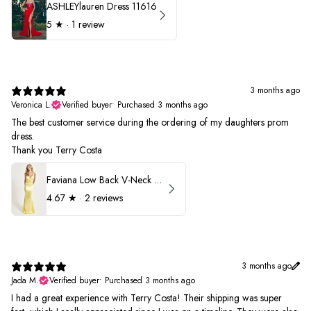
ASHLEYlauren Dress 11616
5
★ ·
1 review
3 months ago
Veronica L.
Verified buyer
•
Purchased 3 months ago
The best customer service during the ordering of my daughters prom
dress.
Thank you Terry Costa
Faviana Low Back V-Neck Prom Dress 11052
4.67
★ ·
2 reviews
3 months ago
Jada M.
Verified buyer
•
Purchased 3 months ago
I had a great experience with Terry Costa! Their shipping was super