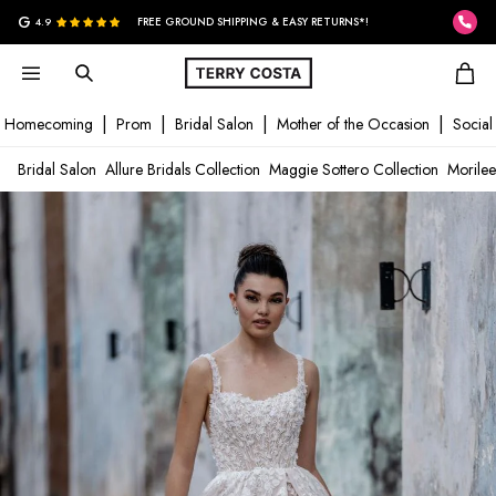
G
4.9
FREE GROUND SHIPPING & EASY RETURNS*!
Homecoming
Prom
Bridal Salon
Mother of the Occasion
Social
Bridal Salon
Allure Bridals Collection
Maggie Sottero Collection
Morilee