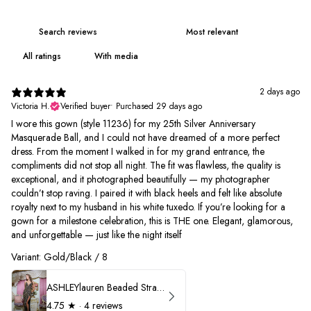
With media
2 days ago
Victoria H.
Verified buyer
•
Purchased 29 days ago
I wore this gown (style 11236) for my 25th Silver Anniversary
Masquerade Ball, and I could not have dreamed of a more perfect
dress. From the moment I walked in for my grand entrance, the
compliments did not stop all night. The fit was flawless, the quality is
exceptional, and it photographed beautifully — my photographer
couldn’t stop raving. I paired it with black heels and felt like absolute
royalty next to my husband in his white tuxedo. If you’re looking for a
gown for a milestone celebration, this is THE one. Elegant, glamorous,
and unforgettable — just like the night itself
Variant: Gold/Black / 8
ASHLEYlauren Beaded Strapless Prom Dress 11236
4.75
★ ·
4 reviews