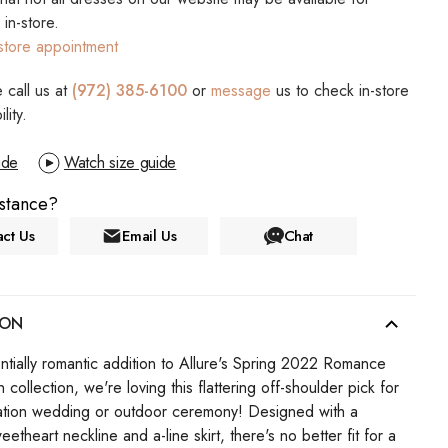
s in-store.
store appointment
 call us at
(972) 385-6100
or
message
us to check in-store
ility.
ide
Watch size guide
stance?
ct Us
Email Us
Chat
ION
ntially romantic addition to Allure's Spring 2022 Romance
collection, we're loving this flattering off-shoulder pick for
ation wedding or outdoor ceremony! Designed with a
weetheart neckline and a-line skirt, there's no better fit for a