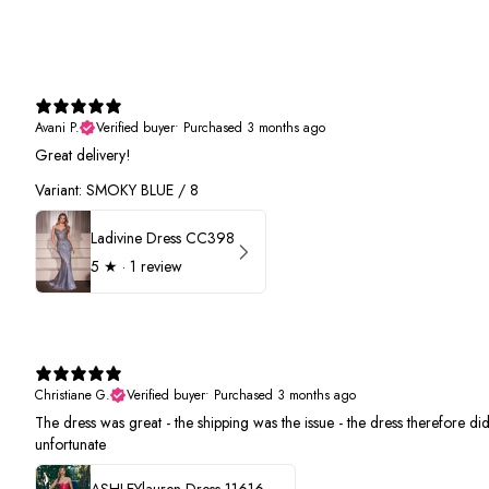
Avani P.
Verified buyer
•
Purchased 3 months ago
Great delivery!
Variant: SMOKY BLUE / 8
Ladivine Dress CC398
5
★ ·
1 review
Christiane G.
Verified buyer
•
Purchased 3 months ago
The dress was great - the shipping was the issue - the dress therefore did 
unfortunate
ASHLEYlauren Dress 11616