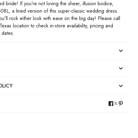
d bride! If you're not loving the sheer, illusion bodice,
08L, a lined version of this super-classic wedding dress.
'll rock either look with ease on the big day! Please call
Texas location to check in-store availability, pricing and
p dates.
OLICY