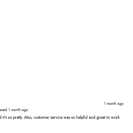
1 month ago
ased 1 month ago
 and it's so pretty. Also, customer service was so helpful and great to work