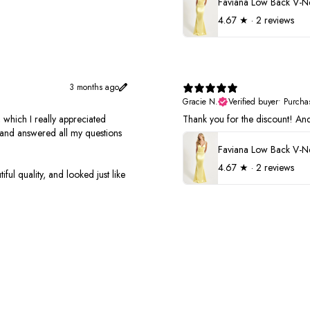
4.67
★ ·
2 reviews
3 months ago
Gracie N.
Verified buyer
•
Purcha
 which I really appreciated
Thank you for the discount! And 
s and answered all my questions
4.67
★ ·
2 reviews
ful quality, and looked just like