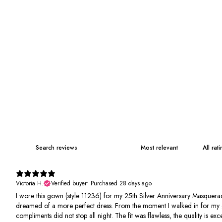
Victoria H.
Verified buyer
•
Purchased 28 days ago
I wore this gown (style 11236) for my 25th Silver Anniversary Masquerad
dreamed of a more perfect dress. From the moment I walked in for my 
compliments did not stop all night. The fit was flawless, the quality is e