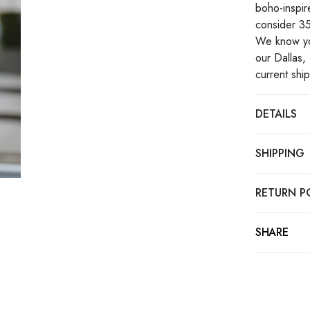
boho-inspire
consider 35
We know you
our Dallas, 
current shi
DETAILS
SHIPPING
RETURN P
SHARE