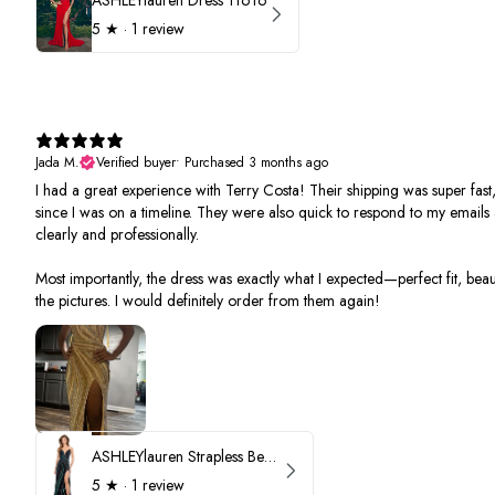
5
★ ·
1 review
Jada M.
Verified buyer
•
Purchased 3 months ago
I had a great experience with Terry Costa! Their shipping was super fast,
since I was on a timeline. They were also quick to respond to my email
clearly and professionally.
Most importantly, the dress was exactly what I expected—perfect fit, beauti
the pictures. I would definitely order from them again!
ASHLEYlauren Strapless Beaded Prom Dress 12231
5
★ ·
1 review