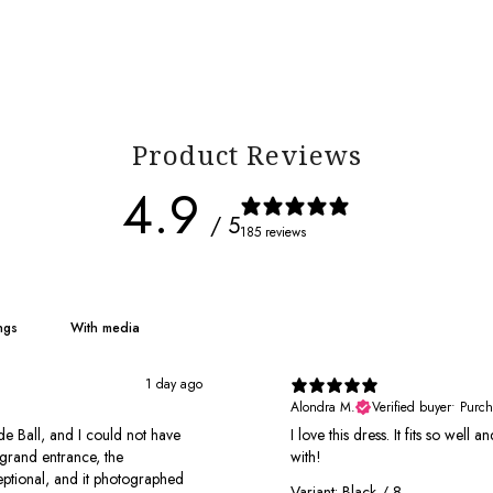
Product Reviews
4.9
/ 5
185 reviews
With media
1 day ago
Alondra M.
Verified buyer
•
Purch
e Ball, and I could not have
I love this dress. It fits so well
grand entrance, the
with!
xceptional, and it photographed
Variant: Black / 8