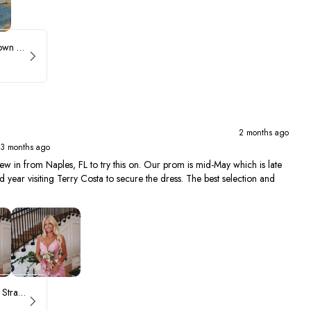
Sherri Hill Ruffle Ballgown with Oversized Bow Strap 56829
2 months ago
 3 months ago
ew in from Naples, FL to try this on. Our prom is mid-May which is late
year visiting Terry Costa to secure the dress. The best selection and
ASHLEYlauren Beaded Strapless Prom Dress 11236 - B