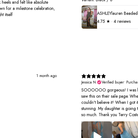
 heels and felt like absolute
own for a milestone celebration,
t itself
4.75
★ ·
4 reviews
1 month ago
Jessica N.
Verified buyer
•
Purcha
SOOOOOO gorgeous! I was look
saw this on their sale page. Wh
couldn't believe it! When I got it
stunning. My daughter is going 
so much. Thank you Terry Costa