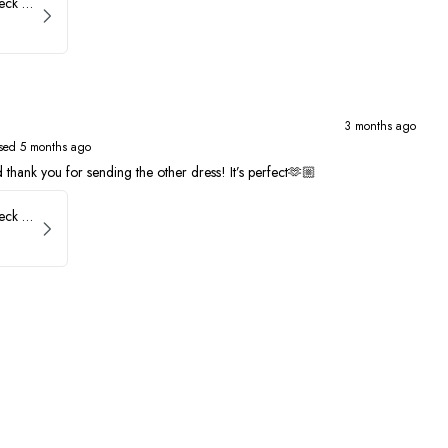
Faviana Low Back V-Neck Prom Dress 11052
3 months ago
sed 5 months ago
thank you for sending the other dress! It’s perfect🫶🏼
Faviana Low Back V-Neck Prom Dress 11052