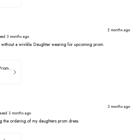
2 months ago
sed 3 months ago
ed without a wrinkle. Daughter wearing for upcoming prom.
Faviana Asymmetrical Prom Dress 11017
3 months ago
ased 3 months ago
ng the ordering of my daughters prom dress.