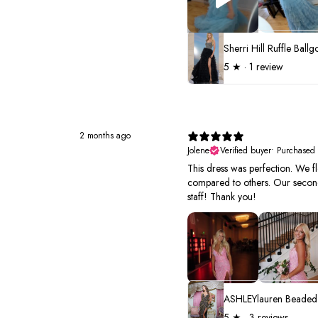
5
★ ·
1 review
2 months ago
Jolene
Verified buyer
•
Purchased
This dress was perfection. We fl
compared to others. Our second 
staff! Thank you!
5
★ ·
3 reviews