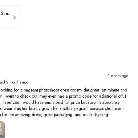
ASHLEYlauren Beaded Strapless Prom Dress 11236
1 month ago
sed 2 months ago
ing for a pageant photoshoot dress for my daughter last minute and
en I went to check out, they even had a promo code for additional off. I
, I realized I would have easily paid full price because it's absolutely
to wear it as her beauty gown for another pageant because she loves it
 for the amazing dress, great packaging, and quick shipping!