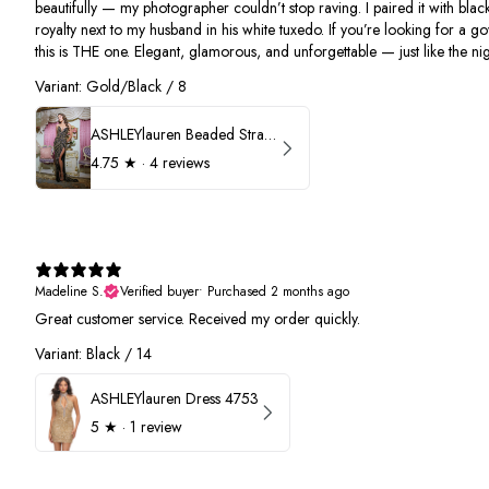
beautifully — my photographer couldn’t stop raving. I paired it with black
royalty next to my husband in his white tuxedo. If you’re looking for a g
this is THE one. Elegant, glamorous, and unforgettable — just like the nigh
Variant: Gold/Black / 8
ASHLEYlauren Beaded Strapless Prom Dress 11236
4.75
★ ·
4 reviews
Madeline S.
Verified buyer
•
Purchased 2 months ago
Great customer service. Received my order quickly.
Variant: Black / 14
ASHLEYlauren Dress 4753
5
★ ·
1 review