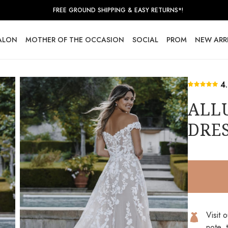
FREE GROUND SHIPPING & EASY RETURNS*!
SALON
MOTHER OF THE OCCASION
SOCIAL
PROM
NEW ARR
4
ALL
DRES
Visit 
note, 