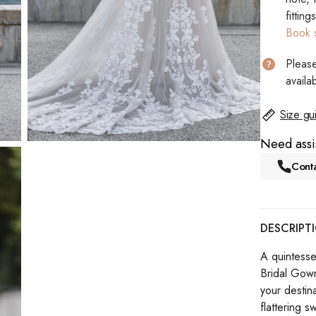
fitting
Book 
Please
availab
Size gu
Need assi
Conta
DESCRIPT
A quintesse
Bridal Gown 
your destin
flattering s