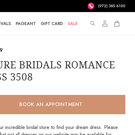
(972) 385-6100
IVALS
PAGEANT
GIFT CARD
SALE
.9
URE BRIDALS ROMANCE
S 3508
BOOK AN APPOINTMENT
our incredible bridal store to find your dream dress. Please
that not all dresses on our website may be available for