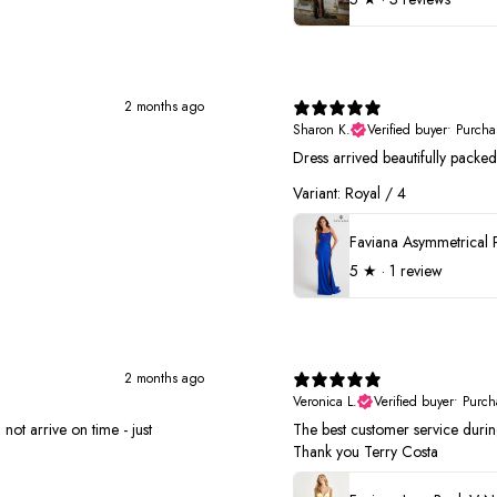
2 months ago
Sharon K.
Verified buyer
•
Purcha
Dress arrived beautifully pack
Variant: Royal / 4
5
★ ·
1 review
2 months ago
Veronica L.
Verified buyer
•
Purch
not arrive on time - just
The best customer service duri
Thank you Terry Costa