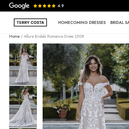
4.9
HOMECOMING DRESSES
BRIDAL 
Home
Allure Bridals Romance Dress 3508