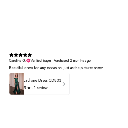
Carolina G.
Verified buyer
•
Purchased 2 months ago
Beautiful dress for any occasion. Just as the pictures show
Ladivine Dress CD803
5
★ ·
1 review