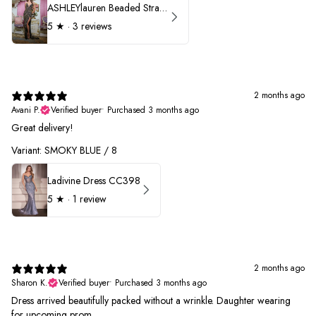
ASHLEYlauren Beaded Strapless Prom Dress 11236 - B
5
★ ·
3 reviews
2 months ago
Avani P.
Verified buyer
•
Purchased 3 months ago
Great delivery!
Variant: SMOKY BLUE / 8
Ladivine Dress CC398
5
★ ·
1 review
2 months ago
Sharon K.
Verified buyer
•
Purchased 3 months ago
Dress arrived beautifully packed without a wrinkle. Daughter wearing
for upcoming prom.