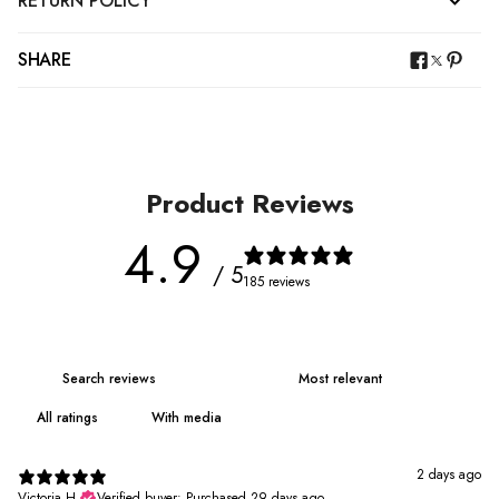
RETURN POLICY
SHARE
Product Reviews
4.9
/ 5
185 reviews
With media
2 days ago
Victoria H.
Verified buyer
•
Purchased 29 days ago