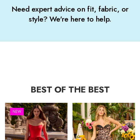
Need expert advice on fit, fabric, or
style? We're here to help.
BEST OF THE BEST
NEW