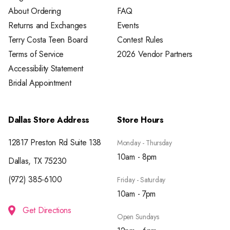
About Ordering
FAQ
Returns and Exchanges
Events
Terry Costa Teen Board
Contest Rules
Terms of Service
2026 Vendor Partners
Accessibility Statement
Bridal Appointment
Dallas Store Address
Store Hours
12817 Preston Rd Suite 138
Monday - Thursday
10am - 8pm
Dallas, TX 75230
(972) 385-6100
Friday - Saturday
10am - 7pm
Get Directions
Open Sundays