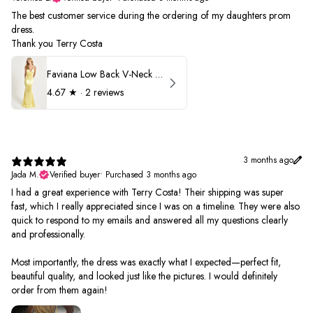
The best customer service during the ordering of my daughters prom
dress.
Thank you Terry Costa
Faviana Low Back V-Neck Prom Dress 11052
4.67
★ ·
2 reviews
3 months ago
Jada M.
Verified buyer
•
Purchased 3 months ago
I had a great experience with Terry Costa! Their shipping was super
fast, which I really appreciated since I was on a timeline. They were also
quick to respond to my emails and answered all my questions clearly
and professionally.
Most importantly, the dress was exactly what I expected—perfect fit,
beautiful quality, and looked just like the pictures. I would definitely
order from them again!