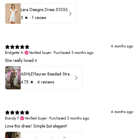
Lara Designs Dress 51053
5
★ ·
1 review
4 months ago
Bridgette A.
Verified buyer
•
Purchased 5 months ago
She really loved it
ASHLEYlauren Beaded Strapless Prom Dress 11236
4.75
★ ·
4 reviews
4 months ago
Brandy F.
Verified buyer
•
Purchased 5 months ago
Love this dress! Simple but elegant!