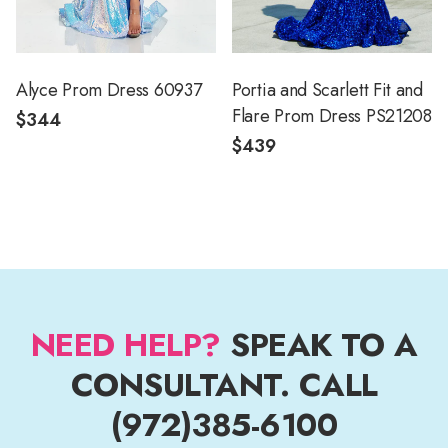
Alyce Prom Dress 60937
Portia and Scarlett Fit and
Flare Prom Dress PS21208
$344
$439
NEED HELP?
SPEAK TO A
CONSULTANT. CALL
(972)385-6100