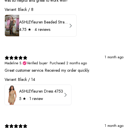
was so helpful and great to work with!
Variant: Black / 8
ASHLEYlauren Beaded Strapless Prom Dress 11236
4.75
★ ·
4 reviews
1 month ago
Madeline S.
Verified buyer
•
Purchased 2 months ago
Great customer service. Received my order quickly.
Variant: Black / 14
ASHLEYlauren Dress 4753
5
★ ·
1 review
1 month ago