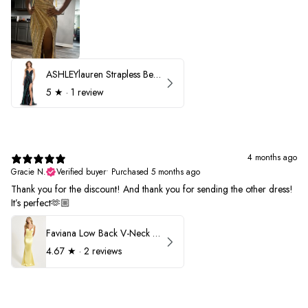
ASHLEYlauren Strapless Beaded Prom Dress 12231
5
★ ·
1 review
4 months ago
Gracie N.
Verified buyer
•
Purchased 5 months ago
Thank you for the discount! And thank you for sending the other dress!
It’s perfect🫶🏼
Faviana Low Back V-Neck Prom Dress 11052
4.67
★ ·
2 reviews