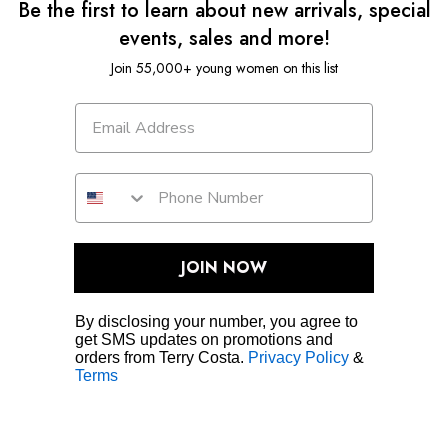
Be the first to learn about new arrivals, special
events, sales and more!
Join 55,000+ young women on this list
JOIN NOW
By disclosing your number, you agree to
get SMS updates on promotions and
orders from Terry Costa.
Privacy Policy
&
Terms