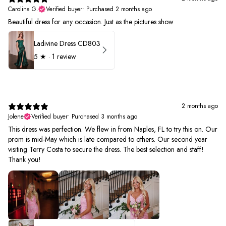
Carolina G.
Verified buyer
•
Purchased 2 months ago
Beautiful dress for any occasion. Just as the pictures show
Ladivine Dress CD803
5
★ ·
1 review
2 months ago
Jolene
Verified buyer
•
Purchased 3 months ago
This dress was perfection. We flew in from Naples, FL to try this on. Our
prom is mid-May which is late compared to others. Our second year
visiting Terry Costa to secure the dress. The best selection and staff!
Thank you!