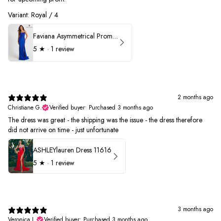
Variant: Royal / 4
Faviana Asymmetrical Prom Dress 11017
5
★ ·
1 review
2 months ago
Christiane G.
Verified buyer
•
Purchased 3 months ago
The dress was great - the shipping was the issue - the dress therefore
did not arrive on time - just unfortunate
ASHLEYlauren Dress 11616
5
★ ·
1 review
3 months ago
Veronica L.
Verified buyer
•
Purchased 3 months ago