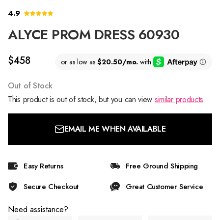
4.9
ALYCE PROM DRESS 60930
$458
Out of Stock
This product is out of stock, but you can view
similar products
EMAIL ME WHEN AVAILABLE
Easy Returns
Free Ground Shipping
Secure Checkout
Great Customer Service
Need assistance?