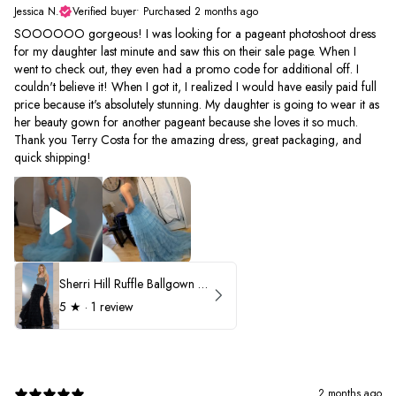
Jessica N.
Verified buyer
•
Purchased 2 months ago
SOOOOOO gorgeous! I was looking for a pageant photoshoot dress
for my daughter last minute and saw this on their sale page. When I
went to check out, they even had a promo code for additional off. I
couldn't believe it! When I got it, I realized I would have easily paid full
price because it's absolutely stunning. My daughter is going to wear it as
her beauty gown for another pageant because she loves it so much.
Thank you Terry Costa for the amazing dress, great packaging, and
quick shipping!
Sherri Hill Ruffle Ballgown with Oversized Bow Strap 56829
5
★ ·
1 review
2 months ago