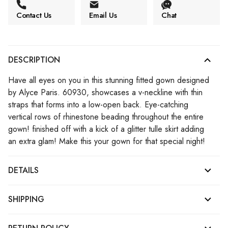
Contact Us
Email Us
Chat
DESCRIPTION
Have all eyes on you in this stunning fitted gown designed
by Alyce Paris. 60930, showcases a v-neckline with thin
straps that forms into a low-open back. Eye-catching
vertical rows of rhinestone beading throughout the entire
gown! finished off with a kick of a glitter tulle skirt adding
an extra glam! Make this your gown for that special night!
DETAILS
SHIPPING