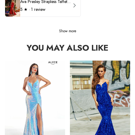
Ava Presley Strapless Taffeta 40072
5
★ ·
1 review
Show more
YOU MAY ALSO LIKE