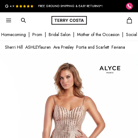
G
4.9
FREE GROUND SHIPPING & EASY RETURNS*!
Homecoming
Prom
Bridal Salon
Mother of the Occasion
Social
Sherri Hill
ASHLEYlauren
Ava Presley
Portia and Scarlett
Faviana