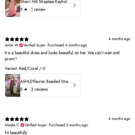
Sherri Hill Strapless Keyhole Ruffle Prom Dress 57416
5
★ ·
1 review
4 months ago
Leslie W.
Verified buyer
•
Purchased 4 months ago
It is a beautiful dress and looks beautiful on her. We can’t wait until
prom!!
Variant: Red/Coral / 0
ASHLEYlauren Beaded Strapless Prom Dress 11236 - B
5
★ ·
3 reviews
4 months ago
Nioaka C.
Verified buyer
•
Purchased 5 months ago
Fit beautifully