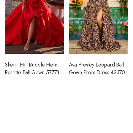
Sherri Hill Bubble Hem
Ava Presley Leopard Ball
Rosette Ball Gown 57778
Gown Prom Dress 42370