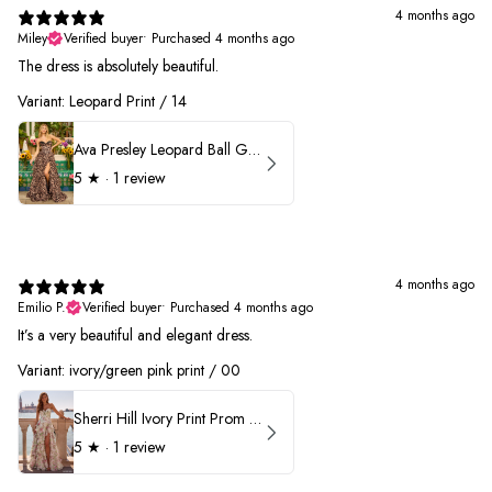
4 months ago
Miley
Verified buyer
•
Purchased 4 months ago
The dress is absolutely beautiful.
Variant: Leopard Print / 14
Ava Presley Leopard Ball Gown Prom Dress 42370
5
★ ·
1 review
4 months ago
Emilio P.
Verified buyer
•
Purchased 4 months ago
It’s a very beautiful and elegant dress.
Variant: ivory/green pink print / 00
Sherri Hill Ivory Print Prom Dress 57614
5
★ ·
1 review