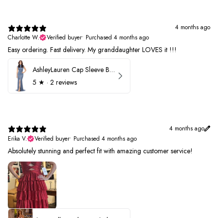
4 months ago
Charlotte W.
Verified buyer
•
Purchased 4 months ago
Easy ordering. Fast delivery. My granddaughter LOVES it !!!
AshleyLauren Cap Sleeve Beaded Prom Dress 1624
5
★ ·
2 reviews
4 months ago
Erika V.
Verified buyer
•
Purchased 4 months ago
Absolutely stunning and perfect fit with amazing customer service!