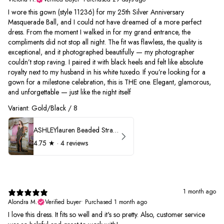
I wore this gown (style 11236) for my 25th Silver Anniversary
Masquerade Ball, and I could not have dreamed of a more perfect
dress. From the moment I walked in for my grand entrance, the
compliments did not stop all night. The fit was flawless, the quality is
exceptional, and it photographed beautifully — my photographer
couldn’t stop raving. I paired it with black heels and felt like absolute
royalty next to my husband in his white tuxedo. If you’re looking for a
gown for a milestone celebration, this is THE one. Elegant, glamorous,
and unforgettable — just like the night itself
Variant: Gold/Black / 8
ASHLEYlauren Beaded Strapless Prom Dress 11236
4.75
★ ·
4 reviews
1 month ago
Alondra M.
Verified buyer
•
Purchased 1 month ago
I love this dress. It fits so well and it's so pretty. Also, customer service