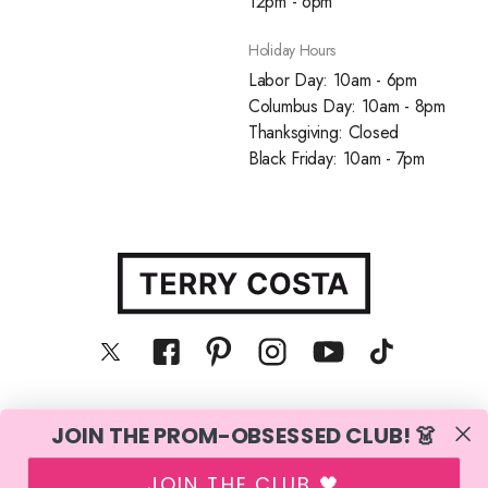
12pm - 6pm
Holiday Hours
Labor Day: 10am - 6pm
Columbus Day: 10am - 8pm
Thanksgiving: Closed
Black Friday: 10am - 7pm
JOIN THE PROM-OBSESSED CLUB! 👗
© Terry Costa, Inc. All rights reserved
JOIN THE CLUB 🖤