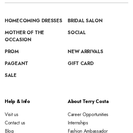
HOMECOMING DRESSES
BRIDAL SALON
MOTHER OF THE
SOCIAL
OCCASION
PROM
NEW ARRIVALS
PAGEANT
GIFT CARD
SALE
Help & Info
About Terry Costa
Visit us
Career Opportunities
Contact us
Internships
Blog
Fashion Ambassador