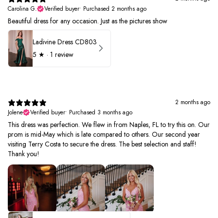
Carolina G.
Verified buyer
•
Purchased 2 months ago
Beautiful dress for any occasion. Just as the pictures show
Ladivine Dress CD803
5
★ ·
1 review
2 months ago
Jolene
Verified buyer
•
Purchased 3 months ago
This dress was perfection. We flew in from Naples, FL to try this on. Our
prom is mid-May which is late compared to others. Our second year
visiting Terry Costa to secure the dress. The best selection and staff!
Thank you!