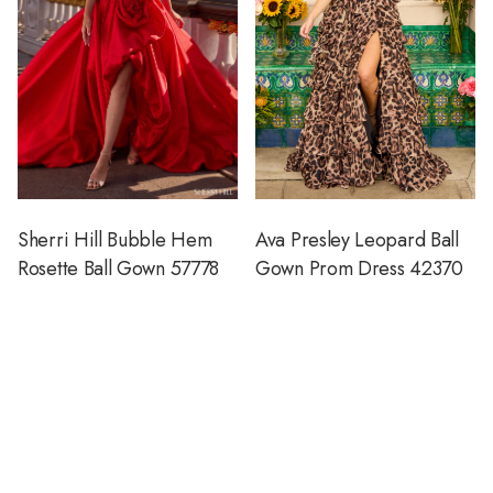
Sherri Hill Bubble Hem
Ava Presley Leopard Ball
Rosette Ball Gown 57778
Gown Prom Dress 42370