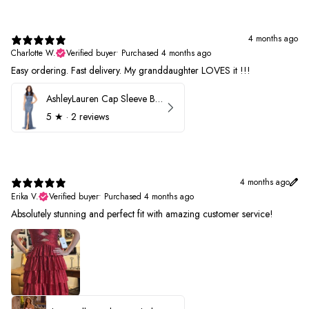
4 months ago
Charlotte W.
Verified buyer
•
Purchased 4 months ago
Easy ordering. Fast delivery. My granddaughter LOVES it !!!
AshleyLauren Cap Sleeve Beaded Prom Dress 1624
5
★ ·
2 reviews
4 months ago
Erika V.
Verified buyer
•
Purchased 4 months ago
Absolutely stunning and perfect fit with amazing customer service!