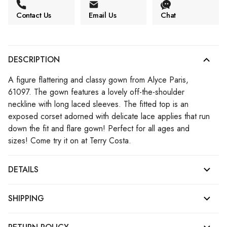
Contact Us
Email Us
Chat
DESCRIPTION
A figure flattering and classy gown from Alyce Paris,
61097. The gown features a lovely off-the-shoulder
neckline with long laced sleeves. The fitted top is an
exposed corset adorned with delicate lace applies that run
down the fit and flare gown! Perfect for all ages and
sizes! Come try it on at Terry Costa.
DETAILS
SHIPPING