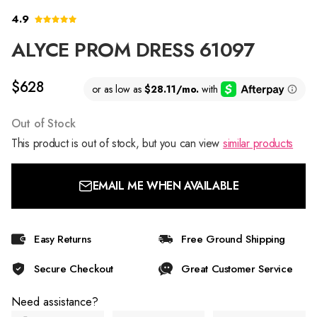
4.9
ALYCE PROM DRESS 61097
$628
Out of Stock
This product is out of stock, but you can view
similar products
EMAIL ME WHEN AVAILABLE
Easy Returns
Free Ground Shipping
Secure Checkout
Great Customer Service
Need assistance?