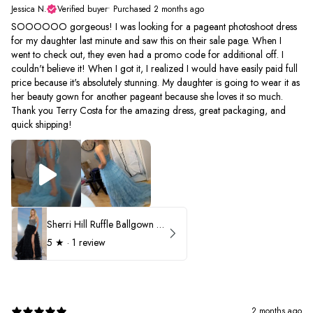
Jessica N.
Verified buyer
•
Purchased 2 months ago
SOOOOOO gorgeous! I was looking for a pageant photoshoot dress
for my daughter last minute and saw this on their sale page. When I
went to check out, they even had a promo code for additional off. I
couldn't believe it! When I got it, I realized I would have easily paid full
price because it's absolutely stunning. My daughter is going to wear it as
her beauty gown for another pageant because she loves it so much.
Thank you Terry Costa for the amazing dress, great packaging, and
quick shipping!
Sherri Hill Ruffle Ballgown with Oversized Bow Strap 56829
5
★ ·
1 review
2 months ago