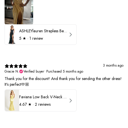
ASHLEYlauren Strapless Beaded Prom Dress 12231
5
★ ·
1 review
3 months ago
Gracie N.
Verified buyer
•
Purchased 5 months ago
Thank you for the discount! And thank you for sending the other dress!
It’s perfect🫶🏼
Faviana Low Back V-Neck Prom Dress 11052
4.67
★ ·
2 reviews