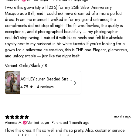
I wore this gown (style 11236) for my 25th Silver Anniversary
Masquerade Ball, and I could not have dreamed of a more perfect
dress. From the moment I walked in for my grand entrance, the
compliments did not stop all night. The fit was flawless, the quality is
exceptional, and it photographed beautifully — my photographer
couldn’t stop raving. I paired it with black heels and felt like absolute
royalty next to my husband in his white tuxedo. If you’re looking for a
gown for a milestone celebration, this is THE one. Elegant, glamorous,
and unforgettable — just like the night itself
Variant: Gold/Black / 8
ASHLEYlauren Beaded Strapless Prom Dress 11236
4.75
★ ·
4 reviews
1 month ago
Alondra M.
Verified buyer
•
Purchased 1 month ago
I love this dress. It fits so well and it's so pretty. Also, customer service