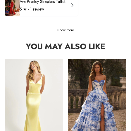
Ava Presley Strapless Taffeta 40072
5
★ ·
1 review
Show more
YOU MAY ALSO LIKE