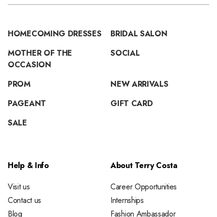
HOMECOMING DRESSES
BRIDAL SALON
MOTHER OF THE
SOCIAL
OCCASION
PROM
NEW ARRIVALS
PAGEANT
GIFT CARD
SALE
Help & Info
About Terry Costa
Visit us
Career Opportunities
Contact us
Internships
Blog
Fashion Ambassador