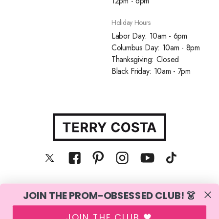
12pm - 6pm
Holiday Hours
Labor Day: 10am - 6pm
Columbus Day: 10am - 8pm
Thanksgiving: Closed
Black Friday: 10am - 7pm
JOIN THE PROM-OBSESSED CLUB! 👗
© Terry Costa, Inc. All rights reserved
JOIN THE CLUB 🖤