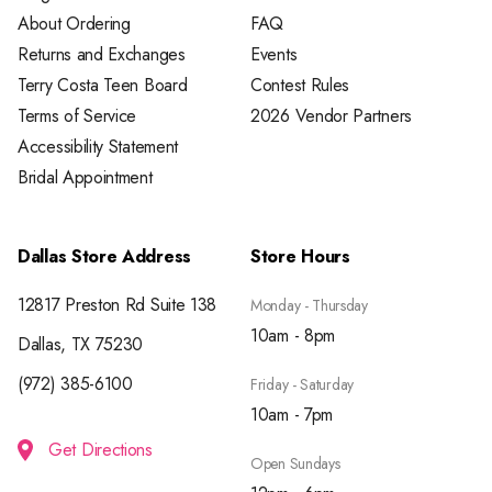
About Ordering
FAQ
Returns and Exchanges
Events
Terry Costa Teen Board
Contest Rules
Terms of Service
2026 Vendor Partners
Accessibility Statement
Bridal Appointment
Dallas Store Address
Store Hours
12817 Preston Rd Suite 138
Monday - Thursday
10am - 8pm
Dallas, TX 75230
(972) 385-6100
Friday - Saturday
10am - 7pm
Get Directions
Open Sundays