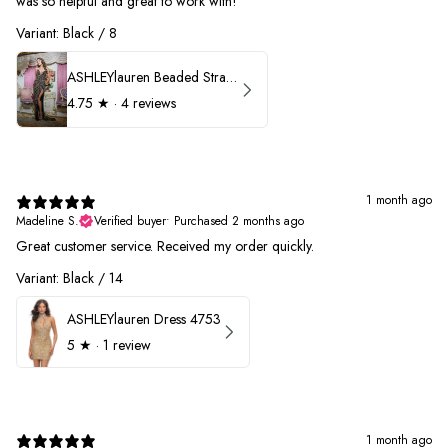
was so helpful and great to work with!
Variant: Black / 8
ASHLEYlauren Beaded Strapless Prom Dress 11236
4.75
★ ·
4 reviews
1 month ago
Madeline S.
Verified buyer
•
Purchased 2 months ago
Great customer service. Received my order quickly.
Variant: Black / 14
ASHLEYlauren Dress 4753
5
★ ·
1 review
1 month ago