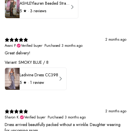
ASHLEYlauren Beaded Strapless Prom Dress 11236 - B
5
★ ·
3 reviews
2 months ago
Avani P.
Verified buyer
•
Purchased 3 months ago
Great delivery!
Variant: SMOKY BLUE / 8
Ladivine Dress CC398
5
★ ·
1 review
2 months ago
Sharon K.
Verified buyer
•
Purchased 3 months ago
Dress arrived beautifully packed without a wrinkle. Daughter wearing
for upcoming prom.