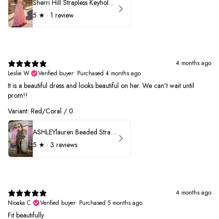
Sherri Hill Strapless Keyhole Ruffle Prom Dress 57416
5
★ ·
1 review
4 months ago
Leslie W.
Verified buyer
•
Purchased 4 months ago
It is a beautiful dress and looks beautiful on her. We can’t wait until
prom!!
Variant: Red/Coral / 0
ASHLEYlauren Beaded Strapless Prom Dress 11236 - B
5
★ ·
3 reviews
4 months ago
Nioaka C.
Verified buyer
•
Purchased 5 months ago
Fit beautifully