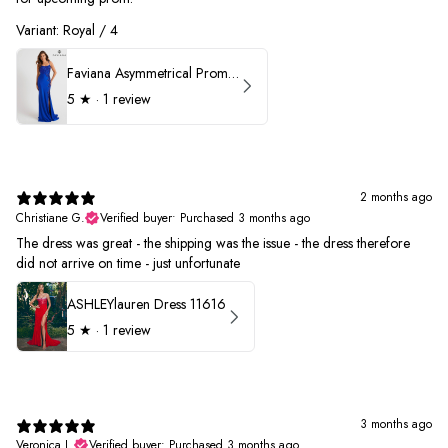
Variant: Royal / 4
Faviana Asymmetrical Prom Dress 11017
5
★ ·
1 review
2 months ago
Christiane G.
Verified buyer
•
Purchased 3 months ago
The dress was great - the shipping was the issue - the dress therefore
did not arrive on time - just unfortunate
ASHLEYlauren Dress 11616
5
★ ·
1 review
3 months ago
Veronica L.
Verified buyer
•
Purchased 3 months ago