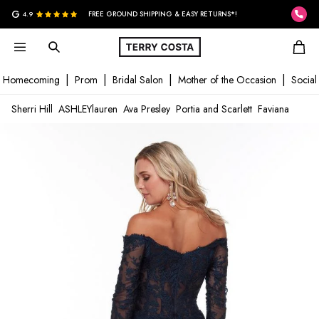
G
4.9
FREE GROUND SHIPPING & EASY RETURNS*!
Homecoming
Prom
Bridal Salon
Mother of the Occasion
Social
Sherri Hill
ASHLEYlauren
Ava Presley
Portia and Scarlett
Faviana