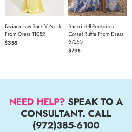
Faviana Low Back V-Neck
Sherri Hill Peekaboo
Prom Dress 11052
Corset Ruffle Prom Dress
57250
$358
$798
NEED HELP?
SPEAK TO A
CONSULTANT. CALL
(972)385-6100