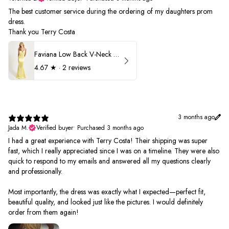
The best customer service during the ordering of my daughters prom
dress.
Thank you Terry Costa
Faviana Low Back V-Neck Prom Dress 11052
4.67
★ ·
2 reviews
3 months ago
Jada M.
Verified buyer
•
Purchased 3 months ago
I had a great experience with Terry Costa! Their shipping was super
fast, which I really appreciated since I was on a timeline. They were also
quick to respond to my emails and answered all my questions clearly
and professionally.
Most importantly, the dress was exactly what I expected—perfect fit,
beautiful quality, and looked just like the pictures. I would definitely
order from them again!