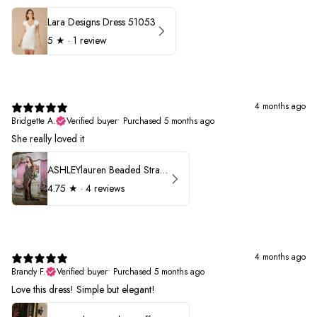
Lara Designs Dress 51053
5
★ ·
1 review
4 months ago
Bridgette A.
Verified buyer
•
Purchased 5 months ago
She really loved it
ASHLEYlauren Beaded Strapless Prom Dress 11236
4.75
★ ·
4 reviews
4 months ago
Brandy F.
Verified buyer
•
Purchased 5 months ago
Love this dress! Simple but elegant!