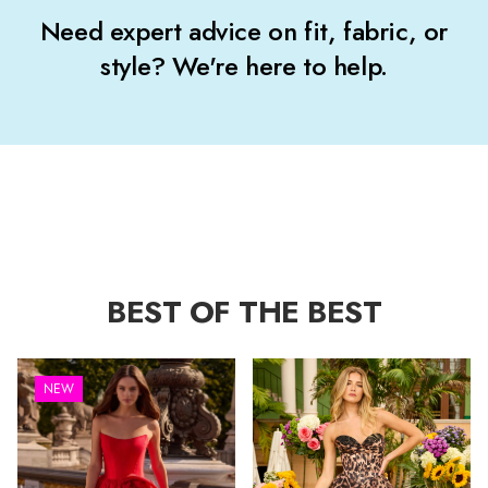
Need expert advice on fit, fabric, or
style? We're here to help.
BEST OF THE BEST
NEW