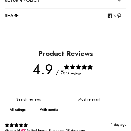
RETURN POLICY
SHARE
Product Reviews
4.9
/ 5
185 reviews
With media
1 day ago
Victoria H.
Verified buyer
•
Purchased 28 days ago