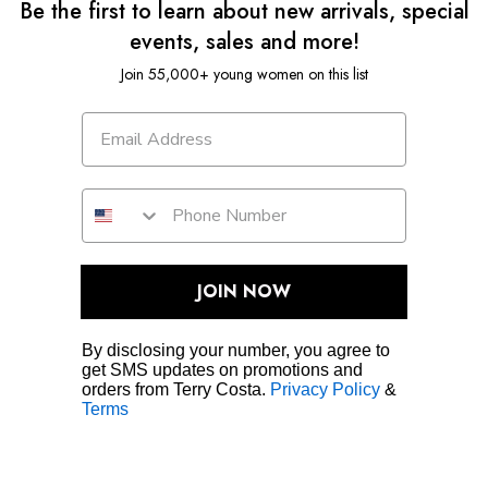
Be the first to learn about new arrivals, special
events, sales and more!
Join 55,000+ young women on this list
JOIN NOW
By disclosing your number, you agree to
get SMS updates on promotions and
orders from Terry Costa.
Privacy Policy
&
Terms