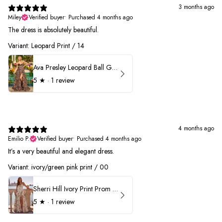
3 months ago
Miley
Verified buyer
•
Purchased 4 months ago
The dress is absolutely beautiful.
Variant: Leopard Print / 14
Ava Presley Leopard Ball Gown Prom Dress 42370
5
★ ·
1 review
4 months ago
Emilio P.
Verified buyer
•
Purchased 4 months ago
It’s a very beautiful and elegant dress.
Variant: ivory/green pink print / 00
Sherri Hill Ivory Print Prom Dress 57614
5
★ ·
1 review