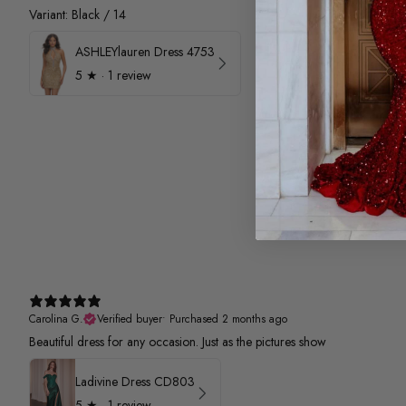
Variant: Black / 14
ASHLEYlauren Dress 4753
5
★ ·
1 review
Carolina G.
Verified buyer
•
Purchased 2 months ago
Beautiful dress for any occasion. Just as the pictures show
Ladivine Dress CD803
5
★ ·
1 review