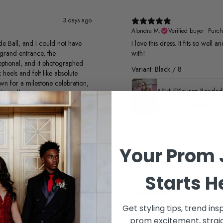
3 days ago
Alondra M.
Verified buyer
•
Purch
e Ball, and I could not have
I love this dress. It fits so well
grand entrance, the
with!
xceptional, and it photographed
Variant: Black / 8
 heels and felt like absolute
own for a milestone celebration,
t itself
4.75
★ ·
4 reviews
Your Prom 
Starts H
1 month ago
Jessica N.
Verified buyer
•
Purcha
Get styling tips, trend ins
SOOOOOO gorgeous! I was look
prom excitement, straig