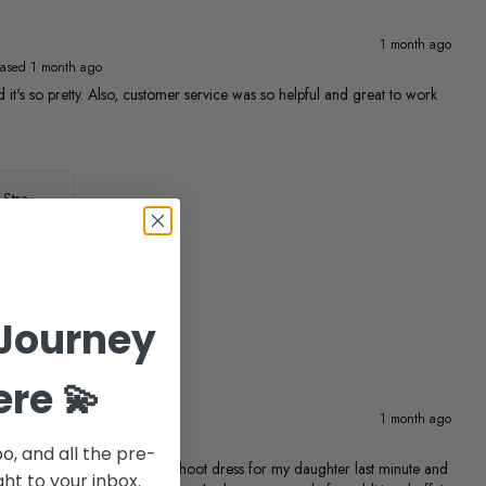
1 month ago
ased 1 month ago
 and it's so pretty. Also, customer service was so helpful and great to work
ASHLEYlauren Beaded Strapless Prom Dress 11236
Journey
ere 💫
1 month ago
sed 2 months ago
po, and all the pre-
ing for a pageant photoshoot dress for my daughter last minute and
ht to your inbox.