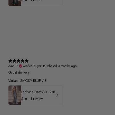
Avani P.
Verified buyer
•
Purchased 3 months ago
Great delivery!
Variant: SMOKY BLUE / 8
Ladivine Dress CC398
5
★ ·
1 review