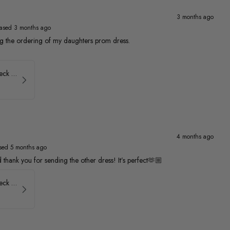
3 months ago
ased 3 months ago
ng the ordering of my daughters prom dress.
Faviana Low Back V-Neck Prom Dress 11052
4 months ago
sed 5 months ago
thank you for sending the other dress! It’s perfect🫶🏼
Faviana Low Back V-Neck Prom Dress 11052