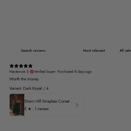
Mackenzie S.
Verified buyer
•
Purchased 8 days ago
Worth the money
Variant: Dark Royal / 4
Sherri Hill Strapless Corset Heat Stone HoCo Dress 57431
5
★ ·
1 review