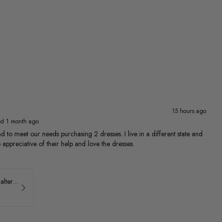
15 hours ago
ed 1 month ago
 to meet our needs purchasing 2 dresses. I live in a different state and
 appreciative of their help and love the dresses.
Ava Presley Brocade Halter Drop Waist Homecoming Dress 42399