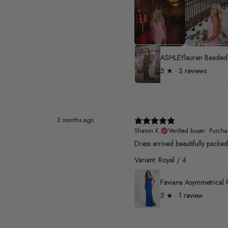
5
★ ·
3 reviews
2 months ago
Sharon K.
Verified buyer
•
Purcha
Dress arrived beautifully pack
Variant: Royal / 4
5
★ ·
1 review