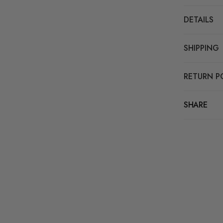
DETAILS
SHIPPING
RETURN P
SHARE