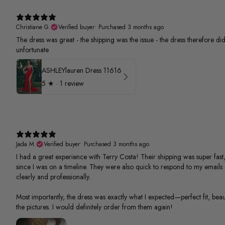
Christiane G.
Verified buyer
•
Purchased 3 months ago
The dress was great - the shipping was the issue - the dress therefore did 
unfortunate
ASHLEYlauren Dress 11616
5
★ ·
1 review
Jada M.
Verified buyer
•
Purchased 3 months ago
I had a great experience with Terry Costa! Their shipping was super fast,
since I was on a timeline. They were also quick to respond to my email
clearly and professionally.
Most importantly, the dress was exactly what I expected—perfect fit, beauti
the pictures. I would definitely order from them again!