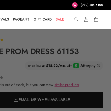
(972) 385-6100
IVALS
PAGEANT
GIFT CARD
SALE
E PROM DRESS 61153
ck
 is out of stock, but you can view
similar products
EMAIL ME WHEN AVAILABLE