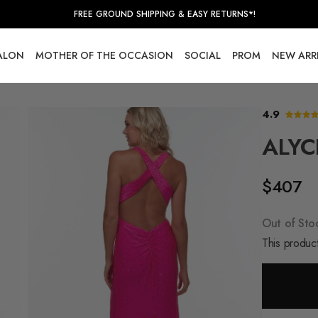
FREE GROUND SHIPPING & EASY RETURNS*!
SALON
MOTHER OF THE OCCASION
SOCIAL
PROM
NEW ARR
4.9
ALYC
$407
Out of Sto
This product