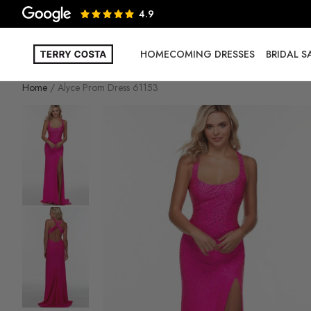
4.9
HOMECOMING DRESSES
BRIDAL 
Home
Alyce Prom Dress 61153