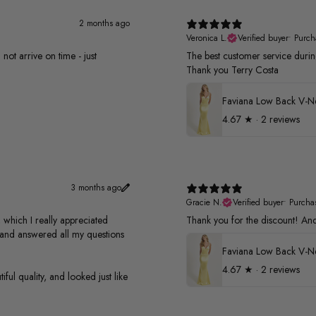
2 months ago
Veronica L.
Verified buyer
•
Purch
not arrive on time - just
The best customer service duri
Thank you Terry Costa
4.67
★ ·
2 reviews
3 months ago
Gracie N.
Verified buyer
•
Purcha
 which I really appreciated
Thank you for the discount! And 
s and answered all my questions
4.67
★ ·
2 reviews
ful quality, and looked just like