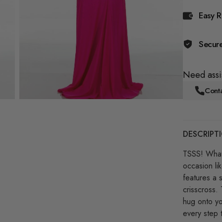
Easy R
Secur
Need assi
Conta
DESCRIPT
TSSS! What
occasion li
features a 
crisscross. 
hug onto you
every step 