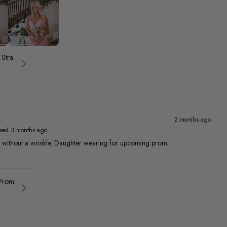
ASHLEYlauren Beaded Strapless Prom Dress 11236 - B
2 months ago
sed 3 months ago
ed without a wrinkle. Daughter wearing for upcoming prom.
Faviana Asymmetrical Prom Dress 11017