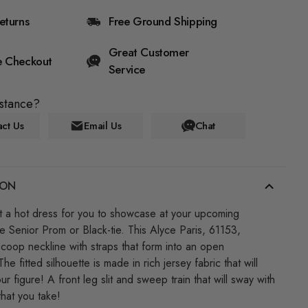
eturns
Free Ground Shipping
Great Customer
e Checkout
Service
stance?
ct Us
Email Us
Chat
ION
 a hot dress for you to showcase at your upcoming
ke Senior Prom or Black-tie. This Alyce Paris, 61153,
scoop neckline with straps that form into an open
The fitted silhouette is made in rich jersey fabric that will
r figure! A front leg slit and sweep train that will sway with
that you take!