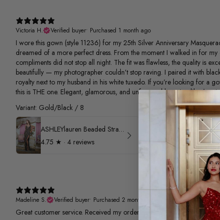
Victoria H.
Verified buyer
•
Purchased 1 month ago
I wore this gown (style 11236) for my 25th Silver Anniversary Masquerad
dreamed of a more perfect dress. From the moment I walked in for my 
compliments did not stop all night. The fit was flawless, the quality is e
beautifully — my photographer couldn’t stop raving. I paired it with black
royalty next to my husband in his white tuxedo. If you’re looking for a g
this is THE one. Elegant, glamorous, and unforgettable — just like the nigh
Variant: Gold/Black / 8
ASHLEYlauren Beaded Strapless Prom Dress 11236
4.75
★ ·
4 reviews
Madeline S.
Verified buyer
•
Purchased 2 months ago
Great customer service. Received my order quickly.