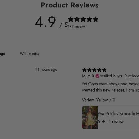
Product Reviews
4.9
/ 5
187 reviews
With media
11 hours ago
Laura B.
Verified buyer
•
Purchas
Yet Costs went above and beyond
wanted this new release. I am so
Variant: Yellow / 0
5
★ ·
1 review