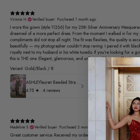
Victoria H.
Verified buyer
•
Purchased 1 month ago
I wore this gown (style 11236) for my 25th Silver Anniversary Masquerad
dreamed of a more perfect dress. From the moment I walked in for my 
compliments did not stop all night. The fit was flawless, the quality is e
beautifully — my photographer couldn’t stop raving. I paired it with black
royalty next to my husband in his white tuxedo. If you’re looking for a g
this is THE one. Elegant, glamorous, and unforgettable — just like the nigh
Variant: Gold/Black / 8
ASHLEYlauren Beaded Strapless Prom Dress 11236
4.75
★ ·
4 reviews
Madeline S.
Verified buyer
•
Purchased 2 months ago
Great customer service. Received my order quickly.