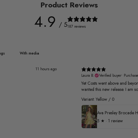
Product Reviews
4.9
/ 5
187 reviews
With media
11 hours ago
Laura B.
Verified buyer
•
Purchas
Yet Costs went above and beyond
wanted this new release. I am so
Variant: Yellow / 0
5
★ ·
1 review