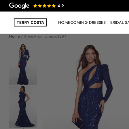
4.9
HOMECOMING DRESSES
BRIDAL 
Home
Alyce Prom Dress 61394