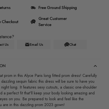
eturns
Free Ground Shipping
Great Customer
e Checkout
Service
stance?
ct Us
Email Us
Chat
ION
at prom in this Alyce Paris long fitted prom dress! Carefully
 dazzling sequin fabric this dress will be sure to have you
 night long. It features sexy cutouts, a classic one-shoulder
nd a perfect fit that'll keep your body looking amazing and
eyes on you. Be prepared to look and feel like the
ou are in this dazzling prom 2023 gown!