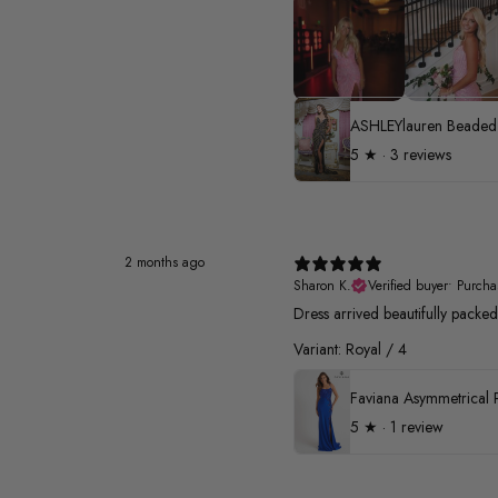
5
★ ·
3 reviews
2 months ago
Sharon K.
Verified buyer
•
Purcha
Dress arrived beautifully pack
Variant: Royal / 4
5
★ ·
1 review