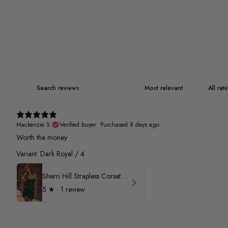
Mackenzie S.
Verified buyer
•
Purchased 8 days ago
Worth the money
Variant: Dark Royal / 4
Sherri Hill Strapless Corset Heat Stone HoCo Dress 57431
5
★ ·
1 review