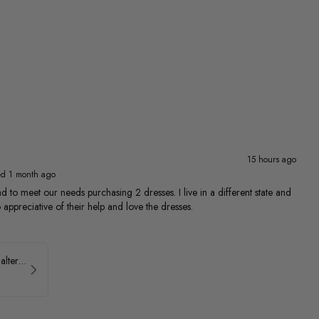
15 hours ago
ed 1 month ago
 to meet our needs purchasing 2 dresses. I live in a different state and
 appreciative of their help and love the dresses.
Ava Presley Brocade Halter Drop Waist Homecoming Dress 42399