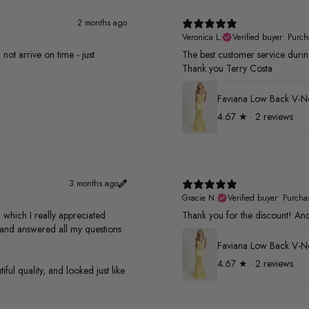
2 months ago
Veronica L.
Verified buyer
•
Purch
not arrive on time - just
The best customer service duri
Thank you Terry Costa
4.67
★ ·
2 reviews
3 months ago
Gracie N.
Verified buyer
•
Purcha
 which I really appreciated
Thank you for the discount! And 
s and answered all my questions
4.67
★ ·
2 reviews
ful quality, and looked just like