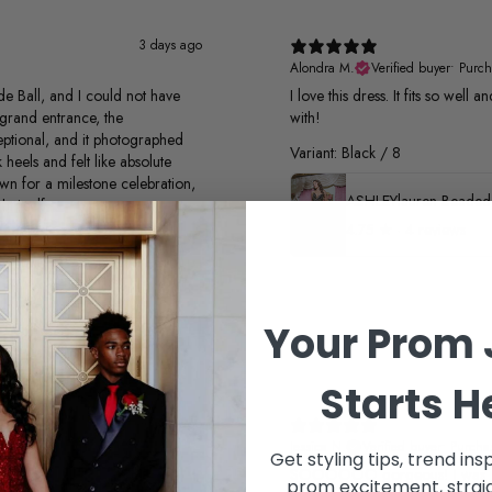
3 days ago
Alondra M.
Verified buyer
•
Purch
e Ball, and I could not have
I love this dress. It fits so well
grand entrance, the
with!
xceptional, and it photographed
Variant: Black / 8
 heels and felt like absolute
own for a milestone celebration,
t itself
4.75
★ ·
4 reviews
Your Prom 
Starts H
1 month ago
Jessica N.
Verified buyer
•
Purcha
Get styling tips, trend ins
SOOOOOO gorgeous! I was look
prom excitement, straig