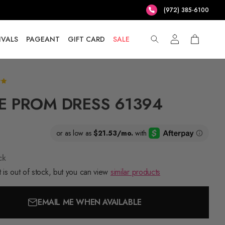
(972) 385-6100
IVALS
PAGEANT
GIFT CARD
SALE
E PROM DRESS 61394
ck
 is out of stock, but you can view
similar products
EMAIL ME WHEN AVAILABLE