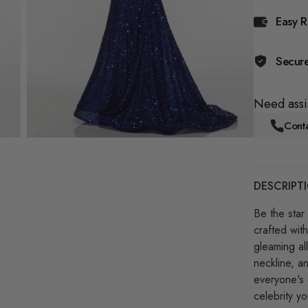
Easy R
Secur
Need assi
Conta
DESCRIPT
Be the star 
crafted with
gleaming all
neckline, a
everyone's 
celebrity y