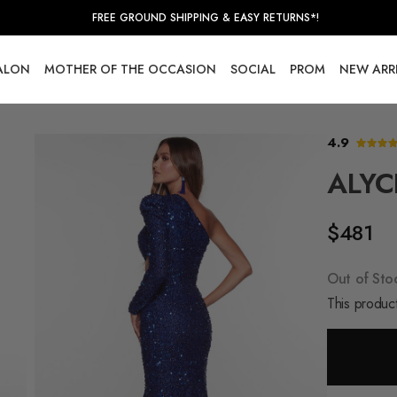
FREE GROUND SHIPPING & EASY RETURNS*!
SALON
MOTHER OF THE OCCASION
SOCIAL
PROM
NEW ARR
4.9
ALYC
$481
Out of Sto
This product