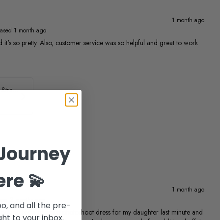
1 month ago
ased 1 month ago
 and it's so pretty. Also, customer service was so helpful and great to work
ASHLEYlauren Beaded Strapless Prom Dress 11236
Journey
ere 💫
1 month ago
sed 2 months ago
po, and all the pre-
ing for a pageant photoshoot dress for my daughter last minute and
ht to your inbox.