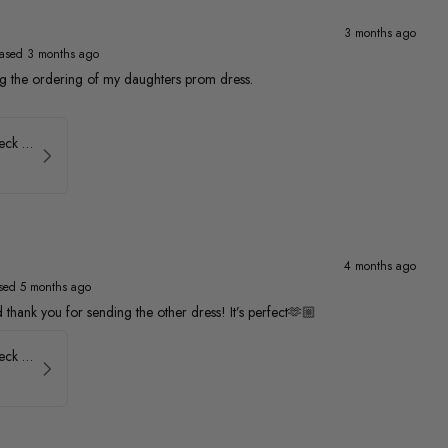
3 months ago
ased 3 months ago
ng the ordering of my daughters prom dress.
Faviana Low Back V-Neck Prom Dress 11052
4 months ago
sed 5 months ago
thank you for sending the other dress! It’s perfect🫶🏼
Faviana Low Back V-Neck Prom Dress 11052