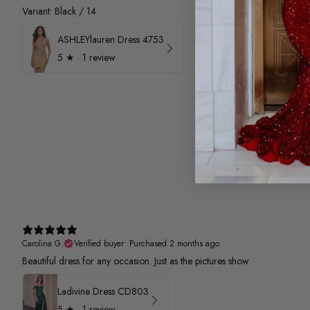
Variant: Black / 14
ASHLEYlauren Dress 4753
5
★ ·
1 review
Carolina G.
Verified buyer
•
Purchased 2 months ago
Beautiful dress for any occasion. Just as the pictures show
Ladivine Dress CD803
5
★ ·
1 review