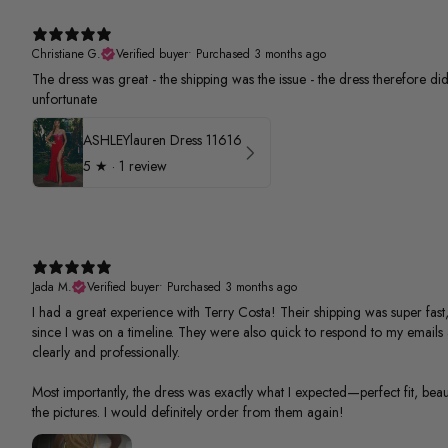
Christiane G.
Verified buyer
•
Purchased 3 months ago
The dress was great - the shipping was the issue - the dress therefore did 
unfortunate
ASHLEYlauren Dress 11616
5
★ ·
1 review
Jada M.
Verified buyer
•
Purchased 3 months ago
I had a great experience with Terry Costa! Their shipping was super fast,
since I was on a timeline. They were also quick to respond to my email
clearly and professionally.
Most importantly, the dress was exactly what I expected—perfect fit, beauti
the pictures. I would definitely order from them again!