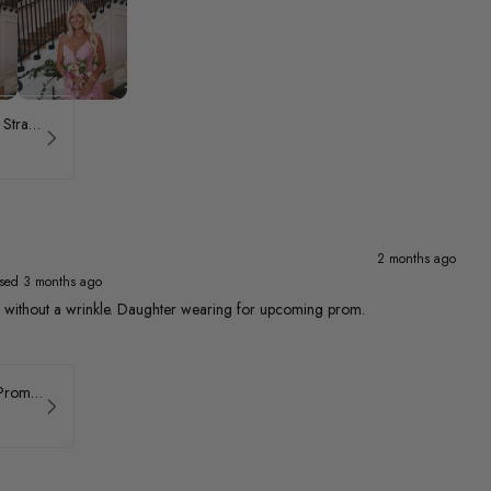
ASHLEYlauren Beaded Strapless Prom Dress 11236 - B
2 months ago
sed 3 months ago
ed without a wrinkle. Daughter wearing for upcoming prom.
Faviana Asymmetrical Prom Dress 11017