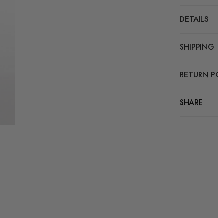
DETAILS
SHIPPING
RETURN P
SHARE