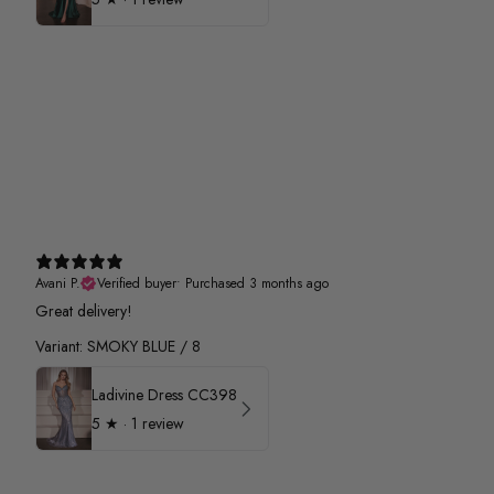
Avani P.
Verified buyer
•
Purchased 3 months ago
Great delivery!
Variant: SMOKY BLUE / 8
Ladivine Dress CC398
5
★ ·
1 review