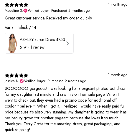
1 month ago
Madeline S.
Verified buyer
•
Purchased 2 months ago
Great customer service. Received my order quickly.
Variant: Black / 14
ASHLEYlauren Dress 4753
5
★ ·
1 review
1 month ago
Jessica N.
Verified buyer
•
Purchased 2 months ago
SOOOOOO gorgeous! I was looking for a pageant photoshoot dress
for my daughter last minute and saw this on their sale page. When I
went to check out, they even had a promo code for additional off. I
couldn't believe it! When I got it, I realized I would have easily paid full
price because it's absolutely stunning. My daughter is going to wear it as
her beauty gown for another pageant because she loves it so much.
Thank you Terry Costa for the amazing dress, great packaging, and
quick shipping!