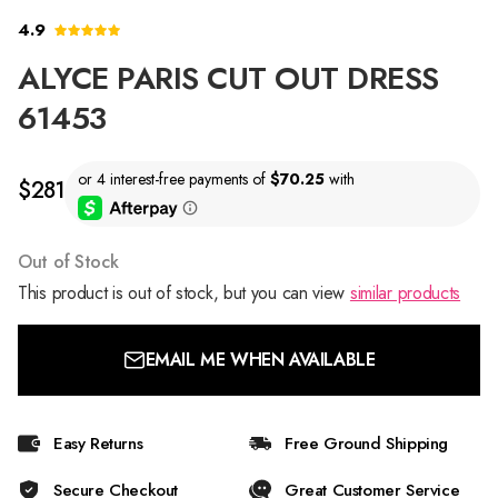
4.9
ALYCE PARIS CUT OUT DRESS
61453
$281
Out of Stock
This product is out of stock, but you can view
similar products
EMAIL ME WHEN AVAILABLE
Easy Returns
Free Ground Shipping
Secure Checkout
Great Customer Service