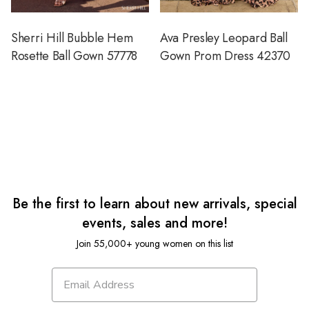
Sherri Hill Bubble Hem
Ava Presley Leopard Ball
Rosette Ball Gown 57778
Gown Prom Dress 42370
Be the first to learn about new arrivals, special
events, sales and more!
Join 55,000+ young women on this list