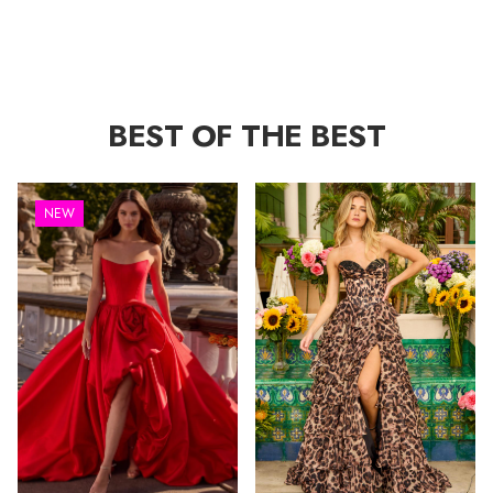
BEST OF THE BEST
NEW