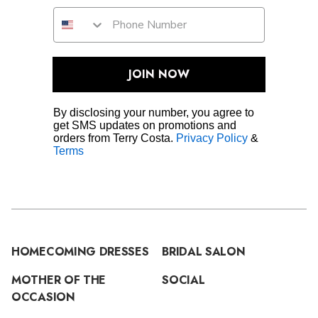
JOIN NOW
By disclosing your number, you agree to
get SMS updates on promotions and
orders from Terry Costa.
Privacy Policy
&
Terms
HOMECOMING DRESSES
BRIDAL SALON
MOTHER OF THE
SOCIAL
OCCASION