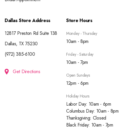
Dallas Store Address
Store Hours
12817 Preston Rd Suite 138
Monday - Thursday
10am - 8pm
Dallas, TX 75230
(972) 385-6100
Friday - Saturday
10am - 7pm
Get Directions
Open Sundays
12pm - 6pm
Holiday Hours
Labor Day: 10am - 6pm
Columbus Day: 10am - 8pm
Thanksgiving: Closed
Black Friday: 10am - 7pm