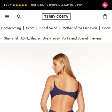
G
4.9
FREE GROUND SHIPPING & EASY RETURNS*!
Homecoming
Prom
Bridal Salon
Mother of the Occasion
Social
Sherri Hill
ASHLEYlauren
Ava Presley
Portia and Scarlett
Faviana