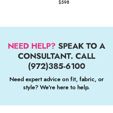
$598
NEED HELP?
SPEAK TO A
CONSULTANT. CALL
(972)385-6100
Need expert advice on fit, fabric, or
style? We're here to help.