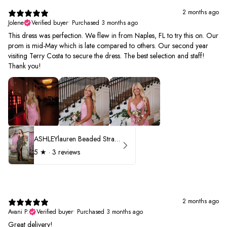
2 months ago
Jolene
Verified buyer
•
Purchased 3 months ago
This dress was perfection. We flew in from Naples, FL to try this on. Our
prom is mid-May which is late compared to others. Our second year
visiting Terry Costa to secure the dress. The best selection and staff!
Thank you!
ASHLEYlauren Beaded Strapless Prom Dress 11236 - B
5
★ ·
3 reviews
2 months ago
Avani P.
Verified buyer
•
Purchased 3 months ago
Great delivery!