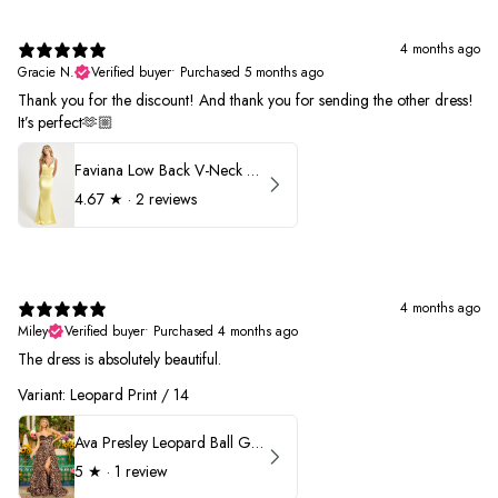
4 months ago
Gracie N.
Verified buyer
•
Purchased 5 months ago
Thank you for the discount! And thank you for sending the other dress!
It’s perfect🫶🏼
Faviana Low Back V-Neck Prom Dress 11052
4.67
★ ·
2 reviews
4 months ago
Miley
Verified buyer
•
Purchased 4 months ago
The dress is absolutely beautiful.
Variant: Leopard Print / 14
Ava Presley Leopard Ball Gown Prom Dress 42370
5
★ ·
1 review