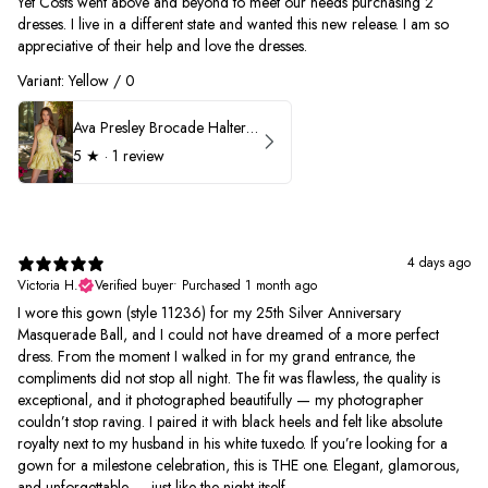
Yet Costs went above and beyond to meet our needs purchasing 2
dresses. I live in a different state and wanted this new release. I am so
appreciative of their help and love the dresses.
Variant: Yellow / 0
Ava Presley Brocade Halter Drop Waist Homecoming Dress 42399
5
★ ·
1 review
4 days ago
Victoria H.
Verified buyer
•
Purchased 1 month ago
I wore this gown (style 11236) for my 25th Silver Anniversary
Masquerade Ball, and I could not have dreamed of a more perfect
dress. From the moment I walked in for my grand entrance, the
compliments did not stop all night. The fit was flawless, the quality is
exceptional, and it photographed beautifully — my photographer
couldn’t stop raving. I paired it with black heels and felt like absolute
royalty next to my husband in his white tuxedo. If you’re looking for a
gown for a milestone celebration, this is THE one. Elegant, glamorous,
and unforgettable — just like the night itself