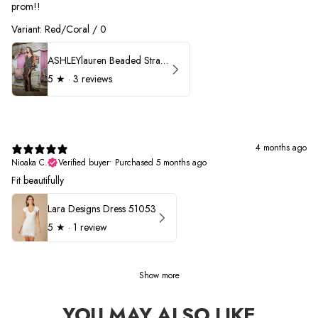
prom!!
Variant: Red/Coral / 0
ASHLEYlauren Beaded Strapless Prom Dress 11236 - B
5
★ ·
3 reviews
4 months ago
Nioaka C.
Verified buyer
•
Purchased 5 months ago
Fit beautifully
Lara Designs Dress 51053
5
★ ·
1 review
Show more
YOU MAY ALSO LIKE