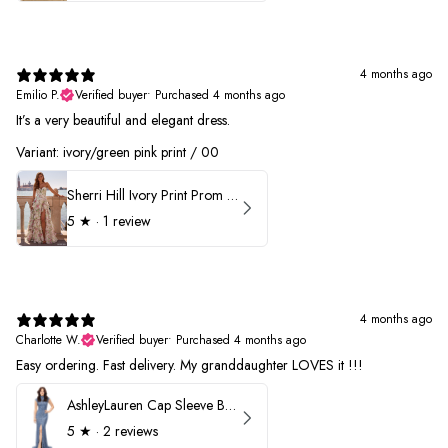
4 months ago
Emilio P.
Verified buyer
•
Purchased 4 months ago
It’s a very beautiful and elegant dress.
Variant: ivory/green pink print / 00
Sherri Hill Ivory Print Prom Dress 57614
5
★ ·
1 review
4 months ago
Charlotte W.
Verified buyer
•
Purchased 4 months ago
Easy ordering. Fast delivery. My granddaughter LOVES it !!!
AshleyLauren Cap Sleeve Beaded Prom Dress 1624
5
★ ·
2 reviews