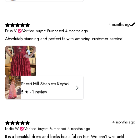
4 months ago
Erika V.
Verified buyer
•
Purchased 4 months ago
Absolutely stunning and perfect fit with amazing customer service!
Sherri Hill Strapless Keyhole Ruffle Prom Dress 57416
5
★ ·
1 review
4 months ago
Leslie W.
Verified buyer
•
Purchased 4 months ago
It is a beautiful dress and looks beautiful on her. We can’t wait until