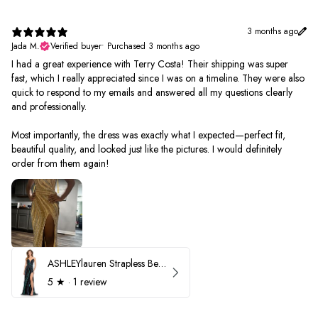
3 months ago
Jada M.
Verified buyer
•
Purchased 3 months ago
I had a great experience with Terry Costa! Their shipping was super
fast, which I really appreciated since I was on a timeline. They were also
quick to respond to my emails and answered all my questions clearly
and professionally.
Most importantly, the dress was exactly what I expected—perfect fit,
beautiful quality, and looked just like the pictures. I would definitely
order from them again!
ASHLEYlauren Strapless Beaded Prom Dress 12231
5
★ ·
1 review