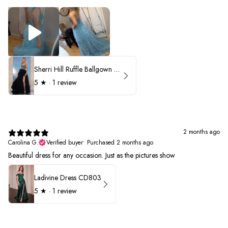
Sherri Hill Ruffle Ballgown with Oversized Bow Strap 56829
5
★ ·
1 review
2 months ago
Carolina G.
Verified buyer
•
Purchased 2 months ago
Beautiful dress for any occasion. Just as the pictures show
Ladivine Dress CD803
5
★ ·
1 review