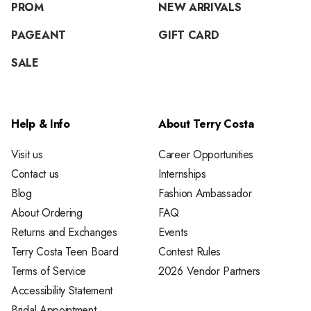
PROM
NEW ARRIVALS
PAGEANT
GIFT CARD
SALE
Help & Info
About Terry Costa
Visit us
Career Opportunities
Contact us
Internships
Blog
Fashion Ambassador
About Ordering
FAQ
Returns and Exchanges
Events
Terry Costa Teen Board
Contest Rules
Terms of Service
2026 Vendor Partners
Accessibility Statement
Bridal Appointment