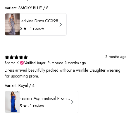
Variant: SMOKY BLUE / 8
Ladivine Dress CC398
5
★ ·
1 review
2 months ago
Sharon K.
Verified buyer
•
Purchased 3 months ago
Dress arrived beautifully packed without a wrinkle. Daughter wearing
for upcoming prom.
Variant: Royal / 4
Faviana Asymmetrical Prom Dress 11017
5
★ ·
1 review