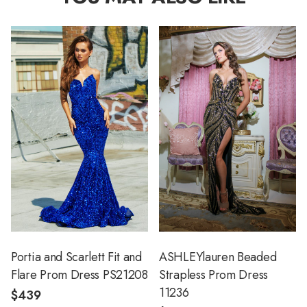
Portia and Scarlett Fit and
ASHLEYlauren Beaded
Flare Prom Dress PS21208
Strapless Prom Dress
11236
$439