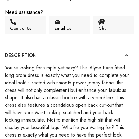
Need assistance?
Contact Us
Email Us
Chat
DESCRIPTION
You're looking for simple yet sexy? This Alyce Paris fitted
long prom dress is exactly what you need to complete your
ideal look! Created with smooth power jersey fabric, this
dress will not only complement but enhance your fabulous
shape. It also has a classic bodice with a v-neckline. This
dress also features a scandalous open-back cut-out that
will have your waist looking snatched and your back
looking immaculate. Not to mention the high slit that will
display your beautiful legs. What're you waiting for? This
dress is exactly what you need to have the perfect look