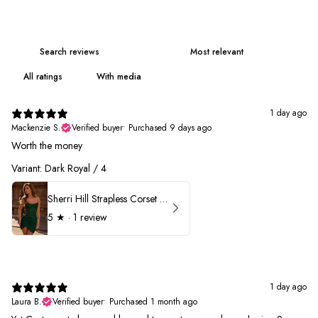
With media
1 day ago
Mackenzie S.
Verified buyer
•
Purchased 9 days ago
Worth the money
Variant: Dark Royal / 4
Sherri Hill Strapless Corset Heat Stone HoCo Dress 57431
5
★ ·
1 review
1 day ago
Laura B.
Verified buyer
•
Purchased 1 month ago