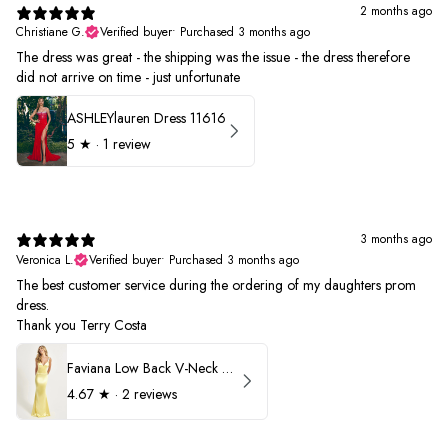
2 months ago
Christiane G.
Verified buyer
•
Purchased 3 months ago
The dress was great - the shipping was the issue - the dress therefore
did not arrive on time - just unfortunate
ASHLEYlauren Dress 11616
5
★ ·
1 review
3 months ago
Veronica L.
Verified buyer
•
Purchased 3 months ago
The best customer service during the ordering of my daughters prom
dress.
Thank you Terry Costa
Faviana Low Back V-Neck Prom Dress 11052
4.67
★ ·
2 reviews