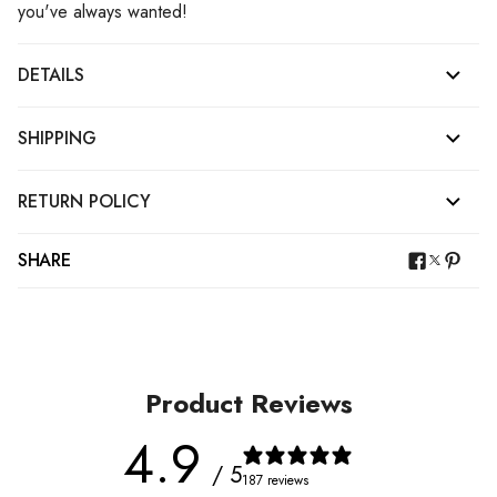
you've always wanted!
DETAILS
SHIPPING
RETURN POLICY
SHARE
Product Reviews
4.9
/ 5
187 reviews