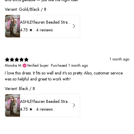
Variant: Gold/Black / 8
ASHLEYlauren Beaded Strapless Prom Dress 11236
4.75
★ ·
4 reviews
1 month ago
Alondra M.
Verified buyer
•
Purchased 1 month ago
I love this dress. It fits so well and it's so pretty. Also, customer service
was so helpful and great to work with!
Variant: Black / 8
ASHLEYlauren Beaded Strapless Prom Dress 11236
4.75
★ ·
4 reviews