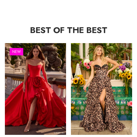
BEST OF THE BEST
NEW