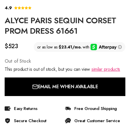
4.9
ALYCE PARIS SEQUIN CORSET
PROM DRESS 61661
$523
Out of Stock
This product is out of stock, but you can view
similar products
EMAIL ME WHEN AVAILABLE
Easy Returns
Free Ground Shipping
Secure Checkout
Great Customer Service