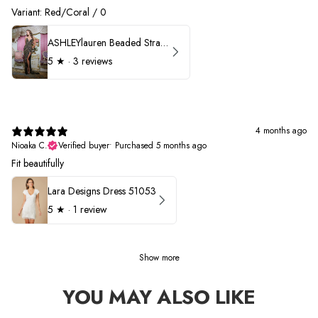
Variant: Red/Coral / 0
ASHLEYlauren Beaded Strapless Prom Dress 11236 - B
5
★ ·
3 reviews
4 months ago
Nioaka C.
Verified buyer
•
Purchased 5 months ago
Fit beautifully
Lara Designs Dress 51053
5
★ ·
1 review
Show more
YOU MAY ALSO LIKE