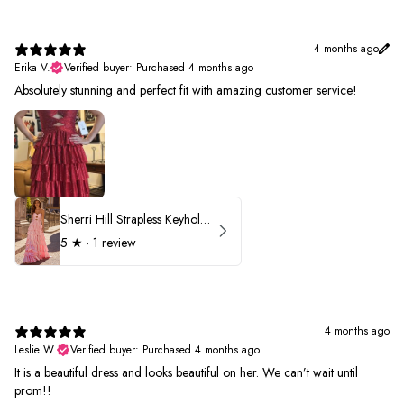
4 months ago
Erika V.
Verified buyer
•
Purchased 4 months ago
Absolutely stunning and perfect fit with amazing customer service!
Sherri Hill Strapless Keyhole Ruffle Prom Dress 57416
5
★ ·
1 review
4 months ago
Leslie W.
Verified buyer
•
Purchased 4 months ago
It is a beautiful dress and looks beautiful on her. We can’t wait until
prom!!