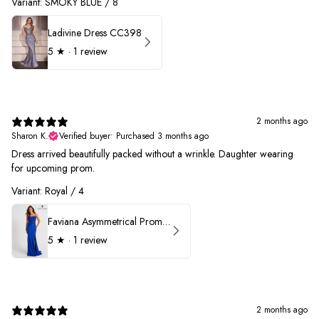
Variant: SMOKY BLUE / 8
Ladivine Dress CC398
5
★ ·
1 review
2 months ago
Sharon K.
Verified buyer
•
Purchased 3 months ago
Dress arrived beautifully packed without a wrinkle. Daughter wearing
for upcoming prom.
Variant: Royal / 4
Faviana Asymmetrical Prom Dress 11017
5
★ ·
1 review
2 months ago