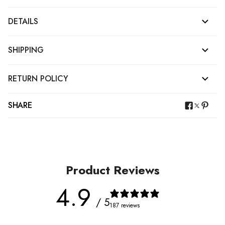
DETAILS
SHIPPING
RETURN POLICY
SHARE
Product Reviews
4.9
/ 5
187 reviews