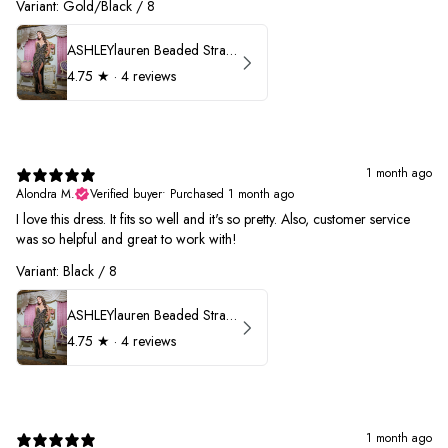
Variant: Gold/Black / 8
ASHLEYlauren Beaded Strapless Prom Dress 11236
4.75
★ ·
4 reviews
1 month ago
Alondra M.
Verified buyer
•
Purchased 1 month ago
I love this dress. It fits so well and it's so pretty. Also, customer service
was so helpful and great to work with!
Variant: Black / 8
ASHLEYlauren Beaded Strapless Prom Dress 11236
4.75
★ ·
4 reviews
1 month ago