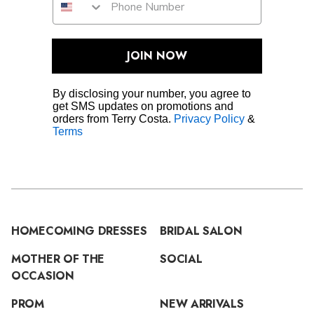
JOIN NOW
By disclosing your number, you agree to
get SMS updates on promotions and
orders from Terry Costa.
Privacy Policy
&
Terms
HOMECOMING DRESSES
BRIDAL SALON
MOTHER OF THE
SOCIAL
OCCASION
PROM
NEW ARRIVALS