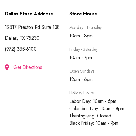
Dallas Store Address
Store Hours
12817 Preston Rd Suite 138
Monday - Thursday
10am - 8pm
Dallas, TX 75230
(972) 385-6100
Friday - Saturday
10am - 7pm
Get Directions
Open Sundays
12pm - 6pm
Holiday Hours
Labor Day: 10am - 6pm
Columbus Day: 10am - 8pm
Thanksgiving: Closed
Black Friday: 10am - 7pm