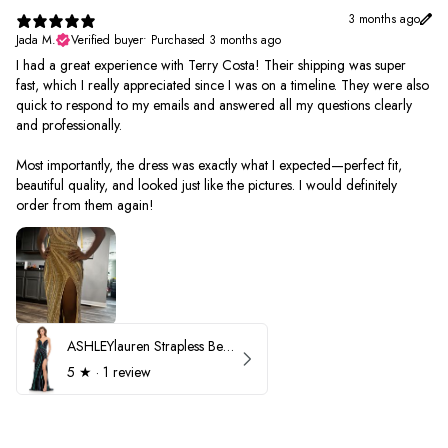
3 months ago
Jada M.
Verified buyer
•
Purchased 3 months ago
I had a great experience with Terry Costa! Their shipping was super
fast, which I really appreciated since I was on a timeline. They were also
quick to respond to my emails and answered all my questions clearly
and professionally.
Most importantly, the dress was exactly what I expected—perfect fit,
beautiful quality, and looked just like the pictures. I would definitely
order from them again!
ASHLEYlauren Strapless Beaded Prom Dress 12231
5
★ ·
1 review