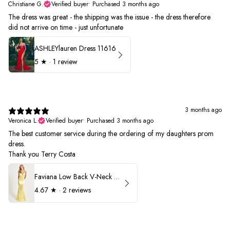
Christiane G.
Verified buyer
•
Purchased 3 months ago
The dress was great - the shipping was the issue - the dress therefore
did not arrive on time - just unfortunate
ASHLEYlauren Dress 11616
5
★ ·
1 review
3 months ago
Veronica L.
Verified buyer
•
Purchased 3 months ago
The best customer service during the ordering of my daughters prom
dress.
Thank you Terry Costa
Faviana Low Back V-Neck Prom Dress 11052
4.67
★ ·
2 reviews