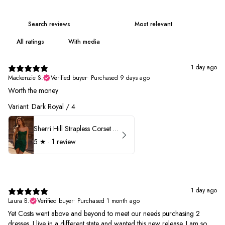
With media
1 day ago
Mackenzie S.
Verified buyer
•
Purchased 9 days ago
Worth the money
Variant: Dark Royal / 4
Sherri Hill Strapless Corset Heat Stone HoCo Dress 57431
5
★ ·
1 review
1 day ago
Laura B.
Verified buyer
•
Purchased 1 month ago
Yet Costs went above and beyond to meet our needs purchasing 2
dresses. I live in a different state and wanted this new release. I am so