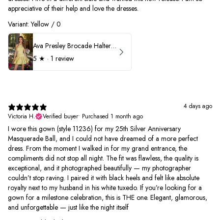
appreciative of their help and love the dresses.
Variant: Yellow / 0
Ava Presley Brocade Halter Drop Waist Homecoming Dress 42399
5
★ ·
1 review
4 days ago
Victoria H.
Verified buyer
•
Purchased 1 month ago
I wore this gown (style 11236) for my 25th Silver Anniversary
Masquerade Ball, and I could not have dreamed of a more perfect
dress. From the moment I walked in for my grand entrance, the
compliments did not stop all night. The fit was flawless, the quality is
exceptional, and it photographed beautifully — my photographer
couldn’t stop raving. I paired it with black heels and felt like absolute
royalty next to my husband in his white tuxedo. If you’re looking for a
gown for a milestone celebration, this is THE one. Elegant, glamorous,
and unforgettable — just like the night itself