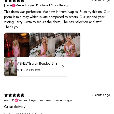
Jolene
Verified buyer
•
Purchased 3 months ago
This dress was perfection. We flew in from Naples, FL to try this on. Our
prom is mid-May which is late compared to others. Our second year
visiting Terry Costa to secure the dress. The best selection and staff!
Thank you!
ASHLEYlauren Beaded Strapless Prom Dress 11236 - B
5
★ ·
3 reviews
2 months ago
Avani P.
Verified buyer
•
Purchased 3 months ago
Great delivery!