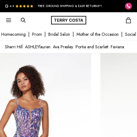
G
4.9
FREE GROUND SHIPPING & EASY RETURNS*!
Homecoming
Prom
Bridal Salon
Mother of the Occasion
Social
Sherri Hill
ASHLEYlauren
Ava Presley
Portia and Scarlett
Faviana