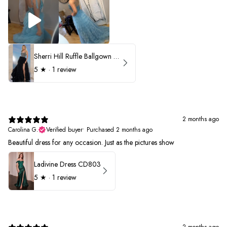
Sherri Hill Ruffle Ballgown with Oversized Bow Strap 56829
5
★ ·
1 review
2 months ago
Carolina G.
Verified buyer
•
Purchased 2 months ago
Beautiful dress for any occasion. Just as the pictures show
Ladivine Dress CD803
5
★ ·
1 review
2 months ago