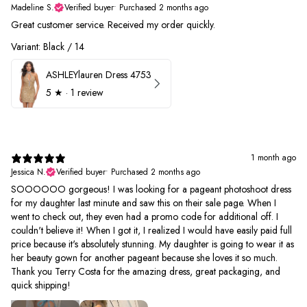
Madeline S.
Verified buyer
•
Purchased 2 months ago
Great customer service. Received my order quickly.
Variant: Black / 14
ASHLEYlauren Dress 4753
5
★ ·
1 review
1 month ago
Jessica N.
Verified buyer
•
Purchased 2 months ago
SOOOOOO gorgeous! I was looking for a pageant photoshoot dress
for my daughter last minute and saw this on their sale page. When I
went to check out, they even had a promo code for additional off. I
couldn't believe it! When I got it, I realized I would have easily paid full
price because it's absolutely stunning. My daughter is going to wear it as
her beauty gown for another pageant because she loves it so much.
Thank you Terry Costa for the amazing dress, great packaging, and
quick shipping!