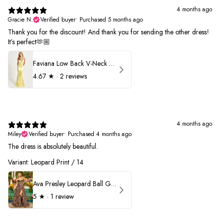
4 months ago
Gracie N.
Verified buyer
•
Purchased 5 months ago
Thank you for the discount! And thank you for sending the other dress!
It’s perfect🫶🏼
Faviana Low Back V-Neck Prom Dress 11052
4.67
★ ·
2 reviews
4 months ago
Miley
Verified buyer
•
Purchased 4 months ago
The dress is absolutely beautiful.
Variant: Leopard Print / 14
Ava Presley Leopard Ball Gown Prom Dress 42370
5
★ ·
1 review