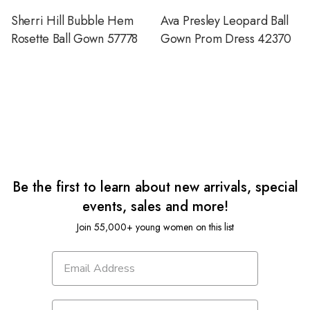
Sherri Hill Bubble Hem
Ava Presley Leopard Ball
Rosette Ball Gown 57778
Gown Prom Dress 42370
Be the first to learn about new arrivals, special
events, sales and more!
Join 55,000+ young women on this list