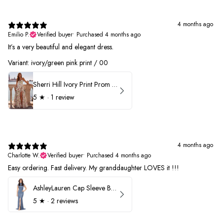
4 months ago
Emilio P.
Verified buyer
•
Purchased 4 months ago
It’s a very beautiful and elegant dress.
Variant: ivory/green pink print / 00
Sherri Hill Ivory Print Prom Dress 57614
5
★ ·
1 review
4 months ago
Charlotte W.
Verified buyer
•
Purchased 4 months ago
Easy ordering. Fast delivery. My granddaughter LOVES it !!!
AshleyLauren Cap Sleeve Beaded Prom Dress 1624
5
★ ·
2 reviews