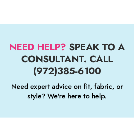
NEED HELP?
SPEAK TO A
CONSULTANT. CALL
(972)385-6100
Need expert advice on fit, fabric, or
style? We're here to help.