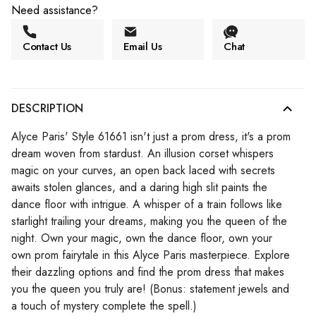
Need assistance?
Contact Us
Email Us
Chat
DESCRIPTION
Alyce Paris' Style 61661 isn't just a prom dress, it's a prom
dream woven from stardust. An illusion corset whispers
magic on your curves, an open back laced with secrets
awaits stolen glances, and a daring high slit paints the
dance floor with intrigue. A whisper of a train follows like
starlight trailing your dreams, making you the queen of the
night. Own your magic, own the dance floor, own your
own prom fairytale in this Alyce Paris masterpiece. Explore
their dazzling options and find the prom dress that makes
you the queen you truly are! (Bonus: statement jewels and
a touch of mystery complete the spell.)