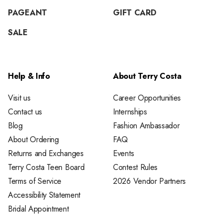
PAGEANT
GIFT CARD
SALE
Help & Info
About Terry Costa
Visit us
Career Opportunities
Contact us
Internships
Blog
Fashion Ambassador
About Ordering
FAQ
Returns and Exchanges
Events
Terry Costa Teen Board
Contest Rules
Terms of Service
2026 Vendor Partners
Accessibility Statement
Bridal Appointment