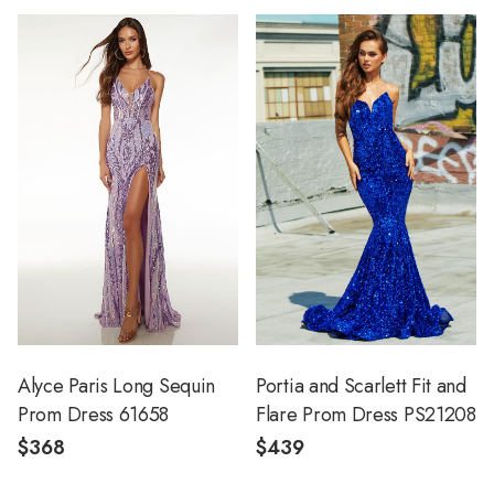
Alyce Paris Long Sequin
Portia and Scarlett Fit and
Prom Dress 61658
Flare Prom Dress PS21208
$368
$439