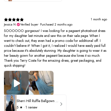
1 month ago
Jessica N.
Verified buyer
•
Purchased 2 months ago
SOOOOOO gorgeous! I was looking for a pageant photoshoot dress
for my daughter last minute and saw this on their sale page. When I
went to check out, they even had a promo code for additional off. I
couldn't believe it! When I got it, I realized I would have easily paid full
price because it's absolutely stunning. My daughter is going to wear it as
her beauty gown for another pageant because she loves it so much.
Thank you Terry Costa for the amazing dress, great packaging, and
quick shipping!
Sherri Hill Ruffle Ballgown with Oversized Bow Strap 56829
5
★ ·
1 review