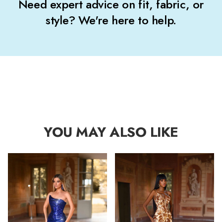
Need expert advice on fit, fabric, or
style? We're here to help.
YOU MAY ALSO LIKE