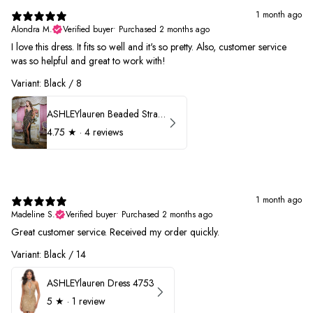
1 month ago
Alondra M.
Verified buyer
•
Purchased 2 months ago
I love this dress. It fits so well and it's so pretty. Also, customer service
was so helpful and great to work with!
Variant: Black / 8
ASHLEYlauren Beaded Strapless Prom Dress 11236
4.75
★ ·
4 reviews
1 month ago
Madeline S.
Verified buyer
•
Purchased 2 months ago
Great customer service. Received my order quickly.
Variant: Black / 14
ASHLEYlauren Dress 4753
5
★ ·
1 review