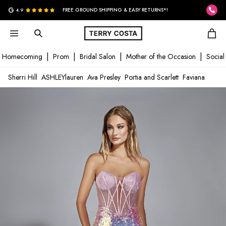
G
4.9
FREE GROUND SHIPPING & EASY RETURNS*!
Homecoming
Prom
Bridal Salon
Mother of the Occasion
Social
Sherri Hill
ASHLEYlauren
Ava Presley
Portia and Scarlett
Faviana