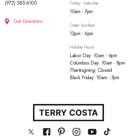
(972) 385-6100
Friday - Saturday
10am - 7pm
Get Directions
Open Sundays
12pm - 6pm
Holiday Hours
Labor Day: 10am - 6pm
Columbus Day: 10am - 8pm
Thanksgiving: Closed
Black Friday: 10am - 7pm