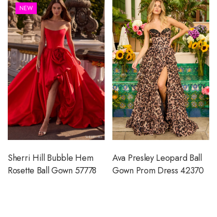
NEW
Sherri Hill Bubble Hem
Ava Presley Leopard Ball
Rosette Ball Gown 57778
Gown Prom Dress 42370