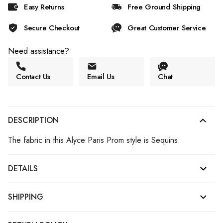
Easy Returns
Free Ground Shipping
Secure Checkout
Great Customer Service
Need assistance?
Contact Us
Email Us
Chat
DESCRIPTION
The fabric in this Alyce Paris Prom style is Sequins
DETAILS
SHIPPING