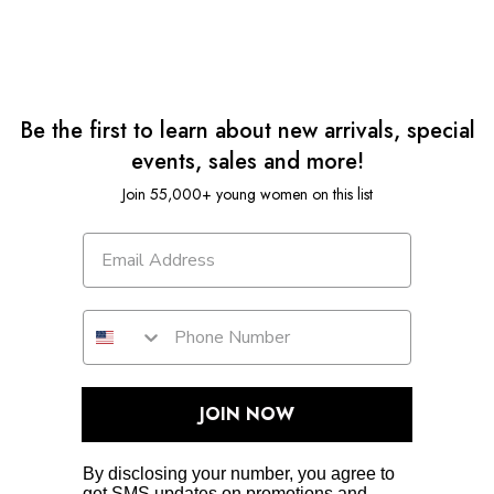
Be the first to learn about new arrivals, special
events, sales and more!
Join 55,000+ young women on this list
JOIN NOW
By disclosing your number, you agree to
get SMS updates on promotions and