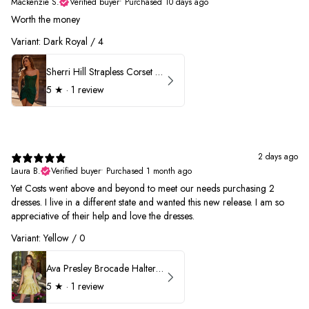
Mackenzie S.
Verified buyer
•
Purchased 10 days ago
Worth the money
Variant: Dark Royal / 4
Sherri Hill Strapless Corset Heat Stone HoCo Dress 57431
5
★ ·
1 review
2 days ago
Laura B.
Verified buyer
•
Purchased 1 month ago
Yet Costs went above and beyond to meet our needs purchasing 2
dresses. I live in a different state and wanted this new release. I am so
appreciative of their help and love the dresses.
Variant: Yellow / 0
Ava Presley Brocade Halter Drop Waist Homecoming Dress 42399
5
★ ·
1 review