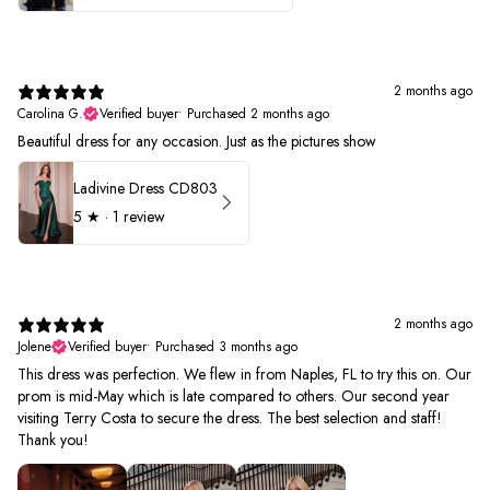
2 months ago
Carolina G.
Verified buyer
•
Purchased 2 months ago
Beautiful dress for any occasion. Just as the pictures show
Ladivine Dress CD803
5
★ ·
1 review
2 months ago
Jolene
Verified buyer
•
Purchased 3 months ago
This dress was perfection. We flew in from Naples, FL to try this on. Our
prom is mid-May which is late compared to others. Our second year
visiting Terry Costa to secure the dress. The best selection and staff!
Thank you!