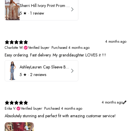
Sherri Hill Ivory Print Prom Dress 57614
5
★ ·
1 review
4 months ago
Charlotte W.
Verified buyer
•
Purchased 4 months ago
Easy ordering. Fast delivery. My granddaughter LOVES it !!!
AshleyLauren Cap Sleeve Beaded Prom Dress 1624
5
★ ·
2 reviews
4 months ago
Erika V.
Verified buyer
•
Purchased 4 months ago
Absolutely stunning and perfect fit with amazing customer service!