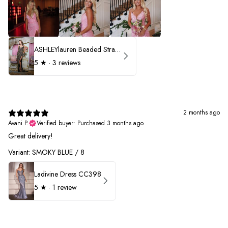
ASHLEYlauren Beaded Strapless Prom Dress 11236 - B
5
★ ·
3 reviews
2 months ago
Avani P.
Verified buyer
•
Purchased 3 months ago
Great delivery!
Variant: SMOKY BLUE / 8
Ladivine Dress CC398
5
★ ·
1 review