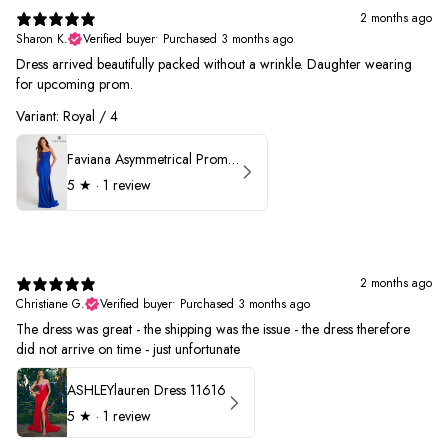
2 months ago
Sharon K.
Verified buyer
•
Purchased 3 months ago
Dress arrived beautifully packed without a wrinkle. Daughter wearing
for upcoming prom.
Variant: Royal / 4
Faviana Asymmetrical Prom Dress 11017
5
★ ·
1 review
2 months ago
Christiane G.
Verified buyer
•
Purchased 3 months ago
The dress was great - the shipping was the issue - the dress therefore
did not arrive on time - just unfortunate
ASHLEYlauren Dress 11616
5
★ ·
1 review