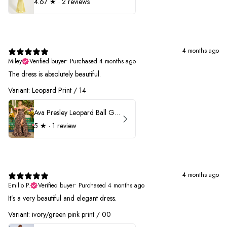
4.67
★ ·
2 reviews
4 months ago
Miley
Verified buyer
•
Purchased 4 months ago
The dress is absolutely beautiful.
Variant: Leopard Print / 14
Ava Presley Leopard Ball Gown Prom Dress 42370
5
★ ·
1 review
4 months ago
Emilio P.
Verified buyer
•
Purchased 4 months ago
It’s a very beautiful and elegant dress.
Variant: ivory/green pink print / 00