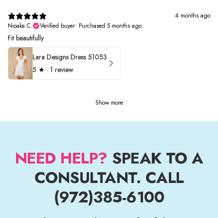
4 months ago
Nioaka C.
Verified buyer
•
Purchased 5 months ago
Fit beautifully
Lara Designs Dress 51053
5
★ ·
1 review
Show more
NEED HELP?
SPEAK TO A
CONSULTANT. CALL
(972)385-6100