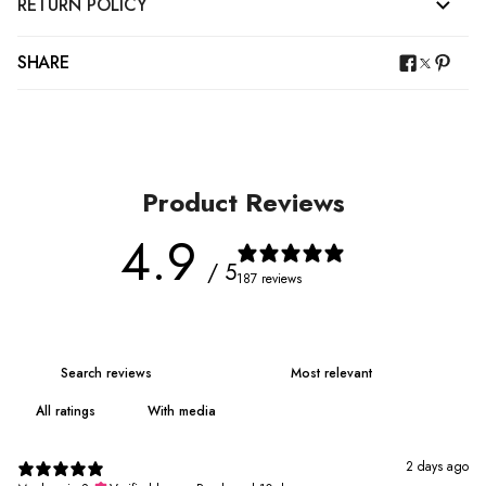
RETURN POLICY
SHARE
Product Reviews
4.9
/ 5
187 reviews
With media
2 days ago