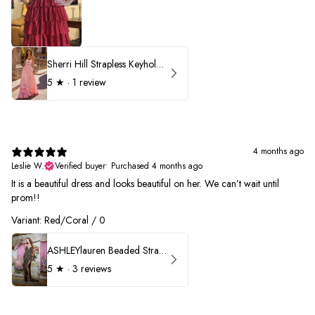
Sherri Hill Strapless Keyhole Ruffle Prom Dress 57416
5
★ ·
1 review
4 months ago
Leslie W.
Verified buyer
•
Purchased 4 months ago
It is a beautiful dress and looks beautiful on her. We can’t wait until
prom!!
Variant: Red/Coral / 0
ASHLEYlauren Beaded Strapless Prom Dress 11236 - B
5
★ ·
3 reviews