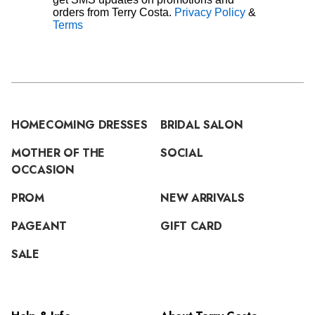
orders from Terry Costa.
Privacy Policy
&
Terms
HOMECOMING DRESSES
BRIDAL SALON
MOTHER OF THE
SOCIAL
OCCASION
PROM
NEW ARRIVALS
PAGEANT
GIFT CARD
SALE