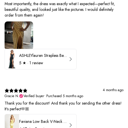
Most importantly, the dress was exactly what I expected—perfect fit,
beautiful quality, and looked just like the pictures. I would definitely
order from them again!
ASHLEYlauren Strapless Beaded Prom Dress 12231
5
★ ·
1 review
4 months ago
Gracie N.
Verified buyer
•
Purchased 5 months ago
Thank you for the discount! And thank you for sending the other dress!
It’s perfect🫶🏼
Faviana Low Back V-Neck Prom Dress 11052