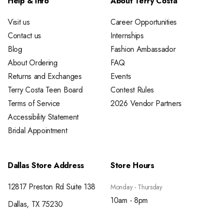
Help & Info
About Terry Costa
Visit us
Career Opportunities
Contact us
Internships
Blog
Fashion Ambassador
About Ordering
FAQ
Returns and Exchanges
Events
Terry Costa Teen Board
Contest Rules
Terms of Service
2026 Vendor Partners
Accessibility Statement
Bridal Appointment
Dallas Store Address
Store Hours
12817 Preston Rd Suite 138
Monday - Thursday
10am - 8pm
Dallas, TX 75230