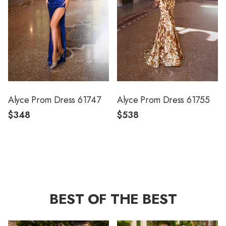
Alyce Prom Dress 61747
Alyce Prom Dress 61755
$348
$538
BEST OF THE BEST