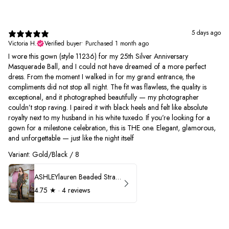
5 days ago
Victoria H.
Verified buyer
•
Purchased 1 month ago
I wore this gown (style 11236) for my 25th Silver Anniversary
Masquerade Ball, and I could not have dreamed of a more perfect
dress. From the moment I walked in for my grand entrance, the
compliments did not stop all night. The fit was flawless, the quality is
exceptional, and it photographed beautifully — my photographer
couldn’t stop raving. I paired it with black heels and felt like absolute
royalty next to my husband in his white tuxedo. If you’re looking for a
gown for a milestone celebration, this is THE one. Elegant, glamorous,
and unforgettable — just like the night itself
Variant: Gold/Black / 8
ASHLEYlauren Beaded Strapless Prom Dress 11236
4.75
★ ·
4 reviews