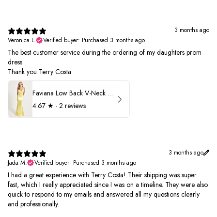
3 months ago
Veronica L.
Verified buyer
•
Purchased 3 months ago
The best customer service during the ordering of my daughters prom
dress.
Thank you Terry Costa
Faviana Low Back V-Neck Prom Dress 11052
4.67
★ ·
2 reviews
3 months ago
Jada M.
Verified buyer
•
Purchased 3 months ago
I had a great experience with Terry Costa! Their shipping was super
fast, which I really appreciated since I was on a timeline. They were also
quick to respond to my emails and answered all my questions clearly
and professionally.