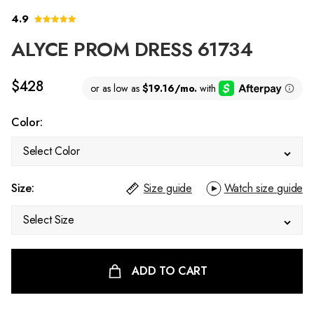
4.9
ALYCE PROM DRESS 61734
$428
Color:
Select Color
Size:
Size guide
Watch size guide
Select Size
ADD TO CART