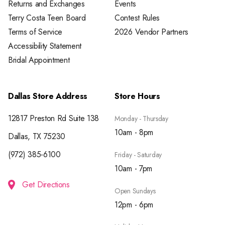
Returns and Exchanges
Events
Terry Costa Teen Board
Contest Rules
Terms of Service
2026 Vendor Partners
Accessibility Statement
Bridal Appointment
Dallas Store Address
Store Hours
12817 Preston Rd Suite 138
Monday - Thursday
10am - 8pm
Dallas, TX 75230
(972) 385-6100
Friday - Saturday
10am - 7pm
Get Directions
Open Sundays
12pm - 6pm