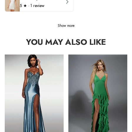
5
★ ·
1 review
Show more
YOU MAY ALSO LIKE