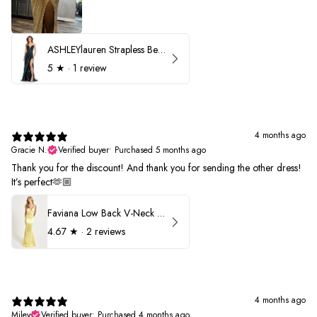
ASHLEYlauren Strapless Beaded Prom Dress 12231
5
★ ·
1 review
4 months ago
Gracie N.
Verified buyer
•
Purchased 5 months ago
Thank you for the discount! And thank you for sending the other dress!
It’s perfect🫶🏼
Faviana Low Back V-Neck Prom Dress 11052
4.67
★ ·
2 reviews
4 months ago
Miley
Verified buyer
•
Purchased 4 months ago