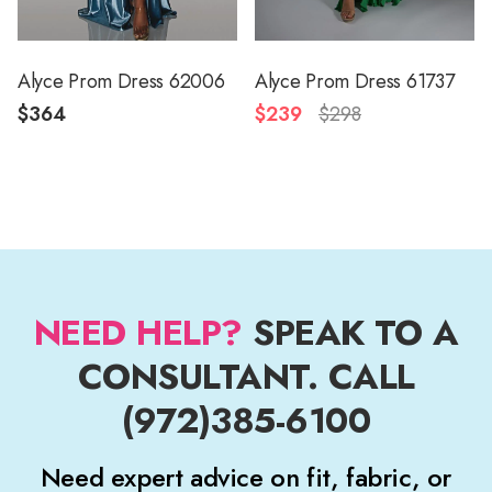
Alyce Prom Dress 62006
Alyce Prom Dress 61737
$364
$239
$298
NEED HELP?
SPEAK TO A
CONSULTANT. CALL
(972)385-6100
Need expert advice on fit, fabric, or