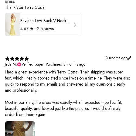
dress.
Thank you Terry Costa
Faviana Low Back V-Neck Prom Dress 11052
4.67
★ ·
2 reviews
3 months ago
Jada M.
Verified buyer
•
Purchased 3 months ago
I had a great experience with Terry Costa! Their shipping was super
fast, which I really appreciated since I was on a timeline. They were also
quick to respond to my emails and answered all my questions clearly
and professionally.
Most importantly, the dress was exactly what I expected—perfect fit,
beautiful quality, and looked just like the pictures. I would definitely
order from them again!