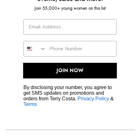
Join 55,000+ young women on this list
JOIN NOW
By disclosing your number, you agree to
get SMS updates on promotions and
orders from Terry Costa.
Privacy Policy
&
Terms