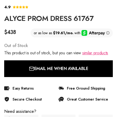
4.9
ALYCE PROM DRESS 61767
$438
Out of Stock
This product is out of stock, but you can view
similar products
EMAIL ME WHEN AVAILABLE
Easy Returns
Free Ground Shipping
Secure Checkout
Great Customer Service
Need assistance?