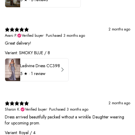
2 months ago
Avani P.
Verified buyer
•
Purchased 3 months ago
Great delivery!
Variant: SMOKY BLUE / 8
Ladivine Dress CC398
5
★ ·
1 review
2 months ago
Sharon K.
Verified buyer
•
Purchased 3 months ago
Dress arrived beautifully packed without a wrinkle. Daughter wearing
for upcoming prom.
Variant: Royal / 4