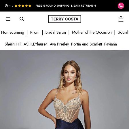
G
4.9
FREE GROUND SHIPPING & EASY RETURNS*!
Homecoming
Prom
Bridal Salon
Mother of the Occasion
Social
Sherri Hill
ASHLEYlauren
Ava Presley
Portia and Scarlett
Faviana