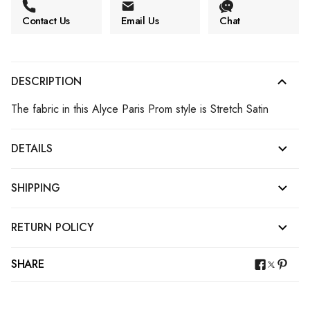
Contact Us
Email Us
Chat
DESCRIPTION
The fabric in this Alyce Paris Prom style is Stretch Satin
DETAILS
SHIPPING
RETURN POLICY
SHARE