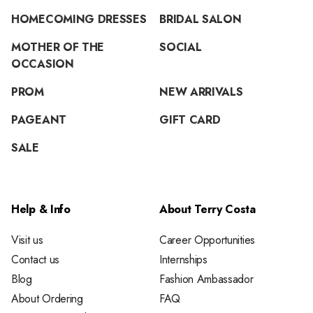
HOMECOMING DRESSES
BRIDAL SALON
MOTHER OF THE
SOCIAL
OCCASION
PROM
NEW ARRIVALS
PAGEANT
GIFT CARD
SALE
Help & Info
About Terry Costa
Visit us
Career Opportunities
Contact us
Internships
Blog
Fashion Ambassador
About Ordering
FAQ