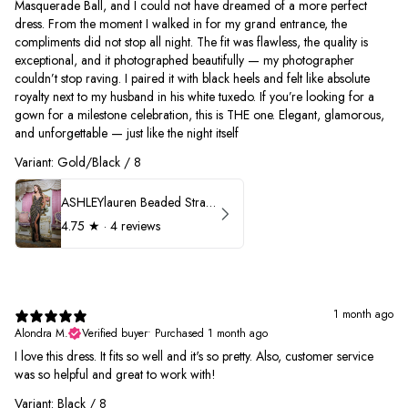
Masquerade Ball, and I could not have dreamed of a more perfect
dress. From the moment I walked in for my grand entrance, the
compliments did not stop all night. The fit was flawless, the quality is
exceptional, and it photographed beautifully — my photographer
couldn’t stop raving. I paired it with black heels and felt like absolute
royalty next to my husband in his white tuxedo. If you’re looking for a
gown for a milestone celebration, this is THE one. Elegant, glamorous,
and unforgettable — just like the night itself
Variant: Gold/Black / 8
ASHLEYlauren Beaded Strapless Prom Dress 11236
4.75
★ ·
4 reviews
1 month ago
Alondra M.
Verified buyer
•
Purchased 1 month ago
I love this dress. It fits so well and it's so pretty. Also, customer service
was so helpful and great to work with!
Variant: Black / 8