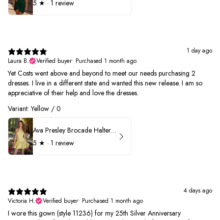
5
★ ·
1 review
1 day ago
Laura B.
Verified buyer
•
Purchased 1 month ago
Yet Costs went above and beyond to meet our needs purchasing 2
dresses. I live in a different state and wanted this new release. I am so
appreciative of their help and love the dresses.
Variant: Yellow / 0
Ava Presley Brocade Halter Drop Waist Homecoming Dress 42399
5
★ ·
1 review
4 days ago
Victoria H.
Verified buyer
•
Purchased 1 month ago
I wore this gown (style 11236) for my 25th Silver Anniversary