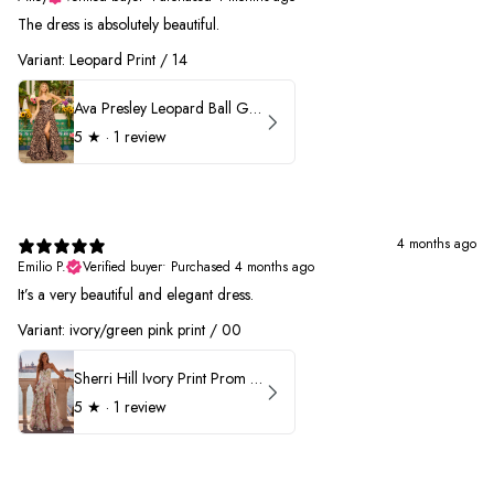
The dress is absolutely beautiful.
Variant: Leopard Print / 14
Ava Presley Leopard Ball Gown Prom Dress 42370
5
★ ·
1 review
4 months ago
Emilio P.
Verified buyer
•
Purchased 4 months ago
It’s a very beautiful and elegant dress.
Variant: ivory/green pink print / 00
Sherri Hill Ivory Print Prom Dress 57614
5
★ ·
1 review