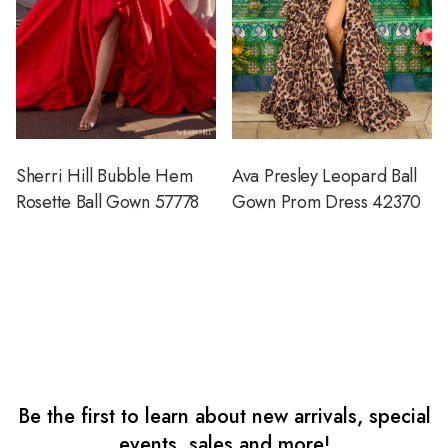
Sherri Hill Bubble Hem
Ava Presley Leopard Ball
Rosette Ball Gown 57778
Gown Prom Dress 42370
Be the first to learn about new arrivals, special
events, sales and more!