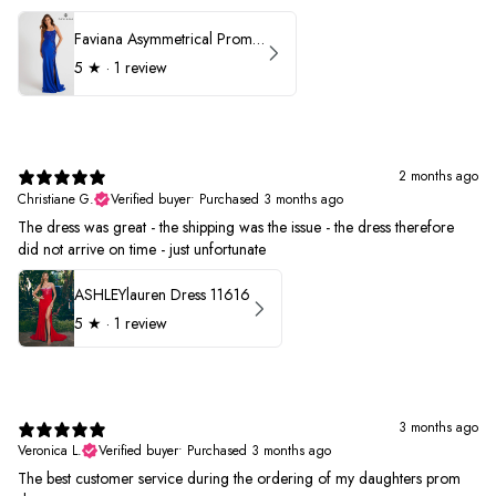
Faviana Asymmetrical Prom Dress 11017
5
★ ·
1 review
2 months ago
Christiane G.
Verified buyer
•
Purchased 3 months ago
The dress was great - the shipping was the issue - the dress therefore
did not arrive on time - just unfortunate
ASHLEYlauren Dress 11616
5
★ ·
1 review
3 months ago
Veronica L.
Verified buyer
•
Purchased 3 months ago
The best customer service during the ordering of my daughters prom