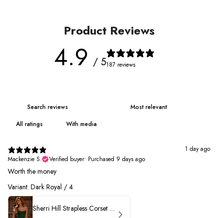
Product Reviews
4.9
/ 5
187 reviews
With media
1 day ago
Mackenzie S.
Verified buyer
•
Purchased 9 days ago
Worth the money
Variant: Dark Royal / 4
Sherri Hill Strapless Corset Heat Stone HoCo Dress 57431