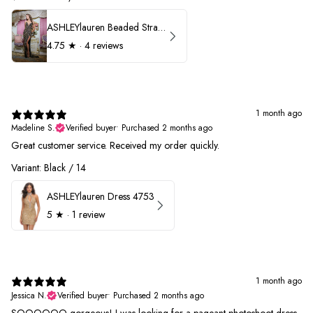
ASHLEYlauren Beaded Strapless Prom Dress 11236
4.75
★ ·
4 reviews
1 month ago
Madeline S.
Verified buyer
•
Purchased 2 months ago
Great customer service. Received my order quickly.
Variant: Black / 14
ASHLEYlauren Dress 4753
5
★ ·
1 review
1 month ago
Jessica N.
Verified buyer
•
Purchased 2 months ago
SOOOOOO gorgeous! I was looking for a pageant photoshoot dress