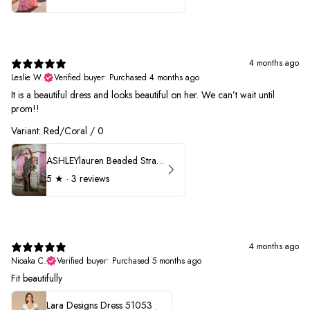
4 months ago
Leslie W.
Verified buyer
•
Purchased 4 months ago
It is a beautiful dress and looks beautiful on her. We can’t wait until
prom!!
Variant: Red/Coral / 0
ASHLEYlauren Beaded Strapless Prom Dress 11236 - B
5
★ ·
3 reviews
4 months ago
Nioaka C.
Verified buyer
•
Purchased 5 months ago
Fit beautifully
Lara Designs Dress 51053