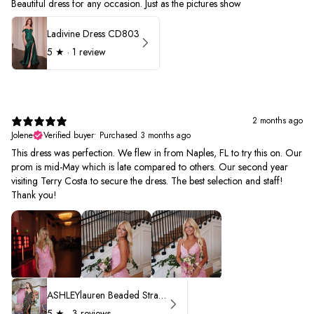
Beautiful dress for any occasion. Just as the pictures show
Ladivine Dress CD803
5
★ ·
1 review
2 months ago
Jolene
Verified buyer
•
Purchased 3 months ago
This dress was perfection. We flew in from Naples, FL to try this on. Our
prom is mid-May which is late compared to others. Our second year
visiting Terry Costa to secure the dress. The best selection and staff!
Thank you!
ASHLEYlauren Beaded Strapless Prom Dress 11236 - B
5
★ ·
3 reviews