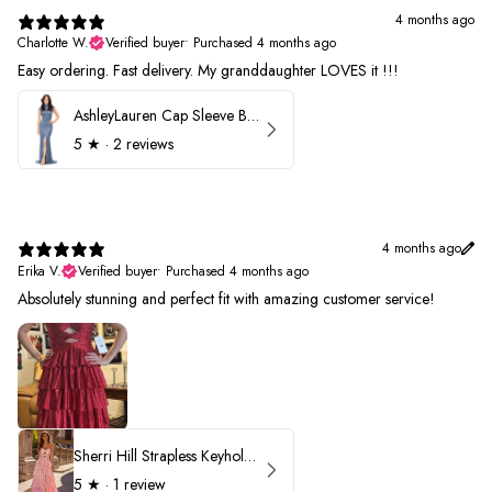
4 months ago
Charlotte W.
Verified buyer
•
Purchased 4 months ago
Easy ordering. Fast delivery. My granddaughter LOVES it !!!
AshleyLauren Cap Sleeve Beaded Prom Dress 1624
5
★ ·
2 reviews
4 months ago
Erika V.
Verified buyer
•
Purchased 4 months ago
Absolutely stunning and perfect fit with amazing customer service!
Sherri Hill Strapless Keyhole Ruffle Prom Dress 57416
5
★ ·
1 review