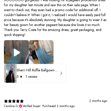
for my daughter last minute and saw this on their sale page. When I
went to check out, they even had a promo code for additional off. I
couldn't believe it! When I got it, I realized I would have easily paid full
price because it's absolutely stunning. My daughter is going to wear it as
her beauty gown for another pageant because she loves it so much.
Thank you Terry Costa for the amazing dress, great packaging, and
quick shipping!
Sherri Hill Ruffle Ballgown with Oversized Bow Strap 56829
5
★ ·
1 review
2 months ago
Carolina G.
Verified buyer
•
Purchased 2 months ago