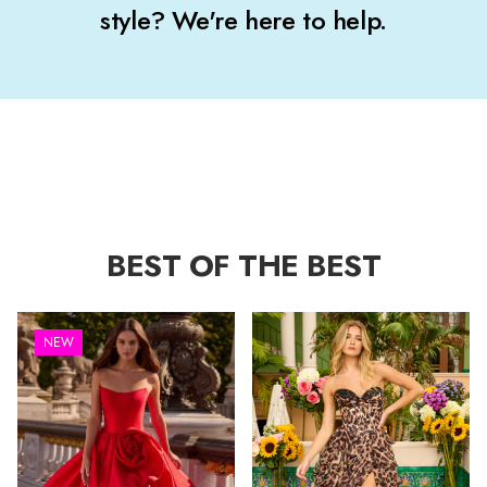
style? We're here to help.
BEST OF THE BEST
NEW