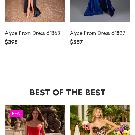
Alyce Prom Dress 61863
Alyce Prom Dress 61827
$398
$557
BEST OF THE BEST
NEW