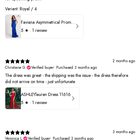
Variant: Royal / 4
Faviana Asymmetrical Prom Dress 11017
5
★ ·
1 review
2 months ago
Christiane G.
Verified buyer
•
Purchased 3 months ago
The dress was great - the shipping was the issue - the dress therefore
did not arrive on time - just unfortunate
ASHLEYlauren Dress 11616
5
★ ·
1 review
3 months ago
Veronica L.
Verified buyer
•
Purchased 3 months ago