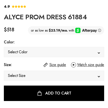
4.9
ALYCE PROM DRESS 61884
$518
Color:
Select Color
Size:
Size guide
Watch size guide
Select Size
ADD TO CART