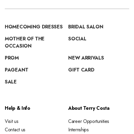
HOMECOMING DRESSES
BRIDAL SALON
MOTHER OF THE
SOCIAL
OCCASION
PROM
NEW ARRIVALS
PAGEANT
GIFT CARD
SALE
Help & Info
About Terry Costa
Visit us
Career Opportunities
Contact us
Internships