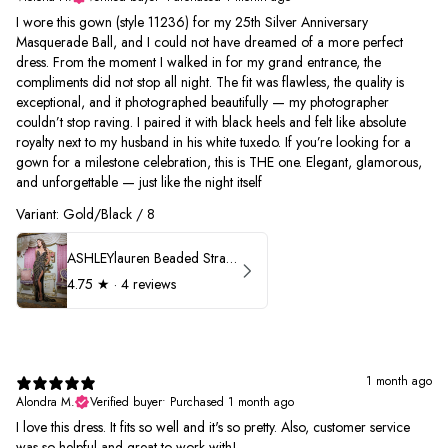
I wore this gown (style 11236) for my 25th Silver Anniversary
Masquerade Ball, and I could not have dreamed of a more perfect
dress. From the moment I walked in for my grand entrance, the
compliments did not stop all night. The fit was flawless, the quality is
exceptional, and it photographed beautifully — my photographer
couldn’t stop raving. I paired it with black heels and felt like absolute
royalty next to my husband in his white tuxedo. If you’re looking for a
gown for a milestone celebration, this is THE one. Elegant, glamorous,
and unforgettable — just like the night itself
Variant: Gold/Black / 8
ASHLEYlauren Beaded Strapless Prom Dress 11236
4.75
★ ·
4 reviews
1 month ago
Alondra M.
Verified buyer
•
Purchased 1 month ago
I love this dress. It fits so well and it's so pretty. Also, customer service
was so helpful and great to work with!