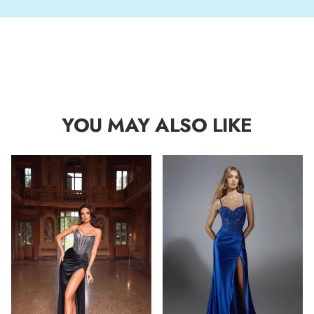
YOU MAY ALSO LIKE