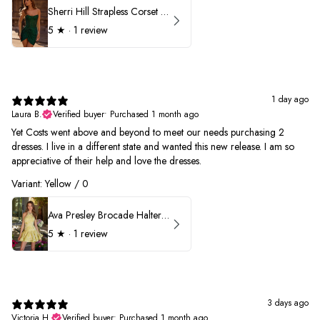
Sherri Hill Strapless Corset Heat Stone HoCo Dress 57431
5
★ ·
1 review
1 day ago
Laura B.
Verified buyer
•
Purchased 1 month ago
Yet Costs went above and beyond to meet our needs purchasing 2
dresses. I live in a different state and wanted this new release. I am so
appreciative of their help and love the dresses.
Variant: Yellow / 0
Ava Presley Brocade Halter Drop Waist Homecoming Dress 42399
5
★ ·
1 review
3 days ago
Victoria H.
Verified buyer
•
Purchased 1 month ago