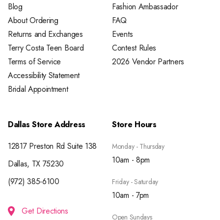
Blog
Fashion Ambassador
About Ordering
FAQ
Returns and Exchanges
Events
Terry Costa Teen Board
Contest Rules
Terms of Service
2026 Vendor Partners
Accessibility Statement
Bridal Appointment
Dallas Store Address
Store Hours
12817 Preston Rd Suite 138
Monday - Thursday
10am - 8pm
Dallas, TX 75230
(972) 385-6100
Friday - Saturday
10am - 7pm
Get Directions
Open Sundays