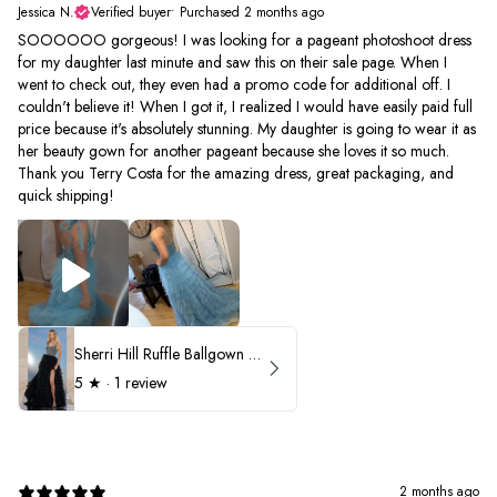
Jessica N.
Verified buyer
•
Purchased 2 months ago
SOOOOOO gorgeous! I was looking for a pageant photoshoot dress
for my daughter last minute and saw this on their sale page. When I
went to check out, they even had a promo code for additional off. I
couldn't believe it! When I got it, I realized I would have easily paid full
price because it's absolutely stunning. My daughter is going to wear it as
her beauty gown for another pageant because she loves it so much.
Thank you Terry Costa for the amazing dress, great packaging, and
quick shipping!
Sherri Hill Ruffle Ballgown with Oversized Bow Strap 56829
5
★ ·
1 review
2 months ago