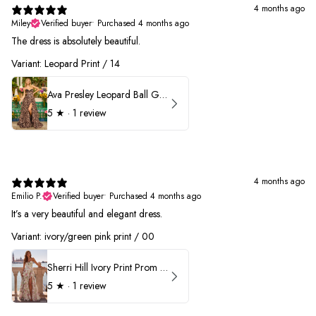
4 months ago
Miley
Verified buyer
•
Purchased 4 months ago
The dress is absolutely beautiful.
Variant: Leopard Print / 14
Ava Presley Leopard Ball Gown Prom Dress 42370
5
★ ·
1 review
4 months ago
Emilio P.
Verified buyer
•
Purchased 4 months ago
It’s a very beautiful and elegant dress.
Variant: ivory/green pink print / 00
Sherri Hill Ivory Print Prom Dress 57614
5
★ ·
1 review