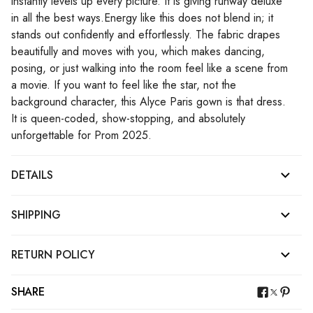
instantly levels up every picture. It is giving runway deluxe
in all the best ways.Energy like this does not blend in; it
stands out confidently and effortlessly. The fabric drapes
beautifully and moves with you, which makes dancing,
posing, or just walking into the room feel like a scene from
a movie. If you want to feel like the star, not the
background character, this Alyce Paris gown is that dress.
It is queen-coded, show-stopping, and absolutely
unforgettable for Prom 2025.
DETAILS
SHIPPING
RETURN POLICY
SHARE