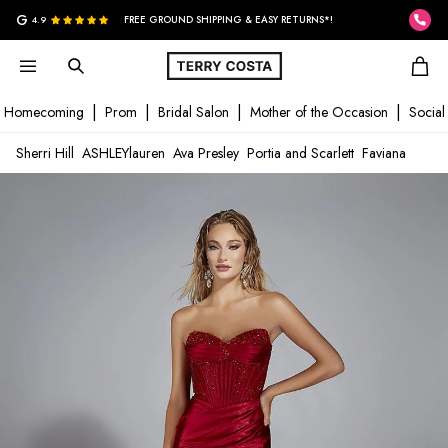
G
4.9
FREE GROUND SHIPPING & EASY RETURNS*!
Homecoming
Prom
Bridal Salon
Mother of the Occasion
Social
Sherri Hill
ASHLEYlauren
Ava Presley
Portia and Scarlett
Faviana