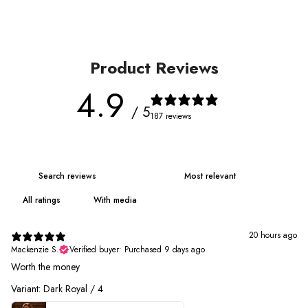
Product Reviews
4.9
/ 5
187 reviews
With media
20 hours ago
Mackenzie S.
Verified buyer
•
Purchased 9 days ago
Worth the money
Variant: Dark Royal / 4