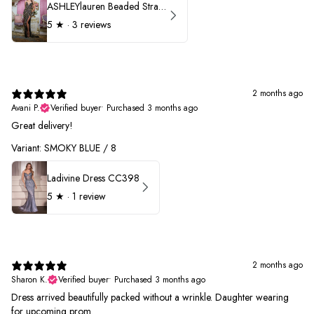
ASHLEYlauren Beaded Strapless Prom Dress 11236 - B
5
★ ·
3 reviews
2 months ago
Avani P.
Verified buyer
•
Purchased 3 months ago
Great delivery!
Variant: SMOKY BLUE / 8
Ladivine Dress CC398
5
★ ·
1 review
2 months ago
Sharon K.
Verified buyer
•
Purchased 3 months ago
Dress arrived beautifully packed without a wrinkle. Daughter wearing
for upcoming prom.