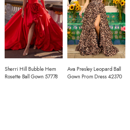
Sherri Hill Bubble Hem
Ava Presley Leopard Ball
Rosette Ball Gown 57778
Gown Prom Dress 42370