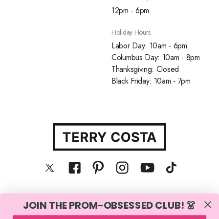
12pm - 6pm
Holiday Hours
Labor Day: 10am - 6pm
Columbus Day: 10am - 8pm
Thanksgiving: Closed
Black Friday: 10am - 7pm
JOIN THE PROM-OBSESSED CLUB! 👗
© Terry Costa, Inc. All rights reserved