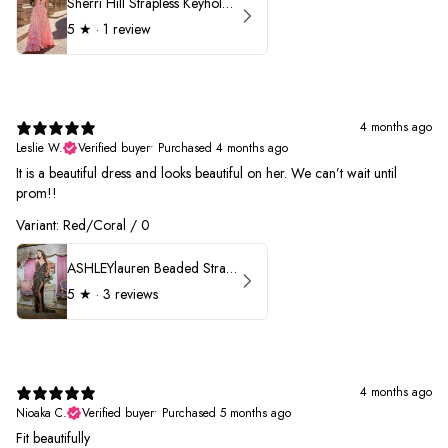
Sherri Hill Strapless Keyhole Ruffle Prom Dress 57416
5
★ ·
1 review
4 months ago
Leslie W.
Verified buyer
•
Purchased 4 months ago
It is a beautiful dress and looks beautiful on her. We can’t wait until
prom!!
Variant: Red/Coral / 0
ASHLEYlauren Beaded Strapless Prom Dress 11236 - B
5
★ ·
3 reviews
4 months ago
Nioaka C.
Verified buyer
•
Purchased 5 months ago
Fit beautifully