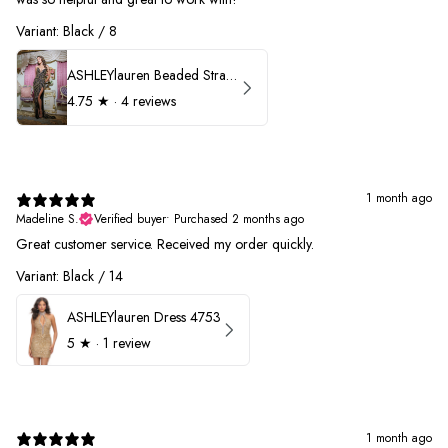
Variant: Black / 8
ASHLEYlauren Beaded Strapless Prom Dress 11236
4.75
★ ·
4 reviews
1 month ago
Madeline S.
Verified buyer
•
Purchased 2 months ago
Great customer service. Received my order quickly.
Variant: Black / 14
ASHLEYlauren Dress 4753
5
★ ·
1 review
1 month ago