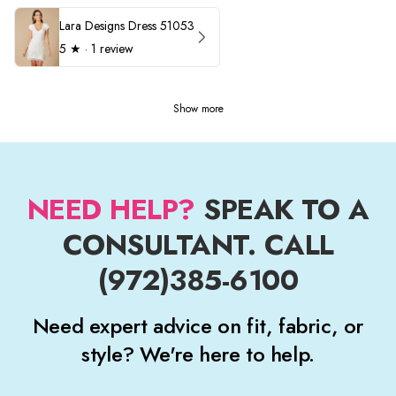
Lara Designs Dress 51053
5
★ ·
1 review
Show more
NEED HELP?
SPEAK TO A
CONSULTANT. CALL
(972)385-6100
Need expert advice on fit, fabric, or
style? We're here to help.