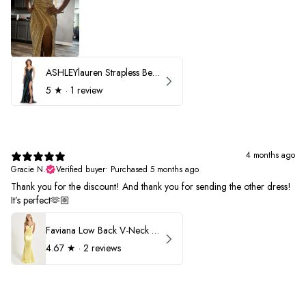
ASHLEYlauren Strapless Beaded Prom Dress 12231
5
★ ·
1 review
4 months ago
Gracie N.
Verified buyer
•
Purchased 5 months ago
Thank you for the discount! And thank you for sending the other dress!
It’s perfect🫶🏼
Faviana Low Back V-Neck Prom Dress 11052
4.67
★ ·
2 reviews