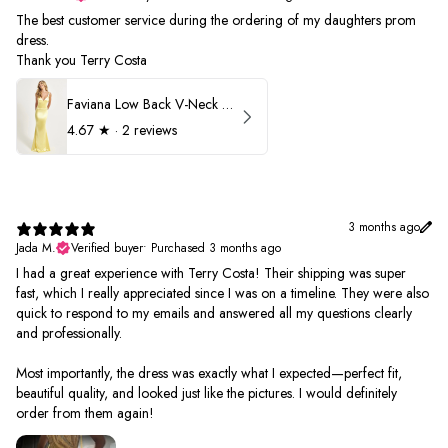
The best customer service during the ordering of my daughters prom
dress.
Thank you Terry Costa
Faviana Low Back V-Neck Prom Dress 11052
4.67
★ ·
2 reviews
3 months ago
Jada M.
Verified buyer
•
Purchased 3 months ago
I had a great experience with Terry Costa! Their shipping was super
fast, which I really appreciated since I was on a timeline. They were also
quick to respond to my emails and answered all my questions clearly
and professionally.
Most importantly, the dress was exactly what I expected—perfect fit,
beautiful quality, and looked just like the pictures. I would definitely
order from them again!