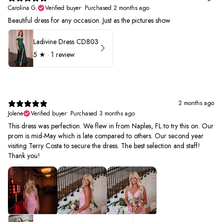
Carolina G.
Verified buyer
•
Purchased 2 months ago
Beautiful dress for any occasion. Just as the pictures show
Ladivine Dress CD803
5
★ ·
1 review
2 months ago
Jolene
Verified buyer
•
Purchased 3 months ago
This dress was perfection. We flew in from Naples, FL to try this on. Our
prom is mid-May which is late compared to others. Our second year
visiting Terry Costa to secure the dress. The best selection and staff!
Thank you!