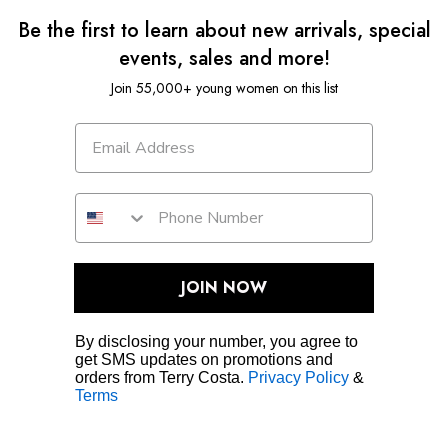
Be the first to learn about new arrivals, special
events, sales and more!
Join 55,000+ young women on this list
JOIN NOW
By disclosing your number, you agree to
get SMS updates on promotions and
orders from Terry Costa.
Privacy Policy
&
Terms