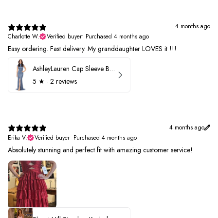
4 months ago
Charlotte W.
Verified buyer
•
Purchased 4 months ago
Easy ordering. Fast delivery. My granddaughter LOVES it !!!
AshleyLauren Cap Sleeve Beaded Prom Dress 1624
5
★ ·
2 reviews
4 months ago
Erika V.
Verified buyer
•
Purchased 4 months ago
Absolutely stunning and perfect fit with amazing customer service!