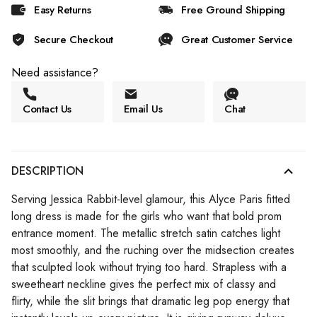
Easy Returns
Free Ground Shipping
Secure Checkout
Great Customer Service
Need assistance?
Contact Us
Email Us
Chat
DESCRIPTION
Serving Jessica Rabbit-level glamour, this Alyce Paris fitted
long dress is made for the girls who want that bold prom
entrance moment. The metallic stretch satin catches light
most smoothly, and the ruching over the midsection creates
that sculpted look without trying too hard. Strapless with a
sweetheart neckline gives the perfect mix of classy and
flirty, while the slit brings that dramatic leg pop energy that