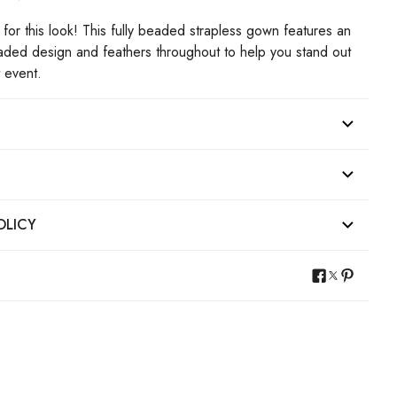
for this look! This fully beaded strapless gown features an
eaded design and feathers throughout to help you stand out
t event.
OLICY