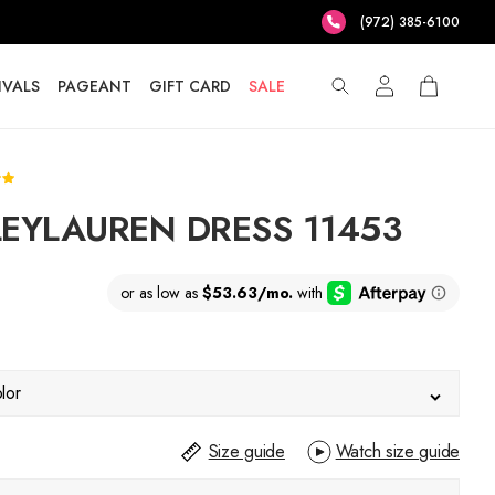
(972) 385-6100
IVALS
PAGEANT
GIFT CARD
SALE
EYLAUREN DRESS 11453
lor
Size guide
Watch size guide