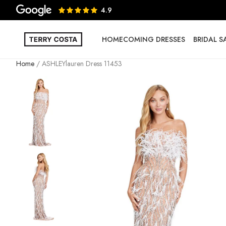
4.9
HOMECOMING DRESSES
BRIDAL 
Home
ASHLEYlauren Dress 11453