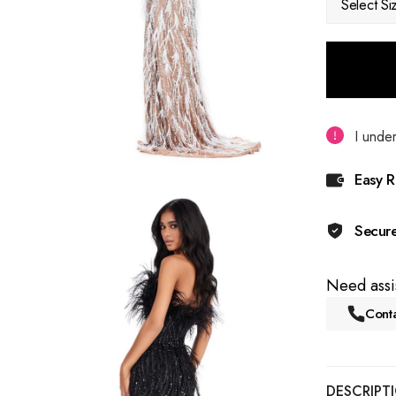
Select Si
I under
Easy R
Secur
Need assi
Conta
DESCRIPT