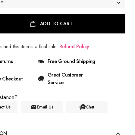
ze
ADD TO CART
stand this item is a final sale.
Refund Policy
eturns
Free Ground Shipping
Great Customer
e Checkout
Service
stance?
ct Us
Email Us
Chat
ION