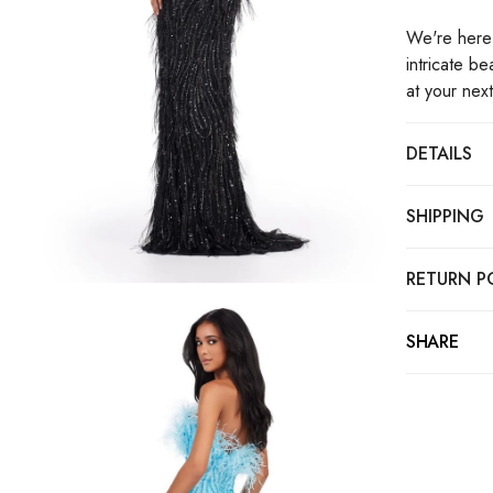
We're here 
intricate b
at your nex
DETAILS
SHIPPING
RETURN P
SHARE