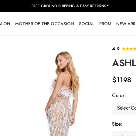
FREE GROUND SHIPPING & EASY RETURNS*!
SALON
MOTHER OF THE OCCASION
SOCIAL
PROM
NEW ARR
4.9
ASHL
$1198
Color:
Select Co
Size: