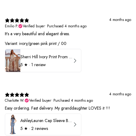
4 months ago
Emilio P.
Verified buyer
•
Purchased 4 months ago
It’s a very beautiful and elegant dress.
Variant: ivory/green pink print / 00
Sherri Hill Ivory Print Prom Dress 57614
5
★ ·
1 review
4 months ago
Charlotte W.
Verified buyer
•
Purchased 4 months ago
Easy ordering. Fast delivery. My granddaughter LOVES it !!!
AshleyLauren Cap Sleeve Beaded Prom Dress 1624
5
★ ·
2 reviews