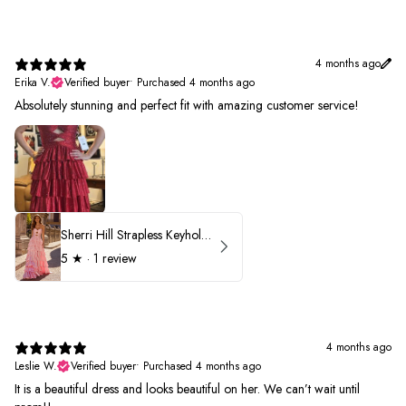
4 months ago
Erika V.
Verified buyer
•
Purchased 4 months ago
Absolutely stunning and perfect fit with amazing customer service!
Sherri Hill Strapless Keyhole Ruffle Prom Dress 57416
5
★ ·
1 review
4 months ago
Leslie W.
Verified buyer
•
Purchased 4 months ago
It is a beautiful dress and looks beautiful on her. We can’t wait until