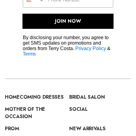
JOIN NOW
By disclosing your number, you agree to
get SMS updates on promotions and
orders from Terry Costa.
Privacy Policy
&
Terms
HOMECOMING DRESSES
BRIDAL SALON
MOTHER OF THE
SOCIAL
OCCASION
PROM
NEW ARRIVALS