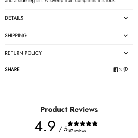
and a side leg slit. A sweep train completes this look.
DETAILS
SHIPPING
RETURN POLICY
SHARE
Product Reviews
4.9
/ 5
187 reviews