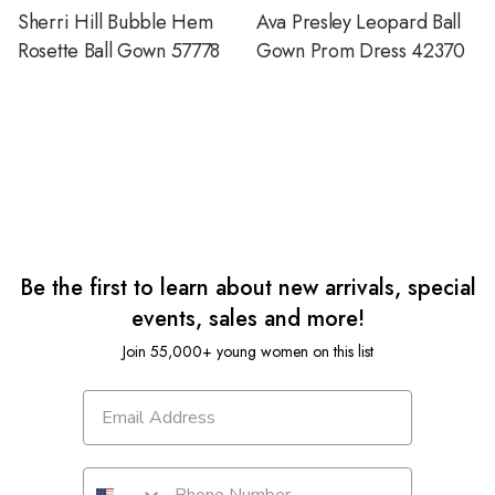
Sherri Hill Bubble Hem
Ava Presley Leopard Ball
Rosette Ball Gown 57778
Gown Prom Dress 42370
Be the first to learn about new arrivals, special
events, sales and more!
Join 55,000+ young women on this list