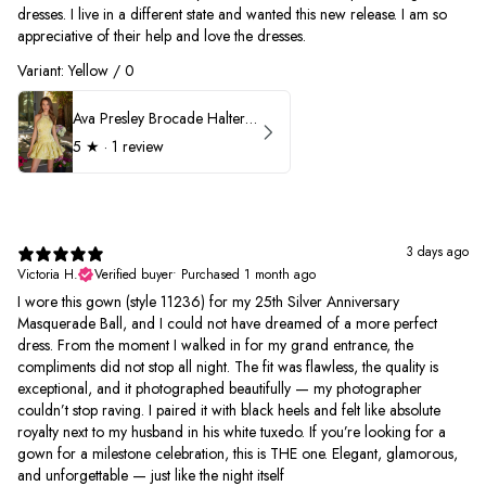
dresses. I live in a different state and wanted this new release. I am so
appreciative of their help and love the dresses.
Variant: Yellow / 0
Ava Presley Brocade Halter Drop Waist Homecoming Dress 42399
5
★ ·
1 review
3 days ago
Victoria H.
Verified buyer
•
Purchased 1 month ago
I wore this gown (style 11236) for my 25th Silver Anniversary
Masquerade Ball, and I could not have dreamed of a more perfect
dress. From the moment I walked in for my grand entrance, the
compliments did not stop all night. The fit was flawless, the quality is
exceptional, and it photographed beautifully — my photographer
couldn’t stop raving. I paired it with black heels and felt like absolute
royalty next to my husband in his white tuxedo. If you’re looking for a
gown for a milestone celebration, this is THE one. Elegant, glamorous,
and unforgettable — just like the night itself