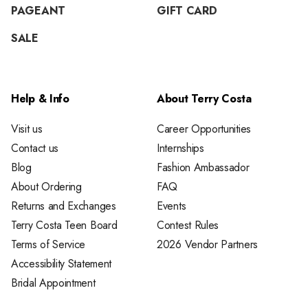
PAGEANT
GIFT CARD
SALE
Help & Info
About Terry Costa
Visit us
Career Opportunities
Contact us
Internships
Blog
Fashion Ambassador
About Ordering
FAQ
Returns and Exchanges
Events
Terry Costa Teen Board
Contest Rules
Terms of Service
2026 Vendor Partners
Accessibility Statement
Bridal Appointment