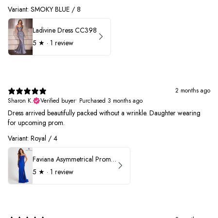
Variant: SMOKY BLUE / 8
Ladivine Dress CC398
5
★ ·
1 review
2 months ago
Sharon K.
Verified buyer
•
Purchased 3 months ago
Dress arrived beautifully packed without a wrinkle. Daughter wearing
for upcoming prom.
Variant: Royal / 4
Faviana Asymmetrical Prom Dress 11017
5
★ ·
1 review