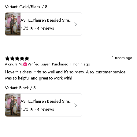
Variant: Gold/Black / 8
ASHLEYlauren Beaded Strapless Prom Dress 11236
4.75
★ ·
4 reviews
1 month ago
Alondra M.
Verified buyer
•
Purchased 1 month ago
I love this dress. It fits so well and it's so pretty. Also, customer service
was so helpful and great to work with!
Variant: Black / 8
ASHLEYlauren Beaded Strapless Prom Dress 11236
4.75
★ ·
4 reviews