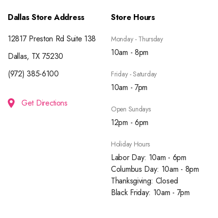
Dallas Store Address
Store Hours
12817 Preston Rd Suite 138
Monday - Thursday
10am - 8pm
Dallas, TX 75230
(972) 385-6100
Friday - Saturday
10am - 7pm
Get Directions
Open Sundays
12pm - 6pm
Holiday Hours
Labor Day: 10am - 6pm
Columbus Day: 10am - 8pm
Thanksgiving: Closed
Black Friday: 10am - 7pm