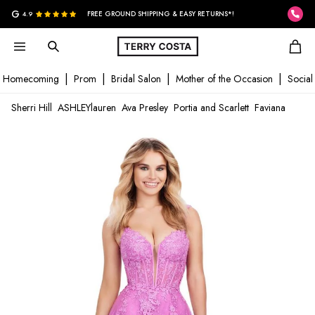
G
4.9
FREE GROUND SHIPPING & EASY RETURNS*!
Homecoming
Prom
Bridal Salon
Mother of the Occasion
Social
Sherri Hill
ASHLEYlauren
Ava Presley
Portia and Scarlett
Faviana