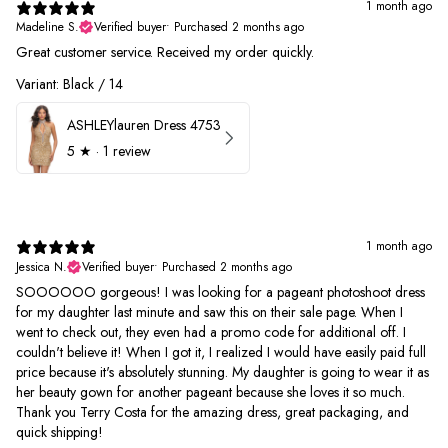
1 month ago
Madeline S.
Verified buyer
•
Purchased 2 months ago
Great customer service. Received my order quickly.
Variant: Black / 14
ASHLEYlauren Dress 4753
5
★ ·
1 review
1 month ago
Jessica N.
Verified buyer
•
Purchased 2 months ago
SOOOOOO gorgeous! I was looking for a pageant photoshoot dress
for my daughter last minute and saw this on their sale page. When I
went to check out, they even had a promo code for additional off. I
couldn't believe it! When I got it, I realized I would have easily paid full
price because it's absolutely stunning. My daughter is going to wear it as
her beauty gown for another pageant because she loves it so much.
Thank you Terry Costa for the amazing dress, great packaging, and
quick shipping!