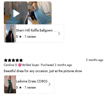
Sherri Hill Ruffle Ballgown with Oversized Bow Strap 56829
5
★ ·
1 review
2 months ago
Carolina G.
Verified buyer
•
Purchased 2 months ago
Beautiful dress for any occasion. Just as the pictures show
Ladivine Dress CD803
5
★ ·
1 review