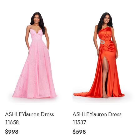
ASHLEYlauren Dress
ASHLEYlauren Dress
11658
11537
$998
$598