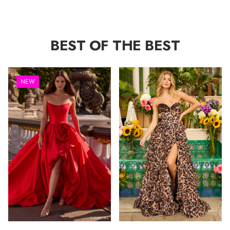
BEST OF THE BEST
NEW