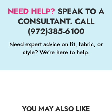
NEED HELP?
SPEAK TO A
CONSULTANT. CALL
(972)385-6100
Need expert advice on fit, fabric, or
style? We're here to help.
YOU MAY ALSO LIKE