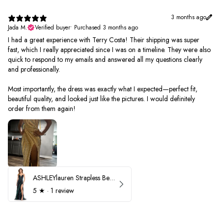
3 months ago
Jada M.
Verified buyer
•
Purchased 3 months ago
I had a great experience with Terry Costa! Their shipping was super
fast, which I really appreciated since I was on a timeline. They were also
quick to respond to my emails and answered all my questions clearly
and professionally.
Most importantly, the dress was exactly what I expected—perfect fit,
beautiful quality, and looked just like the pictures. I would definitely
order from them again!
ASHLEYlauren Strapless Beaded Prom Dress 12231
5
★ ·
1 review