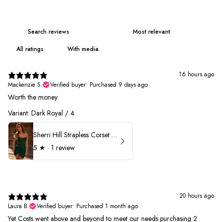
With media
16 hours ago
Mackenzie S.
Verified buyer
•
Purchased 9 days ago
Worth the money
Variant: Dark Royal / 4
Sherri Hill Strapless Corset Heat Stone HoCo Dress 57431
5
★ ·
1 review
20 hours ago
Laura B.
Verified buyer
•
Purchased 1 month ago
Yet Costs went above and beyond to meet our needs purchasing 2