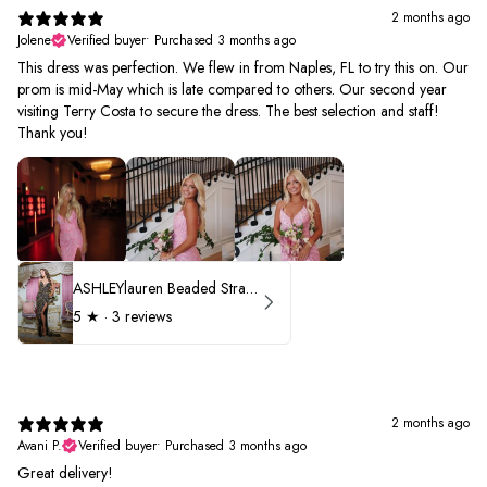
2 months ago
Jolene
Verified buyer
•
Purchased 3 months ago
This dress was perfection. We flew in from Naples, FL to try this on. Our
prom is mid-May which is late compared to others. Our second year
visiting Terry Costa to secure the dress. The best selection and staff!
Thank you!
ASHLEYlauren Beaded Strapless Prom Dress 11236 - B
5
★ ·
3 reviews
2 months ago
Avani P.
Verified buyer
•
Purchased 3 months ago
Great delivery!