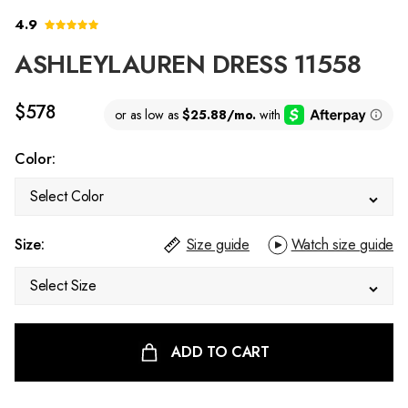
4.9
ASHLEYLAUREN DRESS 11558
$578
Color:
Select Color
Size:
Size guide
Watch size guide
Select Size
ADD TO CART