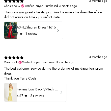
2 months ago
Christiane G.
Verified buyer
•
Purchased 3 months ago
The dress was great - the shipping was the issue - the dress therefore
did not arrive on time - just unfortunate
ASHLEYlauren Dress 11616
5
★ ·
1 review
3 months ago
Veronica L.
Verified buyer
•
Purchased 3 months ago
The best customer service during the ordering of my daughters prom
dress.
Thank you Terry Costa
Faviana Low Back V-Neck Prom Dress 11052
4.67
★ ·
2 reviews