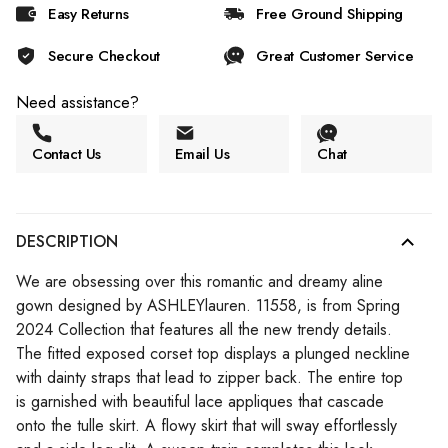
Easy Returns
Free Ground Shipping
Secure Checkout
Great Customer Service
Need assistance?
Contact Us
Email Us
Chat
DESCRIPTION
We are obsessing over this romantic and dreamy aline
gown designed by ASHLEYlauren. 11558, is from Spring
2024 Collection that features all the new trendy details.
The fitted exposed corset top displays a plunged neckline
with dainty straps that lead to zipper back. The entire top
is garnished with beautiful lace appliques that cascade
onto the tulle skirt. A flowy skirt that will sway effortlessly