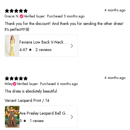
4 months ago
Gracie N.
Verified buyer
•
Purchased 5 months ago
Thank you for the discount! And thank you for sending the other dress!
It’s perfect🫶🏼
Faviana Low Back V-Neck Prom Dress 11052
4.67
★ ·
2 reviews
4 months ago
Miley
Verified buyer
•
Purchased 4 months ago
The dress is absolutely beautiful.
Variant: Leopard Print / 14
Ava Presley Leopard Ball Gown Prom Dress 42370
5
★ ·
1 review