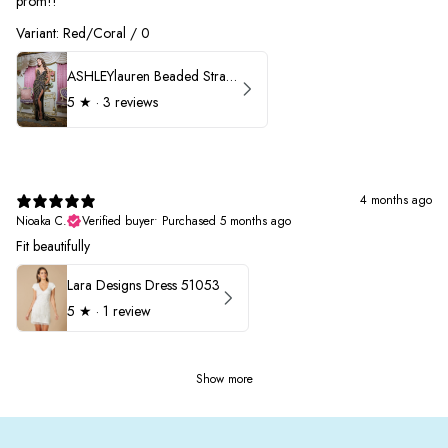
prom!!
Variant: Red/Coral / 0
ASHLEYlauren Beaded Strapless Prom Dress 11236 - B
5
★ ·
3 reviews
4 months ago
Nioaka C.
Verified buyer
•
Purchased 5 months ago
Fit beautifully
Lara Designs Dress 51053
5
★ ·
1 review
Show more