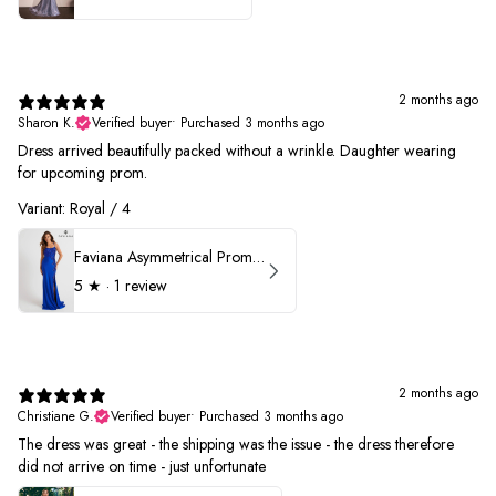
2 months ago
Sharon K.
Verified buyer
•
Purchased 3 months ago
Dress arrived beautifully packed without a wrinkle. Daughter wearing
for upcoming prom.
Variant: Royal / 4
Faviana Asymmetrical Prom Dress 11017
5
★ ·
1 review
2 months ago
Christiane G.
Verified buyer
•
Purchased 3 months ago
The dress was great - the shipping was the issue - the dress therefore
did not arrive on time - just unfortunate