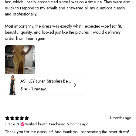
fast, which I really appreciated since I was on a timeline. They were also
quick to respond to my emails and answered all my questions clearly
and professionally.
Most importantly, the dress was exactly what I expected—perfect fit,
beautiful quality, and looked just like the pictures. I would definitely
order from them again!
ASHLEYlauren Strapless Beaded Prom Dress 12231
5
★ ·
1 review
4 months ago
Gracie N.
Verified buyer
•
Purchased 5 months ago
Thank you for the discount! And thank you for sending the other dress!