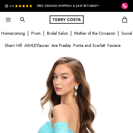
G
4.9
FREE GROUND SHIPPING & EASY RETURNS*!
Homecoming
Prom
Bridal Salon
Mother of the Occasion
Social
Sherri Hill
ASHLEYlauren
Ava Presley
Portia and Scarlett
Faviana