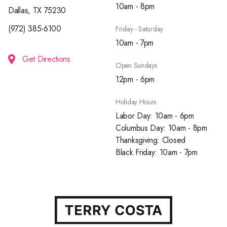
10am - 8pm
Dallas, TX 75230
(972) 385-6100
Friday - Saturday
10am - 7pm
Get Directions
Open Sundays
12pm - 6pm
Holiday Hours
Labor Day: 10am - 6pm
Columbus Day: 10am - 8pm
Thanksgiving: Closed
Black Friday: 10am - 7pm