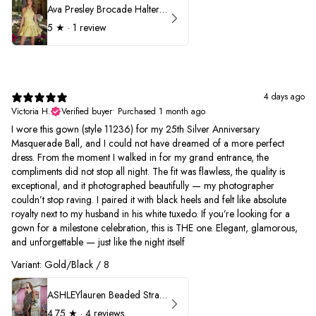
Ava Presley Brocade Halter Drop Waist Homecoming Dress 42399
5
★ ·
1 review
4 days ago
Victoria H.
Verified buyer
•
Purchased 1 month ago
I wore this gown (style 11236) for my 25th Silver Anniversary
Masquerade Ball, and I could not have dreamed of a more perfect
dress. From the moment I walked in for my grand entrance, the
compliments did not stop all night. The fit was flawless, the quality is
exceptional, and it photographed beautifully — my photographer
couldn’t stop raving. I paired it with black heels and felt like absolute
royalty next to my husband in his white tuxedo. If you’re looking for a
gown for a milestone celebration, this is THE one. Elegant, glamorous,
and unforgettable — just like the night itself
Variant: Gold/Black / 8
ASHLEYlauren Beaded Strapless Prom Dress 11236
4.75
★ ·
4 reviews