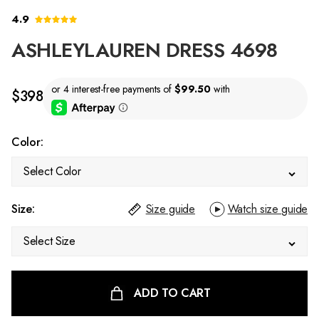
4.9
ASHLEYLAUREN DRESS 4698
$398
Color:
Select Color
Size:
Size guide
Watch size guide
Select Size
ADD TO CART