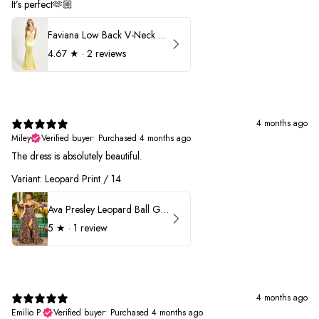
It’s perfect🫶🏼
Faviana Low Back V-Neck Prom Dress 11052
4.67
★ ·
2 reviews
4 months ago
Miley
Verified buyer
•
Purchased 4 months ago
The dress is absolutely beautiful.
Variant: Leopard Print / 14
Ava Presley Leopard Ball Gown Prom Dress 42370
5
★ ·
1 review
4 months ago
Emilio P.
Verified buyer
•
Purchased 4 months ago