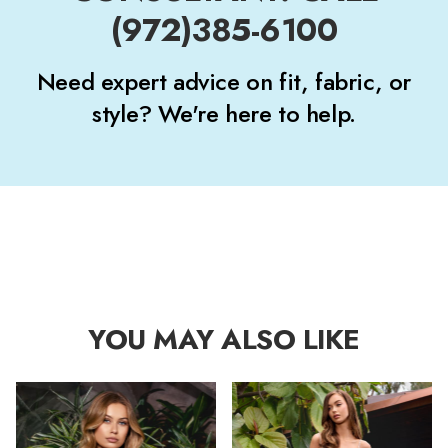
(972)385-6100
Need expert advice on fit, fabric, or
style? We're here to help.
YOU MAY ALSO LIKE