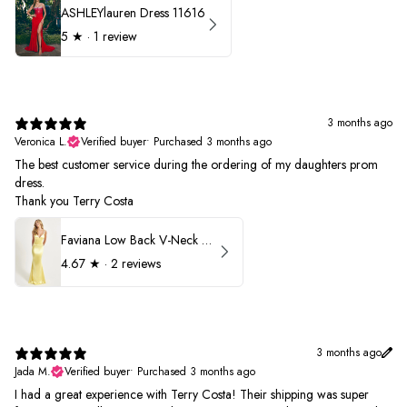
ASHLEYlauren Dress 11616
5
★ ·
1 review
3 months ago
Veronica L.
Verified buyer
•
Purchased 3 months ago
The best customer service during the ordering of my daughters prom
dress.
Thank you Terry Costa
Faviana Low Back V-Neck Prom Dress 11052
4.67
★ ·
2 reviews
3 months ago
Jada M.
Verified buyer
•
Purchased 3 months ago
I had a great experience with Terry Costa! Their shipping was super