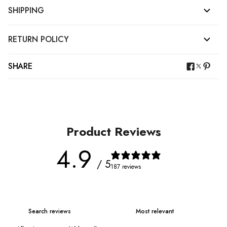
SHIPPING
RETURN POLICY
SHARE
Product Reviews
4.9
/ 5
187 reviews