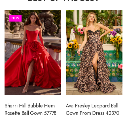
NEW
Sherri Hill Bubble Hem
Ava Presley Leopard Ball
Rosette Ball Gown 57778
Gown Prom Dress 42370