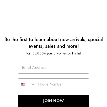
Be the first to learn about new arrivals, special
events, sales and more!
Join 55,000+ young women on this list
JOIN NOW