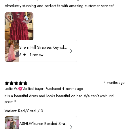
Absolutely stunning and perfect fit with amazing customer service!
Sherri Hill Strapless Keyhole Ruffle Prom Dress 57416
5
★ ·
1 review
4 months ago
Leslie W.
Verified buyer
•
Purchased 4 months ago
It is a beautiful dress and looks beautiful on her. We can’t wait until
prom!!
Variant: Red/Coral / 0
ASHLEYlauren Beaded Strapless Prom Dress 11236 - B