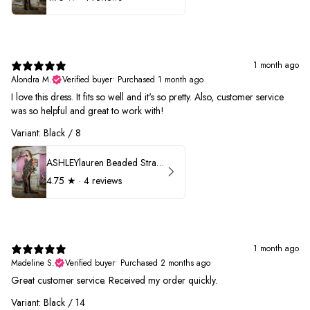
1 month ago
Alondra M.
Verified buyer
•
Purchased 1 month ago
I love this dress. It fits so well and it's so pretty. Also, customer service
was so helpful and great to work with!
Variant: Black / 8
ASHLEYlauren Beaded Strapless Prom Dress 11236
4.75
★ ·
4 reviews
1 month ago
Madeline S.
Verified buyer
•
Purchased 2 months ago
Great customer service. Received my order quickly.
Variant: Black / 14