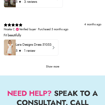
5
★ ·
3 reviews
4 months ago
Nioaka C.
Verified buyer
•
Purchased 5 months ago
Fit beautifully
Lara Designs Dress 51053
5
★ ·
1 review
Show more
NEED HELP?
SPEAK TO A
CONSULTANT. CALL