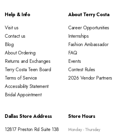
Help & Info
About Terry Costa
Visit us
Career Opportunities
Contact us
Internships
Blog
Fashion Ambassador
About Ordering
FAQ
Returns and Exchanges
Events
Terry Costa Teen Board
Contest Rules
Terms of Service
2026 Vendor Partners
Accessibility Statement
Bridal Appointment
Dallas Store Address
Store Hours
12817 Preston Rd Suite 138
Monday - Thursday