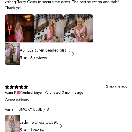
visiting Terry Costa to secure the dress. The best selection and staff!
Thank you!
ASHLEYlauren Beaded Strapless Prom Dress 11236 - B
5
★ ·
3 reviews
2 months ago
Avani P.
Verified buyer
•
Purchased 3 months ago
Great delivery!
Variant: SMOKY BLUE / 8
Ladivine Dress CC398
5
★ ·
1 review