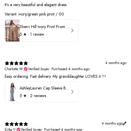
It’s a very beautiful and elegant dress.
Variant: ivory/green pink print / 00
Sherri Hill Ivory Print Prom Dress 57614
5
★ ·
1 review
4 months ago
Charlotte W.
Verified buyer
•
Purchased 4 months ago
Easy ordering. Fast delivery. My granddaughter LOVES it !!!
AshleyLauren Cap Sleeve Beaded Prom Dress 1624
5
★ ·
2 reviews
4 months ago
Erika V.
Verified buyer
•
Purchased 4 months ago