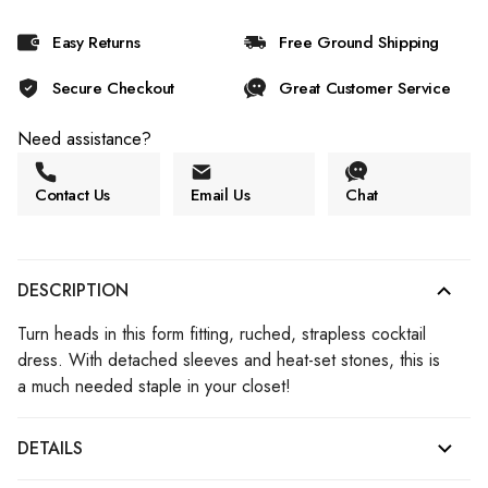
Easy Returns
Free Ground Shipping
Secure Checkout
Great Customer Service
Need assistance?
Contact Us
Email Us
Chat
DESCRIPTION
Turn heads in this form fitting, ruched, strapless cocktail
dress. With detached sleeves and heat-set stones, this is
a much needed staple in your closet!
DETAILS