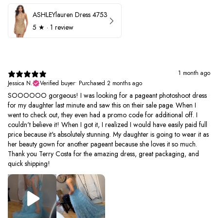
ASHLEYlauren Dress 4753
5
★ ·
1 review
1 month ago
Jessica N.
Verified buyer
•
Purchased 2 months ago
SOOOOOO gorgeous! I was looking for a pageant photoshoot dress
for my daughter last minute and saw this on their sale page. When I
went to check out, they even had a promo code for additional off. I
couldn't believe it! When I got it, I realized I would have easily paid full
price because it's absolutely stunning. My daughter is going to wear it as
her beauty gown for another pageant because she loves it so much.
Thank you Terry Costa for the amazing dress, great packaging, and
quick shipping!