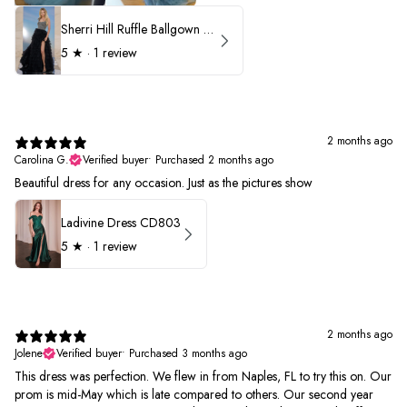
Sherri Hill Ruffle Ballgown with Oversized Bow Strap 56829
5
★ ·
1 review
2 months ago
Carolina G.
Verified buyer
•
Purchased 2 months ago
Beautiful dress for any occasion. Just as the pictures show
Ladivine Dress CD803
5
★ ·
1 review
2 months ago
Jolene
Verified buyer
•
Purchased 3 months ago
This dress was perfection. We flew in from Naples, FL to try this on. Our
prom is mid-May which is late compared to others. Our second year