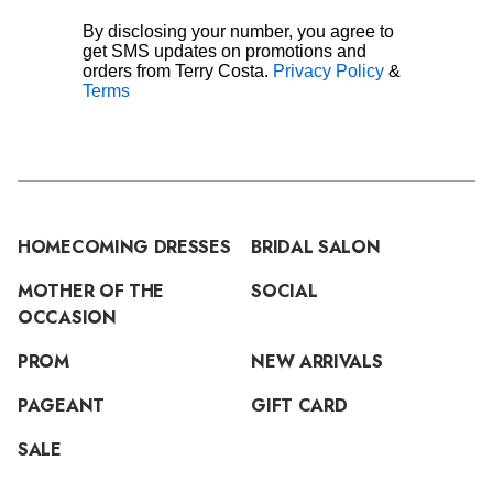
By disclosing your number, you agree to
get SMS updates on promotions and
orders from Terry Costa.
Privacy Policy
&
Terms
HOMECOMING DRESSES
BRIDAL SALON
MOTHER OF THE
SOCIAL
OCCASION
PROM
NEW ARRIVALS
PAGEANT
GIFT CARD
SALE