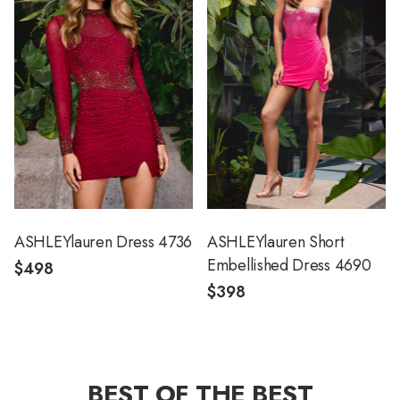
ASHLEYlauren Dress 4736
ASHLEYlauren Short
Embellished Dress 4690
$498
$398
BEST OF THE BEST