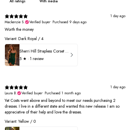
With media
1 day ago
Mackenzie S.
Verified buyer
•
Purchased 9 days ago
Worth the money
Variant: Dark Royal / 4
Sherri Hill Strapless Corset Heat Stone HoCo Dress 57431
5
★ ·
1 review
1 day ago
Laura B.
Verified buyer
•
Purchased 1 month ago
Yet Costs went above and beyond to meet our needs purchasing 2
dresses. I live in a different state and wanted this new release. I am so
appreciative of their help and love the dresses.
Variant: Yellow / 0