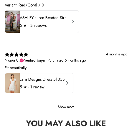
Variant: Red/Coral / 0
ASHLEYlauren Beaded Strapless Prom Dress 11236 - B
5
★ ·
3 reviews
4 months ago
Nioaka C.
Verified buyer
•
Purchased 5 months ago
Fit beautifully
Lara Designs Dress 51053
5
★ ·
1 review
Show more
YOU MAY ALSO LIKE