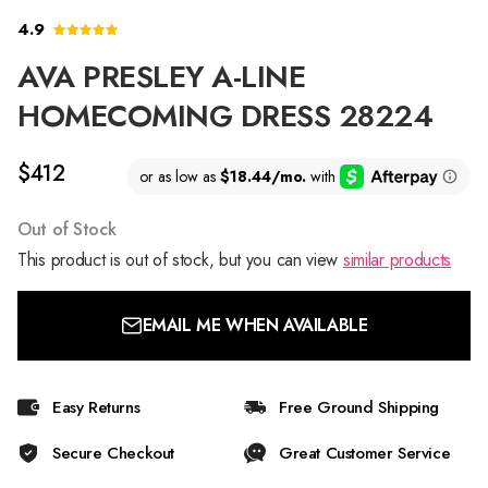
4.9
AVA PRESLEY A-LINE
HOMECOMING DRESS 28224
$412
Out of Stock
This product is out of stock, but you can view
similar products
EMAIL ME WHEN AVAILABLE
Easy Returns
Free Ground Shipping
Secure Checkout
Great Customer Service