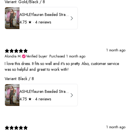
Variant: Gold/Black / 8
ASHLEYlauren Beaded Strapless Prom Dress 11236
4.75
★ ·
4 reviews
1 month ago
Alondra M.
Verified buyer
•
Purchased 1 month ago
I love this dress. It fits so well and it's so pretty. Also, customer service
was so helpful and great to work with!
Variant: Black / 8
ASHLEYlauren Beaded Strapless Prom Dress 11236
4.75
★ ·
4 reviews
1 month ago