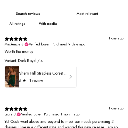
With media
1 day ago
Mackenzie S.
Verified buyer
•
Purchased 9 days ago
Worth the money
Variant: Dark Royal / 4
Sherri Hill Strapless Corset Heat Stone HoCo Dress 57431
5
★ ·
1 review
1 day ago
Laura B.
Verified buyer
•
Purchased 1 month ago
Yet Costs went above and beyond to meet our needs purchasing 2
dresses. I live in a different state and wanted this new release. I am so