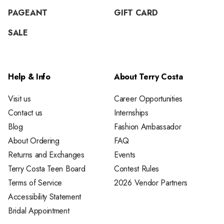
PAGEANT
GIFT CARD
SALE
Help & Info
About Terry Costa
Visit us
Career Opportunities
Contact us
Internships
Blog
Fashion Ambassador
About Ordering
FAQ
Returns and Exchanges
Events
Terry Costa Teen Board
Contest Rules
Terms of Service
2026 Vendor Partners
Accessibility Statement
Bridal Appointment