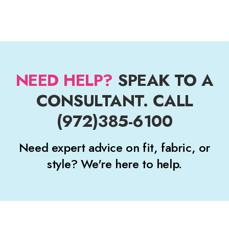
NEED HELP?
SPEAK TO A
CONSULTANT. CALL
(972)385-6100
Need expert advice on fit, fabric, or
style? We're here to help.