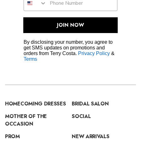
JOIN NOW
By disclosing your number, you agree to
get SMS updates on promotions and
orders from Terry Costa.
Privacy Policy
&
Terms
HOMECOMING DRESSES
BRIDAL SALON
MOTHER OF THE
SOCIAL
OCCASION
PROM
NEW ARRIVALS