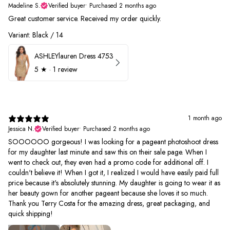
Madeline S.
Verified buyer
•
Purchased 2 months ago
Great customer service. Received my order quickly.
Variant: Black / 14
ASHLEYlauren Dress 4753
5
★ ·
1 review
1 month ago
Jessica N.
Verified buyer
•
Purchased 2 months ago
SOOOOOO gorgeous! I was looking for a pageant photoshoot dress
for my daughter last minute and saw this on their sale page. When I
went to check out, they even had a promo code for additional off. I
couldn't believe it! When I got it, I realized I would have easily paid full
price because it's absolutely stunning. My daughter is going to wear it as
her beauty gown for another pageant because she loves it so much.
Thank you Terry Costa for the amazing dress, great packaging, and
quick shipping!