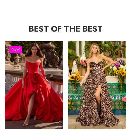
BEST OF THE BEST
NEW