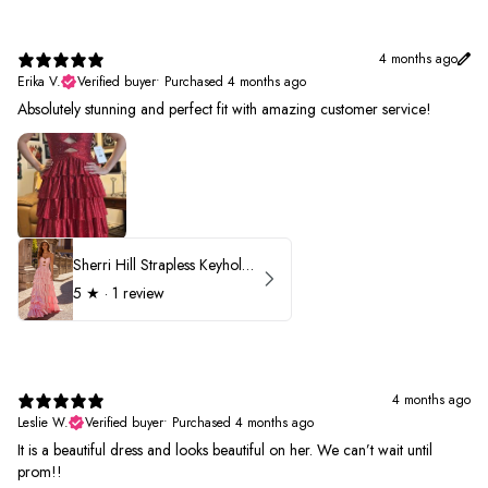
4 months ago
Erika V.
Verified buyer
•
Purchased 4 months ago
Absolutely stunning and perfect fit with amazing customer service!
Sherri Hill Strapless Keyhole Ruffle Prom Dress 57416
5
★ ·
1 review
4 months ago
Leslie W.
Verified buyer
•
Purchased 4 months ago
It is a beautiful dress and looks beautiful on her. We can’t wait until
prom!!