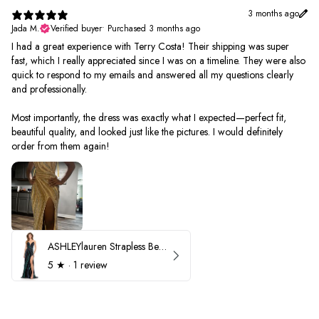
3 months ago
Jada M.
Verified buyer
•
Purchased 3 months ago
I had a great experience with Terry Costa! Their shipping was super
fast, which I really appreciated since I was on a timeline. They were also
quick to respond to my emails and answered all my questions clearly
and professionally.
Most importantly, the dress was exactly what I expected—perfect fit,
beautiful quality, and looked just like the pictures. I would definitely
order from them again!
ASHLEYlauren Strapless Beaded Prom Dress 12231
5
★ ·
1 review