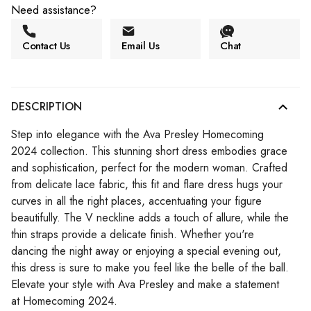
Need assistance?
Contact Us
Email Us
Chat
DESCRIPTION
Step into elegance with the Ava Presley Homecoming
2024 collection. This stunning short dress embodies grace
and sophistication, perfect for the modern woman. Crafted
from delicate lace fabric, this fit and flare dress hugs your
curves in all the right places, accentuating your figure
beautifully. The V neckline adds a touch of allure, while the
thin straps provide a delicate finish. Whether you're
dancing the night away or enjoying a special evening out,
this dress is sure to make you feel like the belle of the ball.
Elevate your style with Ava Presley and make a statement
at Homecoming 2024.