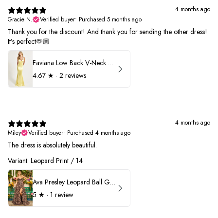
4 months ago
Gracie N.
Verified buyer
•
Purchased 5 months ago
Thank you for the discount! And thank you for sending the other dress!
It’s perfect🫶🏼
Faviana Low Back V-Neck Prom Dress 11052
4.67
★ ·
2 reviews
4 months ago
Miley
Verified buyer
•
Purchased 4 months ago
The dress is absolutely beautiful.
Variant: Leopard Print / 14
Ava Presley Leopard Ball Gown Prom Dress 42370
5
★ ·
1 review