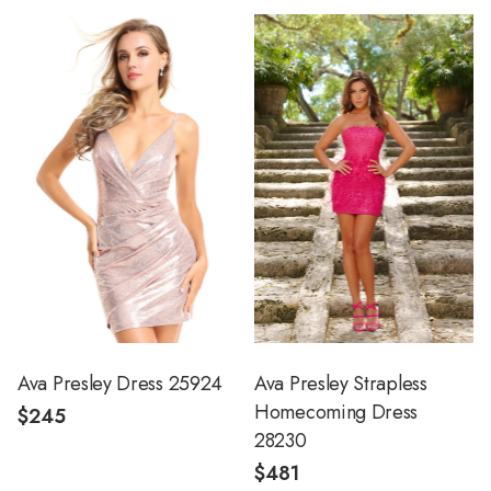
Ava Presley Dress 25924
Ava Presley Strapless
Homecoming Dress
$245
28230
$481