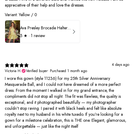
appreciative of their help and love the dresses.
Variant: Yellow / 0
Ava Presley Brocade Halter Drop Waist Homecoming Dress 42399
5
★ ·
1 review
4 days ago
Victoria H.
Verified buyer
•
Purchased 1 month ago
I wore this gown (style 11236) for my 25th Silver Anniversary
Masquerade Ball, and I could not have dreamed of a more perfect
dress. From the moment I walked in for my grand entrance, the
compliments did not stop all night. The fit was flawless, the quality is
exceptional, and it photographed beautifully — my photographer
couldn’t stop raving. I paired it with black heels and felt like absolute
royalty next to my husband in his white tuxedo. If you’re looking for a
gown for a milestone celebration, this is THE one. Elegant, glamorous,
and unforgettable — just like the night itself