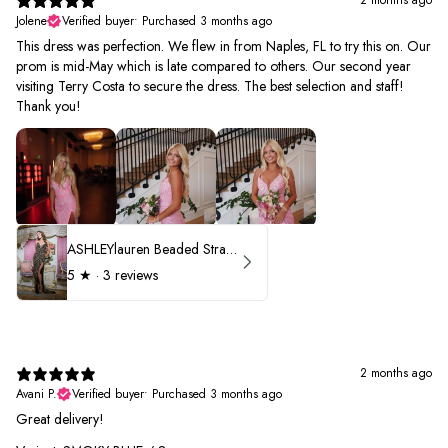
Jolene
Verified buyer
•
Purchased 3 months ago
This dress was perfection. We flew in from Naples, FL to try this on. Our
prom is mid-May which is late compared to others. Our second year
visiting Terry Costa to secure the dress. The best selection and staff!
Thank you!
ASHLEYlauren Beaded Strapless Prom Dress 11236 - B
5
★ ·
3 reviews
2 months ago
Avani P.
Verified buyer
•
Purchased 3 months ago
Great delivery!