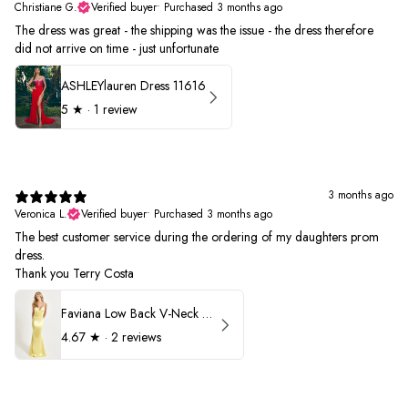
Christiane G.
Verified buyer
•
Purchased 3 months ago
The dress was great - the shipping was the issue - the dress therefore
did not arrive on time - just unfortunate
ASHLEYlauren Dress 11616
5
★ ·
1 review
3 months ago
Veronica L.
Verified buyer
•
Purchased 3 months ago
The best customer service during the ordering of my daughters prom
dress.
Thank you Terry Costa
Faviana Low Back V-Neck Prom Dress 11052
4.67
★ ·
2 reviews