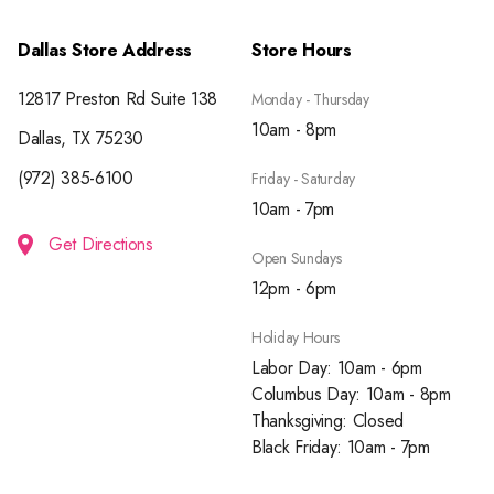
Dallas Store Address
Store Hours
12817 Preston Rd Suite 138
Monday - Thursday
10am - 8pm
Dallas, TX 75230
(972) 385-6100
Friday - Saturday
10am - 7pm
Get Directions
Open Sundays
12pm - 6pm
Holiday Hours
Labor Day: 10am - 6pm
Columbus Day: 10am - 8pm
Thanksgiving: Closed
Black Friday: 10am - 7pm