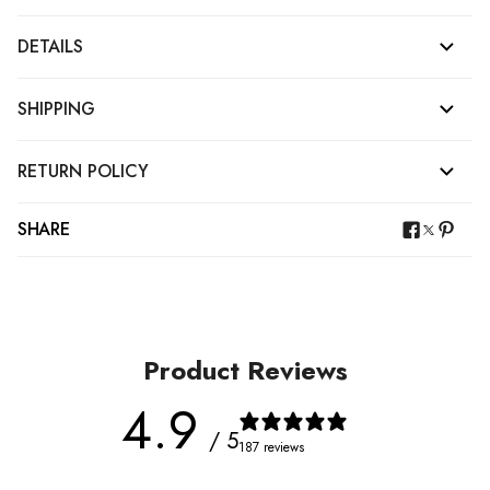
DETAILS
SHIPPING
RETURN POLICY
SHARE
Product Reviews
4.9
/ 5
187 reviews