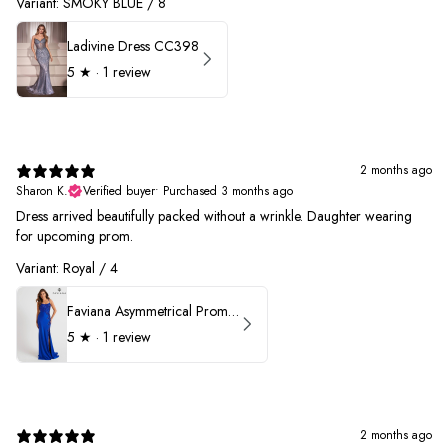
Variant: SMOKY BLUE / 8
Ladivine Dress CC398
5
★ ·
1 review
2 months ago
Sharon K.
Verified buyer
•
Purchased 3 months ago
Dress arrived beautifully packed without a wrinkle. Daughter wearing
for upcoming prom.
Variant: Royal / 4
Faviana Asymmetrical Prom Dress 11017
5
★ ·
1 review
2 months ago