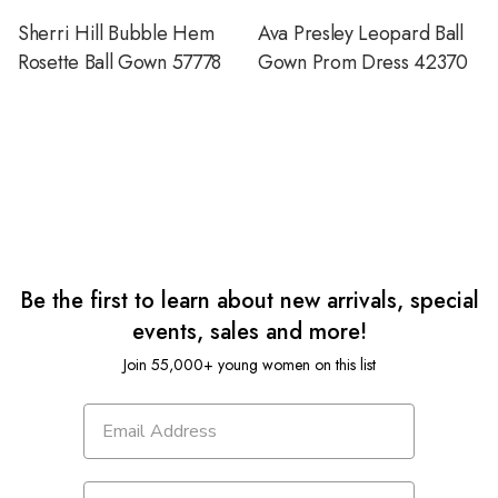
Sherri Hill Bubble Hem
Ava Presley Leopard Ball
Rosette Ball Gown 57778
Gown Prom Dress 42370
Be the first to learn about new arrivals, special
events, sales and more!
Join 55,000+ young women on this list