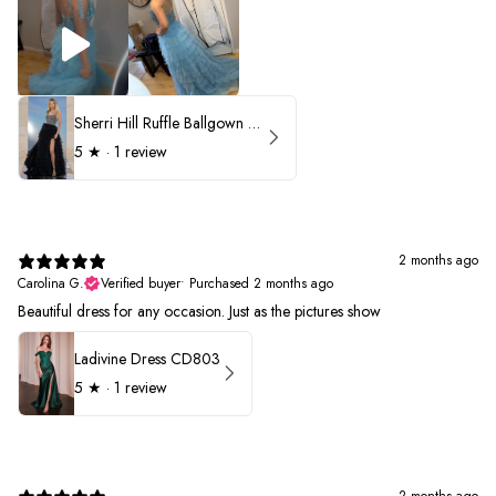
Sherri Hill Ruffle Ballgown with Oversized Bow Strap 56829
5
★ ·
1 review
2 months ago
Carolina G.
Verified buyer
•
Purchased 2 months ago
Beautiful dress for any occasion. Just as the pictures show
Ladivine Dress CD803
5
★ ·
1 review
2 months ago