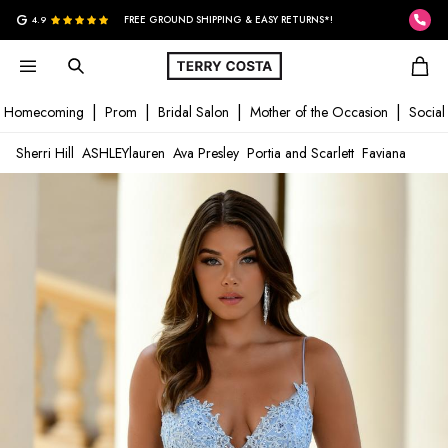
G
4.9
FREE GROUND SHIPPING & EASY RETURNS*!
Homecoming
Prom
Bridal Salon
Mother of the Occasion
Social
Sherri Hill
ASHLEYlauren
Ava Presley
Portia and Scarlett
Faviana