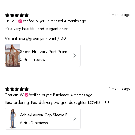
4 months ago
Emilio P.
Verified buyer
•
Purchased 4 months ago
It’s a very beautiful and elegant dress.
Variant: ivory/green pink print / 00
Sherri Hill Ivory Print Prom Dress 57614
5
★ ·
1 review
4 months ago
Charlotte W.
Verified buyer
•
Purchased 4 months ago
Easy ordering. Fast delivery. My granddaughter LOVES it !!!
AshleyLauren Cap Sleeve Beaded Prom Dress 1624
5
★ ·
2 reviews