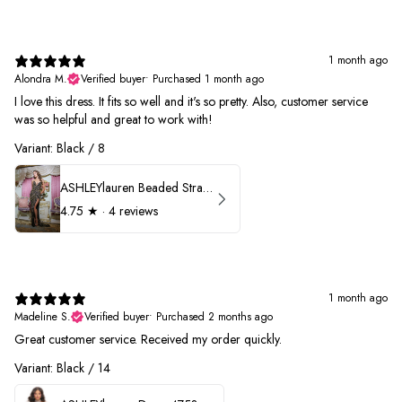
1 month ago
Alondra M.
Verified buyer
•
Purchased 1 month ago
I love this dress. It fits so well and it's so pretty. Also, customer service
was so helpful and great to work with!
Variant: Black / 8
ASHLEYlauren Beaded Strapless Prom Dress 11236
4.75
★ ·
4 reviews
1 month ago
Madeline S.
Verified buyer
•
Purchased 2 months ago
Great customer service. Received my order quickly.
Variant: Black / 14