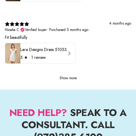
4 months ago
Nioaka C.
Verified buyer
•
Purchased 5 months ago
Fit beautifully
Lara Designs Dress 51053
5
★ ·
1 review
Show more
NEED HELP?
SPEAK TO A
CONSULTANT. CALL