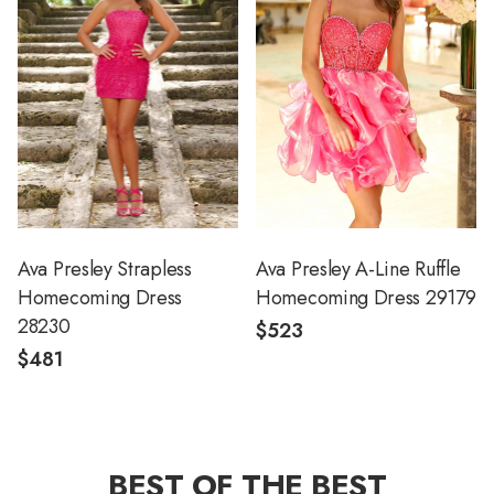
Ava Presley Strapless
Ava Presley A-Line Ruffle
Homecoming Dress
Homecoming Dress 29179
28230
$523
$481
BEST OF THE BEST