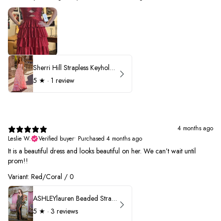
Sherri Hill Strapless Keyhole Ruffle Prom Dress 57416
5
★ ·
1 review
4 months ago
Leslie W.
Verified buyer
•
Purchased 4 months ago
It is a beautiful dress and looks beautiful on her. We can’t wait until
prom!!
Variant: Red/Coral / 0
ASHLEYlauren Beaded Strapless Prom Dress 11236 - B
5
★ ·
3 reviews