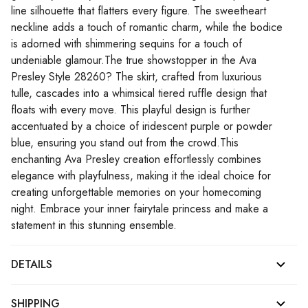
line silhouette that flatters every figure. The sweetheart
neckline adds a touch of romantic charm, while the bodice
is adorned with shimmering sequins for a touch of
undeniable glamour.The true showstopper in the Ava
Presley Style 28260? The skirt, crafted from luxurious
tulle, cascades into a whimsical tiered ruffle design that
floats with every move. This playful design is further
accentuated by a choice of iridescent purple or powder
blue, ensuring you stand out from the crowd.This
enchanting Ava Presley creation effortlessly combines
elegance with playfulness, making it the ideal choice for
creating unforgettable memories on your homecoming
night. Embrace your inner fairytale princess and make a
statement in this stunning ensemble.
DETAILS
SHIPPING