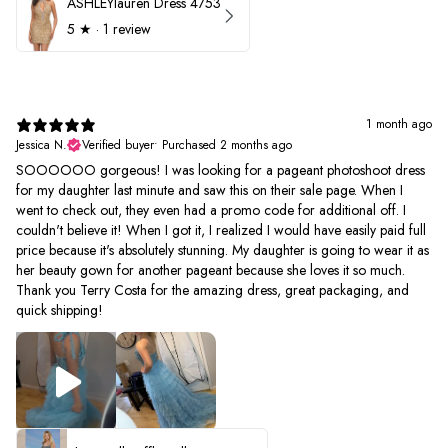
ASHLEYlauren Dress 4753
5
★ ·
1 review
1 month ago
Jessica N.
Verified buyer
•
Purchased 2 months ago
SOOOOOO gorgeous! I was looking for a pageant photoshoot dress
for my daughter last minute and saw this on their sale page. When I
went to check out, they even had a promo code for additional off. I
couldn't believe it! When I got it, I realized I would have easily paid full
price because it's absolutely stunning. My daughter is going to wear it as
her beauty gown for another pageant because she loves it so much.
Thank you Terry Costa for the amazing dress, great packaging, and
quick shipping!