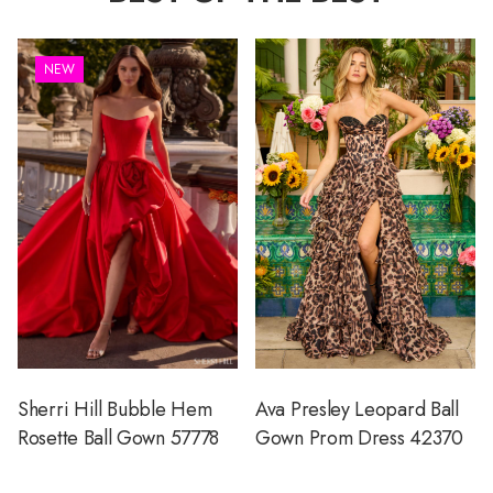
NEW
Sherri Hill Bubble Hem
Ava Presley Leopard Ball
Rosette Ball Gown 57778
Gown Prom Dress 42370