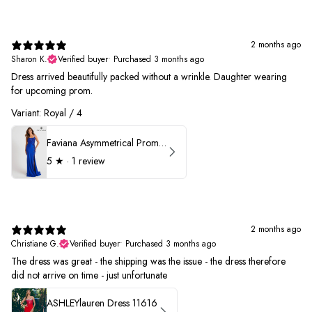
2 months ago
Sharon K.
Verified buyer
•
Purchased 3 months ago
Dress arrived beautifully packed without a wrinkle. Daughter wearing
for upcoming prom.
Variant: Royal / 4
Faviana Asymmetrical Prom Dress 11017
5
★ ·
1 review
2 months ago
Christiane G.
Verified buyer
•
Purchased 3 months ago
The dress was great - the shipping was the issue - the dress therefore
did not arrive on time - just unfortunate
ASHLEYlauren Dress 11616