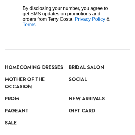
By disclosing your number, you agree to
get SMS updates on promotions and
orders from Terry Costa.
Privacy Policy
&
Terms
HOMECOMING DRESSES
BRIDAL SALON
MOTHER OF THE
SOCIAL
OCCASION
PROM
NEW ARRIVALS
PAGEANT
GIFT CARD
SALE