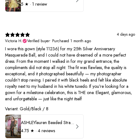
5
★ ·
1 review
4 days ago
Victoria H.
Verified buyer
•
Purchased 1 month ago
I wore this gown (style 11236) for my 25th Silver Anniversary
Masquerade Ball, and I could not have dreamed of a more perfect
dress. From the moment I walked in for my grand entrance, the
compliments did not stop all night. The fit was flawless, the quality is
exceptional, and it photographed beautifully — my photographer
couldn’t stop raving. I paired it with black heels and felt like absolute
royalty next to my husband in his white tuxedo. If you’re looking for a
gown for a milestone celebration, this is THE one. Elegant, glamorous,
and unforgettable — just like the night itself
Variant: Gold/Black / 8
ASHLEYlauren Beaded Strapless Prom Dress 11236
4.75
★ ·
4 reviews