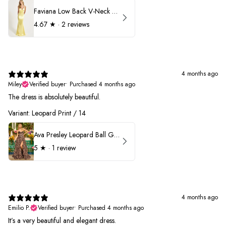
Faviana Low Back V-Neck Prom Dress 11052
4.67
★ ·
2 reviews
4 months ago
Miley
Verified buyer
•
Purchased 4 months ago
The dress is absolutely beautiful.
Variant: Leopard Print / 14
Ava Presley Leopard Ball Gown Prom Dress 42370
5
★ ·
1 review
4 months ago
Emilio P.
Verified buyer
•
Purchased 4 months ago
It’s a very beautiful and elegant dress.