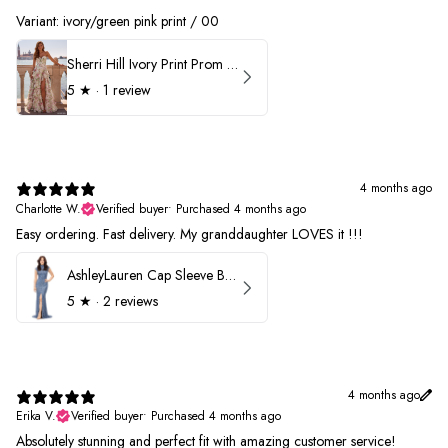
Variant: ivory/green pink print / 00
Sherri Hill Ivory Print Prom Dress 57614
5
★ ·
1 review
4 months ago
Charlotte W.
Verified buyer
•
Purchased 4 months ago
Easy ordering. Fast delivery. My granddaughter LOVES it !!!
AshleyLauren Cap Sleeve Beaded Prom Dress 1624
5
★ ·
2 reviews
4 months ago
Erika V.
Verified buyer
•
Purchased 4 months ago
Absolutely stunning and perfect fit with amazing customer service!