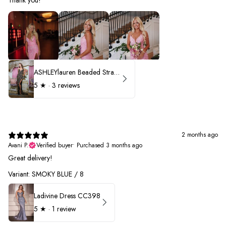
ASHLEYlauren Beaded Strapless Prom Dress 11236 - B
5
★ ·
3 reviews
2 months ago
Avani P.
Verified buyer
•
Purchased 3 months ago
Great delivery!
Variant: SMOKY BLUE / 8
Ladivine Dress CC398
5
★ ·
1 review