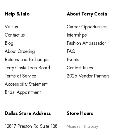
Help & Info
About Terry Costa
Visit us
Career Opportunities
Contact us
Internships
Blog
Fashion Ambassador
About Ordering
FAQ
Returns and Exchanges
Events
Terry Costa Teen Board
Contest Rules
Terms of Service
2026 Vendor Partners
Accessibility Statement
Bridal Appointment
Dallas Store Address
Store Hours
12817 Preston Rd Suite 138
Monday - Thursday