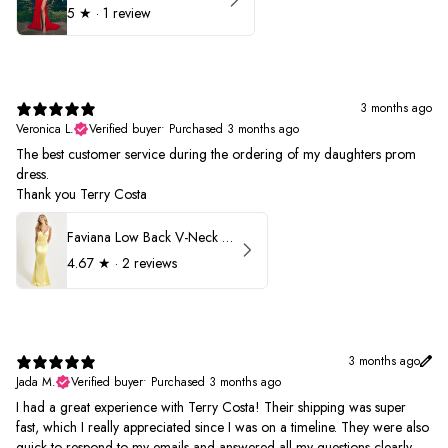
5
★ ·
1 review
3 months ago
Veronica L.
Verified buyer
•
Purchased 3 months ago
The best customer service during the ordering of my daughters prom
dress.
Thank you Terry Costa
Faviana Low Back V-Neck Prom Dress 11052
4.67
★ ·
2 reviews
3 months ago
Jada M.
Verified buyer
•
Purchased 3 months ago
I had a great experience with Terry Costa! Their shipping was super
fast, which I really appreciated since I was on a timeline. They were also
quick to respond to my emails and answered all my questions clearly