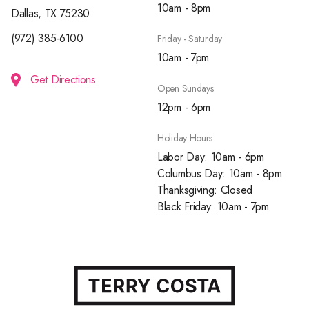
10am - 8pm
Dallas, TX 75230
(972) 385-6100
Friday - Saturday
10am - 7pm
Get Directions
Open Sundays
12pm - 6pm
Holiday Hours
Labor Day: 10am - 6pm
Columbus Day: 10am - 8pm
Thanksgiving: Closed
Black Friday: 10am - 7pm