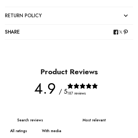
RETURN POLICY
SHARE
Product Reviews
4.9
/ 5
187 reviews
With media