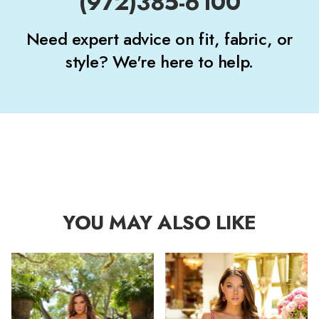
(972)385-6100
Need expert advice on fit, fabric, or
style? We're here to help.
YOU MAY ALSO LIKE