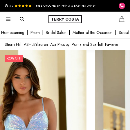
G
4.9
FREE GROUND SHIPPING & EASY RETURNS*!
Homecoming
Prom
Bridal Salon
Mother of the Occasion
Social
Sherri Hill
ASHLEYlauren
Ava Presley
Portia and Scarlett
Faviana
-20% OFF