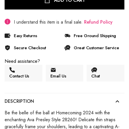
ADD TO CART
I understand this item is a final sale.
Refund Policy
Easy Returns
Free Ground Shipping
Secure Checkout
Great Customer Service
Need assistance?
Contact Us
Email Us
Chat
DESCRIPTION
Be the belle of the ball at Homecoming 2024 with the
enchanting Ava Presley Style 28260! Delicate thin straps
gracefully frame your shoulders, leading to a captivating A-