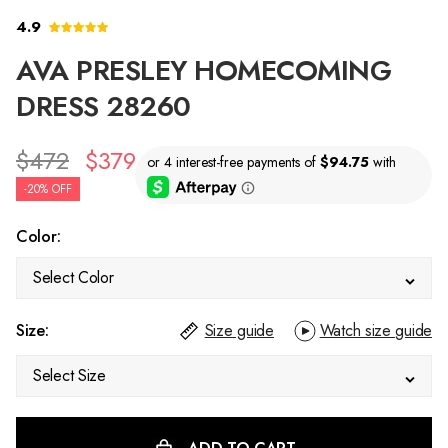
4.9
AVA PRESLEY HOMECOMING
DRESS 28260
$472
$379
-20% OFF
Color:
Select Color
Size:
Size guide
Watch size guide
Select Size