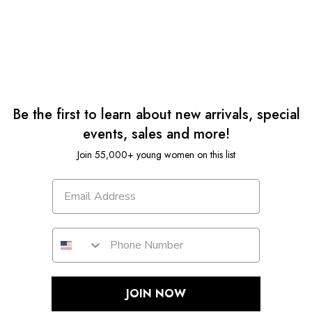
Be the first to learn about new arrivals, special
events, sales and more!
Join 55,000+ young women on this list
JOIN NOW