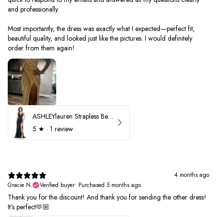
and professionally.
Most importantly, the dress was exactly what I expected—perfect fit,
beautiful quality, and looked just like the pictures. I would definitely
order from them again!
ASHLEYlauren Strapless Beaded Prom Dress 12231
5
★ ·
1 review
4 months ago
Gracie N.
Verified buyer
•
Purchased 5 months ago
Thank you for the discount! And thank you for sending the other dress!
It’s perfect🫶🏼