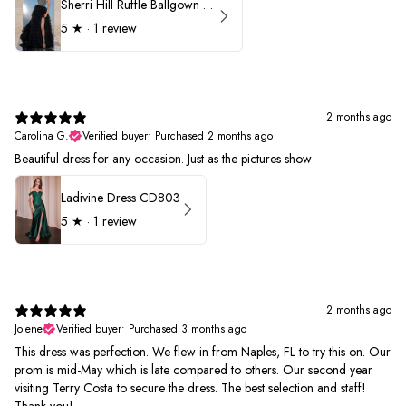
Sherri Hill Ruffle Ballgown with Oversized Bow Strap 56829
5
★ ·
1 review
2 months ago
Carolina G.
Verified buyer
•
Purchased 2 months ago
Beautiful dress for any occasion. Just as the pictures show
Ladivine Dress CD803
5
★ ·
1 review
2 months ago
Jolene
Verified buyer
•
Purchased 3 months ago
This dress was perfection. We flew in from Naples, FL to try this on. Our
prom is mid-May which is late compared to others. Our second year
visiting Terry Costa to secure the dress. The best selection and staff!
Thank you!