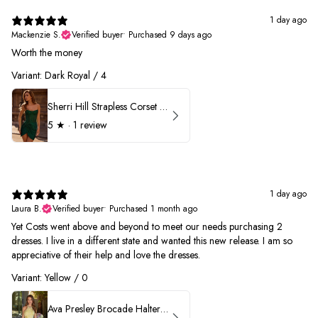
1 day ago
Mackenzie S.
Verified buyer
•
Purchased 9 days ago
Worth the money
Variant: Dark Royal / 4
Sherri Hill Strapless Corset Heat Stone HoCo Dress 57431
5
★ ·
1 review
1 day ago
Laura B.
Verified buyer
•
Purchased 1 month ago
Yet Costs went above and beyond to meet our needs purchasing 2
dresses. I live in a different state and wanted this new release. I am so
appreciative of their help and love the dresses.
Variant: Yellow / 0
Ava Presley Brocade Halter Drop Waist Homecoming Dress 42399