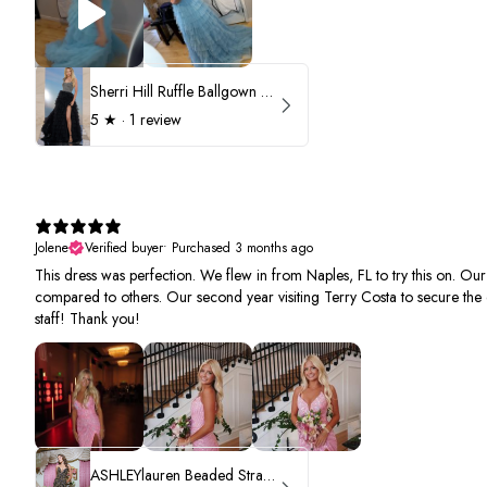
Sherri Hill Ruffle Ballgown with Oversized Bow Strap 56829
5
★ ·
1 review
Jolene
Verified buyer
•
Purchased 3 months ago
This dress was perfection. We flew in from Naples, FL to try this on. Ou
compared to others. Our second year visiting Terry Costa to secure the 
staff! Thank you!
ASHLEYlauren Beaded Strapless Prom Dress 11236 - B