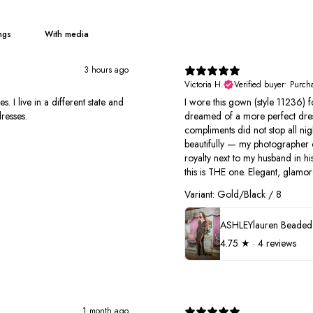
With media
3 hours ago
Victoria H.
Verified buyer
•
Purch
I live in a different state and
I wore this gown (style 11236) 
resses.
dreamed of a more perfect dres
compliments did not stop all nigh
beautifully — my photographer cou
royalty next to my husband in hi
this is THE one. Elegant, glamoro
Variant: Gold/Black / 8
4.75
★ ·
4 reviews
1 month ago