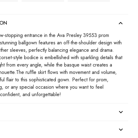
ION
w-stopping entrance in the Ava Presley 39553 prom
 stunning ballgown features an off-the-shoulder design with
ather sleeves, perfectly balancing elegance and drama.
corset-style bodice is embellished with sparkling details that
ight from every angle, while the basque waist creates a
ilhouette.The ruffle skirt flows with movement and volume,
ul flair to this sophisticated gown. Perfect for prom,
 or any special occasion where you want to feel
confident, and unforgettable!