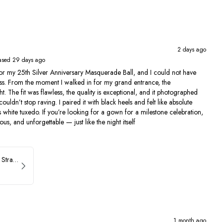
2 days ago
ased 29 days ago
for my 25th Silver Anniversary Masquerade Ball, and I could not have
s. From the moment I walked in for my grand entrance, the
t. The fit was flawless, the quality is exceptional, and it photographed
ldn’t stop raving. I paired it with black heels and felt like absolute
s white tuxedo. If you’re looking for a gown for a milestone celebration,
us, and unforgettable — just like the night itself
ASHLEYlauren Beaded Strapless Prom Dress 11236
1 month ago