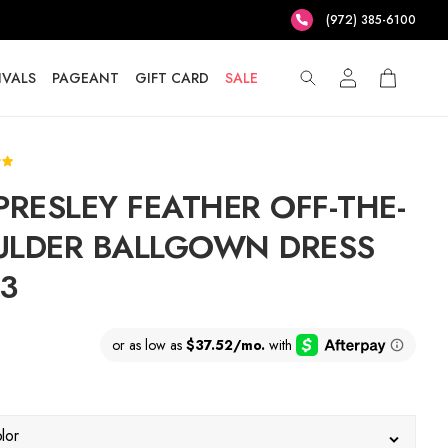
(972) 385-6100
IVALS
PAGEANT
GIFT CARD
SALE
PRESLEY FEATHER OFF-THE-
LDER BALLGOWN DRESS
3
lor