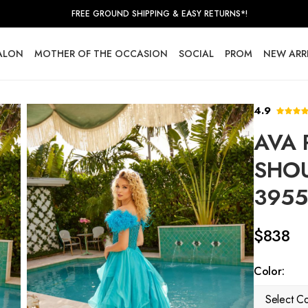
FREE GROUND SHIPPING & EASY RETURNS*!
SALON
MOTHER OF THE OCCASION
SOCIAL
PROM
NEW ARR
4.9
AVA 
SHOU
3955
$838
Color:
Select Co