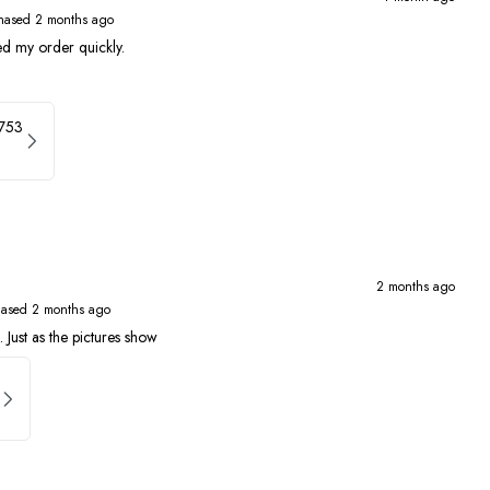
hased 2 months ago
ed my order quickly.
4753
2 months ago
hased 2 months ago
 Just as the pictures show