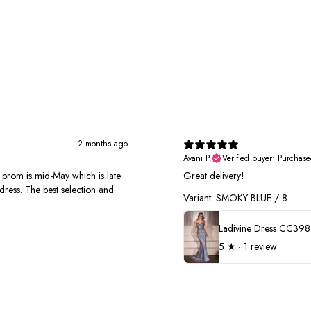
2 months ago
Avani P.
Verified buyer
•
Purchase
r prom is mid-May which is late
Great delivery!
dress. The best selection and
Variant: SMOKY BLUE / 8
Ladivine Dress CC398
5
★ ·
1 review