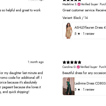
Madeline S.
Verified buyer
•
Purc
 was so helpful and great to work
Great customer service. Receiv
Variant: Black / 14
ASHLEYlauren Dress 
5
★ ·
1 review
1 month ago
Carolina G.
Verified buyer
•
Purc
r my daughter last minute and
Beautiful dress for any occasion.
romo code for additional off. I
price because it's absolutely
Ladivine Dress CD803
r pageant because she loves it
5
★ ·
1 review
, and quick shipping!