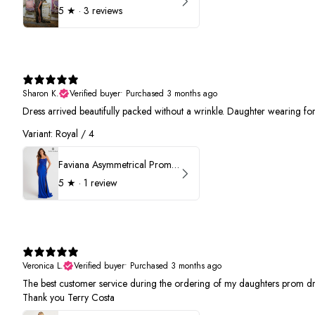
5
★ ·
3 reviews
Sharon K.
Verified buyer
•
Purchased 3 months ago
Dress arrived beautifully packed without a wrinkle. Daughter wearing f
Variant: Royal / 4
Faviana Asymmetrical Prom Dress 11017
5
★ ·
1 review
Veronica L.
Verified buyer
•
Purchased 3 months ago
The best customer service during the ordering of my daughters prom dr
Thank you Terry Costa