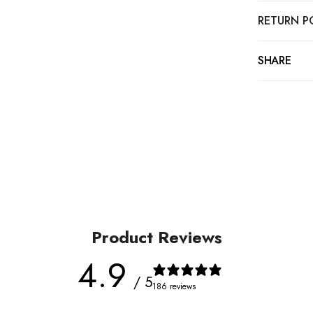
RETURN P
SHARE
Product Reviews
4.9
/ 5
186 reviews