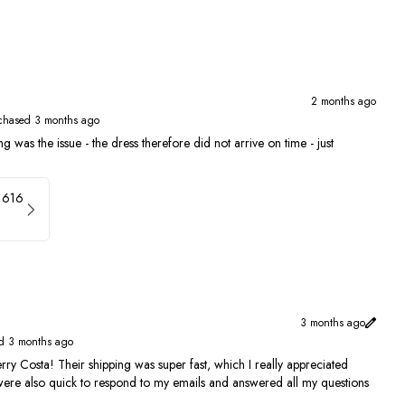
2 months ago
chased 3 months ago
g was the issue - the dress therefore did not arrive on time - just
1616
3 months ago
d 3 months ago
rry Costa! Their shipping was super fast, which I really appreciated
 were also quick to respond to my emails and answered all my questions