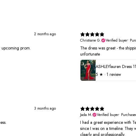
2 months ago
Christiane G.
Verified buyer
•
Pur
or upcoming prom.
The dress was great - the shippin
unfortunate
ASHLEYlauren Dress 1
5
★ ·
1 review
3 months ago
Jada M.
Verified buyer
•
Purchase
ess.
I had a great experience with Te
since I was on a timeline. They
clearly and professionally.