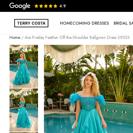
4.9
HOMECOMING DRESSES
BRIDAL 
Home
Ava Presley Feather Off-the-Shoulder Ballgown Dress 39553