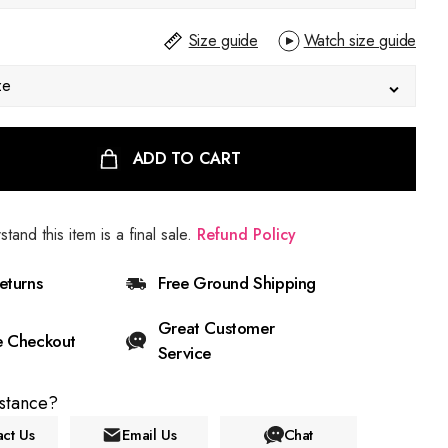
Size guide
Watch size guide
ze
ADD TO CART
stand this item is a final sale.
Refund Policy
eturns
Free Ground Shipping
Great Customer
e Checkout
Service
stance?
ct Us
Email Us
Chat