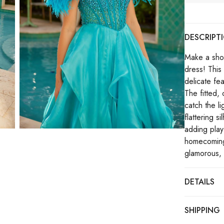
DESCRIPT
Make a sho
dress! This
delicate fe
The fitted, 
catch the l
flattering s
adding playf
homecoming,
glamorous, 
DETAILS
SHIPPING