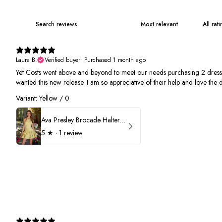
Laura B.
Verified buyer
•
Purchased 1 month ago
Yet Costs went above and beyond to meet our needs purchasing 2 dresses. 
wanted this new release. I am so appreciative of their help and love the d
Variant: Yellow / 0
Ava Presley Brocade Halter Drop Waist Homecoming Dress 42399
5
★ ·
1 review