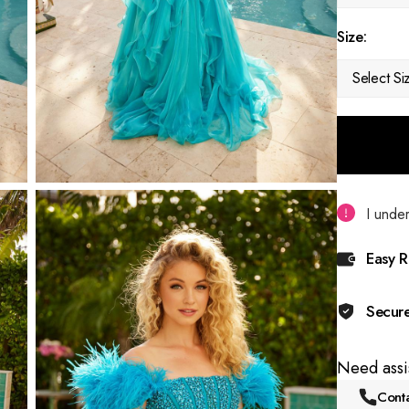
Size:
Select Si
I under
Easy R
Secur
Need assi
Conta