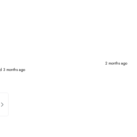
2 months ago
d 3 months ago