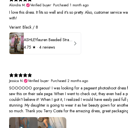
Alondra M.
Verified buyer
•
Purchased 1 month ago
I love this dress. It fits so well and it's so pretty. Also, customer service
with!
Variant: Black / 8
ASHLEYlauren Beaded Strapless Prom Dress 11236
4.75
★ ·
4 reviews
Jessica N.
Verified buyer
•
Purchased 2 months ago
SOOOOOO gorgeous! I was looking for a pageant photoshoot dress fo
saw this on their sale page. When I went to check out, they even had a p
couldn't believe it! When I got it, I realized I would have easily paid full 
stunning. My daughter is going to wear it as her beauty gown for anothe
so much. Thank you Terry Costa for the amazing dress, great packaging