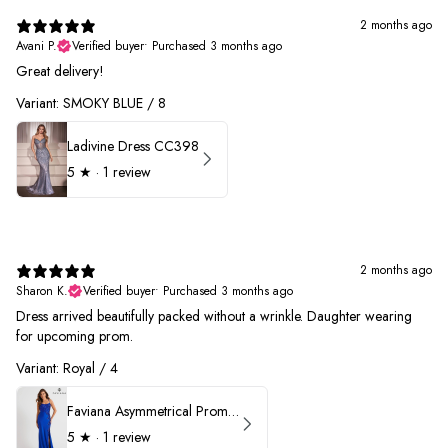
2 months ago
Avani P.
Verified buyer
•
Purchased 3 months ago
Great delivery!
Variant: SMOKY BLUE / 8
Ladivine Dress CC398
5
★ ·
1 review
2 months ago
Sharon K.
Verified buyer
•
Purchased 3 months ago
Dress arrived beautifully packed without a wrinkle. Daughter wearing
for upcoming prom.
Variant: Royal / 4
Faviana Asymmetrical Prom Dress 11017
5
★ ·
1 review