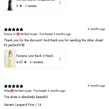
5
★ ·
1 review
4 months ago
Gracie N.
Verified buyer
•
Purchased 5 months ago
Thank you for the discount! And thank you for sending the other dress!
It’s perfect🫶🏼
Faviana Low Back V-Neck Prom Dress 11052
4.67
★ ·
2 reviews
4 months ago
Miley
Verified buyer
•
Purchased 4 months ago
The dress is absolutely beautiful.
Variant: Leopard Print / 14