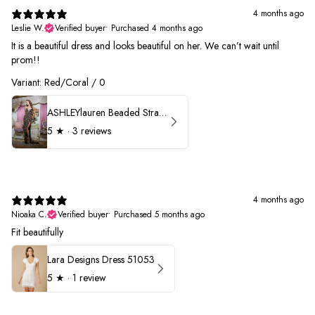
4 months ago
Leslie W.
Verified buyer
•
Purchased 4 months ago
It is a beautiful dress and looks beautiful on her. We can’t wait until
prom!!
Variant: Red/Coral / 0
ASHLEYlauren Beaded Strapless Prom Dress 11236 - B
5
★ ·
3 reviews
4 months ago
Nioaka C.
Verified buyer
•
Purchased 5 months ago
Fit beautifully
Lara Designs Dress 51053
5
★ ·
1 review