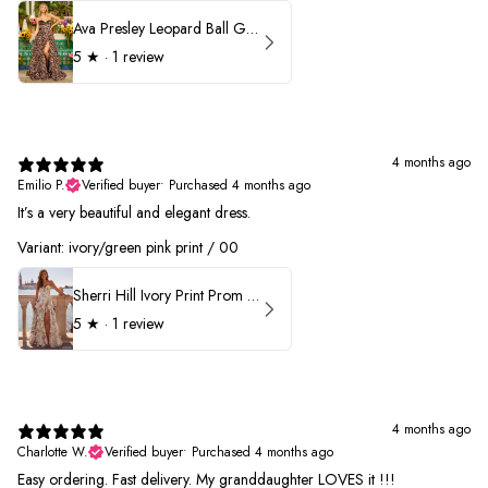
Ava Presley Leopard Ball Gown Prom Dress 42370
5
★ ·
1 review
4 months ago
Emilio P.
Verified buyer
•
Purchased 4 months ago
It’s a very beautiful and elegant dress.
Variant: ivory/green pink print / 00
Sherri Hill Ivory Print Prom Dress 57614
5
★ ·
1 review
4 months ago
Charlotte W.
Verified buyer
•
Purchased 4 months ago
Easy ordering. Fast delivery. My granddaughter LOVES it !!!