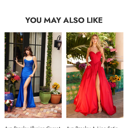
YOU MAY ALSO LIKE