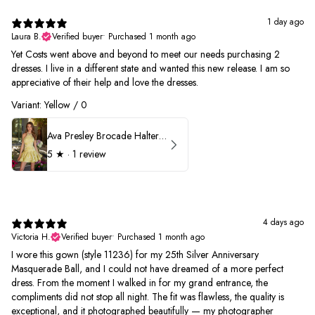
1 day ago
Laura B.
Verified buyer
•
Purchased 1 month ago
Yet Costs went above and beyond to meet our needs purchasing 2
dresses. I live in a different state and wanted this new release. I am so
appreciative of their help and love the dresses.
Variant: Yellow / 0
Ava Presley Brocade Halter Drop Waist Homecoming Dress 42399
5
★ ·
1 review
4 days ago
Victoria H.
Verified buyer
•
Purchased 1 month ago
I wore this gown (style 11236) for my 25th Silver Anniversary
Masquerade Ball, and I could not have dreamed of a more perfect
dress. From the moment I walked in for my grand entrance, the
compliments did not stop all night. The fit was flawless, the quality is
exceptional, and it photographed beautifully — my photographer