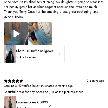
price because it's absolutely stunning. My daughter is going to wear it as
her beauty gown for another pageant because she loves it so much.
Thank you Terry Costa for the amazing dress, great packaging, and
quick shipping!
Sherri Hill Ruffle Ballgown with Oversized Bow Strap 56829
5
★ ·
1 review
2 months ago
Carolina G.
Verified buyer
•
Purchased 2 months ago
Beautiful dress for any occasion. Just as the pictures show
Ladivine Dress CD803