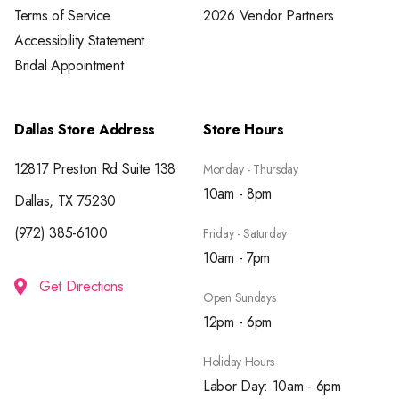
Terms of Service
2026 Vendor Partners
Accessibility Statement
Bridal Appointment
Dallas Store Address
Store Hours
12817 Preston Rd Suite 138
Monday - Thursday
10am - 8pm
Dallas, TX 75230
(972) 385-6100
Friday - Saturday
10am - 7pm
Get Directions
Open Sundays
12pm - 6pm
Holiday Hours
Labor Day: 10am - 6pm