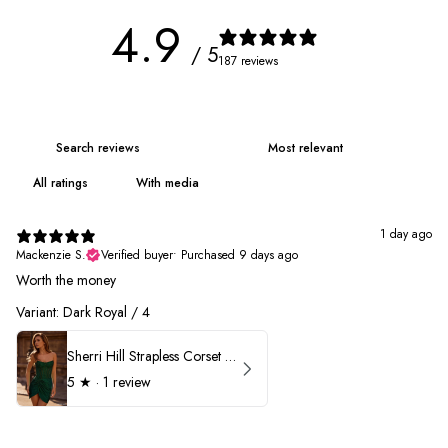
4.9
/ 5
187 reviews
With media
1 day ago
Mackenzie S.
Verified buyer
•
Purchased 9 days ago
Worth the money
Variant: Dark Royal / 4
Sherri Hill Strapless Corset Heat Stone HoCo Dress 57431
5
★ ·
1 review