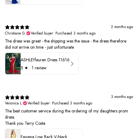
2 months ago
Christiane G.
Verified buyer
•
Purchased 3 months ago
The dress was great - the shipping was the issue - the dress therefore
did not arrive on time - just unfortunate
ASHLEYlauren Dress 11616
5
★ ·
1 review
3 months ago
Veronica L.
Verified buyer
•
Purchased 3 months ago
The best customer service during the ordering of my daughters prom
dress.
Thank you Terry Costa
Faviana Low Back V-Neck Prom Dress 11052