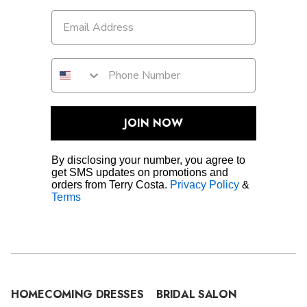
JOIN NOW
By disclosing your number, you agree to
get SMS updates on promotions and
orders from Terry Costa.
Privacy Policy
&
Terms
HOMECOMING DRESSES
BRIDAL SALON