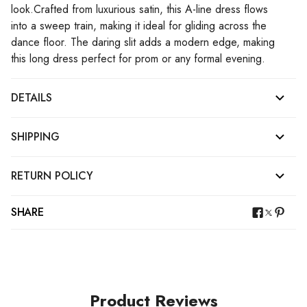
look.Crafted from luxurious satin, this A-line dress flows
into a sweep train, making it ideal for gliding across the
dance floor. The daring slit adds a modern edge, making
this long dress perfect for prom or any formal evening.
DETAILS
SHIPPING
RETURN POLICY
SHARE
Product Reviews