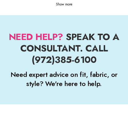
Show more
NEED HELP?
SPEAK TO A
CONSULTANT. CALL
(972)385-6100
Need expert advice on fit, fabric, or
style? We're here to help.