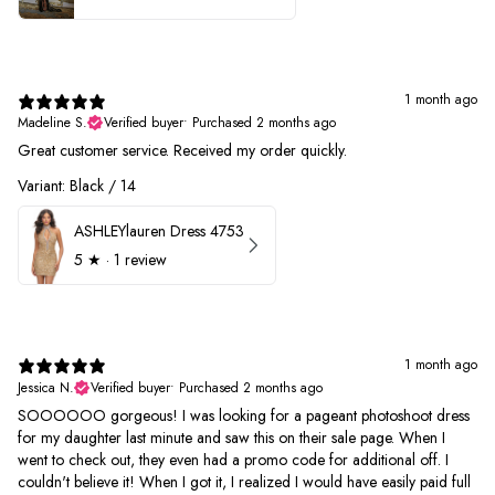
1 month ago
Madeline S.
Verified buyer
•
Purchased 2 months ago
Great customer service. Received my order quickly.
Variant: Black / 14
ASHLEYlauren Dress 4753
5
★ ·
1 review
1 month ago
Jessica N.
Verified buyer
•
Purchased 2 months ago
SOOOOOO gorgeous! I was looking for a pageant photoshoot dress
for my daughter last minute and saw this on their sale page. When I
went to check out, they even had a promo code for additional off. I
couldn't believe it! When I got it, I realized I would have easily paid full