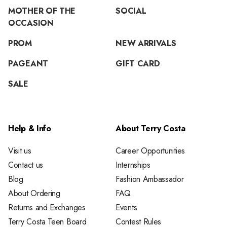
MOTHER OF THE
SOCIAL
OCCASION
PROM
NEW ARRIVALS
PAGEANT
GIFT CARD
SALE
Help & Info
About Terry Costa
Visit us
Career Opportunities
Contact us
Internships
Blog
Fashion Ambassador
About Ordering
FAQ
Returns and Exchanges
Events
Terry Costa Teen Board
Contest Rules