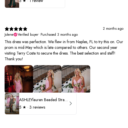
5
★ ·
1 review
2 months ago
Jolene
Verified buyer
•
Purchased 3 months ago
This dress was perfection. We flew in from Naples, FL to try this on. Our
prom is mid-May which is late compared to others. Our second year
visiting Terry Costa to secure the dress. The best selection and staff!
Thank you!
ASHLEYlauren Beaded Strapless Prom Dress 11236 - B
5
★ ·
3 reviews