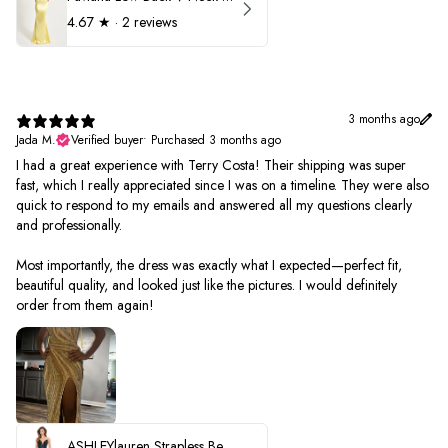
4.67
★ ·
2 reviews
3 months ago
Jada M.
Verified buyer
•
Purchased 3 months ago
I had a great experience with Terry Costa! Their shipping was super
fast, which I really appreciated since I was on a timeline. They were also
quick to respond to my emails and answered all my questions clearly
and professionally.
Most importantly, the dress was exactly what I expected—perfect fit,
beautiful quality, and looked just like the pictures. I would definitely
order from them again!
ASHLEYlauren Strapless Beaded Prom Dress 12231