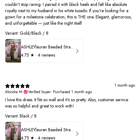
couldn’t stop raving. I paired it with black heels and felt like absolute
royalty next to my husband in his white tuxedo. If you’re looking for a
gown for a milestone celebration, this is THE one. Elegant, glamorous,
and unforgettable — just like the night itself
Variant: Gold/Black / 8
ASHLEYlauren Beaded Strapless Prom Dress 11236
4.75
★ ·
4 reviews
1 month ago
Alondra M.
Verified buyer
•
Purchased 1 month ago
I love this dress. It fits so well and it's so pretty. Also, customer service
was so helpful and great to work with!
Variant: Black / 8
ASHLEYlauren Beaded Strapless Prom Dress 11236
4.75
★ ·
4 reviews