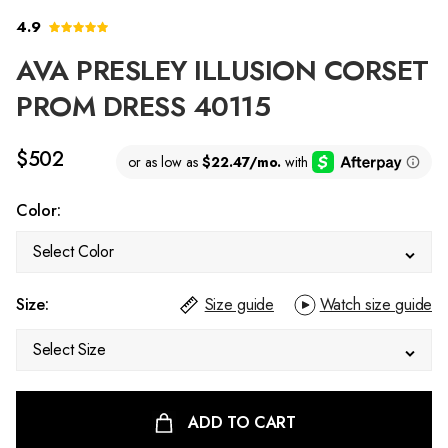
4.9
AVA PRESLEY ILLUSION CORSET
PROM DRESS 40115
$502
Color:
Select Color
Size:
Size guide
Watch size guide
Select Size
ADD TO CART