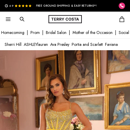
G
4.9
FREE GROUND SHIPPING & EASY RETURNS*!
Homecoming
Prom
Bridal Salon
Mother of the Occasion
Social
Sherri Hill
ASHLEYlauren
Ava Presley
Portia and Scarlett
Faviana