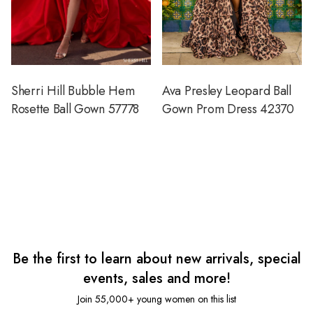
Sherri Hill Bubble Hem
Ava Presley Leopard Ball
Rosette Ball Gown 57778
Gown Prom Dress 42370
Be the first to learn about new arrivals, special
events, sales and more!
Join 55,000+ young women on this list