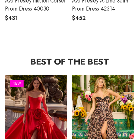
Ava Presley Illusion Corset
Ava Presley A-Line Satin
Prom Dress 40030
Prom Dress 42314
$431
$452
BEST OF THE BEST
NEW