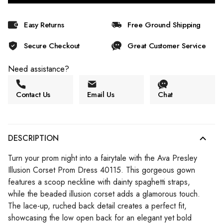
Easy Returns
Free Ground Shipping
Secure Checkout
Great Customer Service
Need assistance?
Contact Us
Email Us
Chat
DESCRIPTION
Turn your prom night into a fairytale with the Ava Presley
Illusion Corset Prom Dress 40115. This gorgeous gown
features a scoop neckline with dainty spaghetti straps,
while the beaded illusion corset adds a glamorous touch.
The lace-up, ruched back detail creates a perfect fit,
showcasing the low open back for an elegant yet bold