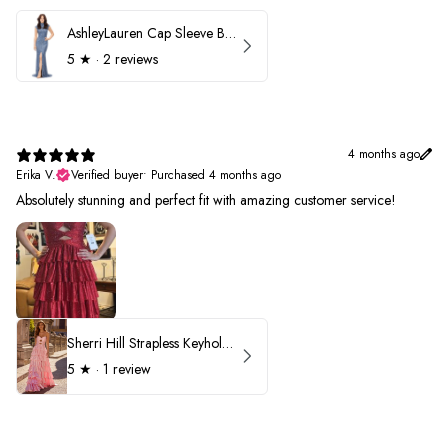
AshleyLauren Cap Sleeve Beaded Prom Dress 1624
5
★ ·
2 reviews
4 months ago
Erika V.
Verified buyer
•
Purchased 4 months ago
Absolutely stunning and perfect fit with amazing customer service!
Sherri Hill Strapless Keyhole Ruffle Prom Dress 57416
5
★ ·
1 review