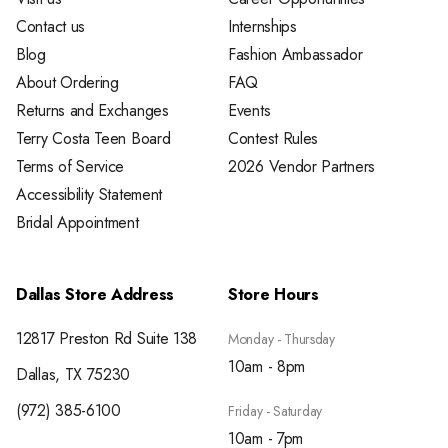
Contact us
Internships
Blog
Fashion Ambassador
About Ordering
FAQ
Returns and Exchanges
Events
Terry Costa Teen Board
Contest Rules
Terms of Service
2026 Vendor Partners
Accessibility Statement
Bridal Appointment
Dallas Store Address
Store Hours
12817 Preston Rd Suite 138
Monday - Thursday
10am - 8pm
Dallas, TX 75230
(972) 385-6100
Friday - Saturday
10am - 7pm