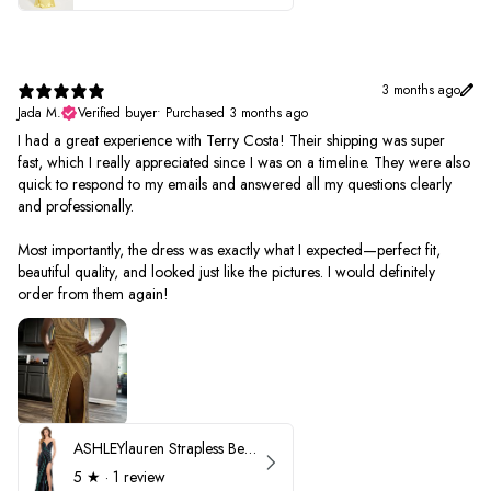
3 months ago
Jada M.
Verified buyer
•
Purchased 3 months ago
I had a great experience with Terry Costa! Their shipping was super
fast, which I really appreciated since I was on a timeline. They were also
quick to respond to my emails and answered all my questions clearly
and professionally.
Most importantly, the dress was exactly what I expected—perfect fit,
beautiful quality, and looked just like the pictures. I would definitely
order from them again!
ASHLEYlauren Strapless Beaded Prom Dress 12231
5
★ ·
1 review