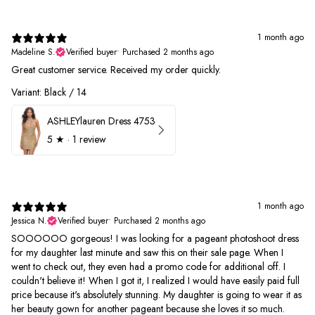
1 month ago
Madeline S.
Verified buyer
•
Purchased 2 months ago
Great customer service. Received my order quickly.
Variant: Black / 14
ASHLEYlauren Dress 4753
5
★ ·
1 review
1 month ago
Jessica N.
Verified buyer
•
Purchased 2 months ago
SOOOOOO gorgeous! I was looking for a pageant photoshoot dress
for my daughter last minute and saw this on their sale page. When I
went to check out, they even had a promo code for additional off. I
couldn't believe it! When I got it, I realized I would have easily paid full
price because it's absolutely stunning. My daughter is going to wear it as
her beauty gown for another pageant because she loves it so much.