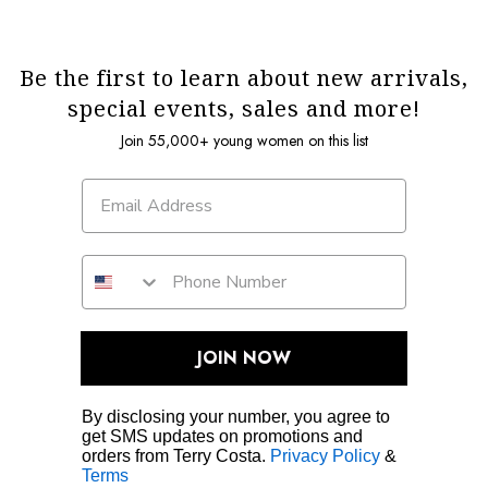
Be the first to learn about new arrivals,
special events, sales and more!
Join 55,000+ young women on this list
JOIN NOW
By disclosing your number, you agree to
get SMS updates on promotions and
orders from Terry Costa.
Privacy Policy
&
Terms