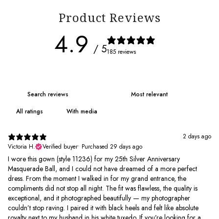
Product Reviews
4.9
/ 5
185 reviews
With media
2 days ago
Victoria H.
Verified buyer
•
Purchased 29 days ago
I wore this gown (style 11236) for my 25th Silver Anniversary
Masquerade Ball, and I could not have dreamed of a more perfect
dress. From the moment I walked in for my grand entrance, the
compliments did not stop all night. The fit was flawless, the quality is
exceptional, and it photographed beautifully — my photographer
couldn’t stop raving. I paired it with black heels and felt like absolute
royalty next to my husband in his white tuxedo. If you’re looking for a