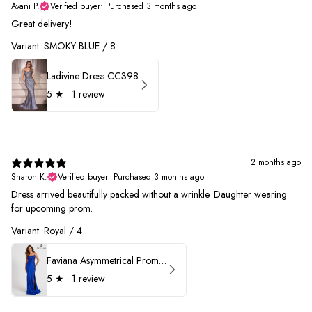
Avani P.
Verified buyer
•
Purchased 3 months ago
Great delivery!
Variant: SMOKY BLUE / 8
Ladivine Dress CC398
5
★ ·
1 review
2 months ago
Sharon K.
Verified buyer
•
Purchased 3 months ago
Dress arrived beautifully packed without a wrinkle. Daughter wearing
for upcoming prom.
Variant: Royal / 4
Faviana Asymmetrical Prom Dress 11017
5
★ ·
1 review