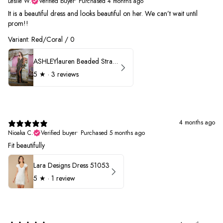
Leslie W.
Verified buyer
•
Purchased 4 months ago
It is a beautiful dress and looks beautiful on her. We can’t wait until
prom!!
Variant: Red/Coral / 0
ASHLEYlauren Beaded Strapless Prom Dress 11236 - B
5
★ ·
3 reviews
4 months ago
Nioaka C.
Verified buyer
•
Purchased 5 months ago
Fit beautifully
Lara Designs Dress 51053
5
★ ·
1 review