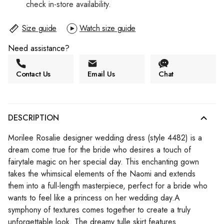
check in-store availability.
Size guide
Watch size guide
Need assistance?
Contact Us
Email Us
Chat
DESCRIPTION
Morilee Rosalie designer wedding dress (style 4482) is a
dream come true for the bride who desires a touch of
fairytale magic on her special day. This enchanting gown
takes the whimsical elements of the Naomi and extends
them into a full-length masterpiece, perfect for a bride who
wants to feel like a princess on her wedding day.A
symphony of textures comes together to create a truly
unforgettable look. The dreamy tulle skirt features