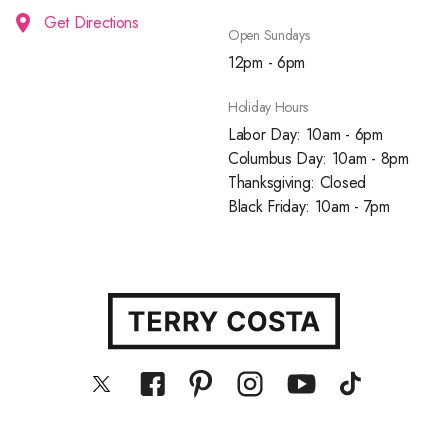
Get Directions
Open Sundays
12pm - 6pm
Holiday Hours
Labor Day: 10am - 6pm
Columbus Day: 10am - 8pm
Thanksgiving: Closed
Black Friday: 10am - 7pm