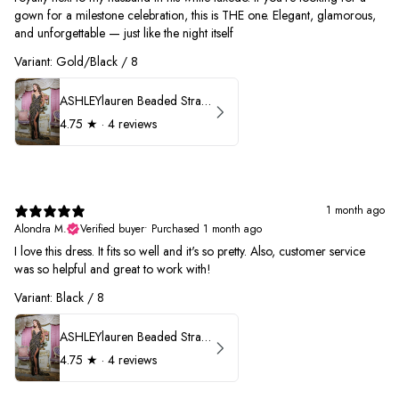
gown for a milestone celebration, this is THE one. Elegant, glamorous,
and unforgettable — just like the night itself
Variant: Gold/Black / 8
ASHLEYlauren Beaded Strapless Prom Dress 11236
4.75
★ ·
4 reviews
1 month ago
Alondra M.
Verified buyer
•
Purchased 1 month ago
I love this dress. It fits so well and it's so pretty. Also, customer service
was so helpful and great to work with!
Variant: Black / 8
ASHLEYlauren Beaded Strapless Prom Dress 11236
4.75
★ ·
4 reviews