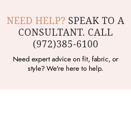
NEED HELP?
SPEAK TO A
CONSULTANT. CALL
(972)385-6100
Need expert advice on fit, fabric, or
style? We're here to help.