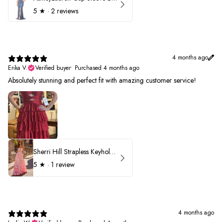
5
★ ·
2 reviews
4 months ago
Erika V.
Verified buyer
•
Purchased 4 months ago
Absolutely stunning and perfect fit with amazing customer service!
Sherri Hill Strapless Keyhole Ruffle Prom Dress 57416
5
★ ·
1 review
4 months ago