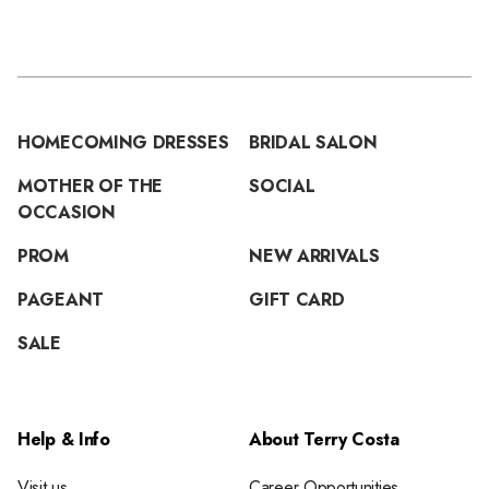
HOMECOMING DRESSES
BRIDAL SALON
MOTHER OF THE
SOCIAL
OCCASION
PROM
NEW ARRIVALS
PAGEANT
GIFT CARD
SALE
Help & Info
About Terry Costa
Visit us
Career Opportunities