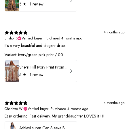
5
★ ·
1 review
4 months ago
Emilio P.
Verified buyer
•
Purchased 4 months ago
It’s a very beautiful and elegant dress.
Variant: ivory/green pink print / 00
Sherri Hill Ivory Print Prom Dress 57614
5
★ ·
1 review
4 months ago
Charlotte W.
Verified buyer
•
Purchased 4 months ago
Easy ordering. Fast delivery. My granddaughter LOVES it !!!
AshleyLauren Cap Sleeve Beaded Prom Dress 1624