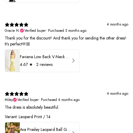
4 months ago
Gracie N.
Verified buyer
•
Purchased 5 months ago
Thank you for the discount! And thank you for sending the other dress!
It’s perfect🫶🏼
Faviana Low Back V-Neck Prom Dress 11052
4.67
★ ·
2 reviews
4 months ago
Miley
Verified buyer
•
Purchased 4 months ago
The dress is absolutely beautiful.
Variant: Leopard Print / 14
Ava Presley Leopard Ball Gown Prom Dress 42370