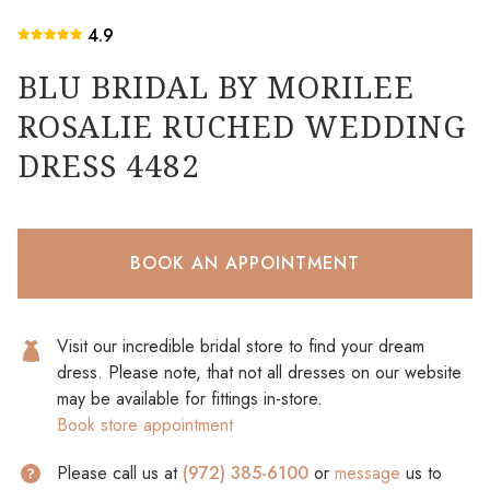
4.9
BLU BRIDAL BY MORILEE
ROSALIE RUCHED WEDDING
DRESS 4482
BOOK AN APPOINTMENT
Visit our incredible bridal store to find your dream
dress. Please note, that not all dresses on our website
may be available for fittings in-store.
Book store appointment
Please call us at
(972) 385-6100
or
message
us to