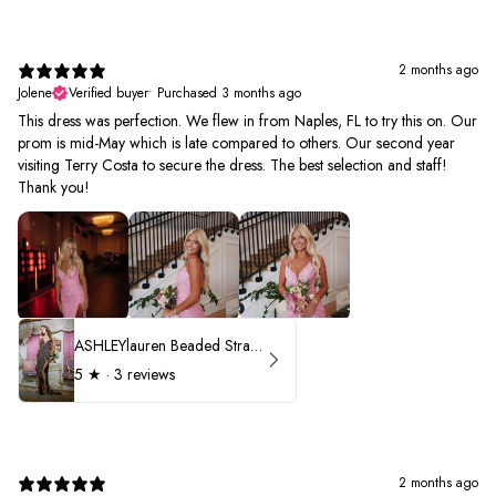
2 months ago
Jolene
Verified buyer
•
Purchased 3 months ago
This dress was perfection. We flew in from Naples, FL to try this on. Our
prom is mid-May which is late compared to others. Our second year
visiting Terry Costa to secure the dress. The best selection and staff!
Thank you!
ASHLEYlauren Beaded Strapless Prom Dress 11236 - B
5
★ ·
3 reviews
2 months ago