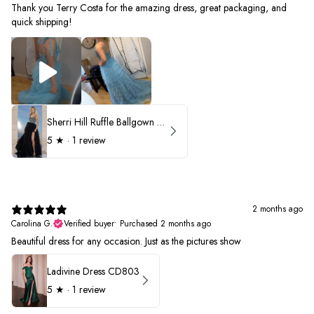
Thank you Terry Costa for the amazing dress, great packaging, and
quick shipping!
Sherri Hill Ruffle Ballgown with Oversized Bow Strap 56829
5
★ ·
1 review
2 months ago
Carolina G.
Verified buyer
•
Purchased 2 months ago
Beautiful dress for any occasion. Just as the pictures show
Ladivine Dress CD803
5
★ ·
1 review