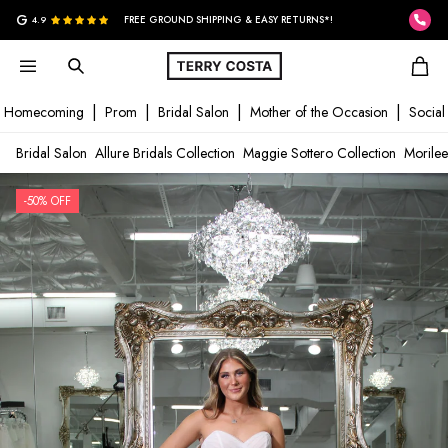
G
4.9
FREE GROUND SHIPPING & EASY RETURNS*!
Homecoming
Prom
Bridal Salon
Mother of the Occasion
Social
Bridal Salon
Allure Bridals Collection
Maggie Sottero Collection
Morilee
-50% OFF