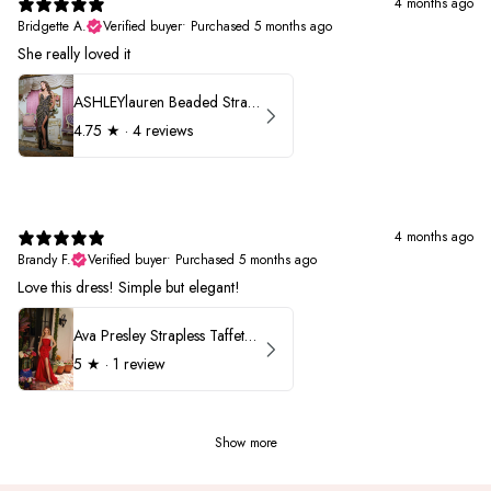
4 months ago
Bridgette A.
Verified buyer
•
Purchased 5 months ago
She really loved it
ASHLEYlauren Beaded Strapless Prom Dress 11236
4.75
★ ·
4 reviews
4 months ago
Brandy F.
Verified buyer
•
Purchased 5 months ago
Love this dress! Simple but elegant!
Ava Presley Strapless Taffeta 40072
5
★ ·
1 review
Show more