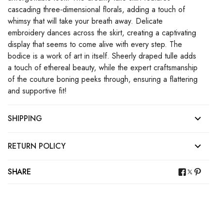
cascading three-dimensional florals, adding a touch of
whimsy that will take your breath away. Delicate
embroidery dances across the skirt, creating a captivating
display that seems to come alive with every step. The
bodice is a work of art in itself. Sheerly draped tulle adds
a touch of ethereal beauty, while the expert craftsmanship
of the couture boning peeks through, ensuring a flattering
and supportive fit!
SHIPPING
RETURN POLICY
SHARE