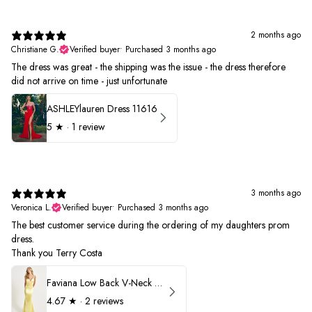
2 months ago
Christiane G.
Verified buyer
•
Purchased 3 months ago
The dress was great - the shipping was the issue - the dress therefore
did not arrive on time - just unfortunate
ASHLEYlauren Dress 11616
5
★ ·
1 review
3 months ago
Veronica L.
Verified buyer
•
Purchased 3 months ago
The best customer service during the ordering of my daughters prom
dress.
Thank you Terry Costa
Faviana Low Back V-Neck Prom Dress 11052
4.67
★ ·
2 reviews