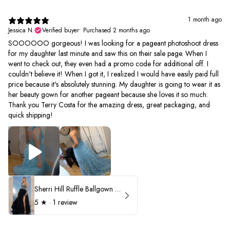
1 month ago
Jessica N.
Verified buyer
•
Purchased 2 months ago
SOOOOOO gorgeous! I was looking for a pageant photoshoot dress
for my daughter last minute and saw this on their sale page. When I
went to check out, they even had a promo code for additional off. I
couldn't believe it! When I got it, I realized I would have easily paid full
price because it's absolutely stunning. My daughter is going to wear it as
her beauty gown for another pageant because she loves it so much.
Thank you Terry Costa for the amazing dress, great packaging, and
quick shipping!
Sherri Hill Ruffle Ballgown with Oversized Bow Strap 56829
5
★ ·
1 review