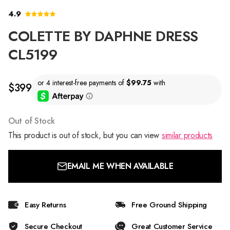
4.9
COLETTE BY DAPHNE DRESS
CL5199
$399
Out of Stock
This product is out of stock, but you can view
similar products
EMAIL ME WHEN AVAILABLE
Easy Returns
Free Ground Shipping
Secure Checkout
Great Customer Service