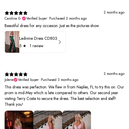
2 months ago
Carolina G.
Verified buyer
•
Purchased 2 months ago
Beautiful dress for any occasion. Just as the pictures show
Ladivine Dress CD803
5
★ ·
1 review
2 months ago
Jolene
Verified buyer
•
Purchased 3 months ago
This dress was perfection. We flew in from Naples, FL to try this on. Our
prom is mid-May which is late compared to others. Our second year
visiting Terry Costa to secure the dress. The best selection and staff!
Thank you!