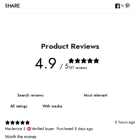
SHARE
Product Reviews
4.9
/ 5
187 reviews
With media
6 hours ago
Mackenzie S.
Verified buyer
•
Purchased 8 days ago
Worth the money