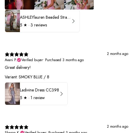
ASHLEYlauren Beaded Strapless Prom Dress 11236 - B
5
★ ·
3 reviews
2 months ago
Avani P.
Verified buyer
•
Purchased 3 months ago
Great delivery!
Variant: SMOKY BLUE / 8
Ladivine Dress CC398
5
★ ·
1 review
2 months ago
Sharon K.
Verified buyer
•
Purchased 3 months ago