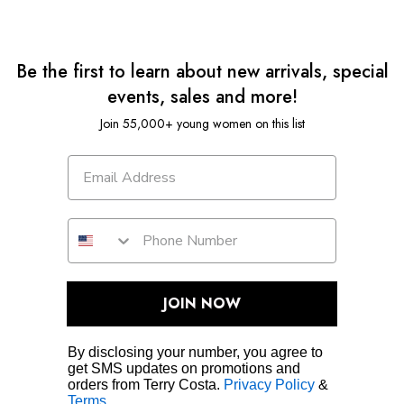
Be the first to learn about new arrivals, special
events, sales and more!
Join 55,000+ young women on this list
JOIN NOW
By disclosing your number, you agree to
get SMS updates on promotions and
orders from Terry Costa.
Privacy Policy
&
Terms