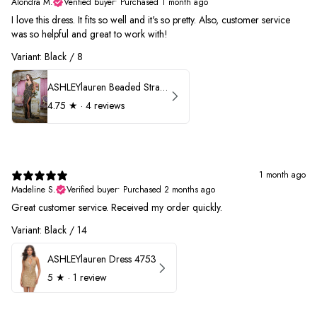
Alondra M.
Verified buyer
•
Purchased 1 month ago
I love this dress. It fits so well and it's so pretty. Also, customer service
was so helpful and great to work with!
Variant: Black / 8
ASHLEYlauren Beaded Strapless Prom Dress 11236
4.75
★ ·
4 reviews
1 month ago
Madeline S.
Verified buyer
•
Purchased 2 months ago
Great customer service. Received my order quickly.
Variant: Black / 14
ASHLEYlauren Dress 4753
5
★ ·
1 review