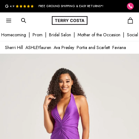
G
4.9
FREE GROUND SHIPPING & EASY RETURNS*!
Homecoming
Prom
Bridal Salon
Mother of the Occasion
Social
Sherri Hill
ASHLEYlauren
Ava Presley
Portia and Scarlett
Faviana