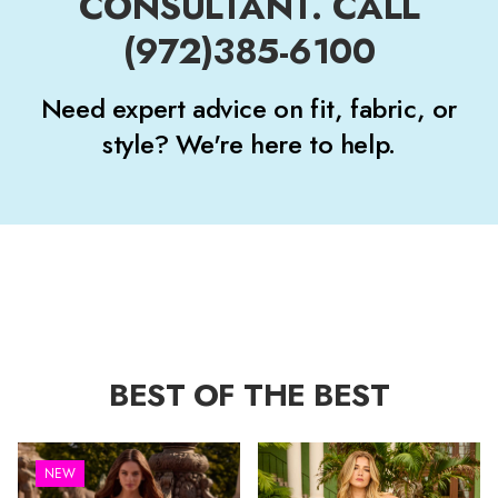
CONSULTANT. CALL
(972)385-6100
Need expert advice on fit, fabric, or
style? We're here to help.
BEST OF THE BEST
NEW