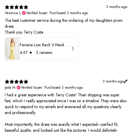
3 months ago
Veronica L.
Verified buyer
•
Purchased 3 months ago
The best customer service during the ordering of my daughters prom
dress.
Thank you Terry Costa
Faviana Low Back V-Neck Prom Dress 11052
4.67
★ ·
2 reviews
3 months ago
Jada M.
Verified buyer
•
Purchased 3 months ago
I had a great experience with Terry Costa! Their shipping was super
fast, which I really appreciated since I was on a timeline. They were also
quick to respond to my emails and answered all my questions clearly
and professionally.
Most importantly, the dress was exactly what I expected—perfect fit,
beautiful quality, and looked just like the pictures. I would definitely