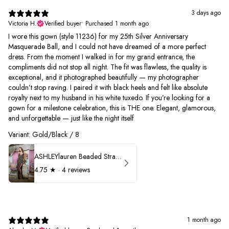
3 days ago
Victoria H.
Verified buyer
•
Purchased 1 month ago
I wore this gown (style 11236) for my 25th Silver Anniversary
Masquerade Ball, and I could not have dreamed of a more perfect
dress. From the moment I walked in for my grand entrance, the
compliments did not stop all night. The fit was flawless, the quality is
exceptional, and it photographed beautifully — my photographer
couldn’t stop raving. I paired it with black heels and felt like absolute
royalty next to my husband in his white tuxedo. If you’re looking for a
gown for a milestone celebration, this is THE one. Elegant, glamorous,
and unforgettable — just like the night itself
Variant: Gold/Black / 8
ASHLEYlauren Beaded Strapless Prom Dress 11236
4.75
★ ·
4 reviews
1 month ago