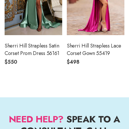
Sherri Hill Strapless Satin
Sherri Hill Strapless Lace
Corset Prom Dress 56161
Corset Gown 55419
$550
$498
NEED HELP?
SPEAK TO A