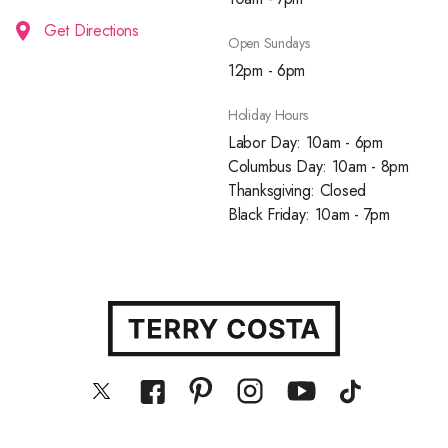
Get Directions
Open Sundays
12pm - 6pm
Holiday Hours
Labor Day: 10am - 6pm
Columbus Day: 10am - 8pm
Thanksgiving: Closed
Black Friday: 10am - 7pm