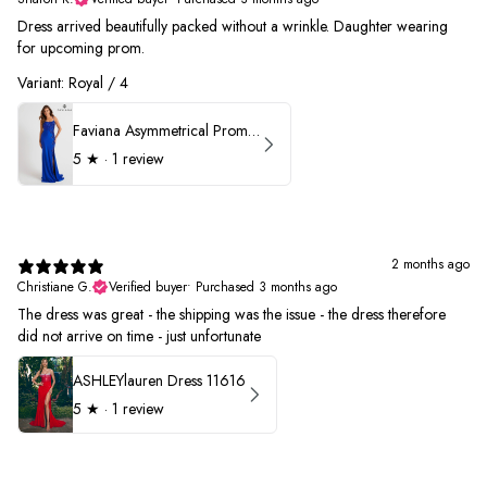
Dress arrived beautifully packed without a wrinkle. Daughter wearing
for upcoming prom.
Variant: Royal / 4
Faviana Asymmetrical Prom Dress 11017
5
★ ·
1 review
2 months ago
Christiane G.
Verified buyer
•
Purchased 3 months ago
The dress was great - the shipping was the issue - the dress therefore
did not arrive on time - just unfortunate
ASHLEYlauren Dress 11616
5
★ ·
1 review