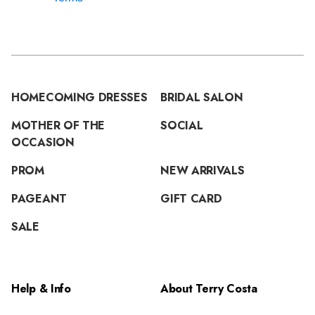
HOMECOMING DRESSES
BRIDAL SALON
MOTHER OF THE
SOCIAL
OCCASION
PROM
NEW ARRIVALS
PAGEANT
GIFT CARD
SALE
Help & Info
About Terry Costa