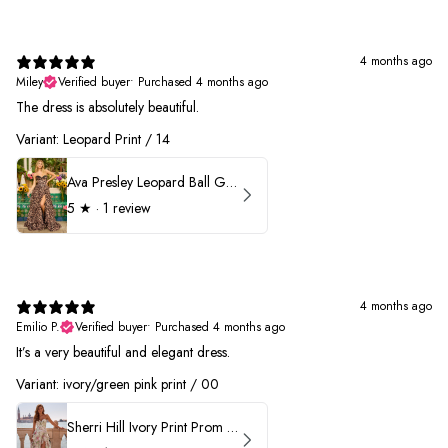
4 months ago
Miley
Verified buyer
•
Purchased 4 months ago
The dress is absolutely beautiful.
Variant: Leopard Print / 14
Ava Presley Leopard Ball Gown Prom Dress 42370
5
★ ·
1 review
4 months ago
Emilio P.
Verified buyer
•
Purchased 4 months ago
It’s a very beautiful and elegant dress.
Variant: ivory/green pink print / 00
Sherri Hill Ivory Print Prom Dress 57614