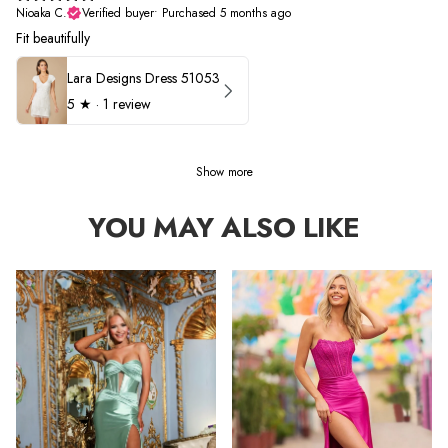
Nioaka C.
Verified buyer
•
Purchased 5 months ago
Fit beautifully
Lara Designs Dress 51053
5
★ ·
1 review
Show more
YOU MAY ALSO LIKE