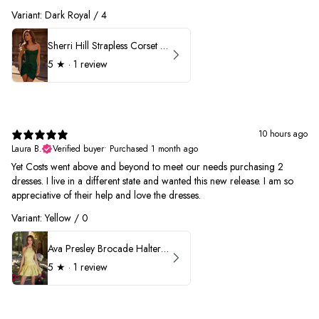
Variant: Dark Royal / 4
Sherri Hill Strapless Corset Heat Stone HoCo Dress 57431
5
★ ·
1 review
10 hours ago
Laura B.
Verified buyer
•
Purchased 1 month ago
Yet Costs went above and beyond to meet our needs purchasing 2
dresses. I live in a different state and wanted this new release. I am so
appreciative of their help and love the dresses.
Variant: Yellow / 0
Ava Presley Brocade Halter Drop Waist Homecoming Dress 42399
5
★ ·
1 review