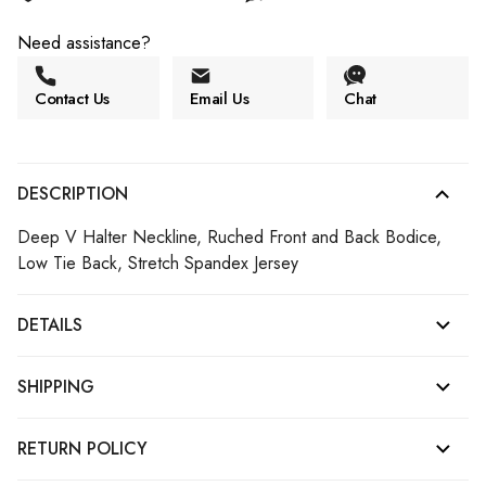
Need assistance?
Contact Us
Email Us
Chat
DESCRIPTION
Deep V Halter Neckline, Ruched Front and Back Bodice,
Low Tie Back, Stretch Spandex Jersey
DETAILS
SHIPPING
RETURN POLICY