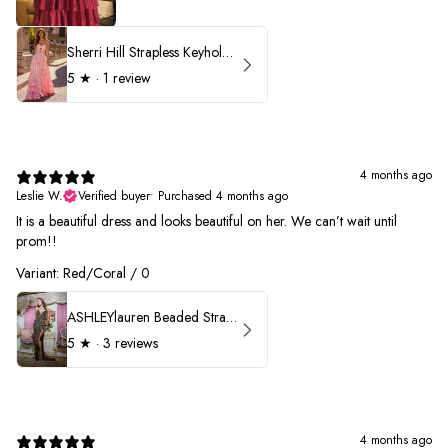
Sherri Hill Strapless Keyhole Ruffle Prom Dress 57416
5
★ ·
1 review
4 months ago
Leslie W.
Verified buyer
•
Purchased 4 months ago
It is a beautiful dress and looks beautiful on her. We can’t wait until
prom!!
Variant: Red/Coral / 0
ASHLEYlauren Beaded Strapless Prom Dress 11236 - B
5
★ ·
3 reviews
4 months ago