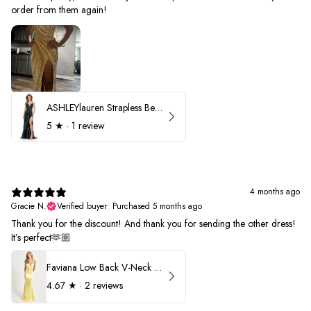
order from them again!
ASHLEYlauren Strapless Beaded Prom Dress 12231
5
★ ·
1 review
4 months ago
Gracie N.
Verified buyer
•
Purchased 5 months ago
Thank you for the discount! And thank you for sending the other dress!
It’s perfect🫶🏼
Faviana Low Back V-Neck Prom Dress 11052
4.67
★ ·
2 reviews