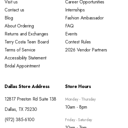
Visit us
Career Opportunities
Contact us
Internships
Blog
Fashion Ambassador
About Ordering
FAQ
Returns and Exchanges
Events
Terry Costa Teen Board
Contest Rules
Terms of Service
2026 Vendor Partners
Accessibility Statement
Bridal Appointment
Dallas Store Address
Store Hours
12817 Preston Rd Suite 138
Monday - Thursday
10am - 8pm
Dallas, TX 75230
(972) 385-6100
Friday - Saturday
10am - 7pm