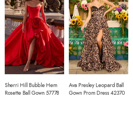
Sherri Hill Bubble Hem
Ava Presley Leopard Ball
Rosette Ball Gown 57778
Gown Prom Dress 42370