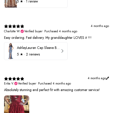
5
★ ·
1 review
4 months ago
Charlotte W.
Verified buyer
•
Purchased 4 months ago
Easy ordering. Fast delivery. My granddaughter LOVES it !!!
AshleyLauren Cap Sleeve Beaded Prom Dress 1624
5
★ ·
2 reviews
4 months ago
Erika V.
Verified buyer
•
Purchased 4 months ago
Absolutely stunning and perfect fit with amazing customer service!