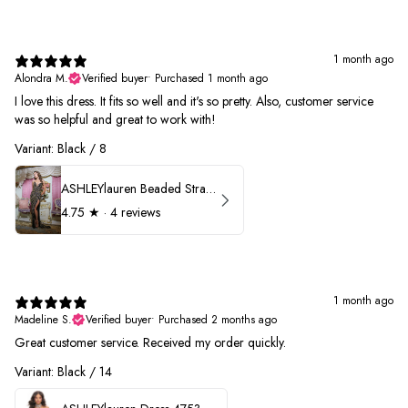
1 month ago
Alondra M.
Verified buyer
•
Purchased 1 month ago
I love this dress. It fits so well and it's so pretty. Also, customer service
was so helpful and great to work with!
Variant: Black / 8
ASHLEYlauren Beaded Strapless Prom Dress 11236
4.75
★ ·
4 reviews
1 month ago
Madeline S.
Verified buyer
•
Purchased 2 months ago
Great customer service. Received my order quickly.
Variant: Black / 14