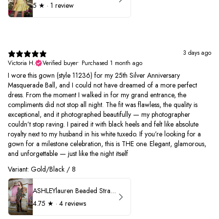
5
★ ·
1 review
3 days ago
Victoria H.
Verified buyer
•
Purchased 1 month ago
I wore this gown (style 11236) for my 25th Silver Anniversary
Masquerade Ball, and I could not have dreamed of a more perfect
dress. From the moment I walked in for my grand entrance, the
compliments did not stop all night. The fit was flawless, the quality is
exceptional, and it photographed beautifully — my photographer
couldn’t stop raving. I paired it with black heels and felt like absolute
royalty next to my husband in his white tuxedo. If you’re looking for a
gown for a milestone celebration, this is THE one. Elegant, glamorous,
and unforgettable — just like the night itself
Variant: Gold/Black / 8
ASHLEYlauren Beaded Strapless Prom Dress 11236
4.75
★ ·
4 reviews