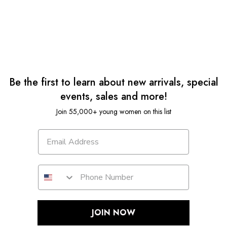
Be the first to learn about new arrivals, special
events, sales and more!
Join 55,000+ young women on this list
JOIN NOW