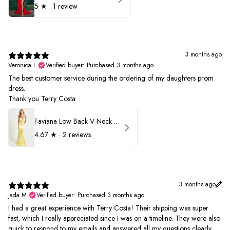
5
★ ·
1 review
3 months ago
Veronica L.
Verified buyer
•
Purchased 3 months ago
The best customer service during the ordering of my daughters prom
dress.
Thank you Terry Costa
Faviana Low Back V-Neck Prom Dress 11052
4.67
★ ·
2 reviews
3 months ago
Jada M.
Verified buyer
•
Purchased 3 months ago
I had a great experience with Terry Costa! Their shipping was super
fast, which I really appreciated since I was on a timeline. They were also
quick to respond to my emails and answered all my questions clearly