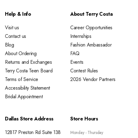
Help & Info
About Terry Costa
Visit us
Career Opportunities
Contact us
Internships
Blog
Fashion Ambassador
About Ordering
FAQ
Returns and Exchanges
Events
Terry Costa Teen Board
Contest Rules
Terms of Service
2026 Vendor Partners
Accessibility Statement
Bridal Appointment
Dallas Store Address
Store Hours
12817 Preston Rd Suite 138
Monday - Thursday