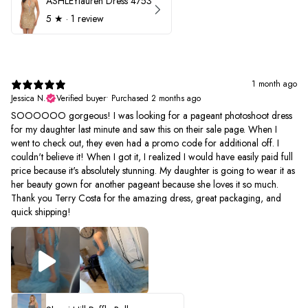
ASHLEYlauren Dress 4753
5
★ ·
1 review
1 month ago
Jessica N.
Verified buyer
•
Purchased 2 months ago
SOOOOOO gorgeous! I was looking for a pageant photoshoot dress
for my daughter last minute and saw this on their sale page. When I
went to check out, they even had a promo code for additional off. I
couldn't believe it! When I got it, I realized I would have easily paid full
price because it's absolutely stunning. My daughter is going to wear it as
her beauty gown for another pageant because she loves it so much.
Thank you Terry Costa for the amazing dress, great packaging, and
quick shipping!