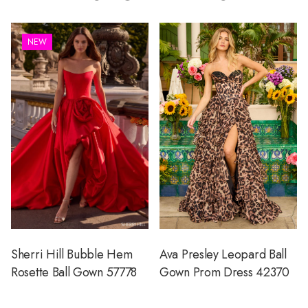
NEW
Sherri Hill Bubble Hem
Ava Presley Leopard Ball
Rosette Ball Gown 57778
Gown Prom Dress 42370