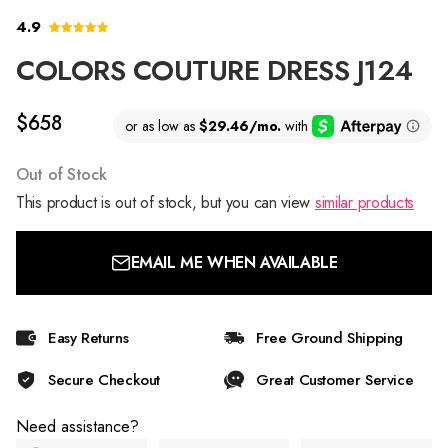
4.9
COLORS COUTURE DRESS J124
$658
Out of Stock
This product is out of stock, but you can view
similar products
EMAIL ME WHEN AVAILABLE
Easy Returns
Free Ground Shipping
Secure Checkout
Great Customer Service
Need assistance?