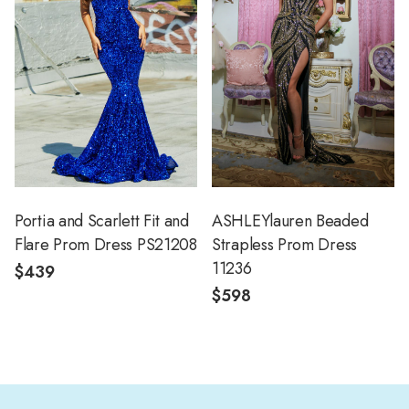
Portia and Scarlett Fit and
ASHLEYlauren Beaded
Flare Prom Dress PS21208
Strapless Prom Dress
11236
$439
$598