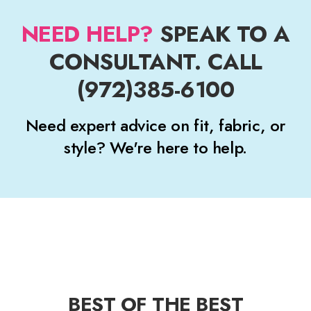
NEED HELP?
SPEAK TO A
CONSULTANT. CALL
(972)385-6100
Need expert advice on fit, fabric, or
style? We're here to help.
BEST OF THE BEST