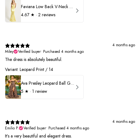
Faviana Low Back V-Neck Prom Dress 11052
4.67
★ ·
2 reviews
4 months ago
Miley
Verified buyer
•
Purchased 4 months ago
The dress is absolutely beautiful.
Variant: Leopard Print / 14
Ava Presley Leopard Ball Gown Prom Dress 42370
5
★ ·
1 review
4 months ago
Emilio P.
Verified buyer
•
Purchased 4 months ago
It’s a very beautiful and elegant dress.