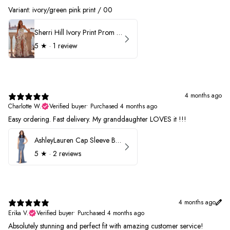
Variant: ivory/green pink print / 00
Sherri Hill Ivory Print Prom Dress 57614
5
★ ·
1 review
4 months ago
Charlotte W.
Verified buyer
•
Purchased 4 months ago
Easy ordering. Fast delivery. My granddaughter LOVES it !!!
AshleyLauren Cap Sleeve Beaded Prom Dress 1624
5
★ ·
2 reviews
4 months ago
Erika V.
Verified buyer
•
Purchased 4 months ago
Absolutely stunning and perfect fit with amazing customer service!