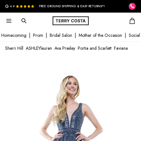
G
4.9
FREE GROUND SHIPPING & EASY RETURNS*!
Homecoming
Prom
Bridal Salon
Mother of the Occasion
Social
Sherri Hill
ASHLEYlauren
Ava Presley
Portia and Scarlett
Faviana