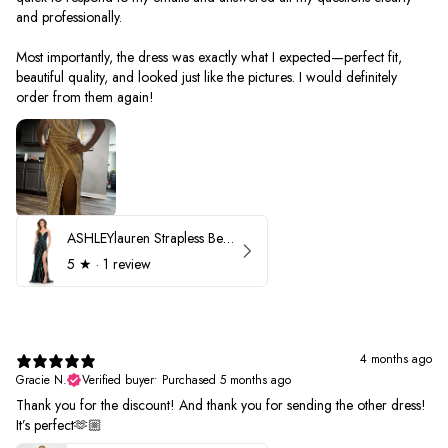
and professionally.
Most importantly, the dress was exactly what I expected—perfect fit,
beautiful quality, and looked just like the pictures. I would definitely
order from them again!
ASHLEYlauren Strapless Beaded Prom Dress 12231
5
★ ·
1 review
4 months ago
Gracie N.
Verified buyer
•
Purchased 5 months ago
Thank you for the discount! And thank you for sending the other dress!
It’s perfect🫶🏼