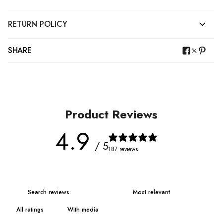
RETURN POLICY
SHARE
Product Reviews
4.9
/ 5
187 reviews
With media