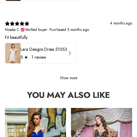
4 months ago
Nioaka C.
Verified buyer
•
Purchased 5 months ago
Fit beautifully
Lara Designs Dress 51053
5
★ ·
1 review
Show more
YOU MAY ALSO LIKE