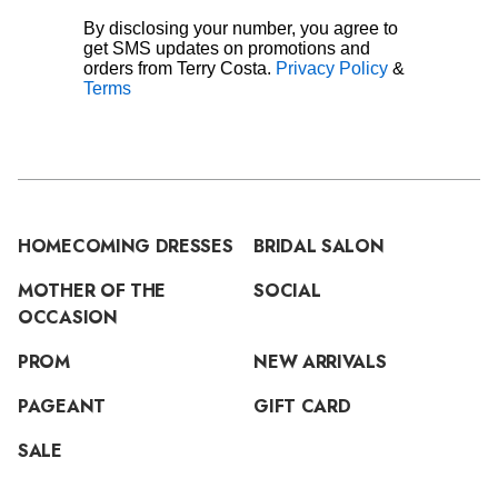
By disclosing your number, you agree to
get SMS updates on promotions and
orders from Terry Costa.
Privacy Policy
&
Terms
HOMECOMING DRESSES
BRIDAL SALON
MOTHER OF THE
SOCIAL
OCCASION
PROM
NEW ARRIVALS
PAGEANT
GIFT CARD
SALE