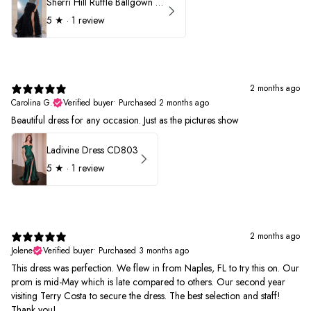
Sherri Hill Ruffle Ballgown with Oversized Bow Strap 56829
5
★ ·
1 review
2 months ago
Carolina G.
Verified buyer
•
Purchased 2 months ago
Beautiful dress for any occasion. Just as the pictures show
Ladivine Dress CD803
5
★ ·
1 review
2 months ago
Jolene
Verified buyer
•
Purchased 3 months ago
This dress was perfection. We flew in from Naples, FL to try this on. Our
prom is mid-May which is late compared to others. Our second year
visiting Terry Costa to secure the dress. The best selection and staff!
Thank you!