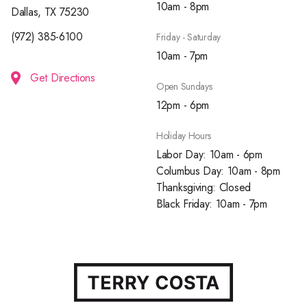
10am - 8pm
Dallas, TX 75230
(972) 385-6100
Friday - Saturday
10am - 7pm
Get Directions
Open Sundays
12pm - 6pm
Holiday Hours
Labor Day: 10am - 6pm
Columbus Day: 10am - 8pm
Thanksgiving: Closed
Black Friday: 10am - 7pm