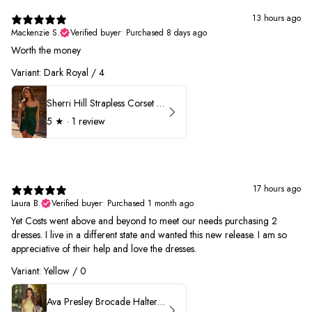
13 hours ago
Mackenzie S.
Verified buyer
•
Purchased 8 days ago
Worth the money
Variant: Dark Royal / 4
Sherri Hill Strapless Corset Heat Stone HoCo Dress 57431
5
★ ·
1 review
17 hours ago
Laura B.
Verified buyer
•
Purchased 1 month ago
Yet Costs went above and beyond to meet our needs purchasing 2
dresses. I live in a different state and wanted this new release. I am so
appreciative of their help and love the dresses.
Variant: Yellow / 0
Ava Presley Brocade Halter Drop Waist Homecoming Dress 42399