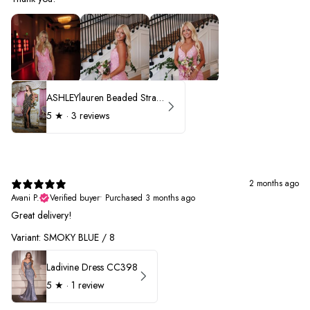
ASHLEYlauren Beaded Strapless Prom Dress 11236 - B
5
★ ·
3 reviews
2 months ago
Avani P.
Verified buyer
•
Purchased 3 months ago
Great delivery!
Variant: SMOKY BLUE / 8
Ladivine Dress CC398
5
★ ·
1 review