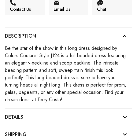
Contact Us
Email Us
Chat
DESCRIPTION
Be the star of the show in this long dress designed by
Colors Couture! Style J124 is a full beaded dress featuring
an elegant v-neckline and scoop backline. The intricate
beading pattern and soft, sweep train finish this look
perfectly. This long beaded dress is sure to have you
turning heads all night long. This dress is perfect for prom,
galas, pageants, or any other special occasion. Find your
dream dress at Terry Costa!
DETAILS
SHIPPING