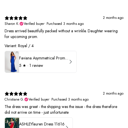
2 months ago
Sharon K.
Verified buyer
•
Purchased 3 months ago
Dress arrived beautifully packed without a wrinkle. Daughter wearing
for upcoming prom.
Variant: Royal / 4
Faviana Asymmetrical Prom Dress 11017
5
★ ·
1 review
2 months ago
Christiane G.
Verified buyer
•
Purchased 3 months ago
The dress was great - the shipping was the issue - the dress therefore
did not arrive on time - just unfortunate
ASHLEYlauren Dress 11616