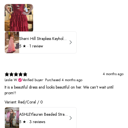
Sherri Hill Strapless Keyhole Ruffle Prom Dress 57416
5
★ ·
1 review
4 months ago
Leslie W.
Verified buyer
•
Purchased 4 months ago
It is a beautiful dress and looks beautiful on her. We can’t wait until
prom!!
Variant: Red/Coral / 0
ASHLEYlauren Beaded Strapless Prom Dress 11236 - B
5
★ ·
3 reviews