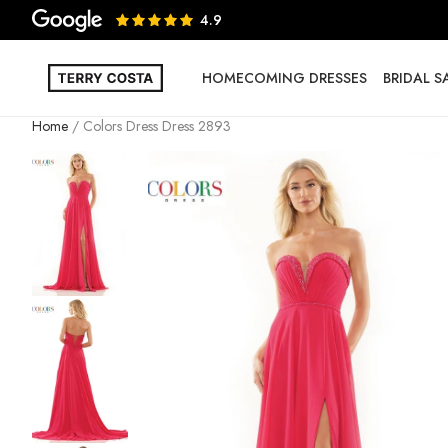
4.9
HOMECOMING DRESSES
BRIDAL 
Home
Colors Dress Dress 2893