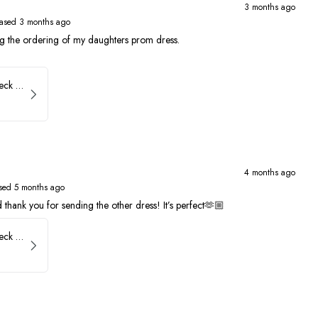
3 months ago
ased 3 months ago
ng the ordering of my daughters prom dress.
Faviana Low Back V-Neck Prom Dress 11052
4 months ago
sed 5 months ago
thank you for sending the other dress! It’s perfect🫶🏼
Faviana Low Back V-Neck Prom Dress 11052