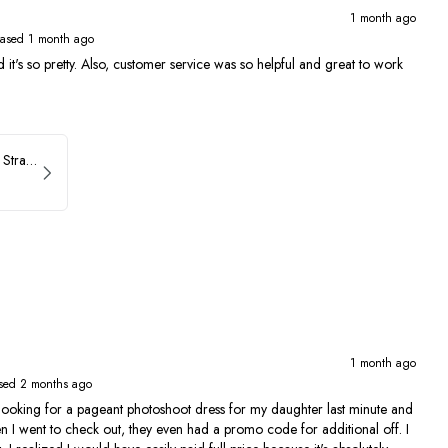
1 month ago
ased 1 month ago
 and it's so pretty. Also, customer service was so helpful and great to work
ASHLEYlauren Beaded Strapless Prom Dress 11236
1 month ago
sed 2 months ago
ing for a pageant photoshoot dress for my daughter last minute and
en I went to check out, they even had a promo code for additional off. I