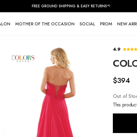
FREE GROUND SHIPPING & EASY RETURNS*!
SALON
MOTHER OF THE OCCASION
SOCIAL
PROM
NEW ARR
4.9
COLO
$394
Out of Sto
This product