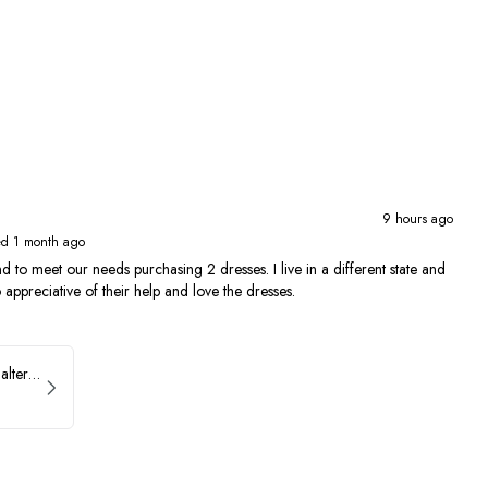
9 hours ago
ed 1 month ago
 to meet our needs purchasing 2 dresses. I live in a different state and
 appreciative of their help and love the dresses.
Ava Presley Brocade Halter Drop Waist Homecoming Dress 42399