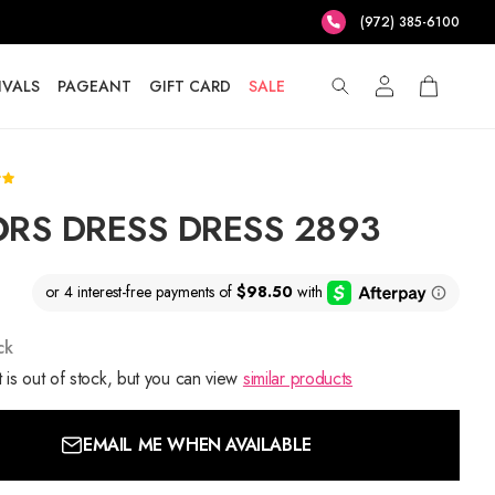
(972) 385-6100
IVALS
PAGEANT
GIFT CARD
SALE
RS DRESS DRESS 2893
ck
 is out of stock, but you can view
similar products
EMAIL ME WHEN AVAILABLE