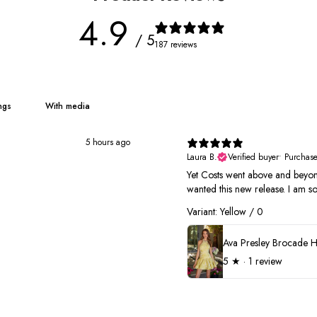
4.9
/ 5
187 reviews
With media
5 hours ago
Laura B.
Verified buyer
•
Purchas
Yet Costs went above and beyond
wanted this new release. I am so
Variant: Yellow / 0
5
★ ·
1 review