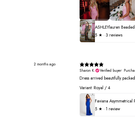
5
★ ·
3 reviews
2 months ago
Sharon K.
Verified buyer
•
Purcha
Dress arrived beautifully pack
Variant: Royal / 4
5
★ ·
1 review