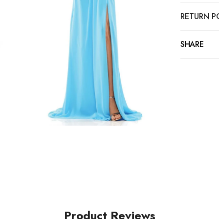
RETURN P
SHARE
Product Reviews