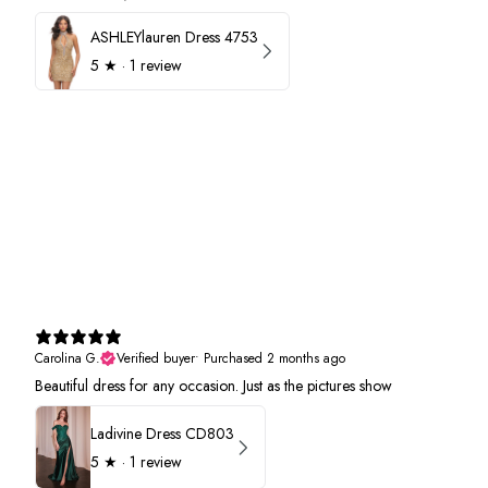
ASHLEYlauren Dress 4753
5
★ ·
1 review
Carolina G.
Verified buyer
•
Purchased 2 months ago
Beautiful dress for any occasion. Just as the pictures show
Ladivine Dress CD803
5
★ ·
1 review