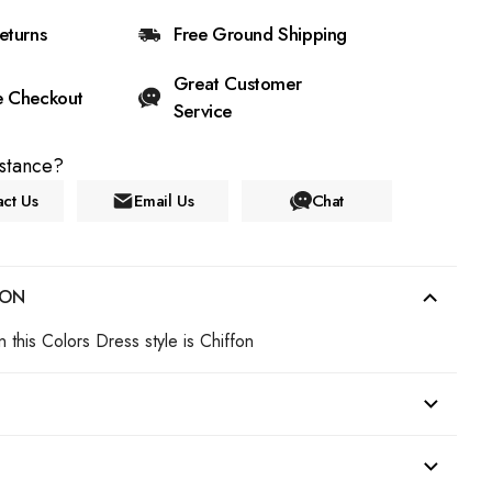
eturns
Free Ground Shipping
Great Customer
e Checkout
Service
stance?
ct Us
Email Us
Chat
ION
n this Colors Dress style is Chiffon