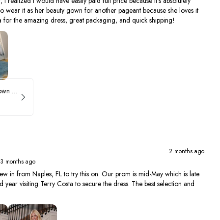
, I realized I would have easily paid full price because it's absolutely
to wear it as her beauty gown for another pageant because she loves it
 for the amazing dress, great packaging, and quick shipping!
Sherri Hill Ruffle Ballgown with Oversized Bow Strap 56829
2 months ago
 3 months ago
ew in from Naples, FL to try this on. Our prom is mid-May which is late
year visiting Terry Costa to secure the dress. The best selection and