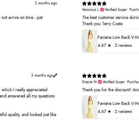
2 months ago
Veronica L.
Verified buyer
•
Purch
not arrive on time - just
The best customer service duri
Thank you Terry Costa
4.67
★ ·
2 reviews
3 months ago
Gracie N.
Verified buyer
•
Purcha
 which I really appreciated
Thank you for the discount! And 
s and answered all my questions
4.67
★ ·
2 reviews
ful quality, and looked just like