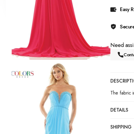
Easy R
Secur
Need assi
Conta
DESCRIPT
The fabric i
DETAILS
SHIPPING