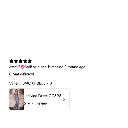
Avani P.
Verified buyer
•
Purchased 3 months ago
Great delivery!
Variant: SMOKY BLUE / 8
Ladivine Dress CC398
5
★ ·
1 review