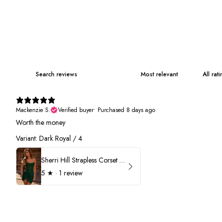
Mackenzie S.
Verified buyer
•
Purchased 8 days ago
Worth the money
Variant: Dark Royal / 4
Sherri Hill Strapless Corset Heat Stone HoCo Dress 57431
5
★ ·
1 review