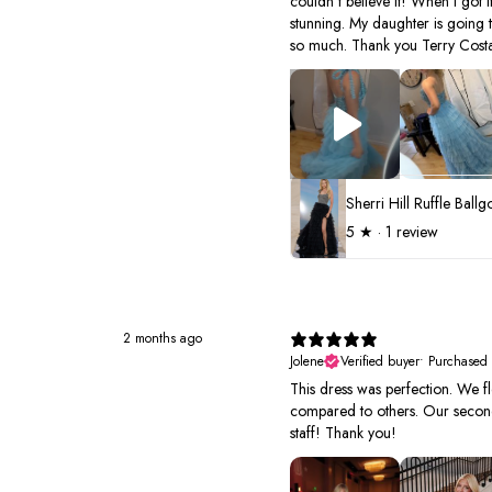
couldn't believe it! When I got it
stunning. My daughter is going 
so much. Thank you Terry Costa
5
★ ·
1 review
2 months ago
Jolene
Verified buyer
•
Purchased
This dress was perfection. We fl
compared to others. Our second 
staff! Thank you!