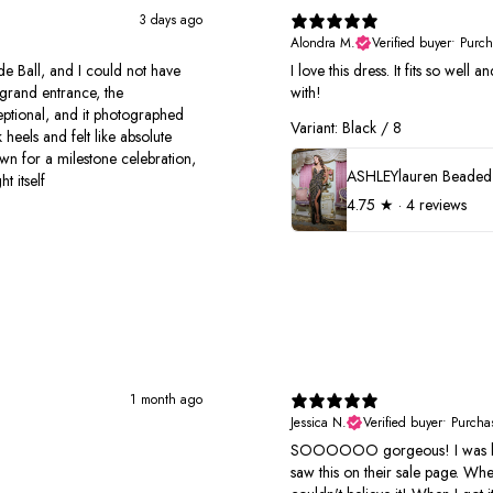
3 days ago
Alondra M.
Verified buyer
•
Purch
e Ball, and I could not have
I love this dress. It fits so well
grand entrance, the
with!
xceptional, and it photographed
Variant: Black / 8
 heels and felt like absolute
own for a milestone celebration,
t itself
4.75
★ ·
4 reviews
1 month ago
Jessica N.
Verified buyer
•
Purcha
SOOOOOO gorgeous! I was look
saw this on their sale page. Wh