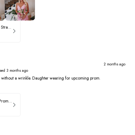
ASHLEYlauren Beaded Strapless Prom Dress 11236 - B
2 months ago
sed 3 months ago
ed without a wrinkle. Daughter wearing for upcoming prom.
Faviana Asymmetrical Prom Dress 11017