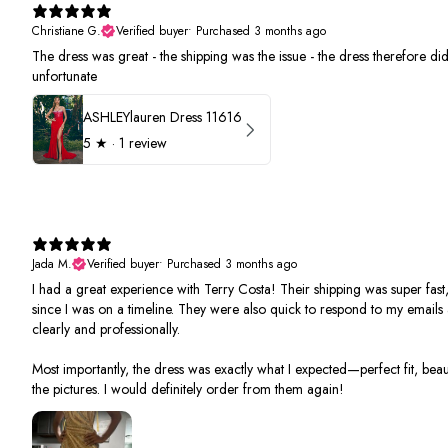
Christiane G.
Verified buyer
•
Purchased 3 months ago
The dress was great - the shipping was the issue - the dress therefore did 
unfortunate
ASHLEYlauren Dress 11616
5
★ ·
1 review
Jada M.
Verified buyer
•
Purchased 3 months ago
I had a great experience with Terry Costa! Their shipping was super fast,
since I was on a timeline. They were also quick to respond to my email
clearly and professionally.
Most importantly, the dress was exactly what I expected—perfect fit, beauti
the pictures. I would definitely order from them again!