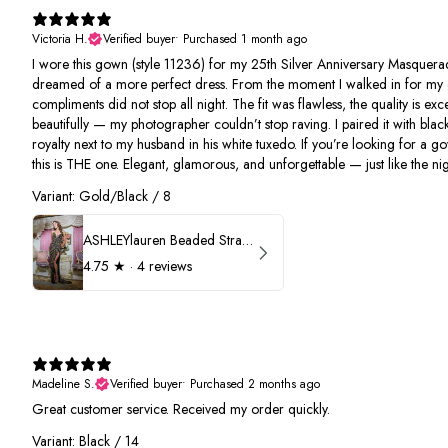
Victoria H.
Verified buyer
•
Purchased 1 month ago
I wore this gown (style 11236) for my 25th Silver Anniversary Masquerad
dreamed of a more perfect dress. From the moment I walked in for my 
compliments did not stop all night. The fit was flawless, the quality is e
beautifully — my photographer couldn’t stop raving. I paired it with black
royalty next to my husband in his white tuxedo. If you’re looking for a g
this is THE one. Elegant, glamorous, and unforgettable — just like the nigh
Variant: Gold/Black / 8
ASHLEYlauren Beaded Strapless Prom Dress 11236
4.75
★ ·
4 reviews
Madeline S.
Verified buyer
•
Purchased 2 months ago
Great customer service. Received my order quickly.
Variant: Black / 14