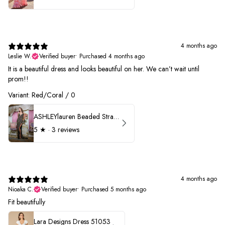
4 months ago
Leslie W.
Verified buyer
•
Purchased 4 months ago
It is a beautiful dress and looks beautiful on her. We can’t wait until
prom!!
Variant: Red/Coral / 0
ASHLEYlauren Beaded Strapless Prom Dress 11236 - B
5
★ ·
3 reviews
4 months ago
Nioaka C.
Verified buyer
•
Purchased 5 months ago
Fit beautifully
Lara Designs Dress 51053