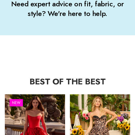
Need expert advice on fit, fabric, or
style? We're here to help.
BEST OF THE BEST
NEW