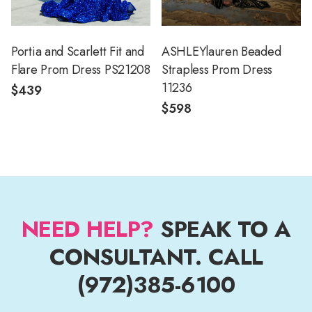
Portia and Scarlett Fit and
ASHLEYlauren Beaded
Flare Prom Dress PS21208
Strapless Prom Dress
11236
$439
$598
NEED HELP?
SPEAK TO A
CONSULTANT. CALL
(972)385-6100