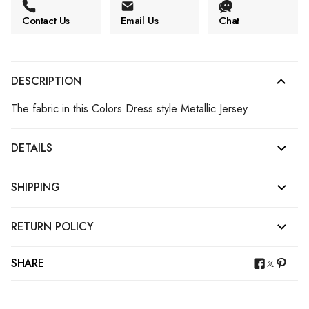
Contact Us
Email Us
Chat
DESCRIPTION
The fabric in this Colors Dress style Metallic Jersey
DETAILS
SHIPPING
RETURN POLICY
SHARE