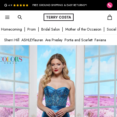
G
4.9
FREE GROUND SHIPPING & EASY RETURNS*!
Homecoming
Prom
Bridal Salon
Mother of the Occasion
Social
Sherri Hill
ASHLEYlauren
Ava Presley
Portia and Scarlett
Faviana