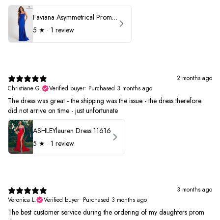
Faviana Asymmetrical Prom Dress 11017
5
★ ·
1 review
2 months ago
Christiane G.
Verified buyer
•
Purchased 3 months ago
The dress was great - the shipping was the issue - the dress therefore
did not arrive on time - just unfortunate
ASHLEYlauren Dress 11616
5
★ ·
1 review
3 months ago
Veronica L.
Verified buyer
•
Purchased 3 months ago
The best customer service during the ordering of my daughters prom