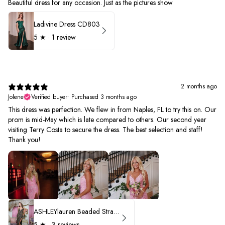
Beautiful dress for any occasion. Just as the pictures show
Ladivine Dress CD803
5
★ ·
1 review
2 months ago
Jolene
Verified buyer
•
Purchased 3 months ago
This dress was perfection. We flew in from Naples, FL to try this on. Our
prom is mid-May which is late compared to others. Our second year
visiting Terry Costa to secure the dress. The best selection and staff!
Thank you!
ASHLEYlauren Beaded Strapless Prom Dress 11236 - B
5
★ ·
3 reviews