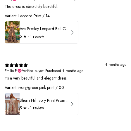
The dress is absolutely beautiful.
Variant: Leopard Print / 14
Ava Presley Leopard Ball Gown Prom Dress 42370
5
★ ·
1 review
4 months ago
Emilio P.
Verified buyer
•
Purchased 4 months ago
It’s a very beautiful and elegant dress.
Variant: ivory/green pink print / 00
Sherri Hill Ivory Print Prom Dress 57614
5
★ ·
1 review