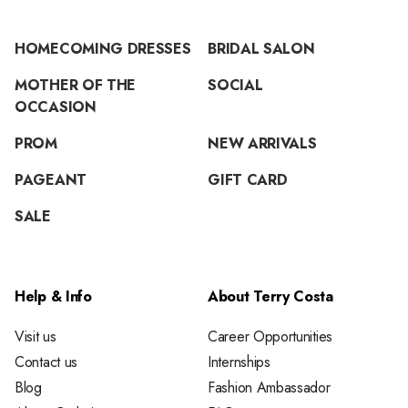
HOMECOMING DRESSES
BRIDAL SALON
MOTHER OF THE
SOCIAL
OCCASION
PROM
NEW ARRIVALS
PAGEANT
GIFT CARD
SALE
Help & Info
About Terry Costa
Visit us
Career Opportunities
Contact us
Internships
Blog
Fashion Ambassador