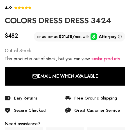
4.9
COLORS DRESS DRESS 3424
$482
Out of Stock
This product is out of stock, but you can view
similar products
EMAIL ME WHEN AVAILABLE
Easy Returns
Free Ground Shipping
Secure Checkout
Great Customer Service
Need assistance?