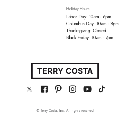
Holiday Hours
Labor Day: 10am - 6pm
Columbus Day: 10am - 8pm
Thanksgiving: Closed
Black Friday: 10am - 7pm
© Terry Costa, Inc. All rights reserved