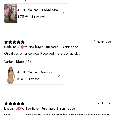
ASHLEYlauren Beaded Strapless Prom Dress 11236
4.75
★ ·
4 reviews
1 month ago
Madeline S.
Verified buyer
•
Purchased 2 months ago
Great customer service. Received my order quickly.
Variant: Black / 14
ASHLEYlauren Dress 4753
5
★ ·
1 review
1 month ago
Jessica N.
Verified buyer
•
Purchased 2 months ago
SOOOOOO gorgeous! I was looking for a pageant photoshoot dress