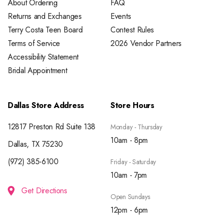
About Ordering
FAQ
Returns and Exchanges
Events
Terry Costa Teen Board
Contest Rules
Terms of Service
2026 Vendor Partners
Accessibility Statement
Bridal Appointment
Dallas Store Address
Store Hours
12817 Preston Rd Suite 138
Monday - Thursday
10am - 8pm
Dallas, TX 75230
(972) 385-6100
Friday - Saturday
10am - 7pm
Get Directions
Open Sundays
12pm - 6pm