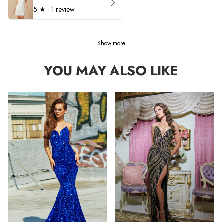
5
★ ·
1 review
Show more
YOU MAY ALSO LIKE