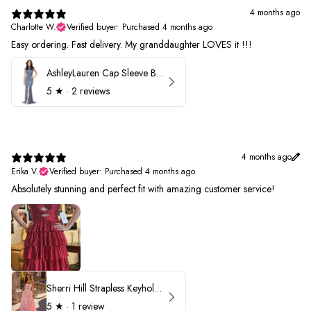
4 months ago
Charlotte W.
Verified buyer
•
Purchased 4 months ago
Easy ordering. Fast delivery. My granddaughter LOVES it !!!
AshleyLauren Cap Sleeve Beaded Prom Dress 1624
5
★ ·
2 reviews
4 months ago
Erika V.
Verified buyer
•
Purchased 4 months ago
Absolutely stunning and perfect fit with amazing customer service!
Sherri Hill Strapless Keyhole Ruffle Prom Dress 57416
5
★ ·
1 review