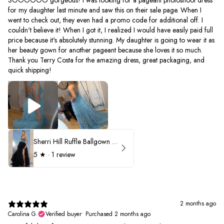
for my daughter last minute and saw this on their sale page. When I
went to check out, they even had a promo code for additional off. I
couldn't believe it! When I got it, I realized I would have easily paid full
price because it's absolutely stunning. My daughter is going to wear it as
her beauty gown for another pageant because she loves it so much.
Thank you Terry Costa for the amazing dress, great packaging, and
quick shipping!
Sherri Hill Ruffle Ballgown with Oversized Bow Strap 56829
5
★ ·
1 review
2 months ago
Carolina G.
Verified buyer
•
Purchased 2 months ago