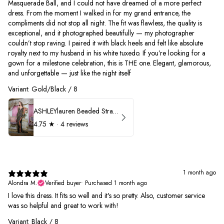
Masquerade Ball, and I could not have dreamed of a more perfect
dress. From the moment I walked in for my grand entrance, the
compliments did not stop all night. The fit was flawless, the quality is
exceptional, and it photographed beautifully — my photographer
couldn’t stop raving. I paired it with black heels and felt like absolute
royalty next to my husband in his white tuxedo. If you’re looking for a
gown for a milestone celebration, this is THE one. Elegant, glamorous,
and unforgettable — just like the night itself
Variant: Gold/Black / 8
ASHLEYlauren Beaded Strapless Prom Dress 11236
4.75
★ ·
4 reviews
1 month ago
Alondra M.
Verified buyer
•
Purchased 1 month ago
I love this dress. It fits so well and it's so pretty. Also, customer service
was so helpful and great to work with!
Variant: Black / 8