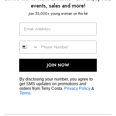
events, sales and more!
Join 55,000+ young women on this list
JOIN NOW
By disclosing your number, you agree to
get SMS updates on promotions and
orders from Terry Costa.
Privacy Policy
&
Terms