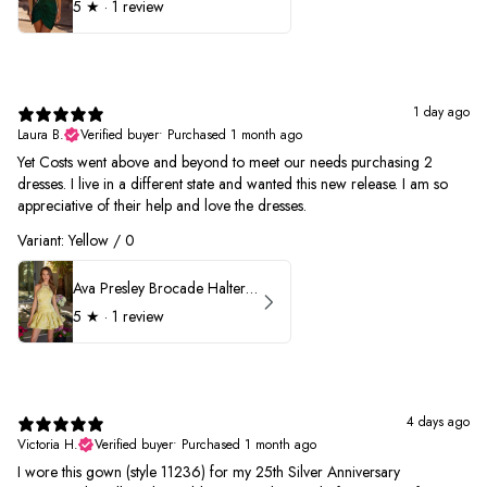
5
★ ·
1 review
1 day ago
Laura B.
Verified buyer
•
Purchased 1 month ago
Yet Costs went above and beyond to meet our needs purchasing 2
dresses. I live in a different state and wanted this new release. I am so
appreciative of their help and love the dresses.
Variant: Yellow / 0
Ava Presley Brocade Halter Drop Waist Homecoming Dress 42399
5
★ ·
1 review
4 days ago
Victoria H.
Verified buyer
•
Purchased 1 month ago
I wore this gown (style 11236) for my 25th Silver Anniversary