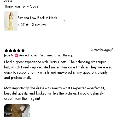
dress.
Thank you Terry Costa
Faviana Low Back V-Neck Prom Dress 11052
4.67
★ ·
2 reviews
3 months ago
Jada M.
Verified buyer
•
Purchased 3 months ago
I had a great experience with Terry Costa! Their shipping was super
fast, which I really appreciated since I was on a timeline. They were also
quick to respond to my emails and answered all my questions clearly
and professionally.
Most importantly, the dress was exactly what I expected—perfect fit,
beautiful quality, and looked just like the pictures. I would definitely
order from them again!