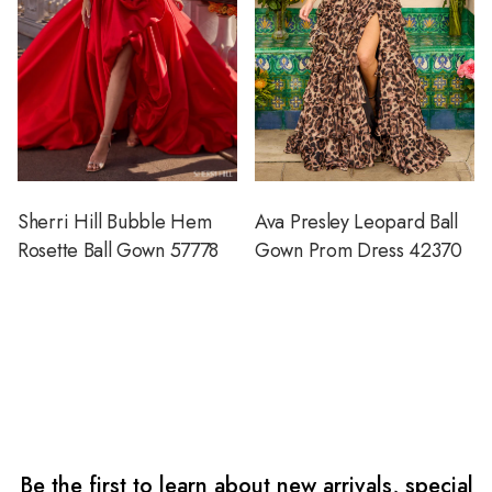
Sherri Hill Bubble Hem
Ava Presley Leopard Ball
Rosette Ball Gown 57778
Gown Prom Dress 42370
Be the first to learn about new arrivals, special