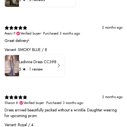
2 months ago
Avani P.
Verified buyer
•
Purchased 3 months ago
Great delivery!
Variant: SMOKY BLUE / 8
Ladivine Dress CC398
5
★ ·
1 review
2 months ago
Sharon K.
Verified buyer
•
Purchased 3 months ago
Dress arrived beautifully packed without a wrinkle. Daughter wearing
for upcoming prom.
Variant: Royal / 4