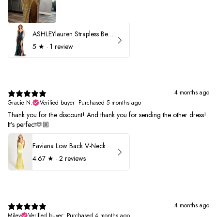
ASHLEYlauren Strapless Beaded Prom Dress 12231
5
★ ·
1 review
4 months ago
Gracie N.
Verified buyer
•
Purchased 5 months ago
Thank you for the discount! And thank you for sending the other dress!
It’s perfect🫶🏼
Faviana Low Back V-Neck Prom Dress 11052
4.67
★ ·
2 reviews
4 months ago
Miley
Verified buyer
•
Purchased 4 months ago