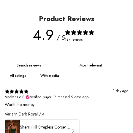
Product Reviews
4.9
/ 5
187 reviews
With media
1 day ago
Mackenzie S.
Verified buyer
•
Purchased 9 days ago
Worth the money
Variant: Dark Royal / 4
Sherri Hill Strapless Corset Heat Stone HoCo Dress 57431