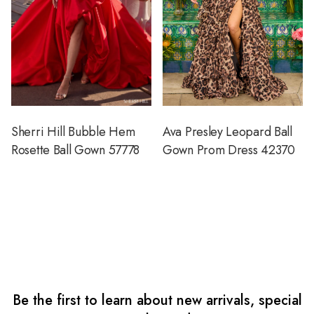
Sherri Hill Bubble Hem
Ava Presley Leopard Ball
Rosette Ball Gown 57778
Gown Prom Dress 42370
Be the first to learn about new arrivals, special