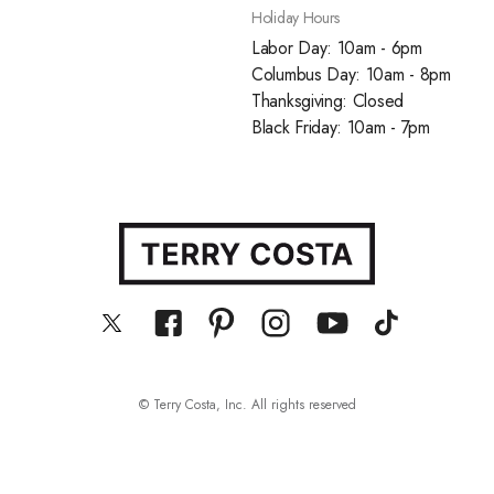
Holiday Hours
Labor Day: 10am - 6pm
Columbus Day: 10am - 8pm
Thanksgiving: Closed
Black Friday: 10am - 7pm
© Terry Costa, Inc. All rights reserved