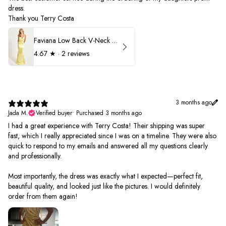
dress.
Thank you Terry Costa
Faviana Low Back V-Neck Prom Dress 11052
4.67
★ ·
2 reviews
3 months ago
Jada M.
Verified buyer
•
Purchased 3 months ago
I had a great experience with Terry Costa! Their shipping was super
fast, which I really appreciated since I was on a timeline. They were also
quick to respond to my emails and answered all my questions clearly
and professionally.
Most importantly, the dress was exactly what I expected—perfect fit,
beautiful quality, and looked just like the pictures. I would definitely
order from them again!