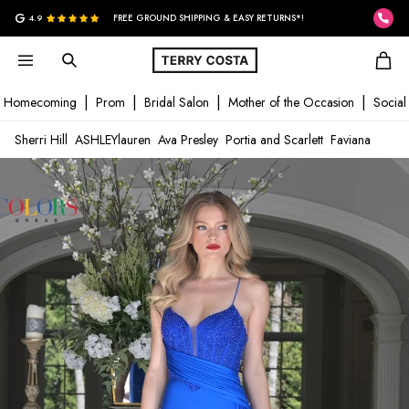
G
4.9
FREE GROUND SHIPPING & EASY RETURNS*!
Homecoming
Prom
Bridal Salon
Mother of the Occasion
Social
Sherri Hill
ASHLEYlauren
Ava Presley
Portia and Scarlett
Faviana