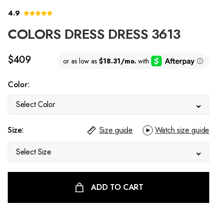
4.9
COLORS DRESS DRESS 3613
$409
Color:
Select Color
Size:
Size guide
Watch size guide
Select Size
ADD TO CART