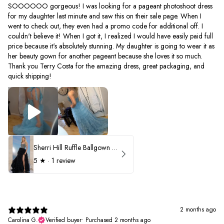
SOOOOOO gorgeous! I was looking for a pageant photoshoot dress
for my daughter last minute and saw this on their sale page. When I
went to check out, they even had a promo code for additional off. I
couldn't believe it! When I got it, I realized I would have easily paid full
price because it's absolutely stunning. My daughter is going to wear it as
her beauty gown for another pageant because she loves it so much.
Thank you Terry Costa for the amazing dress, great packaging, and
quick shipping!
Sherri Hill Ruffle Ballgown with Oversized Bow Strap 56829
5
★ ·
1 review
2 months ago
Carolina G.
Verified buyer
•
Purchased 2 months ago