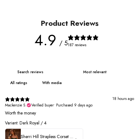
Product Reviews
4.9
/ 5
187 reviews
With media
18 hours ago
Mackenzie S.
Verified buyer
•
Purchased 9 days ago
Worth the money
Variant: Dark Royal / 4
Sherri Hill Strapless Corset Heat Stone HoCo Dress 57431