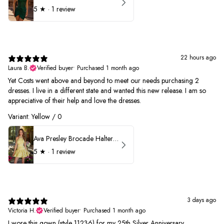
5
★ ·
1 review
22 hours ago
Laura B.
Verified buyer
•
Purchased 1 month ago
Yet Costs went above and beyond to meet our needs purchasing 2
dresses. I live in a different state and wanted this new release. I am so
appreciative of their help and love the dresses.
Variant: Yellow / 0
Ava Presley Brocade Halter Drop Waist Homecoming Dress 42399
5
★ ·
1 review
3 days ago
Victoria H.
Verified buyer
•
Purchased 1 month ago
I wore this gown (style 11236) for my 25th Silver Anniversary