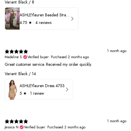
Variant: Black / 8
ASHLEYlauren Beaded Strapless Prom Dress 11236
4.75
★ ·
4 reviews
1 month ago
Madeline S.
Verified buyer
•
Purchased 2 months ago
Great customer service. Received my order quickly.
Variant: Black / 14
ASHLEYlauren Dress 4753
5
★ ·
1 review
1 month ago
Jessica N.
Verified buyer
•
Purchased 2 months ago