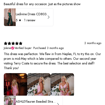
Beautiful dress for any occasion. Just as the pictures show
Ladivine Dress CD803
5
★ ·
1 review
2 months ago
Jolene
Verified buyer
•
Purchased 3 months ago
This dress was perfection. We flew in from Naples, FL to try this on. Our
prom is mid-May which is late compared to others. Our second year
visiting Terry Costa to secure the dress. The best selection and staff!
Thank you!
ASHLEYlauren Beaded Strapless Prom Dress 11236 - B