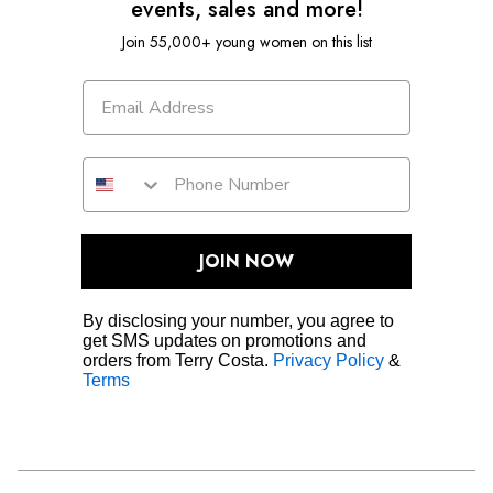
events, sales and more!
Join 55,000+ young women on this list
JOIN NOW
By disclosing your number, you agree to
get SMS updates on promotions and
orders from Terry Costa.
Privacy Policy
&
Terms