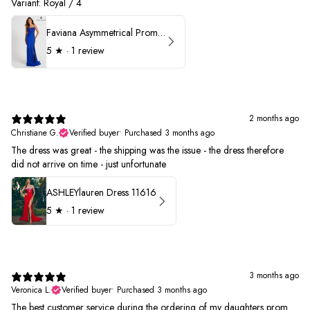
Variant: Royal / 4
Faviana Asymmetrical Prom Dress 11017
5
★ ·
1 review
2 months ago
Christiane G.
Verified buyer
•
Purchased 3 months ago
The dress was great - the shipping was the issue - the dress therefore
did not arrive on time - just unfortunate
ASHLEYlauren Dress 11616
5
★ ·
1 review
3 months ago
Veronica L.
Verified buyer
•
Purchased 3 months ago
The best customer service during the ordering of my daughters prom