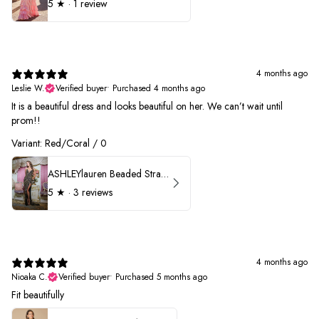
5
★ ·
1 review
4 months ago
Leslie W.
Verified buyer
•
Purchased 4 months ago
It is a beautiful dress and looks beautiful on her. We can’t wait until
prom!!
Variant: Red/Coral / 0
ASHLEYlauren Beaded Strapless Prom Dress 11236 - B
5
★ ·
3 reviews
4 months ago
Nioaka C.
Verified buyer
•
Purchased 5 months ago
Fit beautifully