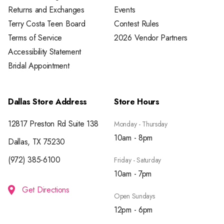
Returns and Exchanges
Events
Terry Costa Teen Board
Contest Rules
Terms of Service
2026 Vendor Partners
Accessibility Statement
Bridal Appointment
Dallas Store Address
Store Hours
12817 Preston Rd Suite 138
Monday - Thursday
10am - 8pm
Dallas, TX 75230
(972) 385-6100
Friday - Saturday
10am - 7pm
Get Directions
Open Sundays
12pm - 6pm