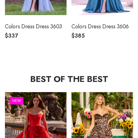
Colors Dress Dress 3603
Colors Dress Dress 3606
$337
$385
BEST OF THE BEST
NEW