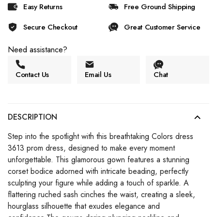
Easy Returns
Free Ground Shipping
Secure Checkout
Great Customer Service
Need assistance?
Contact Us
Email Us
Chat
DESCRIPTION
Step into the spotlight with this breathtaking Colors dress
3613 prom dress, designed to make every moment
unforgettable. This glamorous gown features a stunning
corset bodice adorned with intricate beading, perfectly
sculpting your figure while adding a touch of sparkle. A
flattering ruched sash cinches the waist, creating a sleek,
hourglass silhouette that exudes elegance and