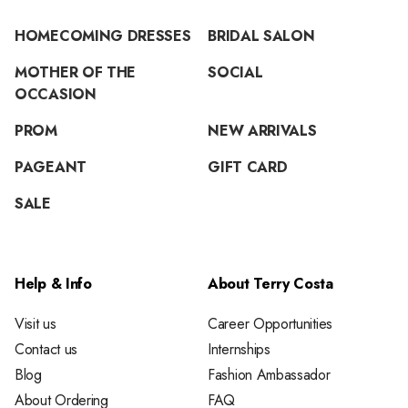
HOMECOMING DRESSES
BRIDAL SALON
MOTHER OF THE
SOCIAL
OCCASION
PROM
NEW ARRIVALS
PAGEANT
GIFT CARD
SALE
Help & Info
About Terry Costa
Visit us
Career Opportunities
Contact us
Internships
Blog
Fashion Ambassador
About Ordering
FAQ