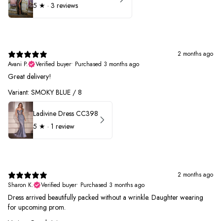
5
★ ·
3 reviews
2 months ago
Avani P.
Verified buyer
•
Purchased 3 months ago
Great delivery!
Variant: SMOKY BLUE / 8
Ladivine Dress CC398
5
★ ·
1 review
2 months ago
Sharon K.
Verified buyer
•
Purchased 3 months ago
Dress arrived beautifully packed without a wrinkle. Daughter wearing
for upcoming prom.