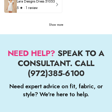
Lara Designs Dress 51053
5
★ ·
1 review
Show more
NEED HELP?
SPEAK TO A
CONSULTANT. CALL
(972)385-6100
Need expert advice on fit, fabric, or
style? We're here to help.