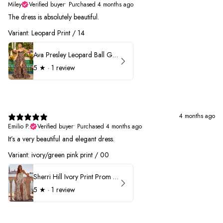
Miley
Verified buyer
•
Purchased 4 months ago
The dress is absolutely beautiful.
Variant: Leopard Print / 14
Ava Presley Leopard Ball Gown Prom Dress 42370
5
★ ·
1 review
4 months ago
Emilio P.
Verified buyer
•
Purchased 4 months ago
It’s a very beautiful and elegant dress.
Variant: ivory/green pink print / 00
Sherri Hill Ivory Print Prom Dress 57614
5
★ ·
1 review