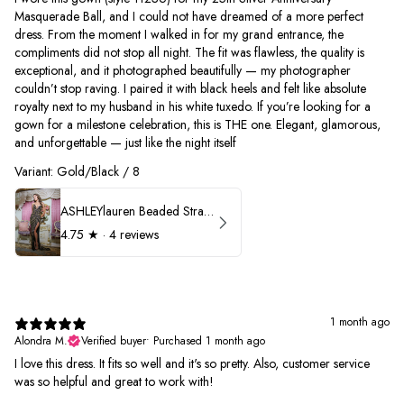
Masquerade Ball, and I could not have dreamed of a more perfect
dress. From the moment I walked in for my grand entrance, the
compliments did not stop all night. The fit was flawless, the quality is
exceptional, and it photographed beautifully — my photographer
couldn’t stop raving. I paired it with black heels and felt like absolute
royalty next to my husband in his white tuxedo. If you’re looking for a
gown for a milestone celebration, this is THE one. Elegant, glamorous,
and unforgettable — just like the night itself
Variant: Gold/Black / 8
ASHLEYlauren Beaded Strapless Prom Dress 11236
4.75
★ ·
4 reviews
1 month ago
Alondra M.
Verified buyer
•
Purchased 1 month ago
I love this dress. It fits so well and it's so pretty. Also, customer service
was so helpful and great to work with!