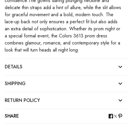
confidence.The gowns daring plunging neckline and
delicate thin straps add a hint of allure, while the slit allows
for graceful movement and a bold, modern touch. The
lace-up back not only ensures a perfect fit but also adds
an extra detail of sophistication. Whether its prom night or
a special formal event, the Colors 3613 prom dress
combines glamour, romance, and contemporary style for a
look that will turn heads all night long.
DETAILS
SHIPPING
RETURN POLICY
SHARE