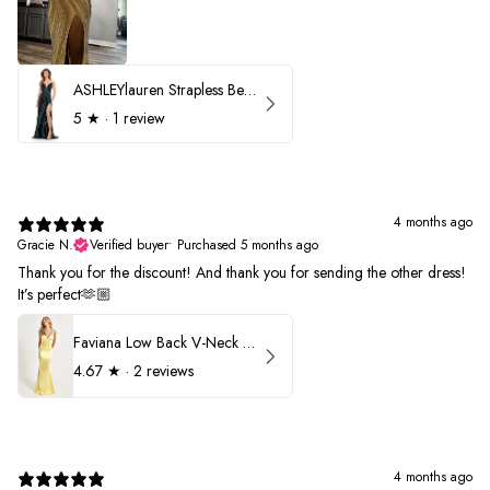
ASHLEYlauren Strapless Beaded Prom Dress 12231
5
★ ·
1 review
4 months ago
Gracie N.
Verified buyer
•
Purchased 5 months ago
Thank you for the discount! And thank you for sending the other dress!
It’s perfect🫶🏼
Faviana Low Back V-Neck Prom Dress 11052
4.67
★ ·
2 reviews
4 months ago