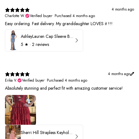
4 months ago
Charlotte W.
Verified buyer
•
Purchased 4 months ago
Easy ordering. Fast delivery. My granddaughter LOVES it !!!
AshleyLauren Cap Sleeve Beaded Prom Dress 1624
5
★ ·
2 reviews
4 months ago
Erika V.
Verified buyer
•
Purchased 4 months ago
Absolutely stunning and perfect fit with amazing customer service!
Sherri Hill Strapless Keyhole Ruffle Prom Dress 57416