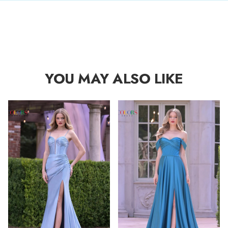
YOU MAY ALSO LIKE