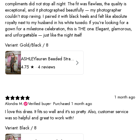
compliments did not stop all night. The fit was flawless, the quality is
exceptional, and it photographed beautifully — my photographer
couldn’t stop raving. I paired it with black heels and felt like absolute
royalty next to my husband in his white tuxedo. If you’re looking for a
gown for a milestone celebration, this is THE one. Elegant, glamorous,
and unforgettable — just like the night itself
Variant: Gold/Black / 8
ASHLEYlauren Beaded Strapless Prom Dress 11236
4.75
★ ·
4 reviews
1 month ago
Alondra M.
Verified buyer
•
Purchased 1 month ago
I love this dress. It fits so well and it's so pretty. Also, customer service
was so helpful and great to work with!
Variant: Black / 8