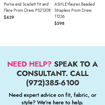
Portia and Scarlett Fit and
ASHLEYlauren Beaded
Flare Prom Dress PS21208
Strapless Prom Dress
11236
$439
$598
NEED HELP?
SPEAK TO A
CONSULTANT. CALL
(972)385-6100
Need expert advice on fit, fabric, or
style? We're here to help.