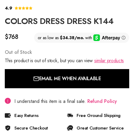
4.9
COLORS DRESS DRESS K144
$768
Out of Stock
This product is out of stock, but you can view
similar products
EMAIL ME WHEN AVAILABLE
I understand this item is a final sale.
Refund Policy
Easy Returns
Free Ground Shipping
Secure Checkout
Great Customer Service