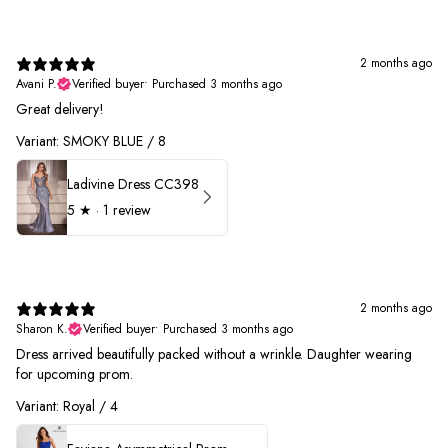
2 months ago
Avani P.
Verified buyer
•
Purchased 3 months ago
Great delivery!
Variant: SMOKY BLUE / 8
Ladivine Dress CC398
5
★ ·
1 review
2 months ago
Sharon K.
Verified buyer
•
Purchased 3 months ago
Dress arrived beautifully packed without a wrinkle. Daughter wearing
for upcoming prom.
Variant: Royal / 4