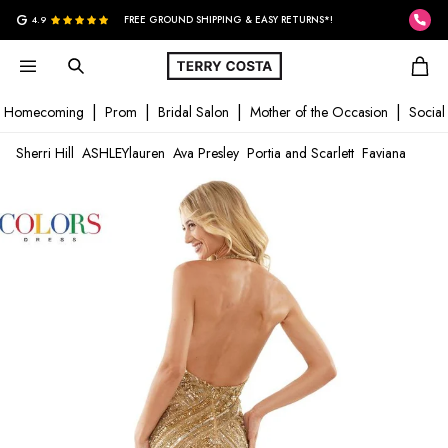
G
4.9
FREE GROUND SHIPPING & EASY RETURNS*!
Homecoming
Prom
Bridal Salon
Mother of the Occasion
Social
Sherri Hill
ASHLEYlauren
Ava Presley
Portia and Scarlett
Faviana