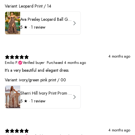
Variant: Leopard Print / 14
Ava Presley Leopard Ball Gown Prom Dress 42370
5
★ ·
1 review
4 months ago
Emilio P.
Verified buyer
•
Purchased 4 months ago
It’s a very beautiful and elegant dress.
Variant: ivory/green pink print / 00
Sherri Hill Ivory Print Prom Dress 57614
5
★ ·
1 review
4 months ago