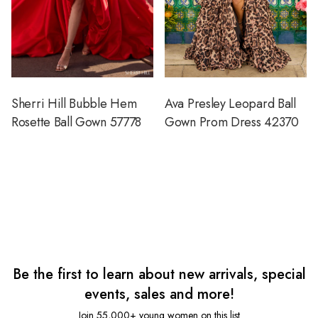
Sherri Hill Bubble Hem
Ava Presley Leopard Ball
Rosette Ball Gown 57778
Gown Prom Dress 42370
Be the first to learn about new arrivals, special
events, sales and more!
Join 55,000+ young women on this list