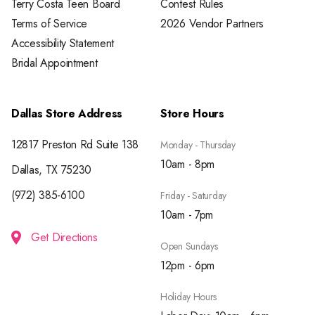
Terry Costa Teen Board
Contest Rules
Terms of Service
2026 Vendor Partners
Accessibility Statement
Bridal Appointment
Dallas Store Address
Store Hours
12817 Preston Rd Suite 138
Monday - Thursday
10am - 8pm
Dallas, TX 75230
(972) 385-6100
Friday - Saturday
10am - 7pm
Get Directions
Open Sundays
12pm - 6pm
Holiday Hours