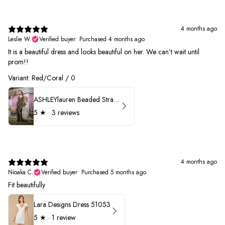
4 months ago
Leslie W.
Verified buyer
•
Purchased 4 months ago
It is a beautiful dress and looks beautiful on her. We can’t wait until
prom!!
Variant: Red/Coral / 0
ASHLEYlauren Beaded Strapless Prom Dress 11236 - B
5
★ ·
3 reviews
4 months ago
Nioaka C.
Verified buyer
•
Purchased 5 months ago
Fit beautifully
Lara Designs Dress 51053
5
★ ·
1 review