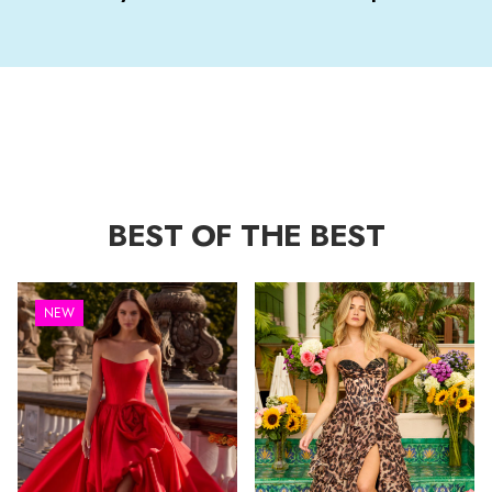
BEST OF THE BEST
NEW