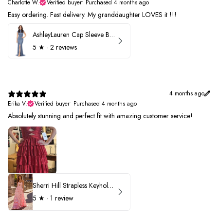
Charlotte W.
Verified buyer
•
Purchased 4 months ago
Easy ordering. Fast delivery. My granddaughter LOVES it !!!
AshleyLauren Cap Sleeve Beaded Prom Dress 1624
5
★ ·
2 reviews
4 months ago
Erika V.
Verified buyer
•
Purchased 4 months ago
Absolutely stunning and perfect fit with amazing customer service!
Sherri Hill Strapless Keyhole Ruffle Prom Dress 57416
5
★ ·
1 review