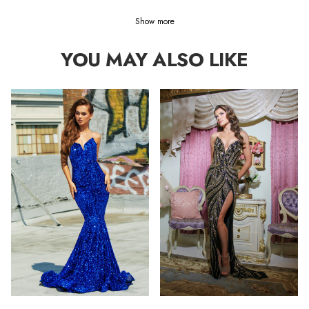
Show more
YOU MAY ALSO LIKE