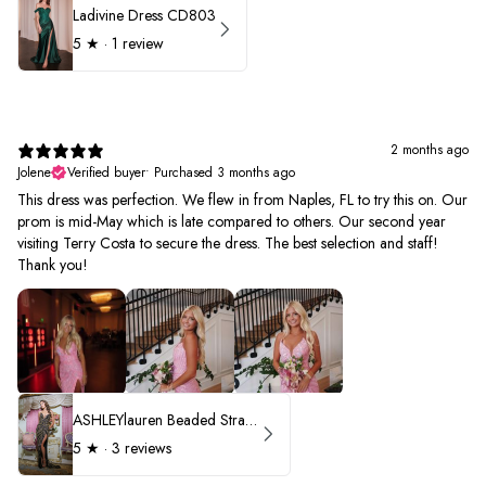
Ladivine Dress CD803
5
★ ·
1 review
2 months ago
Jolene
Verified buyer
•
Purchased 3 months ago
This dress was perfection. We flew in from Naples, FL to try this on. Our
prom is mid-May which is late compared to others. Our second year
visiting Terry Costa to secure the dress. The best selection and staff!
Thank you!
ASHLEYlauren Beaded Strapless Prom Dress 11236 - B
5
★ ·
3 reviews