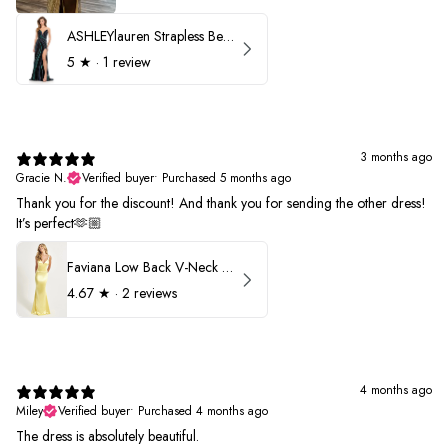
ASHLEYlauren Strapless Beaded Prom Dress 12231
5
★ ·
1 review
3 months ago
Gracie N.
Verified buyer
•
Purchased 5 months ago
Thank you for the discount! And thank you for sending the other dress!
It’s perfect🫶🏼
Faviana Low Back V-Neck Prom Dress 11052
4.67
★ ·
2 reviews
4 months ago
Miley
Verified buyer
•
Purchased 4 months ago
The dress is absolutely beautiful.