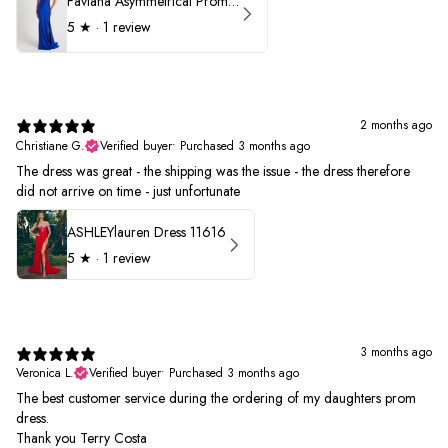
Faviana Asymmetrical Prom Dress 11017
5
★ ·
1 review
2 months ago
Christiane G.
Verified buyer
•
Purchased 3 months ago
The dress was great - the shipping was the issue - the dress therefore
did not arrive on time - just unfortunate
ASHLEYlauren Dress 11616
5
★ ·
1 review
3 months ago
Veronica L.
Verified buyer
•
Purchased 3 months ago
The best customer service during the ordering of my daughters prom
dress.
Thank you Terry Costa