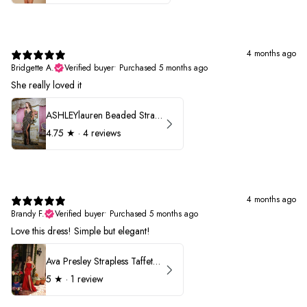
4 months ago
Bridgette A.
Verified buyer
•
Purchased 5 months ago
She really loved it
ASHLEYlauren Beaded Strapless Prom Dress 11236
4.75
★ ·
4 reviews
4 months ago
Brandy F.
Verified buyer
•
Purchased 5 months ago
Love this dress! Simple but elegant!
Ava Presley Strapless Taffeta 40072
5
★ ·
1 review