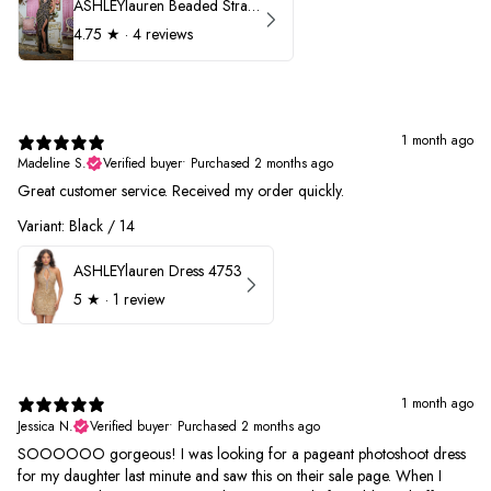
ASHLEYlauren Beaded Strapless Prom Dress 11236
4.75
★ ·
4 reviews
1 month ago
Madeline S.
Verified buyer
•
Purchased 2 months ago
Great customer service. Received my order quickly.
Variant: Black / 14
ASHLEYlauren Dress 4753
5
★ ·
1 review
1 month ago
Jessica N.
Verified buyer
•
Purchased 2 months ago
SOOOOOO gorgeous! I was looking for a pageant photoshoot dress
for my daughter last minute and saw this on their sale page. When I