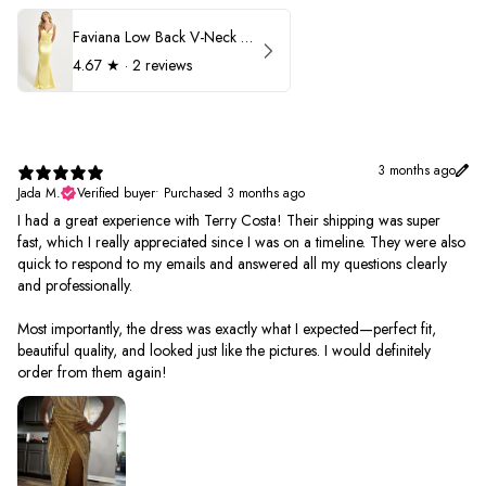
Faviana Low Back V-Neck Prom Dress 11052
4.67
★ ·
2 reviews
3 months ago
Jada M.
Verified buyer
•
Purchased 3 months ago
I had a great experience with Terry Costa! Their shipping was super
fast, which I really appreciated since I was on a timeline. They were also
quick to respond to my emails and answered all my questions clearly
and professionally.
Most importantly, the dress was exactly what I expected—perfect fit,
beautiful quality, and looked just like the pictures. I would definitely
order from them again!