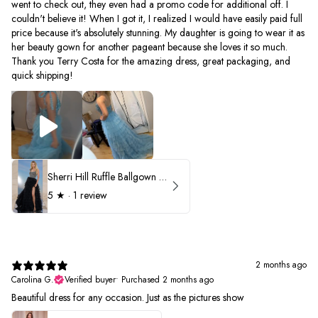
went to check out, they even had a promo code for additional off. I
couldn't believe it! When I got it, I realized I would have easily paid full
price because it's absolutely stunning. My daughter is going to wear it as
her beauty gown for another pageant because she loves it so much.
Thank you Terry Costa for the amazing dress, great packaging, and
quick shipping!
Sherri Hill Ruffle Ballgown with Oversized Bow Strap 56829
5
★ ·
1 review
2 months ago
Carolina G.
Verified buyer
•
Purchased 2 months ago
Beautiful dress for any occasion. Just as the pictures show