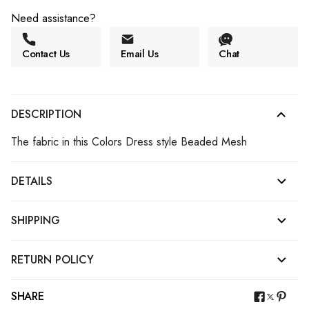
Need assistance?
Contact Us
Email Us
Chat
DESCRIPTION
The fabric in this Colors Dress style Beaded Mesh
DETAILS
SHIPPING
RETURN POLICY
SHARE