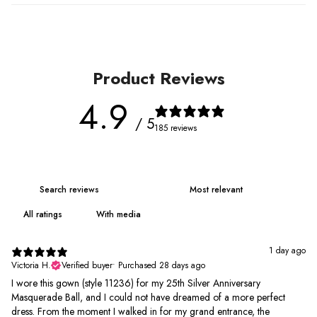
Product Reviews
4.9
/ 5
185 reviews
With media
1 day ago
Victoria H.
Verified buyer
•
Purchased 28 days ago
I wore this gown (style 11236) for my 25th Silver Anniversary
Masquerade Ball, and I could not have dreamed of a more perfect
dress. From the moment I walked in for my grand entrance, the