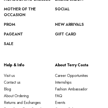
MOTHER OF THE
SOCIAL
OCCASION
PROM
NEW ARRIVALS
PAGEANT
GIFT CARD
SALE
Help & Info
About Terry Costa
Visit us
Career Opportunities
Contact us
Internships
Blog
Fashion Ambassador
About Ordering
FAQ
Returns and Exchanges
Events