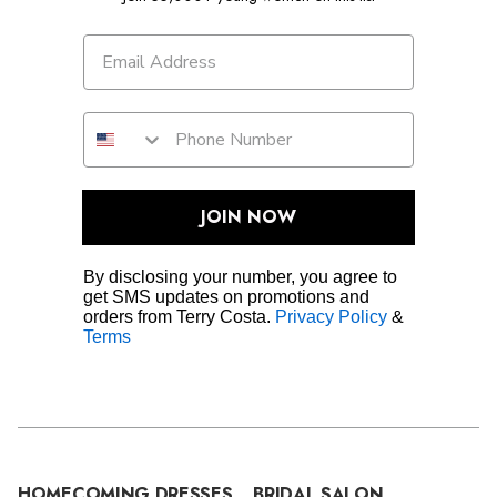
JOIN NOW
By disclosing your number, you agree to
get SMS updates on promotions and
orders from Terry Costa.
Privacy Policy
&
Terms
HOMECOMING DRESSES
BRIDAL SALON