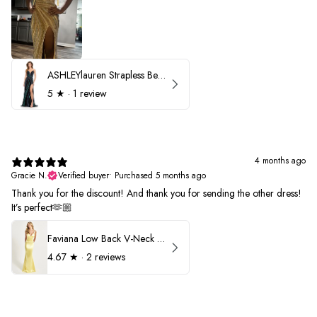
ASHLEYlauren Strapless Beaded Prom Dress 12231
5
★ ·
1 review
4 months ago
Gracie N.
Verified buyer
•
Purchased 5 months ago
Thank you for the discount! And thank you for sending the other dress!
It’s perfect🫶🏼
Faviana Low Back V-Neck Prom Dress 11052
4.67
★ ·
2 reviews