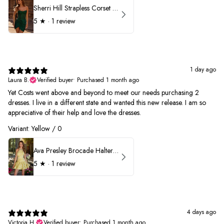
Sherri Hill Strapless Corset Heat Stone HoCo Dress 57431
5
★ ·
1 review
1 day ago
Laura B.
Verified buyer
•
Purchased 1 month ago
Yet Costs went above and beyond to meet our needs purchasing 2
dresses. I live in a different state and wanted this new release. I am so
appreciative of their help and love the dresses.
Variant: Yellow / 0
Ava Presley Brocade Halter Drop Waist Homecoming Dress 42399
5
★ ·
1 review
4 days ago
Victoria H.
Verified buyer
•
Purchased 1 month ago