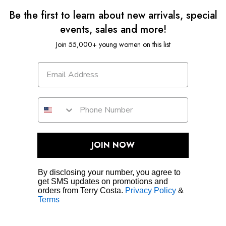
Be the first to learn about new arrivals, special
events, sales and more!
Join 55,000+ young women on this list
JOIN NOW
By disclosing your number, you agree to
get SMS updates on promotions and
orders from Terry Costa.
Privacy Policy
&
Terms