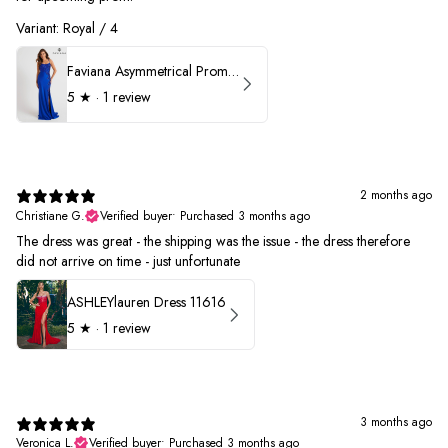
Variant: Royal / 4
Faviana Asymmetrical Prom Dress 11017
5
★ ·
1 review
2 months ago
Christiane G.
Verified buyer
•
Purchased 3 months ago
The dress was great - the shipping was the issue - the dress therefore
did not arrive on time - just unfortunate
ASHLEYlauren Dress 11616
5
★ ·
1 review
3 months ago
Veronica L.
Verified buyer
•
Purchased 3 months ago