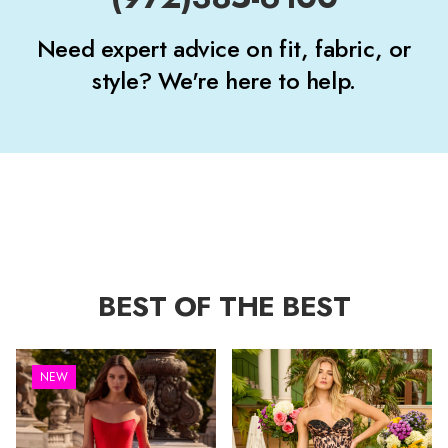
Need expert advice on fit, fabric, or
style? We're here to help.
BEST OF THE BEST
NEW