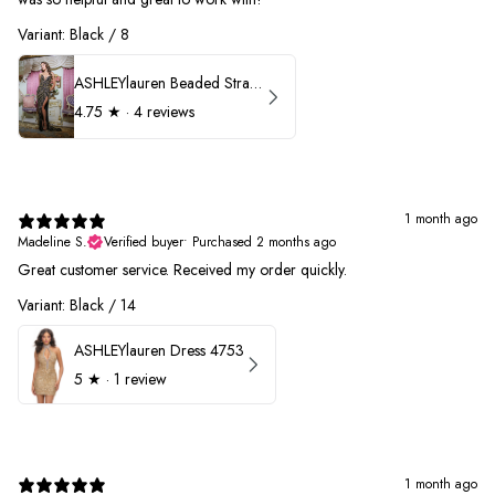
Variant: Black / 8
ASHLEYlauren Beaded Strapless Prom Dress 11236
4.75
★ ·
4 reviews
1 month ago
Madeline S.
Verified buyer
•
Purchased 2 months ago
Great customer service. Received my order quickly.
Variant: Black / 14
ASHLEYlauren Dress 4753
5
★ ·
1 review
1 month ago