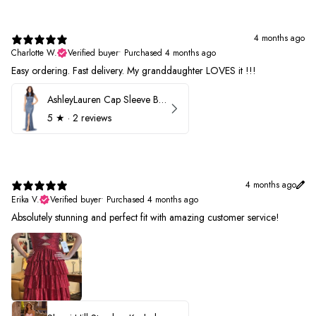
4 months ago
Charlotte W.
Verified buyer
•
Purchased 4 months ago
Easy ordering. Fast delivery. My granddaughter LOVES it !!!
AshleyLauren Cap Sleeve Beaded Prom Dress 1624
5
★ ·
2 reviews
4 months ago
Erika V.
Verified buyer
•
Purchased 4 months ago
Absolutely stunning and perfect fit with amazing customer service!