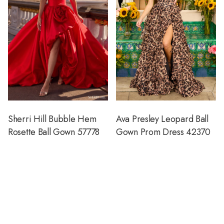
Sherri Hill Bubble Hem
Ava Presley Leopard Ball
Rosette Ball Gown 57778
Gown Prom Dress 42370