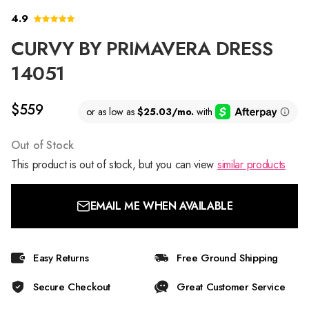
4.9
CURVY BY PRIMAVERA DRESS
14051
$559
Out of Stock
This product is out of stock, but you can view
similar products
EMAIL ME WHEN AVAILABLE
Easy Returns
Free Ground Shipping
Secure Checkout
Great Customer Service