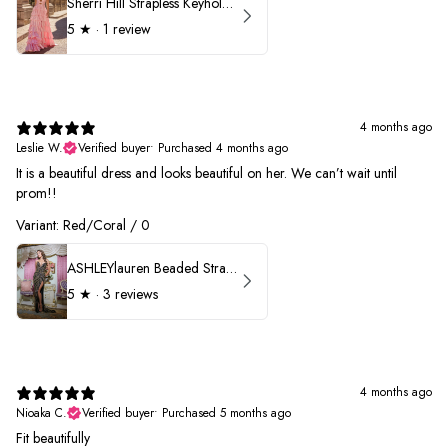
Sherri Hill Strapless Keyhole Ruffle Prom Dress 57416
5
★ ·
1 review
4 months ago
Leslie W.
Verified buyer
•
Purchased 4 months ago
It is a beautiful dress and looks beautiful on her. We can’t wait until
prom!!
Variant: Red/Coral / 0
ASHLEYlauren Beaded Strapless Prom Dress 11236 - B
5
★ ·
3 reviews
4 months ago
Nioaka C.
Verified buyer
•
Purchased 5 months ago
Fit beautifully