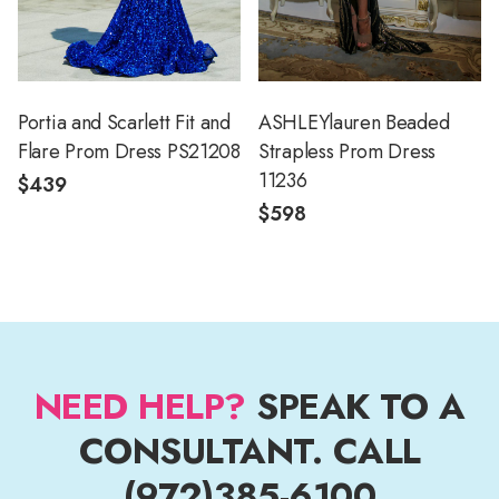
Portia and Scarlett Fit and
ASHLEYlauren Beaded
Flare Prom Dress PS21208
Strapless Prom Dress
11236
$439
$598
NEED HELP?
SPEAK TO A
CONSULTANT. CALL
(972)385-6100