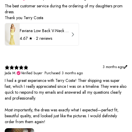
The best customer service during the ordering of my daughters prom
dress.
Thank you Terry Costa
Faviana Low Back V-Neck Prom Dress 11052
4.67
★ ·
2 reviews
3 months ago
Jada M.
Verified buyer
•
Purchased 3 months ago
I had a great experience with Terry Costa! Their shipping was super
fast, which I really appreciated since I was on a timeline. They were also
quick to respond to my emails and answered all my questions clearly
and professionally.
Most importantly, the dress was exactly what I expected—perfect fit,
beautiful quality, and looked just like the pictures. I would definitely
order from them again!