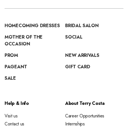
HOMECOMING DRESSES
BRIDAL SALON
MOTHER OF THE
SOCIAL
OCCASION
PROM
NEW ARRIVALS
PAGEANT
GIFT CARD
SALE
Help & Info
About Terry Costa
Visit us
Career Opportunities
Contact us
Internships