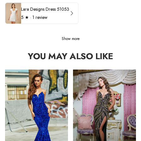
Lara Designs Dress 51053
5
★ ·
1 review
Show more
YOU MAY ALSO LIKE