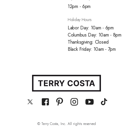
12pm - 6pm
Holiday Hours
Labor Day: 10am - 6pm
Columbus Day: 10am - 8pm
Thanksgiving: Closed
Black Friday: 10am - 7pm
© Terry Costa, Inc. All rights reserved