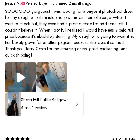
Jessica N.
Verified buyer
•
Purchased 2 months ago
SOOOOOO gorgeous! I was looking for a pageant photoshoot dress
for my daughter last minute and saw this on their sale page. When I
went to check out, they even had a promo code for additional off. I
couldn't believe it! When I got it, I realized I would have easily paid full
price because it's absolutely stunning. My daughter is going to wear it as
her beauty gown for another pageant because she loves it so much.
Thank you Terry Costa for the amazing dress, great packaging, and
quick shipping!
Sherri Hill Ruffle Ballgown with Oversized Bow Strap 56829
5
★ ·
1 review
2 months ago