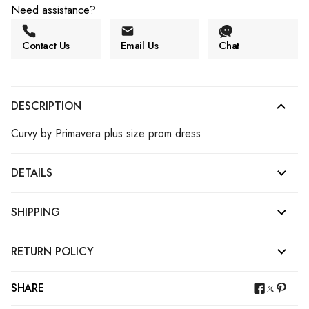
Need assistance?
Contact Us
Email Us
Chat
DESCRIPTION
Curvy by Primavera plus size prom dress
DETAILS
SHIPPING
RETURN POLICY
SHARE