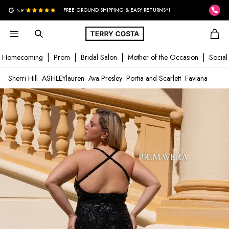
G
4.9
FREE GROUND SHIPPING & EASY RETURNS*!
Homecoming
Prom
Bridal Salon
Mother of the Occasion
Social
Sherri Hill
ASHLEYlauren
Ava Presley
Portia and Scarlett
Faviana