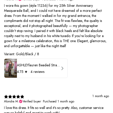
I wore this gown (style 11236) for my 25th Silver Anniversary
Masquerade Ball, and I could not have dreamed of a more perfect
dress. From the moment I walked in for my grand entrance, the
compliments did not stop all night. The fit was flawless, the quality is
exceptional, and it photographed beautifully — my photographer
couldn’t stop raving. I paired it with black heels and felt like absolute
royalty next to my husband in his white tuxedo. If you’re looking for a
gown for a milestone celebration, this is THE one. Elegant, glamorous,
and unforgettable — just like the night itself
Variant: Gold/Black / 8
ASHLEYlauren Beaded Strapless Prom Dress 11236
4.75
★ ·
4 reviews
1 month ago
Alondra M.
Verified buyer
•
Purchased 1 month ago
I love this dress. It fits so well and it's so pretty. Also, customer service
was so helpful and great to work with!