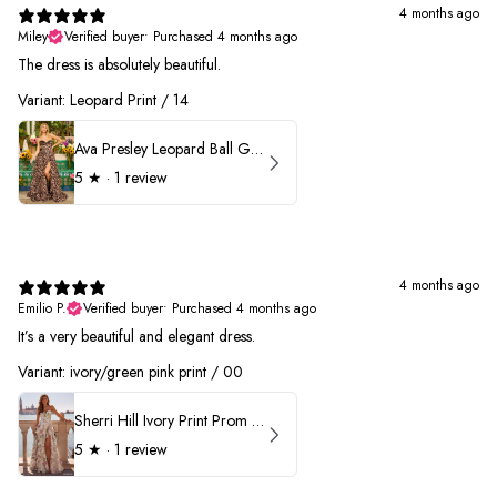
4 months ago
Miley
Verified buyer
•
Purchased 4 months ago
The dress is absolutely beautiful.
Variant: Leopard Print / 14
Ava Presley Leopard Ball Gown Prom Dress 42370
5
★ ·
1 review
4 months ago
Emilio P.
Verified buyer
•
Purchased 4 months ago
It’s a very beautiful and elegant dress.
Variant: ivory/green pink print / 00
Sherri Hill Ivory Print Prom Dress 57614
5
★ ·
1 review