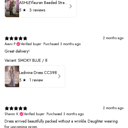
ASHLEYlauren Beaded Strapless Prom Dress 11236 - B
5
★ ·
3 reviews
2 months ago
Avani P.
Verified buyer
•
Purchased 3 months ago
Great delivery!
Variant: SMOKY BLUE / 8
Ladivine Dress CC398
5
★ ·
1 review
2 months ago
Sharon K.
Verified buyer
•
Purchased 3 months ago
Dress arrived beautifully packed without a wrinkle. Daughter wearing
for upcoming prom.