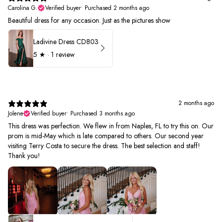
Carolina G.
Verified buyer
•
Purchased 2 months ago
Beautiful dress for any occasion. Just as the pictures show
Ladivine Dress CD803
5
★ ·
1 review
2 months ago
Jolene
Verified buyer
•
Purchased 3 months ago
This dress was perfection. We flew in from Naples, FL to try this on. Our
prom is mid-May which is late compared to others. Our second year
visiting Terry Costa to secure the dress. The best selection and staff!
Thank you!