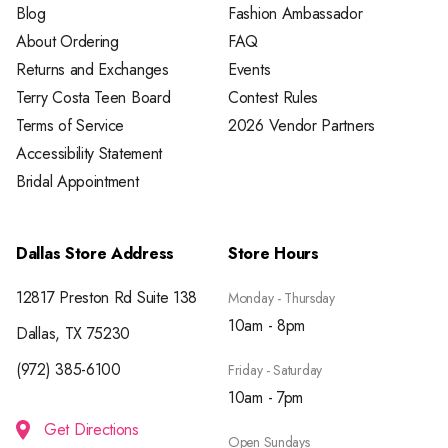
Blog
Fashion Ambassador
About Ordering
FAQ
Returns and Exchanges
Events
Terry Costa Teen Board
Contest Rules
Terms of Service
2026 Vendor Partners
Accessibility Statement
Bridal Appointment
Dallas Store Address
Store Hours
12817 Preston Rd Suite 138
Monday - Thursday
10am - 8pm
Dallas, TX 75230
(972) 385-6100
Friday - Saturday
10am - 7pm
Get Directions
Open Sundays