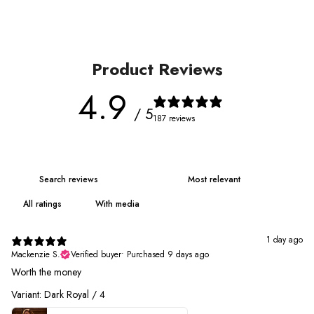
Product Reviews
4.9
/ 5
187 reviews
With media
1 day ago
Mackenzie S.
Verified buyer
•
Purchased 9 days ago
Worth the money
Variant: Dark Royal / 4