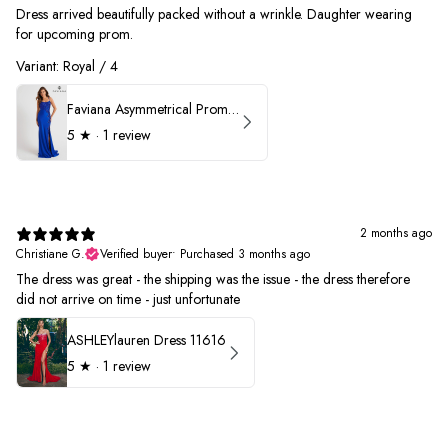
Dress arrived beautifully packed without a wrinkle. Daughter wearing
for upcoming prom.
Variant: Royal / 4
Faviana Asymmetrical Prom Dress 11017
5
★ ·
1 review
2 months ago
Christiane G.
Verified buyer
•
Purchased 3 months ago
The dress was great - the shipping was the issue - the dress therefore
did not arrive on time - just unfortunate
ASHLEYlauren Dress 11616
5
★ ·
1 review