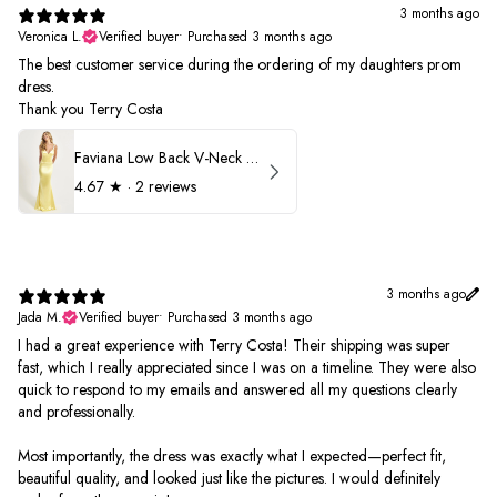
3 months ago
Veronica L.
Verified buyer
•
Purchased 3 months ago
The best customer service during the ordering of my daughters prom
dress.
Thank you Terry Costa
Faviana Low Back V-Neck Prom Dress 11052
4.67
★ ·
2 reviews
3 months ago
Jada M.
Verified buyer
•
Purchased 3 months ago
I had a great experience with Terry Costa! Their shipping was super
fast, which I really appreciated since I was on a timeline. They were also
quick to respond to my emails and answered all my questions clearly
and professionally.
Most importantly, the dress was exactly what I expected—perfect fit,
beautiful quality, and looked just like the pictures. I would definitely