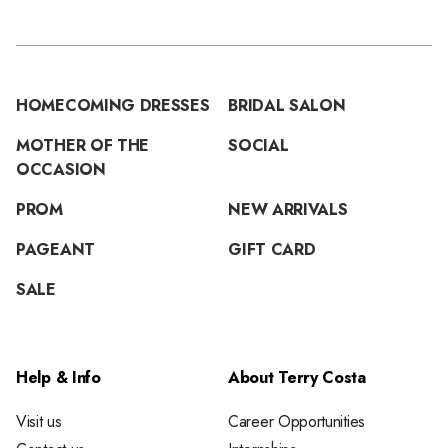
HOMECOMING DRESSES
BRIDAL SALON
MOTHER OF THE
SOCIAL
OCCASION
PROM
NEW ARRIVALS
PAGEANT
GIFT CARD
SALE
Help & Info
About Terry Costa
Visit us
Career Opportunities