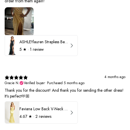
order from them again!
ASHLEYlauren Strapless Beaded Prom Dress 12231
5
★ ·
1 review
4 months ago
Gracie N.
Verified buyer
•
Purchased 5 months ago
Thank you for the discount! And thank you for sending the other dress!
It’s perfect🫶🏼
Faviana Low Back V-Neck Prom Dress 11052
4.67
★ ·
2 reviews