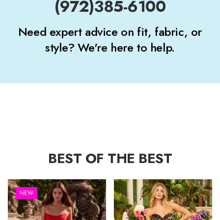
(972)385-6100
Need expert advice on fit, fabric, or
style? We're here to help.
BEST OF THE BEST
NEW