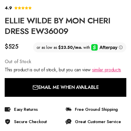
4.9
ELLIE WILDE BY MON CHERI
DRESS EW36009
$525
Out of Stock
This product is out of stock, but you can view
similar products
EMAIL ME WHEN AVAILABLE
Easy Returns
Free Ground Shipping
Secure Checkout
Great Customer Service