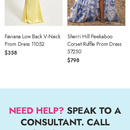
Faviana Low Back V-Neck
Sherri Hill Peekaboo
Prom Dress 11052
Corset Ruffle Prom Dress
57250
$358
$798
NEED HELP?
SPEAK TO A
CONSULTANT. CALL