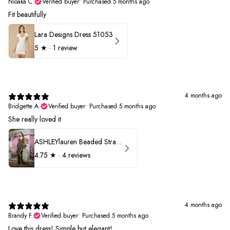
Nioaka C.
Verified buyer
•
Purchased 5 months ago
Fit beautifully
Lara Designs Dress 51053
5
★ ·
1 review
4 months ago
Bridgette A.
Verified buyer
•
Purchased 5 months ago
She really loved it
ASHLEYlauren Beaded Strapless Prom Dress 11236
4.75
★ ·
4 reviews
4 months ago
Brandy F.
Verified buyer
•
Purchased 5 months ago
Love this dress! Simple but elegant!