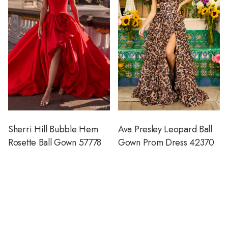
Sherri Hill Bubble Hem
Ava Presley Leopard Ball
Rosette Ball Gown 57778
Gown Prom Dress 42370