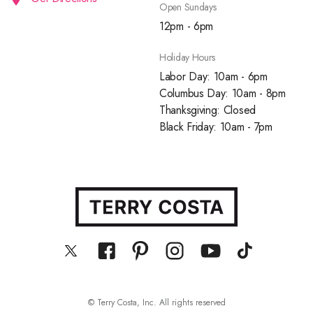
Open Sundays
12pm - 6pm
Holiday Hours
Labor Day: 10am - 6pm
Columbus Day: 10am - 8pm
Thanksgiving: Closed
Black Friday: 10am - 7pm
© Terry Costa, Inc. All rights reserved