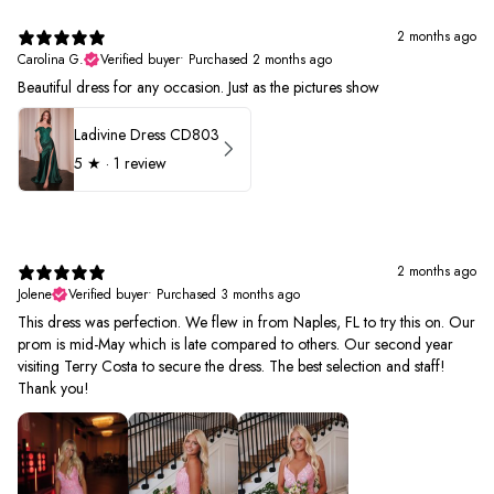
2 months ago
Carolina G.
Verified buyer
•
Purchased 2 months ago
Beautiful dress for any occasion. Just as the pictures show
Ladivine Dress CD803
5
★ ·
1 review
2 months ago
Jolene
Verified buyer
•
Purchased 3 months ago
This dress was perfection. We flew in from Naples, FL to try this on. Our
prom is mid-May which is late compared to others. Our second year
visiting Terry Costa to secure the dress. The best selection and staff!
Thank you!