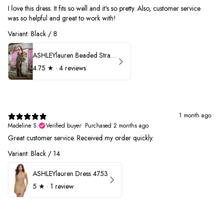
I love this dress. It fits so well and it's so pretty. Also, customer service
was so helpful and great to work with!
Variant: Black / 8
ASHLEYlauren Beaded Strapless Prom Dress 11236
4.75
★ ·
4 reviews
1 month ago
Madeline S.
Verified buyer
•
Purchased 2 months ago
Great customer service. Received my order quickly.
Variant: Black / 14
ASHLEYlauren Dress 4753
5
★ ·
1 review