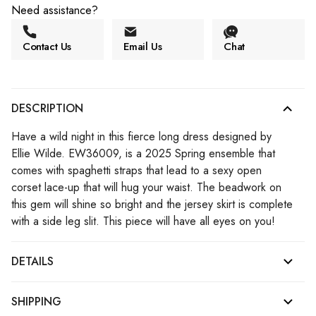
Need assistance?
Contact Us
Email Us
Chat
DESCRIPTION
Have a wild night in this fierce long dress designed by
Ellie Wilde. EW36009, is a 2025 Spring ensemble that
comes with spaghetti straps that lead to a sexy open
corset lace-up that will hug your waist. The beadwork on
this gem will shine so bright and the jersey skirt is complete
with a side leg slit. This piece will have all eyes on you!
DETAILS
SHIPPING