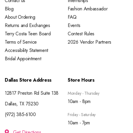
Contact us
Internships
Blog
Fashion Ambassador
About Ordering
FAQ
Returns and Exchanges
Events
Terry Costa Teen Board
Contest Rules
Terms of Service
2026 Vendor Partners
Accessibility Statement
Bridal Appointment
Dallas Store Address
Store Hours
12817 Preston Rd Suite 138
Monday - Thursday
10am - 8pm
Dallas, TX 75230
(972) 385-6100
Friday - Saturday
10am - 7pm
Get Directions