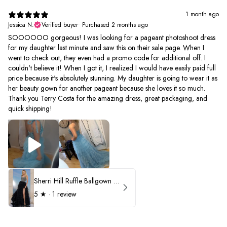
1 month ago
Jessica N.
Verified buyer
•
Purchased 2 months ago
SOOOOOO gorgeous! I was looking for a pageant photoshoot dress
for my daughter last minute and saw this on their sale page. When I
went to check out, they even had a promo code for additional off. I
couldn't believe it! When I got it, I realized I would have easily paid full
price because it's absolutely stunning. My daughter is going to wear it as
her beauty gown for another pageant because she loves it so much.
Thank you Terry Costa for the amazing dress, great packaging, and
quick shipping!
Sherri Hill Ruffle Ballgown with Oversized Bow Strap 56829
5
★ ·
1 review