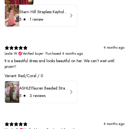
Sherri Hill Strapless Keyhole Ruffle Prom Dress 57416
5
★ ·
1 review
4 months ago
Leslie W.
Verified buyer
•
Purchased 4 months ago
It is a beautiful dress and looks beautiful on her. We can’t wait until
prom!!
Variant: Red/Coral / 0
ASHLEYlauren Beaded Strapless Prom Dress 11236 - B
5
★ ·
3 reviews
4 months ago