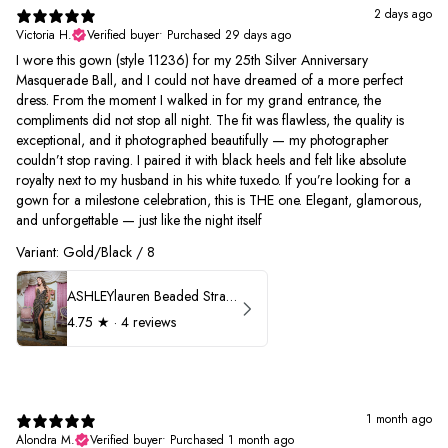
2 days ago
Victoria H.
Verified buyer
•
Purchased 29 days ago
I wore this gown (style 11236) for my 25th Silver Anniversary
Masquerade Ball, and I could not have dreamed of a more perfect
dress. From the moment I walked in for my grand entrance, the
compliments did not stop all night. The fit was flawless, the quality is
exceptional, and it photographed beautifully — my photographer
couldn’t stop raving. I paired it with black heels and felt like absolute
royalty next to my husband in his white tuxedo. If you’re looking for a
gown for a milestone celebration, this is THE one. Elegant, glamorous,
and unforgettable — just like the night itself
Variant: Gold/Black / 8
ASHLEYlauren Beaded Strapless Prom Dress 11236
4.75
★ ·
4 reviews
1 month ago
Alondra M.
Verified buyer
•
Purchased 1 month ago