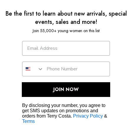
Be the first to learn about new arrivals, special
events, sales and more!
Join 55,000+ young women on this list
JOIN NOW
By disclosing your number, you agree to
get SMS updates on promotions and
orders from Terry Costa.
Privacy Policy
&
Terms