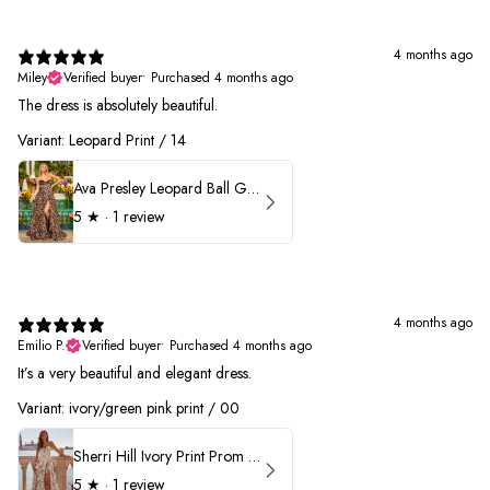
4 months ago
Miley
Verified buyer
•
Purchased 4 months ago
The dress is absolutely beautiful.
Variant: Leopard Print / 14
Ava Presley Leopard Ball Gown Prom Dress 42370
5
★ ·
1 review
4 months ago
Emilio P.
Verified buyer
•
Purchased 4 months ago
It’s a very beautiful and elegant dress.
Variant: ivory/green pink print / 00
Sherri Hill Ivory Print Prom Dress 57614
5
★ ·
1 review