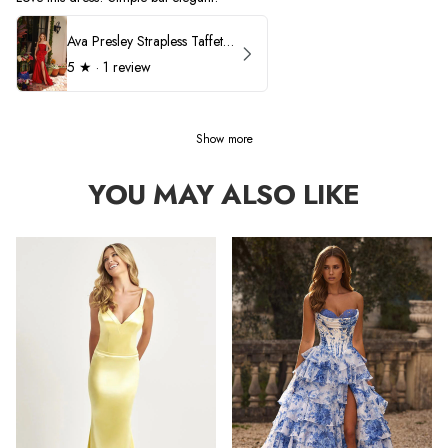
Ava Presley Strapless Taffeta 40072
5
★ ·
1 review
Show more
YOU MAY ALSO LIKE