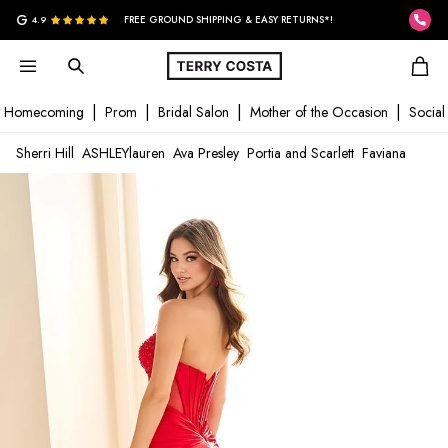
G
4.9
FREE GROUND SHIPPING & EASY RETURNS*!
Homecoming
Prom
Bridal Salon
Mother of the Occasion
Social
Sherri Hill
ASHLEYlauren
Ava Presley
Portia and Scarlett
Faviana