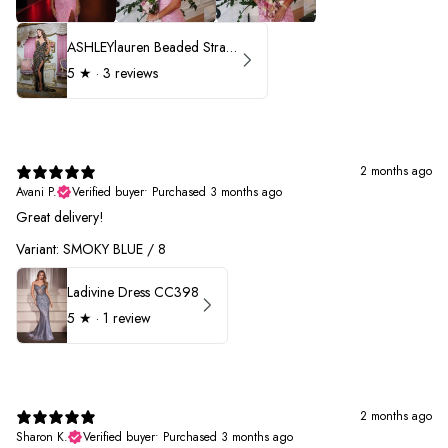
ASHLEYlauren Beaded Strapless Prom Dress 11236 - B
5
★ ·
3 reviews
2 months ago
Avani P.
Verified buyer
•
Purchased 3 months ago
Great delivery!
Variant: SMOKY BLUE / 8
Ladivine Dress CC398
5
★ ·
1 review
2 months ago
Sharon K.
Verified buyer
•
Purchased 3 months ago