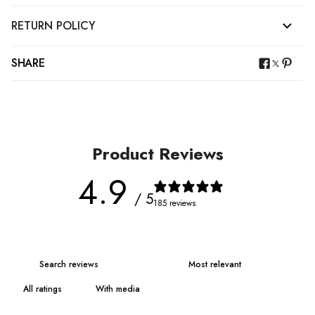
RETURN POLICY
SHARE
Product Reviews
4.9
/ 5
185 reviews
With media