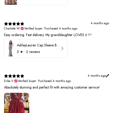
4 months ago
Charlotte W.
Verified buyer
•
Purchased 4 months ago
Easy ordering. Fast delivery. My granddaughter LOVES it !!!
AshleyLauren Cap Sleeve Beaded Prom Dress 1624
5
★ ·
2 reviews
4 months ago
Erika V.
Verified buyer
•
Purchased 4 months ago
Absolutely stunning and perfect fit with amazing customer service!