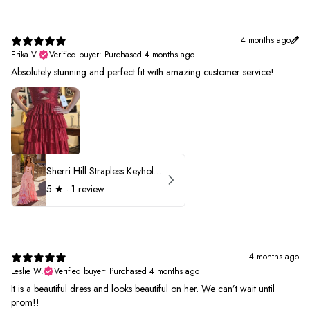
4 months ago
Erika V.
Verified buyer
•
Purchased 4 months ago
Absolutely stunning and perfect fit with amazing customer service!
Sherri Hill Strapless Keyhole Ruffle Prom Dress 57416
5
★ ·
1 review
4 months ago
Leslie W.
Verified buyer
•
Purchased 4 months ago
It is a beautiful dress and looks beautiful on her. We can’t wait until
prom!!