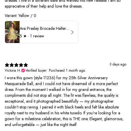
dresses. I live in a different state and wanted this new release. I am so
appreciative of their help and love the dresses.
Variant: Yellow / 0
Ava Presley Brocade Halter Drop Waist Homecoming Dress 42399
5
★ ·
1 review
3 days ago
Victoria H.
Verified buyer
•
Purchased 1 month ago
I wore this gown (style 11236) for my 25th Silver Anniversary
Masquerade Ball, and I could not have dreamed of a more perfect
dress. From the moment I walked in for my grand entrance, the
compliments did not stop all night. The fit was flawless, the quality is
exceptional, and it photographed beautifully — my photographer
couldn’t stop raving. I paired it with black heels and felt like absolute
royalty next to my husband in his white tuxedo. If you’re looking for a
gown for a milestone celebration, this is THE one. Elegant, glamorous,
and unforgettable — just like the night itself