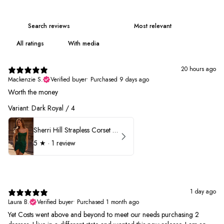
With media
20 hours ago
Mackenzie S.
Verified buyer
•
Purchased 9 days ago
Worth the money
Variant: Dark Royal / 4
Sherri Hill Strapless Corset Heat Stone HoCo Dress 57431
5
★ ·
1 review
1 day ago
Laura B.
Verified buyer
•
Purchased 1 month ago
Yet Costs went above and beyond to meet our needs purchasing 2