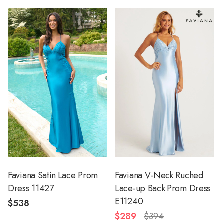
Faviana Satin Lace Prom
Faviana V-Neck Ruched
Dress 11427
Lace-up Back Prom Dress
E11240
$538
$289
$394