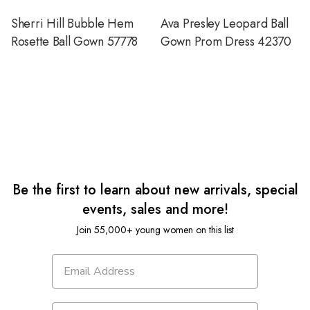
Sherri Hill Bubble Hem
Ava Presley Leopard Ball
Rosette Ball Gown 57778
Gown Prom Dress 42370
Be the first to learn about new arrivals, special
events, sales and more!
Join 55,000+ young women on this list