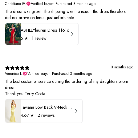
Christiane G.
Verified buyer
•
Purchased 3 months ago
The dress was great - the shipping was the issue - the dress therefore
did not arrive on time - just unfortunate
ASHLEYlauren Dress 11616
5
★ ·
1 review
3 months ago
Veronica L.
Verified buyer
•
Purchased 3 months ago
The best customer service during the ordering of my daughters prom
dress.
Thank you Terry Costa
Faviana Low Back V-Neck Prom Dress 11052
4.67
★ ·
2 reviews