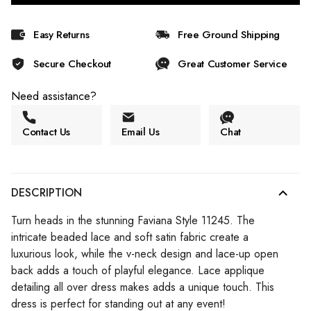
Easy Returns
Free Ground Shipping
Secure Checkout
Great Customer Service
Need assistance?
Contact Us
Email Us
Chat
DESCRIPTION
Turn heads in the stunning Faviana Style 11245. The
intricate beaded lace and soft satin fabric create a
luxurious look, while the v-neck design and lace-up open
back adds a touch of playful elegance. Lace applique
detailing all over dress makes adds a unique touch. This
dress is perfect for standing out at any event!