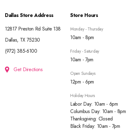
Dallas Store Address
Store Hours
12817 Preston Rd Suite 138
Monday - Thursday
10am - 8pm
Dallas, TX 75230
(972) 385-6100
Friday - Saturday
10am - 7pm
Get Directions
Open Sundays
12pm - 6pm
Holiday Hours
Labor Day: 10am - 6pm
Columbus Day: 10am - 8pm
Thanksgiving: Closed
Black Friday: 10am - 7pm