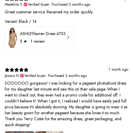
Madeline S.
Verified buyer
•
Purchased 2 months ago
Great customer service. Received my order quickly.
Variant: Black / 14
ASHLEYlauren Dress 4753
5
★ ·
1 review
1 month ago
Jessica N.
Verified buyer
•
Purchased 2 months ago
SOOOOOO gorgeous! I was looking for a pageant photoshoot dress
for my daughter last minute and saw this on their sale page. When I
went to check out, they even had a promo code for additional off. I
couldn't believe it! When I got it, I realized I would have easily paid full
price because it's absolutely stunning. My daughter is going to wear it as
her beauty gown for another pageant because she loves it so much.
Thank you Terry Costa for the amazing dress, great packaging, and
quick shipping!