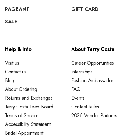
PAGEANT
GIFT CARD
SALE
Help & Info
About Terry Costa
Visit us
Career Opportunities
Contact us
Internships
Blog
Fashion Ambassador
About Ordering
FAQ
Returns and Exchanges
Events
Terry Costa Teen Board
Contest Rules
Terms of Service
2026 Vendor Partners
Accessibility Statement
Bridal Appointment