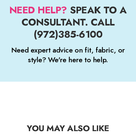
NEED HELP?
SPEAK TO A
CONSULTANT. CALL
(972)385-6100
Need expert advice on fit, fabric, or
style? We're here to help.
YOU MAY ALSO LIKE