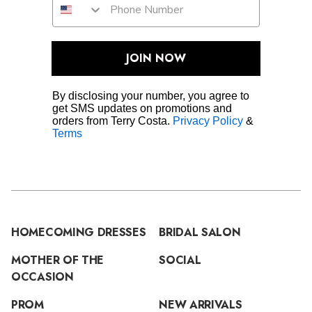
JOIN NOW
By disclosing your number, you agree to
get SMS updates on promotions and
orders from Terry Costa.
Privacy Policy
&
Terms
HOMECOMING DRESSES
BRIDAL SALON
MOTHER OF THE
SOCIAL
OCCASION
PROM
NEW ARRIVALS