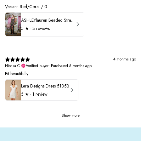
Variant: Red/Coral / 0
ASHLEYlauren Beaded Strapless Prom Dress 11236 - B
5
★ ·
3 reviews
4 months ago
Nioaka C.
Verified buyer
•
Purchased 5 months ago
Fit beautifully
Lara Designs Dress 51053
5
★ ·
1 review
Show more