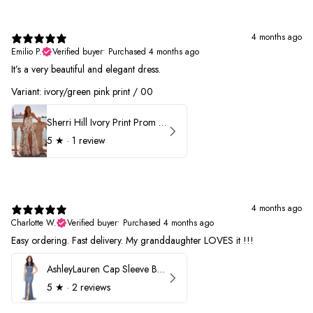
4 months ago
Emilio P.
Verified buyer
•
Purchased 4 months ago
It’s a very beautiful and elegant dress.
Variant: ivory/green pink print / 00
Sherri Hill Ivory Print Prom Dress 57614
5
★ ·
1 review
4 months ago
Charlotte W.
Verified buyer
•
Purchased 4 months ago
Easy ordering. Fast delivery. My granddaughter LOVES it !!!
AshleyLauren Cap Sleeve Beaded Prom Dress 1624
5
★ ·
2 reviews