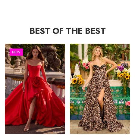
BEST OF THE BEST
NEW