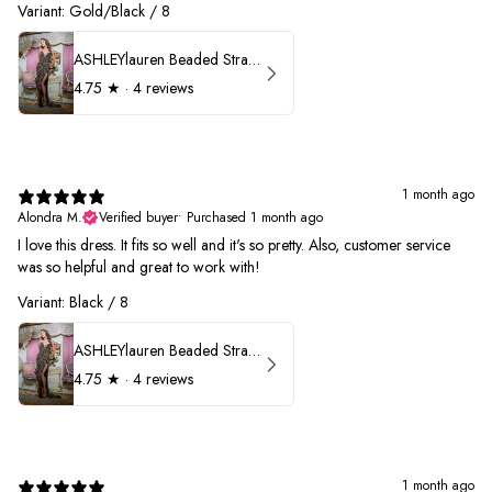
Variant: Gold/Black / 8
ASHLEYlauren Beaded Strapless Prom Dress 11236
4.75
★ ·
4 reviews
1 month ago
Alondra M.
Verified buyer
•
Purchased 1 month ago
I love this dress. It fits so well and it's so pretty. Also, customer service
was so helpful and great to work with!
Variant: Black / 8
ASHLEYlauren Beaded Strapless Prom Dress 11236
4.75
★ ·
4 reviews
1 month ago