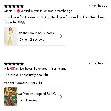
4 months ago
Gracie N.
Verified buyer
•
Purchased 5 months ago
Thank you for the discount! And thank you for sending the other dress!
It’s perfect🫶🏼
Faviana Low Back V-Neck Prom Dress 11052
4.67
★ ·
2 reviews
4 months ago
Miley
Verified buyer
•
Purchased 4 months ago
The dress is absolutely beautiful.
Variant: Leopard Print / 14
Ava Presley Leopard Ball Gown Prom Dress 42370
5
★ ·
1 review