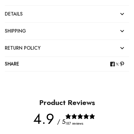
DETAILS
SHIPPING
RETURN POLICY
SHARE
Product Reviews
4.9
/ 5
187 reviews