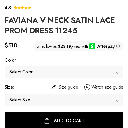
4.9
FAVIANA V-NECK SATIN LACE
PROM DRESS 11245
$518
Color:
Select Color
Size:
Size guide
Watch size guide
Select Size
ADD TO CART