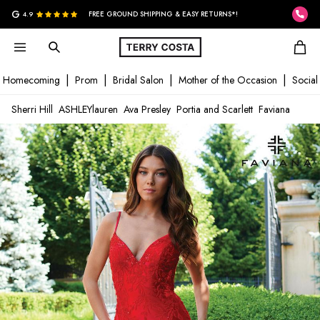
G
4.9
FREE GROUND SHIPPING & EASY RETURNS*!
Homecoming
Prom
Bridal Salon
Mother of the Occasion
Social
Sherri Hill
ASHLEYlauren
Ava Presley
Portia and Scarlett
Faviana