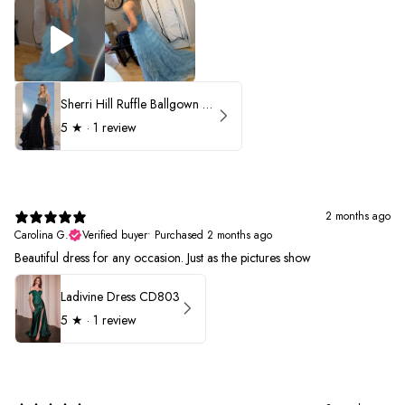
Sherri Hill Ruffle Ballgown with Oversized Bow Strap 56829
5
★ ·
1 review
2 months ago
Carolina G.
Verified buyer
•
Purchased 2 months ago
Beautiful dress for any occasion. Just as the pictures show
Ladivine Dress CD803
5
★ ·
1 review