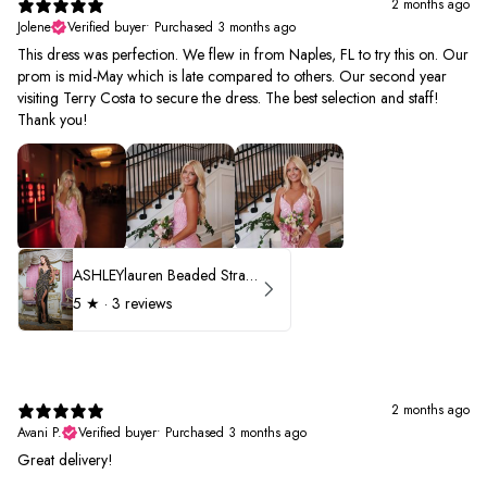
2 months ago
Jolene
Verified buyer
•
Purchased 3 months ago
This dress was perfection. We flew in from Naples, FL to try this on. Our
prom is mid-May which is late compared to others. Our second year
visiting Terry Costa to secure the dress. The best selection and staff!
Thank you!
ASHLEYlauren Beaded Strapless Prom Dress 11236 - B
5
★ ·
3 reviews
2 months ago
Avani P.
Verified buyer
•
Purchased 3 months ago
Great delivery!