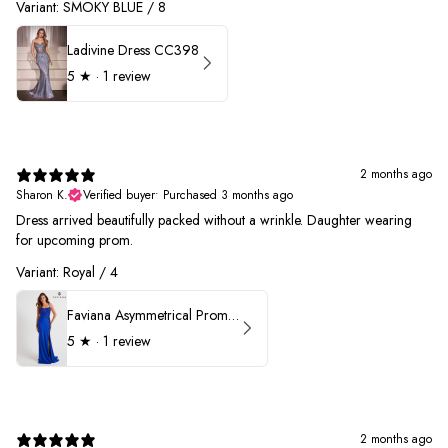
Variant: SMOKY BLUE / 8
Ladivine Dress CC398
5
★ ·
1 review
2 months ago
Sharon K.
Verified buyer
•
Purchased 3 months ago
Dress arrived beautifully packed without a wrinkle. Daughter wearing
for upcoming prom.
Variant: Royal / 4
Faviana Asymmetrical Prom Dress 11017
5
★ ·
1 review
2 months ago