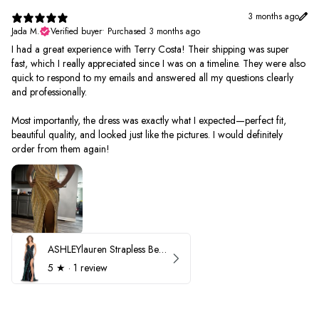
3 months ago
Jada M.
Verified buyer
•
Purchased 3 months ago
I had a great experience with Terry Costa! Their shipping was super
fast, which I really appreciated since I was on a timeline. They were also
quick to respond to my emails and answered all my questions clearly
and professionally.
Most importantly, the dress was exactly what I expected—perfect fit,
beautiful quality, and looked just like the pictures. I would definitely
order from them again!
ASHLEYlauren Strapless Beaded Prom Dress 12231
5
★ ·
1 review