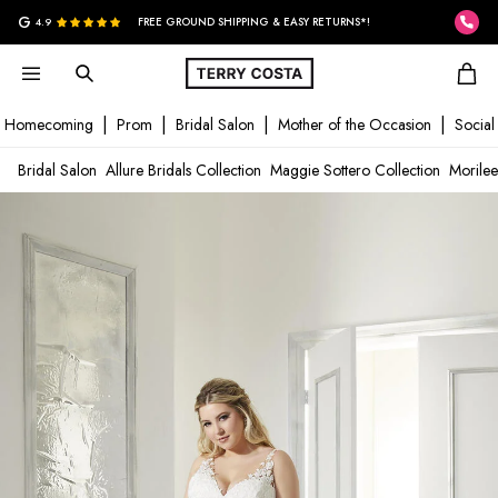
G
4.9
FREE GROUND SHIPPING & EASY RETURNS*!
Homecoming
Prom
Bridal Salon
Mother of the Occasion
Social
Bridal Salon
Allure Bridals Collection
Maggie Sottero Collection
Morilee