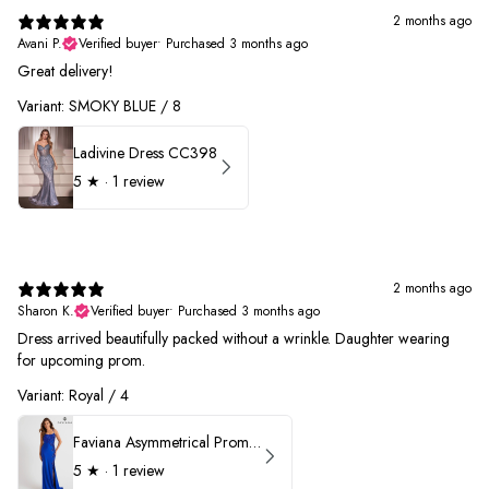
2 months ago
Avani P.
Verified buyer
•
Purchased 3 months ago
Great delivery!
Variant: SMOKY BLUE / 8
Ladivine Dress CC398
5
★ ·
1 review
2 months ago
Sharon K.
Verified buyer
•
Purchased 3 months ago
Dress arrived beautifully packed without a wrinkle. Daughter wearing
for upcoming prom.
Variant: Royal / 4
Faviana Asymmetrical Prom Dress 11017
5
★ ·
1 review