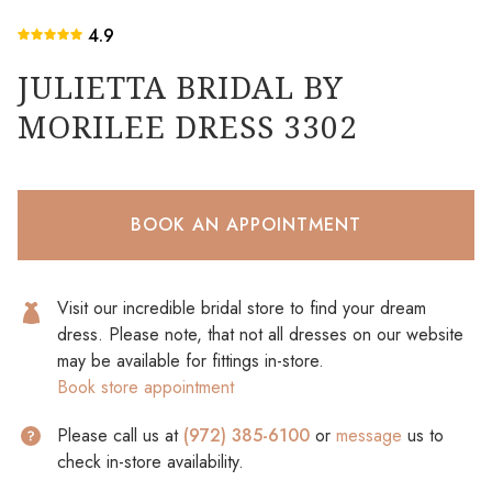
4.9
JULIETTA BRIDAL BY
MORILEE DRESS 3302
BOOK AN APPOINTMENT
Visit our incredible bridal store to find your dream
dress. Please note, that not all dresses on our website
may be available for fittings in-store.
Book store appointment
Please call us at
(972) 385-6100
or
message
us to
check in-store availability.