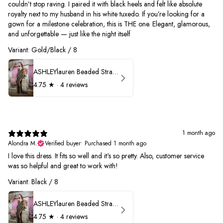
couldn’t stop raving. I paired it with black heels and felt like absolute
royalty next to my husband in his white tuxedo. If you’re looking for a
gown for a milestone celebration, this is THE one. Elegant, glamorous,
and unforgettable — just like the night itself
Variant: Gold/Black / 8
ASHLEYlauren Beaded Strapless Prom Dress 11236
4.75
★ ·
4 reviews
1 month ago
Alondra M.
Verified buyer
•
Purchased 1 month ago
I love this dress. It fits so well and it's so pretty. Also, customer service
was so helpful and great to work with!
Variant: Black / 8
ASHLEYlauren Beaded Strapless Prom Dress 11236
4.75
★ ·
4 reviews