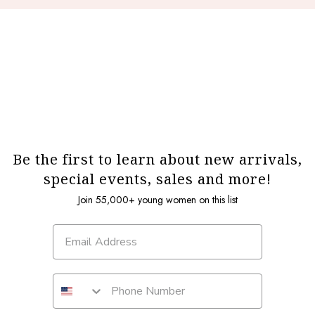
Be the first to learn about new arrivals,
special events, sales and more!
Join 55,000+ young women on this list