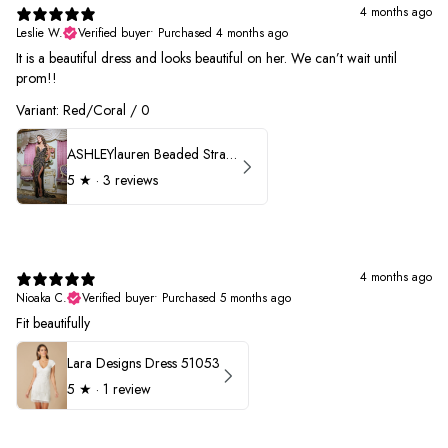
4 months ago
Leslie W.
Verified buyer
•
Purchased 4 months ago
It is a beautiful dress and looks beautiful on her. We can’t wait until
prom!!
Variant: Red/Coral / 0
ASHLEYlauren Beaded Strapless Prom Dress 11236 - B
5
★ ·
3 reviews
4 months ago
Nioaka C.
Verified buyer
•
Purchased 5 months ago
Fit beautifully
Lara Designs Dress 51053
5
★ ·
1 review