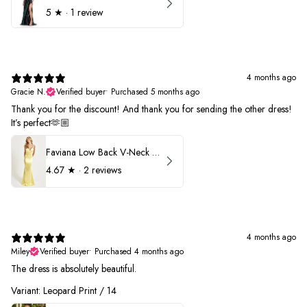
5
★ ·
1 review
4 months ago
Gracie N.
Verified buyer
•
Purchased 5 months ago
Thank you for the discount! And thank you for sending the other dress!
It’s perfect🫶🏼
Faviana Low Back V-Neck Prom Dress 11052
4.67
★ ·
2 reviews
4 months ago
Miley
Verified buyer
•
Purchased 4 months ago
The dress is absolutely beautiful.
Variant: Leopard Print / 14