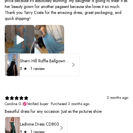
price because it's absolutely stunning. My daughter is going to wear it as
her beauty gown for another pageant because she loves it so much.
Thank you Terry Costa for the amazing dress, great packaging, and
quick shipping!
Sherri Hill Ruffle Ballgown with Oversized Bow Strap 56829
5
★ ·
1 review
2 months ago
Carolina G.
Verified buyer
•
Purchased 2 months ago
Beautiful dress for any occasion. Just as the pictures show
Ladivine Dress CD803
5
★ ·
1 review