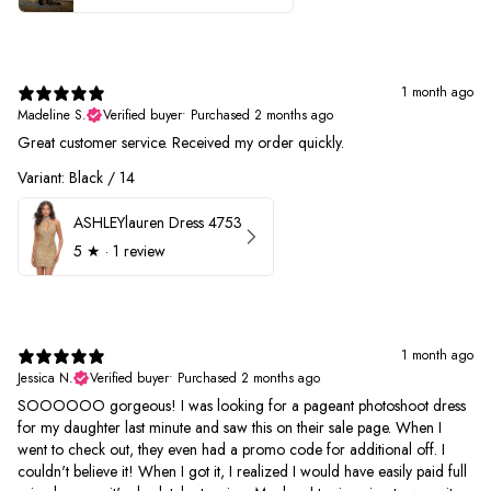
1 month ago
Madeline S.
Verified buyer
•
Purchased 2 months ago
Great customer service. Received my order quickly.
Variant: Black / 14
ASHLEYlauren Dress 4753
5
★ ·
1 review
1 month ago
Jessica N.
Verified buyer
•
Purchased 2 months ago
SOOOOOO gorgeous! I was looking for a pageant photoshoot dress
for my daughter last minute and saw this on their sale page. When I
went to check out, they even had a promo code for additional off. I
couldn't believe it! When I got it, I realized I would have easily paid full