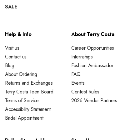
SALE
Help & Info
About Terry Costa
Visit us
Career Opportunities
Contact us
Internships
Blog
Fashion Ambassador
About Ordering
FAQ
Returns and Exchanges
Events
Terry Costa Teen Board
Contest Rules
Terms of Service
2026 Vendor Partners
Accessibility Statement
Bridal Appointment