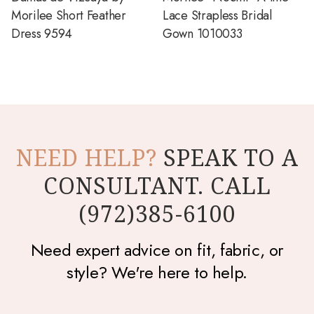
Morilee Short Feather
Lace Strapless Bridal
Dress 9594
Gown 1010033
NEED HELP?
SPEAK TO A
CONSULTANT. CALL
(972)385-6100
Need expert advice on fit, fabric, or
style? We're here to help.