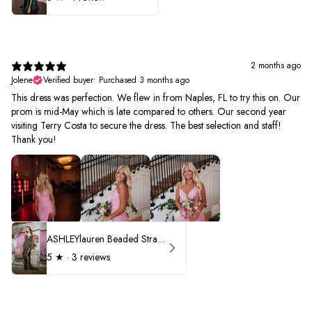
2 months ago
Jolene
Verified buyer
•
Purchased 3 months ago
This dress was perfection. We flew in from Naples, FL to try this on. Our
prom is mid-May which is late compared to others. Our second year
visiting Terry Costa to secure the dress. The best selection and staff!
Thank you!
ASHLEYlauren Beaded Strapless Prom Dress 11236 - B
5
★ ·
3 reviews