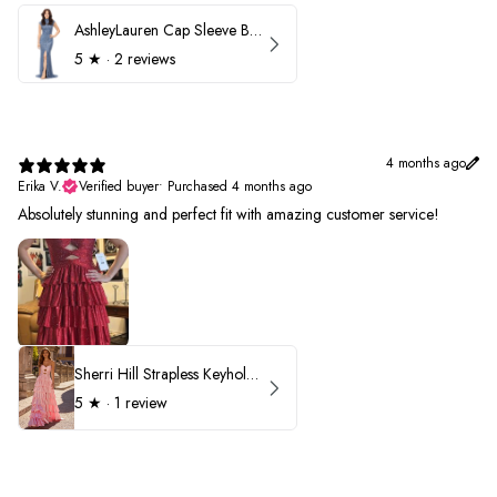
AshleyLauren Cap Sleeve Beaded Prom Dress 1624
5
★ ·
2 reviews
4 months ago
Erika V.
Verified buyer
•
Purchased 4 months ago
Absolutely stunning and perfect fit with amazing customer service!
Sherri Hill Strapless Keyhole Ruffle Prom Dress 57416
5
★ ·
1 review