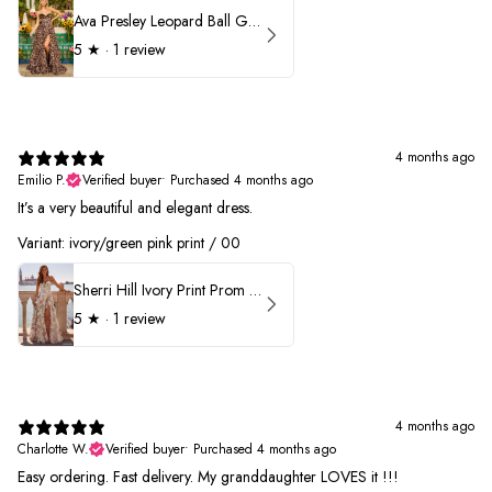
Ava Presley Leopard Ball Gown Prom Dress 42370
5
★ ·
1 review
4 months ago
Emilio P.
Verified buyer
•
Purchased 4 months ago
It’s a very beautiful and elegant dress.
Variant: ivory/green pink print / 00
Sherri Hill Ivory Print Prom Dress 57614
5
★ ·
1 review
4 months ago
Charlotte W.
Verified buyer
•
Purchased 4 months ago
Easy ordering. Fast delivery. My granddaughter LOVES it !!!