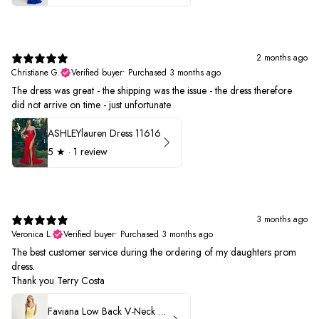
2 months ago
Christiane G.
Verified buyer
•
Purchased 3 months ago
The dress was great - the shipping was the issue - the dress therefore
did not arrive on time - just unfortunate
ASHLEYlauren Dress 11616
5
★ ·
1 review
3 months ago
Veronica L.
Verified buyer
•
Purchased 3 months ago
The best customer service during the ordering of my daughters prom
dress.
Thank you Terry Costa
Faviana Low Back V-Neck Prom Dress 11052