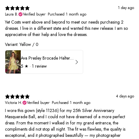
1 day ago
Laura B.
Verified buyer
•
Purchased 1 month ago
Yet Costs went above and beyond to meet our needs purchasing 2
dresses. I live in a different state and wanted this new release. I am so
appreciative of their help and love the dresses.
Variant: Yellow / 0
Ava Presley Brocade Halter Drop Waist Homecoming Dress 42399
5
★ ·
1 review
4 days ago
Victoria H.
Verified buyer
•
Purchased 1 month ago
I wore this gown (style 11236) for my 25th Silver Anniversary
Masquerade Ball, and I could not have dreamed of a more perfect
dress. From the moment I walked in for my grand entrance, the
compliments did not stop all night. The fit was flawless, the quality is
exceptional, and it photographed beautifully — my photographer