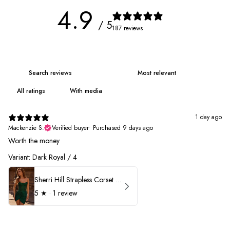
4.9
/ 5
187 reviews
With media
1 day ago
Mackenzie S.
Verified buyer
•
Purchased 9 days ago
Worth the money
Variant: Dark Royal / 4
Sherri Hill Strapless Corset Heat Stone HoCo Dress 57431
5
★ ·
1 review