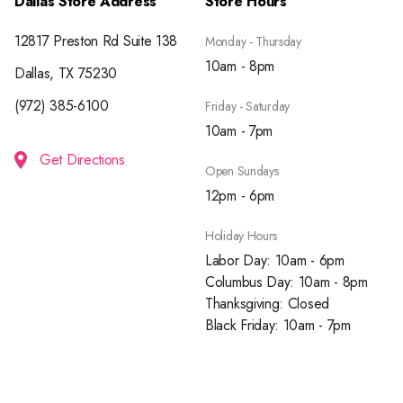
Dallas Store Address
Store Hours
12817 Preston Rd Suite 138
Monday - Thursday
10am - 8pm
Dallas, TX 75230
(972) 385-6100
Friday - Saturday
10am - 7pm
Get Directions
Open Sundays
12pm - 6pm
Holiday Hours
Labor Day: 10am - 6pm
Columbus Day: 10am - 8pm
Thanksgiving: Closed
Black Friday: 10am - 7pm