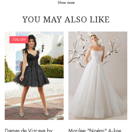
Show more
YOU MAY ALSO LIKE
-73% OFF
Damas de Vizcaya by
Morilee "Noémi" A-line