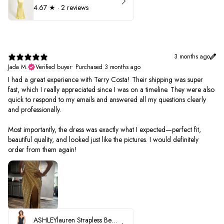
4.67
★ ·
2 reviews
3 months ago
Jada M.
Verified buyer
•
Purchased 3 months ago
I had a great experience with Terry Costa! Their shipping was super
fast, which I really appreciated since I was on a timeline. They were also
quick to respond to my emails and answered all my questions clearly
and professionally.
Most importantly, the dress was exactly what I expected—perfect fit,
beautiful quality, and looked just like the pictures. I would definitely
order from them again!
ASHLEYlauren Strapless Beaded Prom Dress 12231