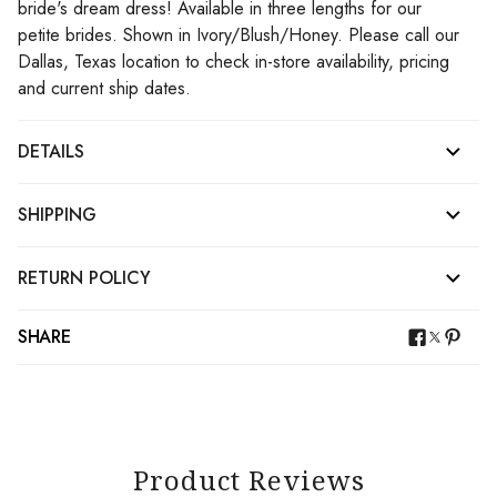
bride's dream dress! Available in three lengths for our
petite brides. Shown in Ivory/Blush/Honey. Please call our
Dallas, Texas location to check in-store availability, pricing
and current ship dates.
DETAILS
SHIPPING
RETURN POLICY
SHARE
Product Reviews