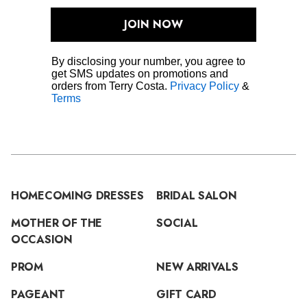
JOIN NOW
By disclosing your number, you agree to
get SMS updates on promotions and
orders from Terry Costa.
Privacy Policy
&
Terms
HOMECOMING DRESSES
BRIDAL SALON
MOTHER OF THE
SOCIAL
OCCASION
PROM
NEW ARRIVALS
PAGEANT
GIFT CARD