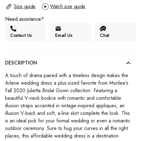
Size guide
Watch size guide
Need assistance?
Contact Us
Email Us
Chat
DESCRIPTION
A touch of drama paired with a timeless design makes the
Arlene wedding dress a plus-sized favorite from Morilee's
Fall 2020 Julietta Bridal Gown collection. Featuring a
beautiful V-neck bodice with romantic and comfortable
illusion straps accented in vintage-inspired appliques, an
illusion V-back and soft, a-line skirt complete the look. This
is an ideal pick for your formal wedding or even a romantic
outdoor ceremony. Sure to hug your curves in all the right
places, this affordable wedding dress is a destination