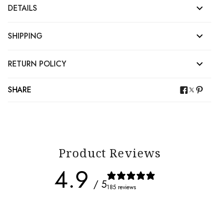
DETAILS
SHIPPING
RETURN POLICY
SHARE
Product Reviews
4.9
/ 5
185 reviews