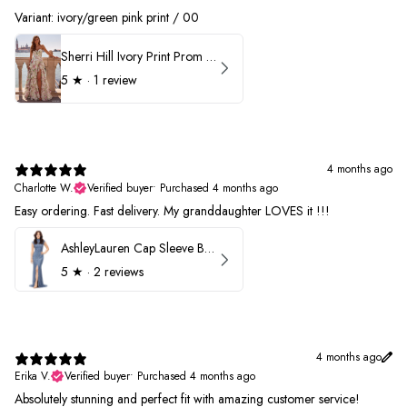
Variant: ivory/green pink print / 00
Sherri Hill Ivory Print Prom Dress 57614
5
★ ·
1 review
4 months ago
Charlotte W.
Verified buyer
•
Purchased 4 months ago
Easy ordering. Fast delivery. My granddaughter LOVES it !!!
AshleyLauren Cap Sleeve Beaded Prom Dress 1624
5
★ ·
2 reviews
4 months ago
Erika V.
Verified buyer
•
Purchased 4 months ago
Absolutely stunning and perfect fit with amazing customer service!