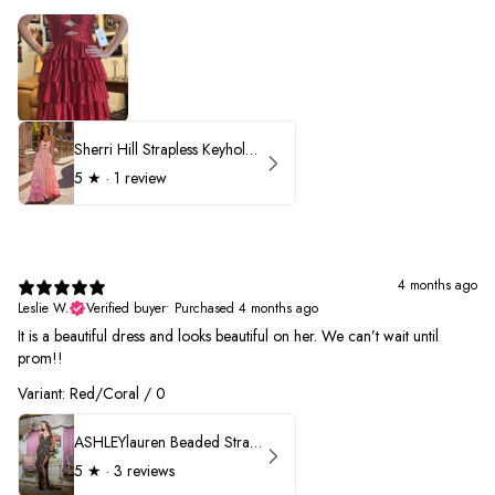
Sherri Hill Strapless Keyhole Ruffle Prom Dress 57416
5
★ ·
1 review
4 months ago
Leslie W.
Verified buyer
•
Purchased 4 months ago
It is a beautiful dress and looks beautiful on her. We can’t wait until
prom!!
Variant: Red/Coral / 0
ASHLEYlauren Beaded Strapless Prom Dress 11236 - B
5
★ ·
3 reviews