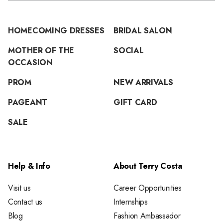
HOMECOMING DRESSES
BRIDAL SALON
MOTHER OF THE
SOCIAL
OCCASION
PROM
NEW ARRIVALS
PAGEANT
GIFT CARD
SALE
Help & Info
About Terry Costa
Visit us
Career Opportunities
Contact us
Internships
Blog
Fashion Ambassador