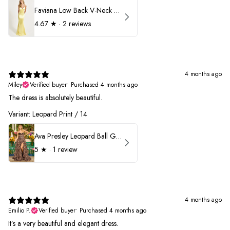
Faviana Low Back V-Neck Prom Dress 11052
4.67
★ ·
2 reviews
4 months ago
Miley
Verified buyer
•
Purchased 4 months ago
The dress is absolutely beautiful.
Variant: Leopard Print / 14
Ava Presley Leopard Ball Gown Prom Dress 42370
5
★ ·
1 review
4 months ago
Emilio P.
Verified buyer
•
Purchased 4 months ago
It’s a very beautiful and elegant dress.