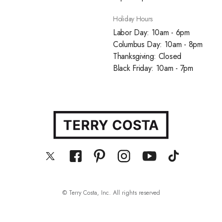
Holiday Hours
Labor Day: 10am - 6pm
Columbus Day: 10am - 8pm
Thanksgiving: Closed
Black Friday: 10am - 7pm
© Terry Costa, Inc. All rights reserved