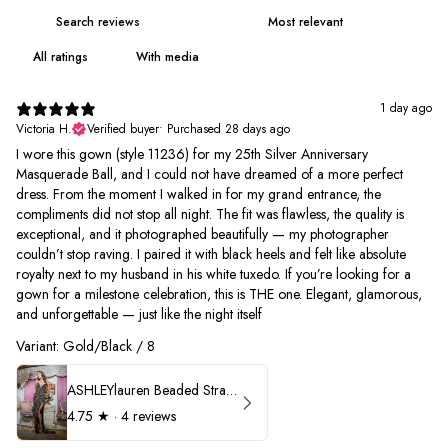
With media
1 day ago
Victoria H.
Verified buyer
•
Purchased 28 days ago
I wore this gown (style 11236) for my 25th Silver Anniversary
Masquerade Ball, and I could not have dreamed of a more perfect
dress. From the moment I walked in for my grand entrance, the
compliments did not stop all night. The fit was flawless, the quality is
exceptional, and it photographed beautifully — my photographer
couldn’t stop raving. I paired it with black heels and felt like absolute
royalty next to my husband in his white tuxedo. If you’re looking for a
gown for a milestone celebration, this is THE one. Elegant, glamorous,
and unforgettable — just like the night itself
Variant: Gold/Black / 8
ASHLEYlauren Beaded Strapless Prom Dress 11236
4.75
★ ·
4 reviews