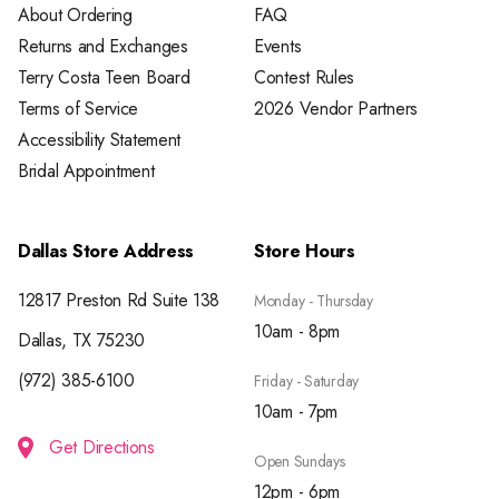
About Ordering
FAQ
Returns and Exchanges
Events
Terry Costa Teen Board
Contest Rules
Terms of Service
2026 Vendor Partners
Accessibility Statement
Bridal Appointment
Dallas Store Address
Store Hours
12817 Preston Rd Suite 138
Monday - Thursday
10am - 8pm
Dallas, TX 75230
(972) 385-6100
Friday - Saturday
10am - 7pm
Get Directions
Open Sundays
12pm - 6pm