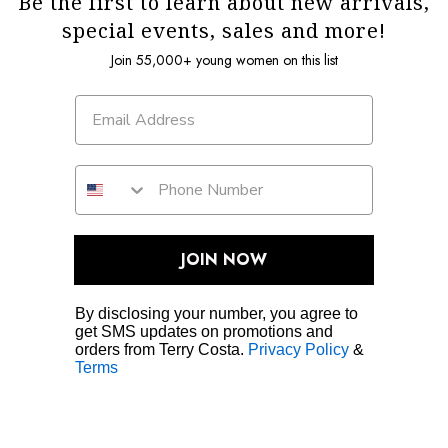
Be the first to learn about new arrivals,
special events, sales and more!
Join 55,000+ young women on this list
JOIN NOW
By disclosing your number, you agree to
get SMS updates on promotions and
orders from Terry Costa.
Privacy Policy
&
Terms