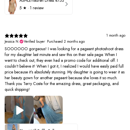
ASHLEYlauren Dress 4753
5
★ ·
1 review
1 month ago
Jessica N.
Verified buyer
•
Purchased 2 months ago
SOOOOOO gorgeous! I was looking for a pageant photoshoot dress
for my daughter last minute and saw this on their sale page. When I
went to check out, they even had a promo code for additional off. I
couldn't believe it! When I got it, I realized I would have easily paid full
price because it's absolutely stunning. My daughter is going to wear it as
her beauty gown for another pageant because she loves it so much.
Thank you Terry Costa for the amazing dress, great packaging, and
quick shipping!