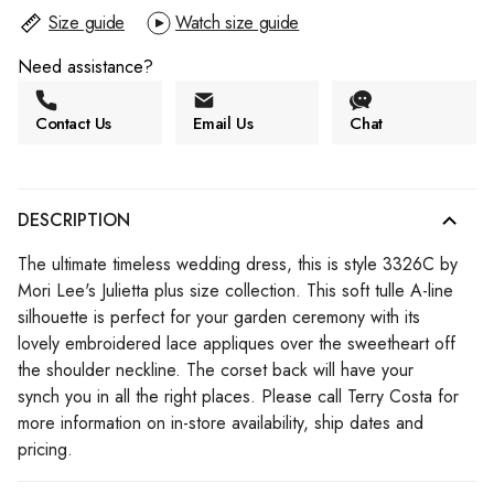
Size guide
Watch size guide
Need assistance?
Contact Us
Email Us
Chat
DESCRIPTION
The ultimate timeless wedding dress, this is style 3326C by
Mori Lee's Julietta plus size collection. This soft tulle A-line
silhouette is perfect for your garden ceremony with its
lovely embroidered lace appliques over the sweetheart off
the shoulder neckline. The corset back will have your
synch you in all the right places. Please call Terry Costa for
more information on in-store availability, ship dates and
pricing.