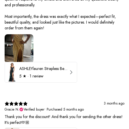
and professionally.
Most importantly, the dress was exactly what I expected—perfect fit,
beautiful quality, and looked just like the pictures. I would definitely
order from them again!
ASHLEYlauren Strapless Beaded Prom Dress 12231
5
★ ·
1 review
3 months ago
Gracie N.
Verified buyer
•
Purchased 5 months ago
Thank you for the discount! And thank you for sending the other dress!
It’s perfect🫶🏼