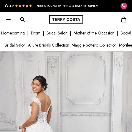
G
4.9
FREE GROUND SHIPPING & EASY RETURNS*!
Homecoming
Prom
Bridal Salon
Mother of the Occasion
Social
Bridal Salon
Allure Bridals Collection
Maggie Sottero Collection
Morilee