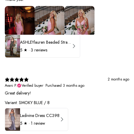
ASHLEYlauren Beaded Strapless Prom Dress 11236 - B
5
★ ·
3 reviews
2 months ago
Avani P.
Verified buyer
•
Purchased 3 months ago
Great delivery!
Variant: SMOKY BLUE / 8
Ladivine Dress CC398
5
★ ·
1 review