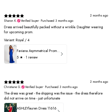
2 months ago
Sharon K.
Verified buyer
•
Purchased 3 months ago
Dress arrived beautifully packed without a wrinkle. Daughter wearing
for upcoming prom.
Variant: Royal / 4
Faviana Asymmetrical Prom Dress 11017
5
★ ·
1 review
2 months ago
Christiane G.
Verified buyer
•
Purchased 3 months ago
The dress was great - the shipping was the issue - the dress therefore
did not arrive on time - just unfortunate
ASHLEYlauren Dress 11616