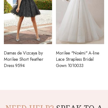
Damas de Vizcaya by
Morilee "Noémi" A-line
Morilee Short Feather
Lace Strapless Bridal
Dress 9594
Gown 1010033