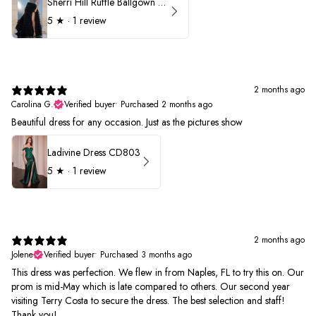
Sherri Hill Ruffle Ballgown with Oversized Bow Strap 56829
5
★ ·
1 review
2 months ago
Carolina G.
Verified buyer
•
Purchased 2 months ago
Beautiful dress for any occasion. Just as the pictures show
Ladivine Dress CD803
5
★ ·
1 review
2 months ago
Jolene
Verified buyer
•
Purchased 3 months ago
This dress was perfection. We flew in from Naples, FL to try this on. Our
prom is mid-May which is late compared to others. Our second year
visiting Terry Costa to secure the dress. The best selection and staff!
Thank you!