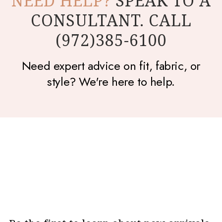
NEED HELP?
SPEAK TO A
CONSULTANT. CALL
(972)385-6100
Need expert advice on fit, fabric, or
style? We're here to help.