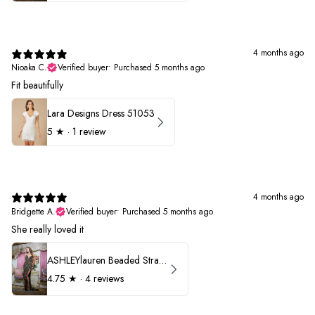
4 months ago
Nioaka C.
Verified buyer
•
Purchased 5 months ago
Fit beautifully
Lara Designs Dress 51053
5
★ ·
1 review
4 months ago
Bridgette A.
Verified buyer
•
Purchased 5 months ago
She really loved it
ASHLEYlauren Beaded Strapless Prom Dress 11236
4.75
★ ·
4 reviews