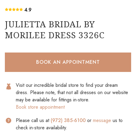
4.9
JULIETTA BRIDAL BY
MORILEE DRESS 3326C
BOOK AN APPOINTMENT
Visit our incredible bridal store to find your dream
dress. Please note, that not all dresses on our website
may be available for fittings in-store.
Book store appointment
Please call us at
(972) 385-6100
or
message
us to
check in-store availability.