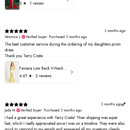
5
★ ·
1 review
3 months ago
Veronica L.
Verified buyer
•
Purchased 3 months ago
The best customer service during the ordering of my daughters prom
dress.
Thank you Terry Costa
Faviana Low Back V-Neck Prom Dress 11052
4.67
★ ·
2 reviews
3 months ago
Jada M.
Verified buyer
•
Purchased 3 months ago
I had a great experience with Terry Costa! Their shipping was super
fast, which I really appreciated since I was on a timeline. They were also
quick to respond to my emails and answered all my questions clearly