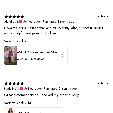
1 month ago
Alondra M.
Verified buyer
•
Purchased 1 month ago
I love this dress. It fits so well and it's so pretty. Also, customer service
was so helpful and great to work with!
Variant: Black / 8
ASHLEYlauren Beaded Strapless Prom Dress 11236
4.75
★ ·
4 reviews
1 month ago
Madeline S.
Verified buyer
•
Purchased 2 months ago
Great customer service. Received my order quickly.
Variant: Black / 14