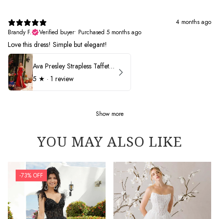
4 months ago
Brandy F.
Verified buyer
•
Purchased 5 months ago
Love this dress! Simple but elegant!
Ava Presley Strapless Taffeta 40072
5
★ ·
1 review
Show more
YOU MAY ALSO LIKE
-73% OFF