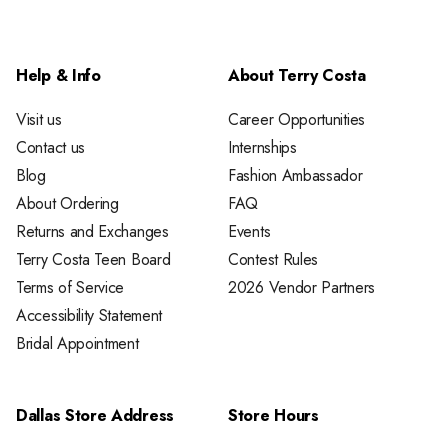
Help & Info
About Terry Costa
Visit us
Career Opportunities
Contact us
Internships
Blog
Fashion Ambassador
About Ordering
FAQ
Returns and Exchanges
Events
Terry Costa Teen Board
Contest Rules
Terms of Service
2026 Vendor Partners
Accessibility Statement
Bridal Appointment
Dallas Store Address
Store Hours