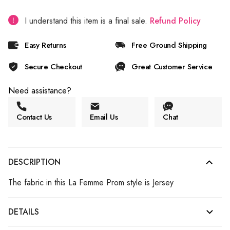
I understand this item is a final sale.
Refund Policy
Easy Returns
Free Ground Shipping
Secure Checkout
Great Customer Service
Need assistance?
Contact Us
Email Us
Chat
DESCRIPTION
The fabric in this La Femme Prom style is Jersey
DETAILS