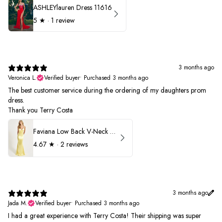
ASHLEYlauren Dress 11616
5
★ ·
1 review
3 months ago
Veronica L.
Verified buyer
•
Purchased 3 months ago
The best customer service during the ordering of my daughters prom
dress.
Thank you Terry Costa
Faviana Low Back V-Neck Prom Dress 11052
4.67
★ ·
2 reviews
3 months ago
Jada M.
Verified buyer
•
Purchased 3 months ago
I had a great experience with Terry Costa! Their shipping was super