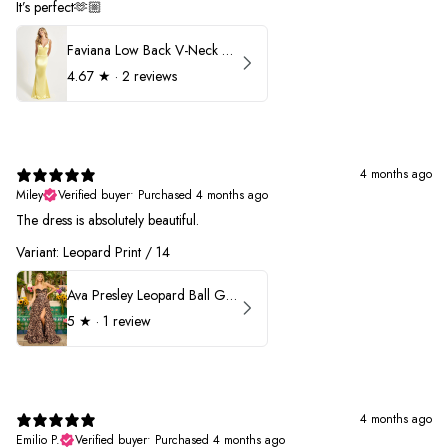
It’s perfect🫶🏼
Faviana Low Back V-Neck Prom Dress 11052
4.67
★ ·
2 reviews
4 months ago
Miley
Verified buyer
•
Purchased 4 months ago
The dress is absolutely beautiful.
Variant: Leopard Print / 14
Ava Presley Leopard Ball Gown Prom Dress 42370
5
★ ·
1 review
4 months ago
Emilio P.
Verified buyer
•
Purchased 4 months ago