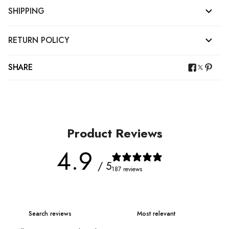
SHIPPING
RETURN POLICY
SHARE
Product Reviews
4.9
/ 5
187 reviews