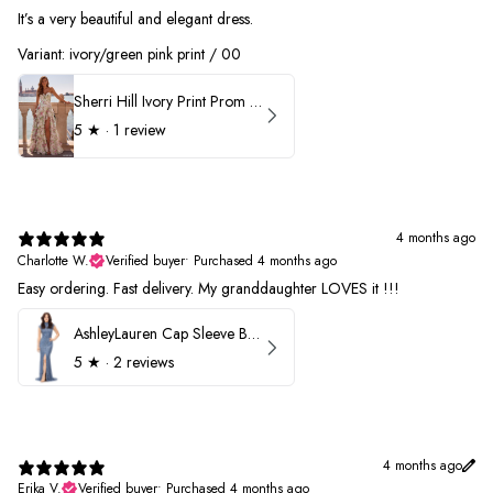
It’s a very beautiful and elegant dress.
Variant: ivory/green pink print / 00
Sherri Hill Ivory Print Prom Dress 57614
5
★ ·
1 review
4 months ago
Charlotte W.
Verified buyer
•
Purchased 4 months ago
Easy ordering. Fast delivery. My granddaughter LOVES it !!!
AshleyLauren Cap Sleeve Beaded Prom Dress 1624
5
★ ·
2 reviews
4 months ago
Erika V.
Verified buyer
•
Purchased 4 months ago