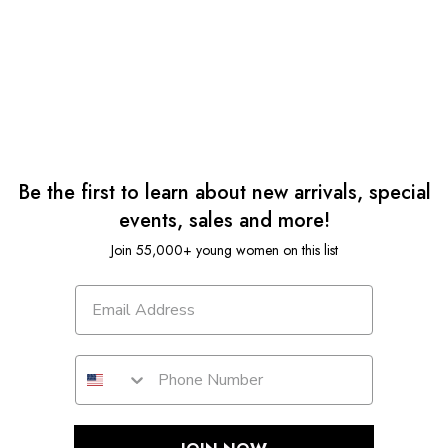
Be the first to learn about new arrivals, special
events, sales and more!
Join 55,000+ young women on this list