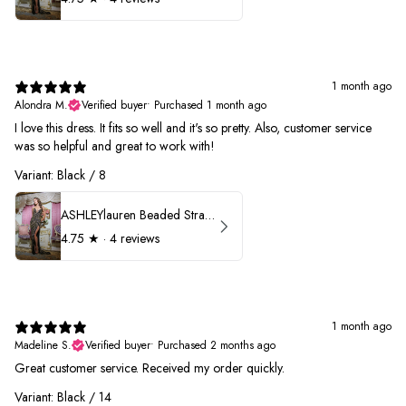
1 month ago
Alondra M.
Verified buyer
•
Purchased 1 month ago
I love this dress. It fits so well and it's so pretty. Also, customer service
was so helpful and great to work with!
Variant: Black / 8
ASHLEYlauren Beaded Strapless Prom Dress 11236
4.75
★ ·
4 reviews
1 month ago
Madeline S.
Verified buyer
•
Purchased 2 months ago
Great customer service. Received my order quickly.
Variant: Black / 14