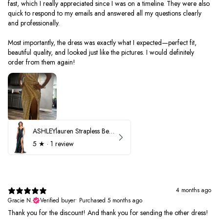
fast, which I really appreciated since I was on a timeline. They were also
quick to respond to my emails and answered all my questions clearly
and professionally.
Most importantly, the dress was exactly what I expected—perfect fit,
beautiful quality, and looked just like the pictures. I would definitely
order from them again!
ASHLEYlauren Strapless Beaded Prom Dress 12231
5
★ ·
1 review
4 months ago
Gracie N.
Verified buyer
•
Purchased 5 months ago
Thank you for the discount! And thank you for sending the other dress!