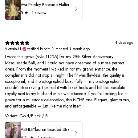
Ava Presley Brocade Halter Drop Waist Homecoming Dress 42399
5
★ ·
1 review
4 days ago
Victoria H.
Verified buyer
•
Purchased 1 month ago
I wore this gown (style 11236) for my 25th Silver Anniversary
Masquerade Ball, and I could not have dreamed of a more perfect
dress. From the moment I walked in for my grand entrance, the
compliments did not stop all night. The fit was flawless, the quality is
exceptional, and it photographed beautifully — my photographer
couldn’t stop raving. I paired it with black heels and felt like absolute
royalty next to my husband in his white tuxedo. If you’re looking for a
gown for a milestone celebration, this is THE one. Elegant, glamorous,
and unforgettable — just like the night itself
Variant: Gold/Black / 8
ASHLEYlauren Beaded Strapless Prom Dress 11236
4.75
★ ·
4 reviews