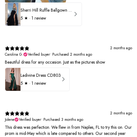
Sherri Hill Ruffle Ballgown with Oversized Bow Strap 56829
5
★ ·
1 review
2 months ago
Carolina G.
Verified buyer
•
Purchased 2 months ago
Beautiful dress for any occasion. Just as the pictures show
Ladivine Dress CD803
5
★ ·
1 review
2 months ago
Jolene
Verified buyer
•
Purchased 3 months ago
This dress was perfection. We flew in from Naples, FL to try this on. Our
prom is mid-May which is late compared to others. Our second year