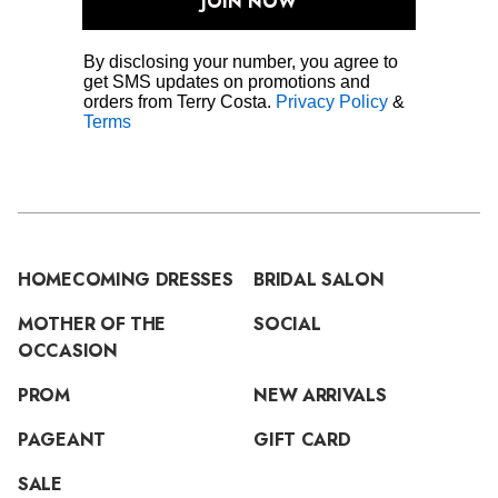
JOIN NOW
By disclosing your number, you agree to
get SMS updates on promotions and
orders from Terry Costa.
Privacy Policy
&
Terms
HOMECOMING DRESSES
BRIDAL SALON
MOTHER OF THE
SOCIAL
OCCASION
PROM
NEW ARRIVALS
PAGEANT
GIFT CARD
SALE