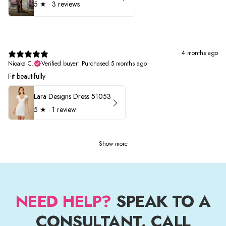
5
★ ·
3 reviews
4 months ago
Nioaka C.
Verified buyer
•
Purchased 5 months ago
Fit beautifully
Lara Designs Dress 51053
5
★ ·
1 review
Show more
NEED HELP?
SPEAK TO A
CONSULTANT. CALL