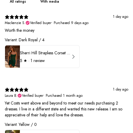
With media
1 day ago
Mackenzie S.
Verified buyer
•
Purchased 9 days ago
Worth the money
Variant: Dark Royal / 4
Sherri Hill Strapless Corset Heat Stone HoCo Dress 57431
5
★ ·
1 review
1 day ago
Laura B.
Verified buyer
•
Purchased 1 month ago
Yet Costs went above and beyond to meet our needs purchasing 2
dresses. I live in a different state and wanted this new release. I am so
appreciative of their help and love the dresses.
Variant: Yellow / 0