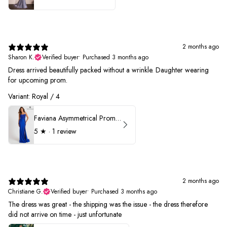
2 months ago
Sharon K.
Verified buyer
•
Purchased 3 months ago
Dress arrived beautifully packed without a wrinkle. Daughter wearing
for upcoming prom.
Variant: Royal / 4
Faviana Asymmetrical Prom Dress 11017
5
★ ·
1 review
2 months ago
Christiane G.
Verified buyer
•
Purchased 3 months ago
The dress was great - the shipping was the issue - the dress therefore
did not arrive on time - just unfortunate