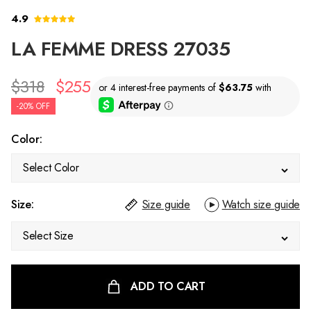
4.9
LA FEMME DRESS 27035
$318
$255
-20% OFF
Color:
Select Color
Size:
Size guide
Watch size guide
Select Size
ADD TO CART