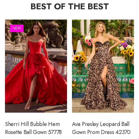
BEST OF THE BEST
NEW
Sherri Hill Bubble Hem
Ava Presley Leopard Ball
Rosette Ball Gown 57778
Gown Prom Dress 42370