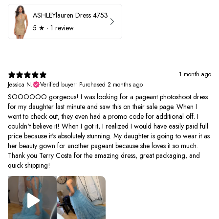
ASHLEYlauren Dress 4753
5
★ ·
1 review
1 month ago
Jessica N.
Verified buyer
•
Purchased 2 months ago
SOOOOOO gorgeous! I was looking for a pageant photoshoot dress
for my daughter last minute and saw this on their sale page. When I
went to check out, they even had a promo code for additional off. I
couldn't believe it! When I got it, I realized I would have easily paid full
price because it's absolutely stunning. My daughter is going to wear it as
her beauty gown for another pageant because she loves it so much.
Thank you Terry Costa for the amazing dress, great packaging, and
quick shipping!