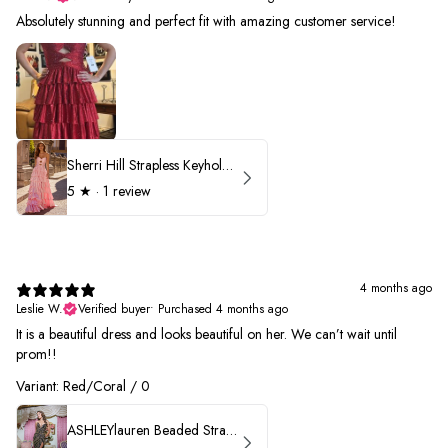
Absolutely stunning and perfect fit with amazing customer service!
Sherri Hill Strapless Keyhole Ruffle Prom Dress 57416
5
★ ·
1 review
4 months ago
Leslie W.
Verified buyer
•
Purchased 4 months ago
It is a beautiful dress and looks beautiful on her. We can’t wait until
prom!!
Variant: Red/Coral / 0
ASHLEYlauren Beaded Strapless Prom Dress 11236 - B