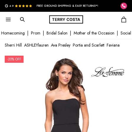
G
4.9
FREE GROUND SHIPPING & EASY RETURNS*!
Homecoming
Prom
Bridal Salon
Mother of the Occasion
Social
Sherri Hill
ASHLEYlauren
Ava Presley
Portia and Scarlett
Faviana
-20% OFF