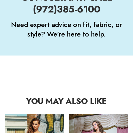
(972)385-6100
Need expert advice on fit, fabric, or
style? We're here to help.
YOU MAY ALSO LIKE