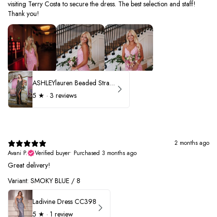
visiting Terry Costa to secure the dress. The best selection and staff!
Thank you!
ASHLEYlauren Beaded Strapless Prom Dress 11236 - B
5
★ ·
3 reviews
2 months ago
Avani P.
Verified buyer
•
Purchased 3 months ago
Great delivery!
Variant: SMOKY BLUE / 8
Ladivine Dress CC398
5
★ ·
1 review