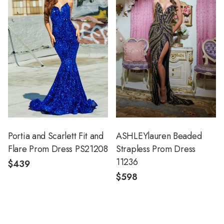
Portia and Scarlett Fit and
ASHLEYlauren Beaded
Flare Prom Dress PS21208
Strapless Prom Dress
11236
$439
$598