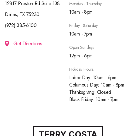
12817 Preston Rd Suite 138
Monday - Thursday
10am - 8pm
Dallas, TX 75230
(972) 385-6100
Friday - Saturday
10am - 7pm
Get Directions
Open Sundays
12pm - 6pm
Holiday Hours
Labor Day: 10am - 6pm
Columbus Day: 10am - 8pm
Thanksgiving: Closed
Black Friday: 10am - 7pm