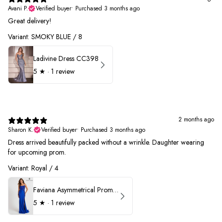
Avani P.
Verified buyer
•
Purchased 3 months ago
Great delivery!
Variant: SMOKY BLUE / 8
Ladivine Dress CC398
5
★ ·
1 review
2 months ago
Sharon K.
Verified buyer
•
Purchased 3 months ago
Dress arrived beautifully packed without a wrinkle. Daughter wearing
for upcoming prom.
Variant: Royal / 4
Faviana Asymmetrical Prom Dress 11017
5
★ ·
1 review