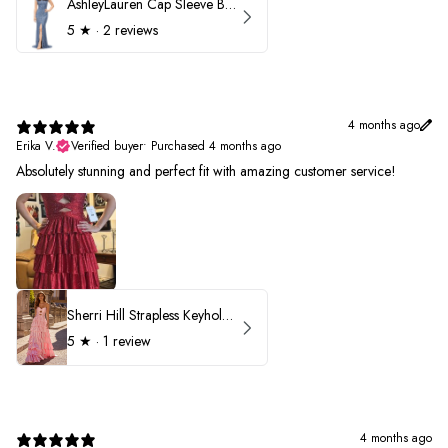
AshleyLauren Cap Sleeve Beaded Prom Dress 1624
5
★ ·
2 reviews
4 months ago
Erika V.
Verified buyer
•
Purchased 4 months ago
Absolutely stunning and perfect fit with amazing customer service!
Sherri Hill Strapless Keyhole Ruffle Prom Dress 57416
5
★ ·
1 review
4 months ago