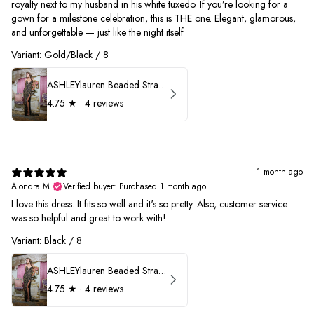
royalty next to my husband in his white tuxedo. If you’re looking for a
gown for a milestone celebration, this is THE one. Elegant, glamorous,
and unforgettable — just like the night itself
Variant: Gold/Black / 8
ASHLEYlauren Beaded Strapless Prom Dress 11236
4.75
★ ·
4 reviews
1 month ago
Alondra M.
Verified buyer
•
Purchased 1 month ago
I love this dress. It fits so well and it's so pretty. Also, customer service
was so helpful and great to work with!
Variant: Black / 8
ASHLEYlauren Beaded Strapless Prom Dress 11236
4.75
★ ·
4 reviews