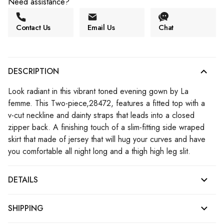
Need assistance?
Contact Us
Email Us
Chat
DESCRIPTION
Look radiant in this vibrant toned evening gown by La
femme. This Two-piece,28472, features a fitted top with a
v-cut neckline and dainty straps that leads into a closed
zipper back. A finishing touch of a slim-fitting side wraped
skirt that made of jersey that will hug your curves and have
you comfortable all night long and a thigh high leg slit.
DETAILS
SHIPPING