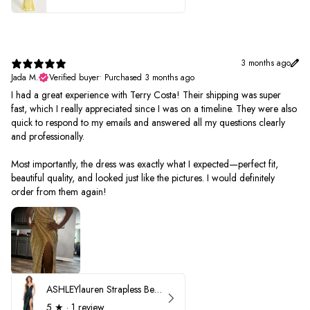
3 months ago
Jada M.
Verified buyer
•
Purchased 3 months ago
I had a great experience with Terry Costa! Their shipping was super
fast, which I really appreciated since I was on a timeline. They were also
quick to respond to my emails and answered all my questions clearly
and professionally.
Most importantly, the dress was exactly what I expected—perfect fit,
beautiful quality, and looked just like the pictures. I would definitely
order from them again!
ASHLEYlauren Strapless Beaded Prom Dress 12231
5
★ ·
1 review