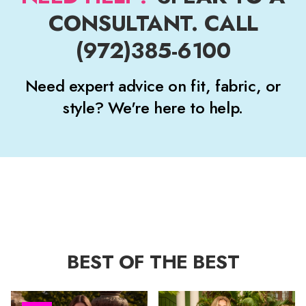
CONSULTANT. CALL
(972)385-6100
Need expert advice on fit, fabric, or
style? We're here to help.
BEST OF THE BEST