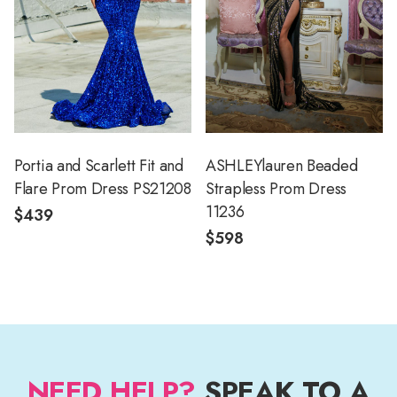
Portia and Scarlett Fit and
ASHLEYlauren Beaded
Flare Prom Dress PS21208
Strapless Prom Dress
11236
$439
$598
NEED HELP?
SPEAK TO A