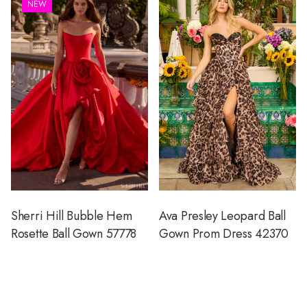
NEW
Sherri Hill Bubble Hem
Ava Presley Leopard Ball
Rosette Ball Gown 57778
Gown Prom Dress 42370