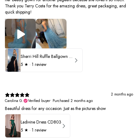
Thank you Terry Costa for the amazing dress, great packaging, and
quick shipping!
Sherri Hill Ruffle Ballgown with Oversized Bow Strap 56829
5
★ ·
1 review
2 months ago
Carolina G.
Verified buyer
•
Purchased 2 months ago
Beautiful dress for any occasion. Just as the pictures show
Ladivine Dress CD803
5
★ ·
1 review