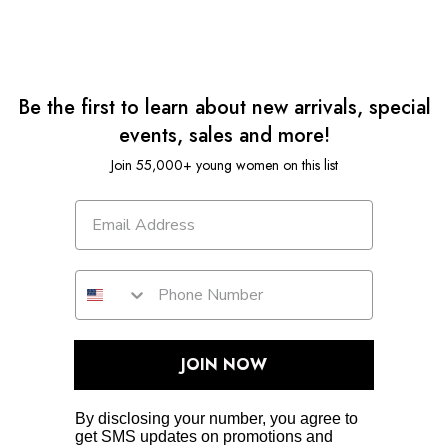
Be the first to learn about new arrivals, special
events, sales and more!
Join 55,000+ young women on this list
JOIN NOW
By disclosing your number, you agree to
get SMS updates on promotions and