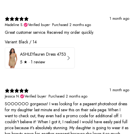
1 month ago
Madeline S.
Verified buyer
•
Purchased 2 months ago
Great customer service. Received my order quickly.
Variant: Black / 14
ASHLEYlauren Dress 4753
5
★ ·
1 review
1 month ago
Jessica N.
Verified buyer
•
Purchased 2 months ago
SOOOOOO gorgeous! I was looking for a pageant photoshoot dress
for my daughter last minute and saw this on their sale page. When I
went to check out, they even had a promo code for additional off. I
couldn't believe it! When I got it, I realized I would have easily paid full
price because it's absolutely stunning. My daughter is going to wear it as
her beauty gown for another pageant because she loves it so much.