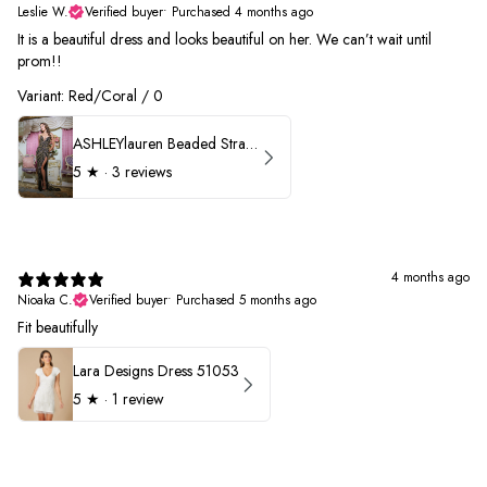
Leslie W.
Verified buyer
•
Purchased 4 months ago
It is a beautiful dress and looks beautiful on her. We can’t wait until
prom!!
Variant: Red/Coral / 0
ASHLEYlauren Beaded Strapless Prom Dress 11236 - B
5
★ ·
3 reviews
4 months ago
Nioaka C.
Verified buyer
•
Purchased 5 months ago
Fit beautifully
Lara Designs Dress 51053
5
★ ·
1 review