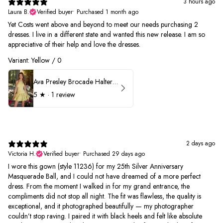
3 hours ago
Laura B.
Verified buyer
•
Purchased 1 month ago
Yet Costs went above and beyond to meet our needs purchasing 2
dresses. I live in a different state and wanted this new release. I am so
appreciative of their help and love the dresses.
Variant: Yellow / 0
Ava Presley Brocade Halter Drop Waist Homecoming Dress 42399
5
★ ·
1 review
2 days ago
Victoria H.
Verified buyer
•
Purchased 29 days ago
I wore this gown (style 11236) for my 25th Silver Anniversary
Masquerade Ball, and I could not have dreamed of a more perfect
dress. From the moment I walked in for my grand entrance, the
compliments did not stop all night. The fit was flawless, the quality is
exceptional, and it photographed beautifully — my photographer
couldn’t stop raving. I paired it with black heels and felt like absolute