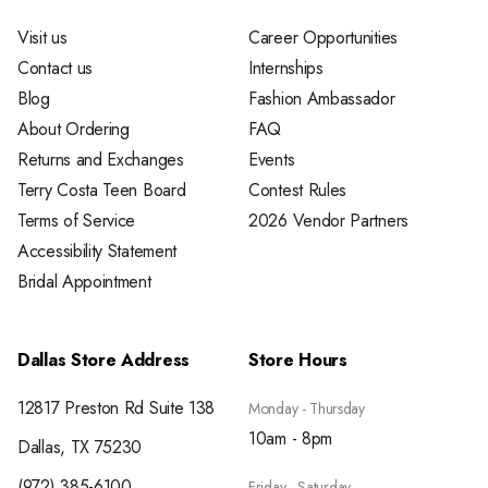
Visit us
Career Opportunities
Contact us
Internships
Blog
Fashion Ambassador
About Ordering
FAQ
Returns and Exchanges
Events
Terry Costa Teen Board
Contest Rules
Terms of Service
2026 Vendor Partners
Accessibility Statement
Bridal Appointment
Dallas Store Address
Store Hours
12817 Preston Rd Suite 138
Monday - Thursday
10am - 8pm
Dallas, TX 75230
(972) 385-6100
Friday - Saturday