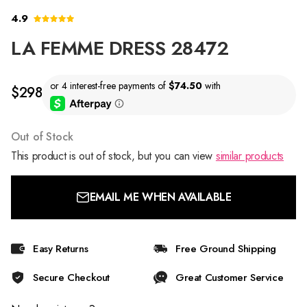
4.9
LA FEMME DRESS 28472
$298
Out of Stock
This product is out of stock, but you can view
similar products
EMAIL ME WHEN AVAILABLE
Easy Returns
Free Ground Shipping
Secure Checkout
Great Customer Service