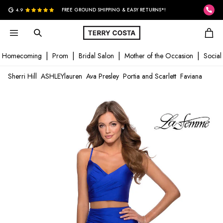
G
4.9
FREE GROUND SHIPPING & EASY RETURNS*!
Homecoming
Prom
Bridal Salon
Mother of the Occasion
Social
Sherri Hill
ASHLEYlauren
Ava Presley
Portia and Scarlett
Faviana