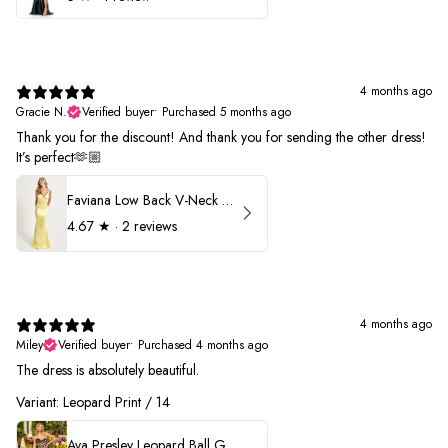
4 months ago
Gracie N.
Verified buyer
•
Purchased 5 months ago
Thank you for the discount! And thank you for sending the other dress!
It’s perfect🫶🏼
Faviana Low Back V-Neck Prom Dress 11052
4.67
★ ·
2 reviews
4 months ago
Miley
Verified buyer
•
Purchased 4 months ago
The dress is absolutely beautiful.
Variant: Leopard Print / 14
Ava Presley Leopard Ball Gown Prom Dress 42370