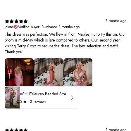
2 months ago
Jolene
Verified buyer
•
Purchased 3 months ago
This dress was perfection. We flew in from Naples, FL to try this on. Our
prom is mid-May which is late compared to others. Our second year
visiting Terry Costa to secure the dress. The best selection and staff!
Thank you!
ASHLEYlauren Beaded Strapless Prom Dress 11236 - B
5
★ ·
3 reviews
2 months ago