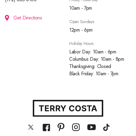
10am - 7pm
Get Directions
Open Sundays
12pm - 6pm
Holiday Hours
Labor Day: 10am - 6pm
Columbus Day: 10am - 8pm
Thanksgiving: Closed
Black Friday: 10am - 7pm