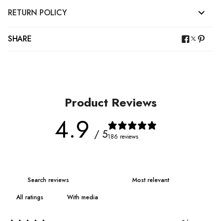
RETURN POLICY
SHARE
Product Reviews
4.9
/ 5
186 reviews
With media