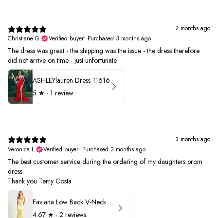
2 months ago
Christiane G.
Verified buyer
•
Purchased 3 months ago
The dress was great - the shipping was the issue - the dress therefore
did not arrive on time - just unfortunate
ASHLEYlauren Dress 11616
5
★ ·
1 review
3 months ago
Veronica L.
Verified buyer
•
Purchased 3 months ago
The best customer service during the ordering of my daughters prom
dress.
Thank you Terry Costa
Faviana Low Back V-Neck Prom Dress 11052
4.67
★ ·
2 reviews