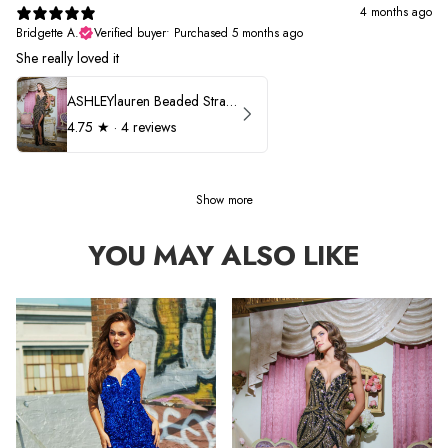
4 months ago
Bridgette A.
Verified buyer
•
Purchased 5 months ago
She really loved it
ASHLEYlauren Beaded Strapless Prom Dress 11236
4.75
★ ·
4 reviews
Show more
YOU MAY ALSO LIKE