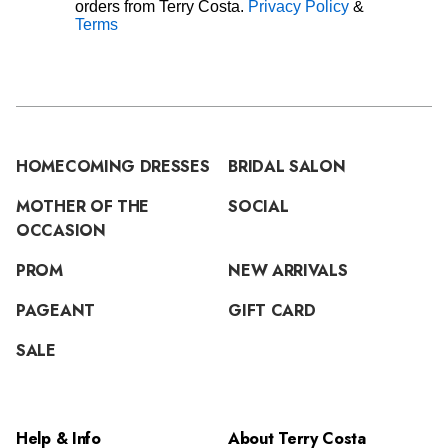
orders from Terry Costa.
Privacy Policy
&
Terms
HOMECOMING DRESSES
BRIDAL SALON
MOTHER OF THE
SOCIAL
OCCASION
PROM
NEW ARRIVALS
PAGEANT
GIFT CARD
SALE
Help & Info
About Terry Costa