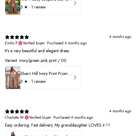
5
★ ·
1 review
4 months ago
Emilio P.
Verified buyer
•
Purchased 4 months ago
It’s a very beautiful and elegant dress.
Variant: ivory/green pink print / 00
Sherri Hill Ivory Print Prom Dress 57614
5
★ ·
1 review
4 months ago
Charlotte W.
Verified buyer
•
Purchased 4 months ago
Easy ordering. Fast delivery. My granddaughter LOVES it !!!