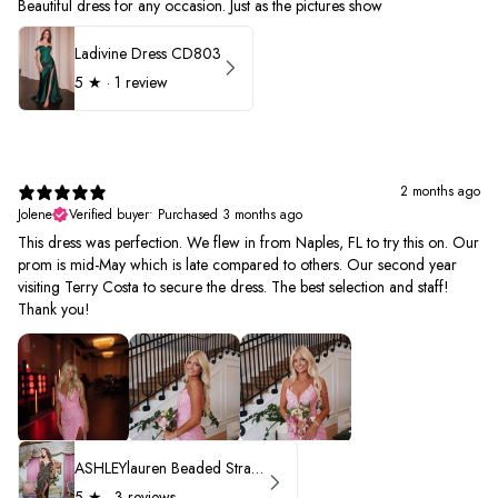
Beautiful dress for any occasion. Just as the pictures show
Ladivine Dress CD803
5
★ ·
1 review
2 months ago
Jolene
Verified buyer
•
Purchased 3 months ago
This dress was perfection. We flew in from Naples, FL to try this on. Our
prom is mid-May which is late compared to others. Our second year
visiting Terry Costa to secure the dress. The best selection and staff!
Thank you!
ASHLEYlauren Beaded Strapless Prom Dress 11236 - B
5
★ ·
3 reviews