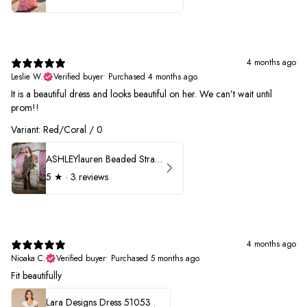
4 months ago
Leslie W.
Verified buyer
•
Purchased 4 months ago
It is a beautiful dress and looks beautiful on her. We can’t wait until
prom!!
Variant: Red/Coral / 0
ASHLEYlauren Beaded Strapless Prom Dress 11236 - B
5
★ ·
3 reviews
4 months ago
Nioaka C.
Verified buyer
•
Purchased 5 months ago
Fit beautifully
Lara Designs Dress 51053