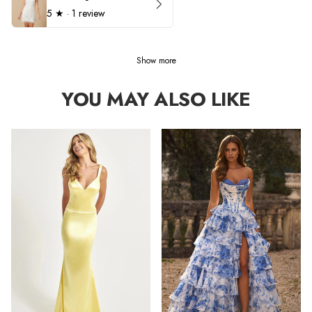
5
★ ·
1 review
Show more
YOU MAY ALSO LIKE