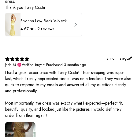
dress.
Thank you Terry Costa
Faviana Low Back V-Neck Prom Dress 11052
4.67
★ ·
2 reviews
3 months ago
Jada M.
Verified buyer
•
Purchased 3 months ago
I had a great experience with Terry Costa! Their shipping was super
fast, which I really appreciated since I was on a timeline. They were also
quick to respond to my emails and answered all my questions clearly
and professionally.
Most importantly, the dress was exactly what I expected—perfect fit,
beautiful quality, and looked just like the pictures. I would definitely
order from them again!