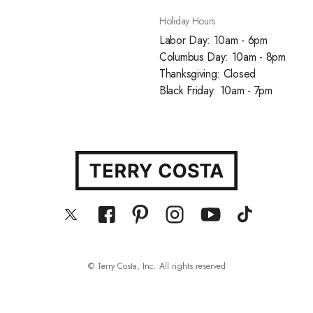
Holiday Hours
Labor Day: 10am - 6pm
Columbus Day: 10am - 8pm
Thanksgiving: Closed
Black Friday: 10am - 7pm
© Terry Costa, Inc. All rights reserved