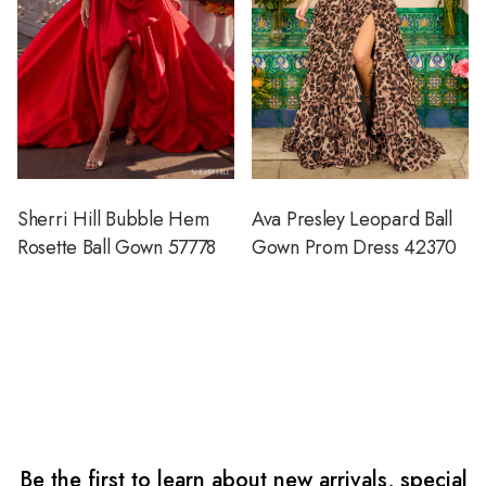
Sherri Hill Bubble Hem
Ava Presley Leopard Ball
Rosette Ball Gown 57778
Gown Prom Dress 42370
Be the first to learn about new arrivals, special