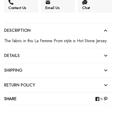
Contact Us
Email Us
Chat
DESCRIPTION
The fabric in this La Femme Prom style is Hot Stone Jersey
DETAILS
SHIPPING
RETURN POLICY
SHARE