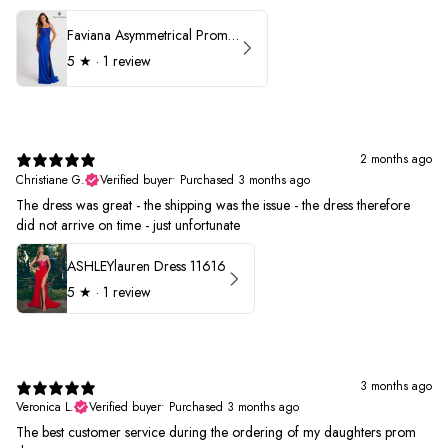
Faviana Asymmetrical Prom Dress 11017
5
★ ·
1 review
2 months ago
Christiane G.
Verified buyer
•
Purchased 3 months ago
The dress was great - the shipping was the issue - the dress therefore
did not arrive on time - just unfortunate
ASHLEYlauren Dress 11616
5
★ ·
1 review
3 months ago
Veronica L.
Verified buyer
•
Purchased 3 months ago
The best customer service during the ordering of my daughters prom