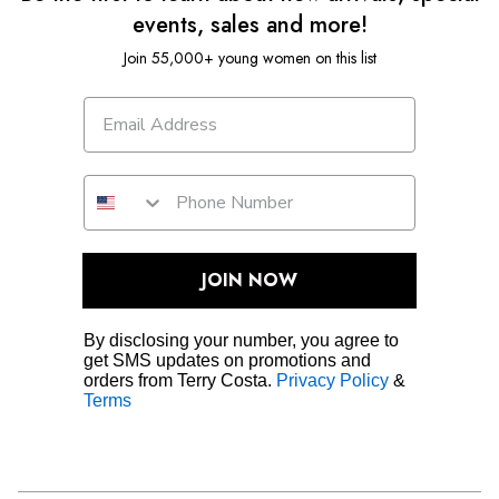
events, sales and more!
Join 55,000+ young women on this list
JOIN NOW
By disclosing your number, you agree to
get SMS updates on promotions and
orders from Terry Costa.
Privacy Policy
&
Terms