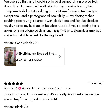
Masquerade Ball, and I could not have dreamed of a more perfect
dress. From the moment I walked in for my grand entrance, the
compliments did not stop all night. The fit was flawless, the quality is
exceptional, and it photographed beautifully — my photographer
couldn’t stop raving. I paired it with black heels and felt like absolute
royalty next to my husband in his white tuxedo. If you’re looking for a
gown for a milestone celebration, this is THE one. Elegant, glamorous,
and unforgettable — just like the night itself
Variant: Gold/Black / 8
ASHLEYlauren Beaded Strapless Prom Dress 11236
4.75
★ ·
4 reviews
1 month ago
Alondra M.
Verified buyer
•
Purchased 1 month ago
I love this dress. It fits so well and it's so pretty. Also, customer service
was so helpful and great to work with!
Variant: Black / 8