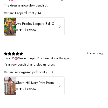
The dress is absolutely beautiful.
Variant: Leopard Print / 14
Ava Presley Leopard Ball Gown Prom Dress 42370
5
★ ·
1 review
4 months ago
Emilio P.
Verified buyer
•
Purchased 4 months ago
It’s a very beautiful and elegant dress.
Variant: ivory/green pink print / 00
Sherri Hill Ivory Print Prom Dress 57614
5
★ ·
1 review