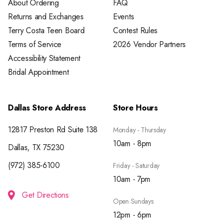
About Ordering
FAQ
Returns and Exchanges
Events
Terry Costa Teen Board
Contest Rules
Terms of Service
2026 Vendor Partners
Accessibility Statement
Bridal Appointment
Dallas Store Address
Store Hours
12817 Preston Rd Suite 138
Monday - Thursday
10am - 8pm
Dallas, TX 75230
(972) 385-6100
Friday - Saturday
10am - 7pm
Get Directions
Open Sundays
12pm - 6pm