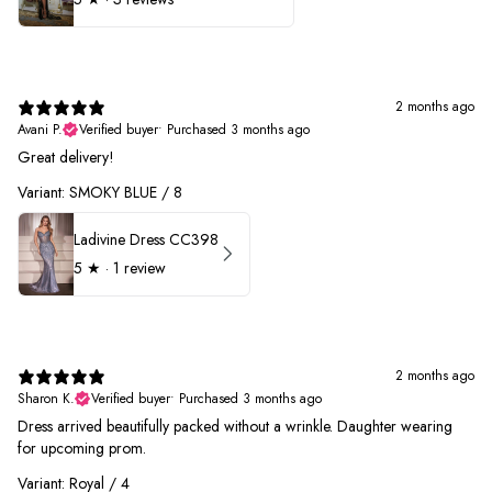
2 months ago
Avani P.
Verified buyer
•
Purchased 3 months ago
Great delivery!
Variant: SMOKY BLUE / 8
Ladivine Dress CC398
5
★ ·
1 review
2 months ago
Sharon K.
Verified buyer
•
Purchased 3 months ago
Dress arrived beautifully packed without a wrinkle. Daughter wearing
for upcoming prom.
Variant: Royal / 4