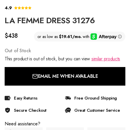
4.9
LA FEMME DRESS 31276
$438
Out of Stock
This product is out of stock, but you can view
similar products
EMAIL ME WHEN AVAILABLE
Easy Returns
Free Ground Shipping
Secure Checkout
Great Customer Service
Need assistance?