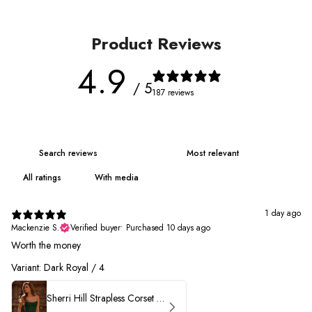
Product Reviews
4.9
/ 5
187 reviews
With media
1 day ago
Mackenzie S.
Verified buyer
•
Purchased 10 days ago
Worth the money
Variant: Dark Royal / 4
Sherri Hill Strapless Corset Heat Stone HoCo Dress 57431