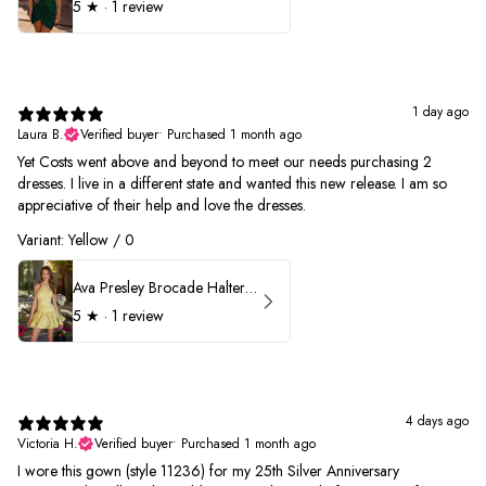
5
★ ·
1 review
1 day ago
Laura B.
Verified buyer
•
Purchased 1 month ago
Yet Costs went above and beyond to meet our needs purchasing 2
dresses. I live in a different state and wanted this new release. I am so
appreciative of their help and love the dresses.
Variant: Yellow / 0
Ava Presley Brocade Halter Drop Waist Homecoming Dress 42399
5
★ ·
1 review
4 days ago
Victoria H.
Verified buyer
•
Purchased 1 month ago
I wore this gown (style 11236) for my 25th Silver Anniversary