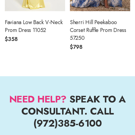
Faviana Low Back V-Neck
Sherri Hill Peekaboo
Prom Dress 11052
Corset Ruffle Prom Dress
57250
$358
$798
NEED HELP?
SPEAK TO A
CONSULTANT. CALL
(972)385-6100