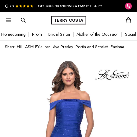
G
4.9
FREE GROUND SHIPPING & EASY RETURNS*!
Homecoming
Prom
Bridal Salon
Mother of the Occasion
Social
Sherri Hill
ASHLEYlauren
Ava Presley
Portia and Scarlett
Faviana