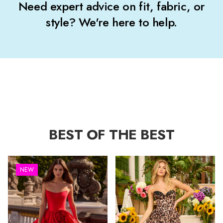
Need expert advice on fit, fabric, or
style? We're here to help.
BEST OF THE BEST
NEW