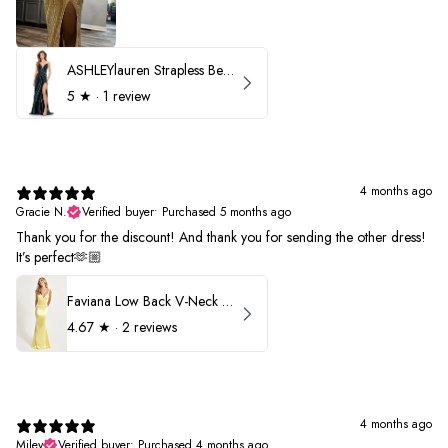
ASHLEYlauren Strapless Beaded Prom Dress 12231
5
★ ·
1 review
4 months ago
Gracie N.
Verified buyer
•
Purchased 5 months ago
Thank you for the discount! And thank you for sending the other dress!
It’s perfect🫶🏼
Faviana Low Back V-Neck Prom Dress 11052
4.67
★ ·
2 reviews
4 months ago
Miley
Verified buyer
•
Purchased 4 months ago