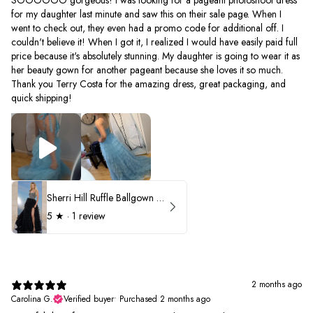
for my daughter last minute and saw this on their sale page. When I
went to check out, they even had a promo code for additional off. I
couldn't believe it! When I got it, I realized I would have easily paid full
price because it's absolutely stunning. My daughter is going to wear it as
her beauty gown for another pageant because she loves it so much.
Thank you Terry Costa for the amazing dress, great packaging, and
quick shipping!
Sherri Hill Ruffle Ballgown with Oversized Bow Strap 56829
5
★ ·
1 review
2 months ago
Carolina G.
Verified buyer
•
Purchased 2 months ago