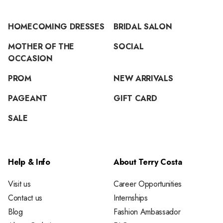
HOMECOMING DRESSES
BRIDAL SALON
MOTHER OF THE
SOCIAL
OCCASION
PROM
NEW ARRIVALS
PAGEANT
GIFT CARD
SALE
Help & Info
About Terry Costa
Visit us
Career Opportunities
Contact us
Internships
Blog
Fashion Ambassador