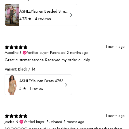
ASHLEYlauren Beaded Strapless Prom Dress 11236
4.75
★ ·
4 reviews
1 month ago
Madeline S.
Verified buyer
•
Purchased 2 months ago
Great customer service. Received my order quickly.
Variant: Black / 14
ASHLEYlauren Dress 4753
5
★ ·
1 review
1 month ago
Jessica N.
Verified buyer
•
Purchased 2 months ago
SOOOOOO gorgeous! I was looking for a pageant photoshoot dress