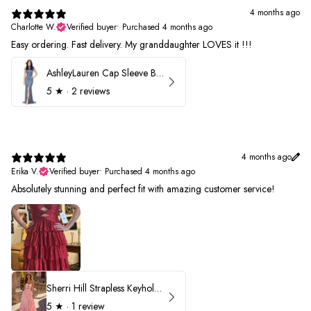
4 months ago
Charlotte W.
Verified buyer
•
Purchased 4 months ago
Easy ordering. Fast delivery. My granddaughter LOVES it !!!
AshleyLauren Cap Sleeve Beaded Prom Dress 1624
5
★ ·
2 reviews
4 months ago
Erika V.
Verified buyer
•
Purchased 4 months ago
Absolutely stunning and perfect fit with amazing customer service!
Sherri Hill Strapless Keyhole Ruffle Prom Dress 57416
5
★ ·
1 review