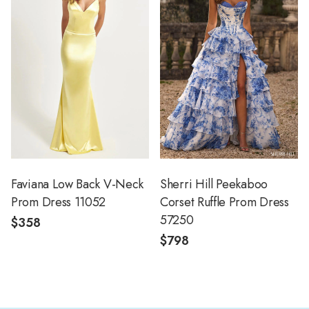
Faviana Low Back V-Neck
Sherri Hill Peekaboo
Prom Dress 11052
Corset Ruffle Prom Dress
57250
$358
$798