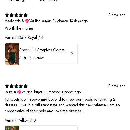
2 days ago
Mackenzie S.
Verified buyer
•
Purchased 10 days ago
Worth the money
Variant: Dark Royal / 4
Sherri Hill Strapless Corset Heat Stone HoCo Dress 57431
5
★ ·
1 review
2 days ago
Laura B.
Verified buyer
•
Purchased 1 month ago
Yet Costs went above and beyond to meet our needs purchasing 2
dresses. I live in a different state and wanted this new release. I am so
appreciative of their help and love the dresses.
Variant: Yellow / 0