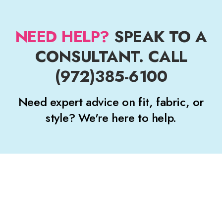
NEED HELP?
SPEAK TO A
CONSULTANT. CALL
(972)385-6100
Need expert advice on fit, fabric, or
style? We're here to help.