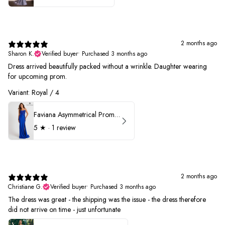
2 months ago
Sharon K.
Verified buyer
•
Purchased 3 months ago
Dress arrived beautifully packed without a wrinkle. Daughter wearing
for upcoming prom.
Variant: Royal / 4
Faviana Asymmetrical Prom Dress 11017
5
★ ·
1 review
2 months ago
Christiane G.
Verified buyer
•
Purchased 3 months ago
The dress was great - the shipping was the issue - the dress therefore
did not arrive on time - just unfortunate