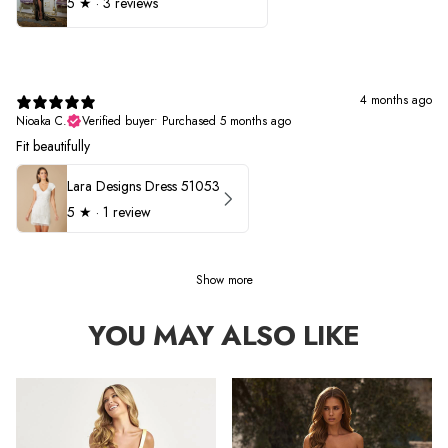
5
★ ·
3 reviews
4 months ago
Nioaka C.
Verified buyer
•
Purchased 5 months ago
Fit beautifully
Lara Designs Dress 51053
5
★ ·
1 review
Show more
YOU MAY ALSO LIKE