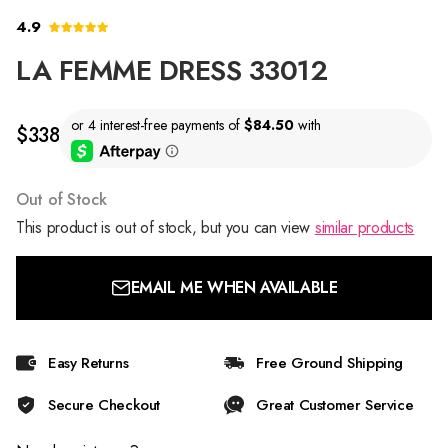
4.9
LA FEMME DRESS 33012
$338
Out of Stock
This product is out of stock, but you can view
similar products
EMAIL ME WHEN AVAILABLE
Easy Returns
Free Ground Shipping
Secure Checkout
Great Customer Service