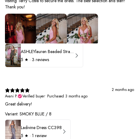
visiting Terry Costa to secure the dress. The best selection and staff!
Thank you!
ASHLEYlauren Beaded Strapless Prom Dress 11236 - B
5
★ ·
3 reviews
2 months ago
Avani P.
Verified buyer
•
Purchased 3 months ago
Great delivery!
Variant: SMOKY BLUE / 8
Ladivine Dress CC398
5
★ ·
1 review