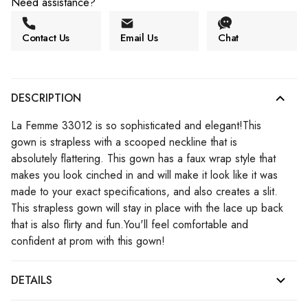
Need assistance?
Contact Us
Email Us
Chat
DESCRIPTION
La Femme 33012 is so sophisticated and elegant!This
gown is strapless with a scooped neckline that is
absolutely flattering. This gown has a faux wrap style that
makes you look cinched in and will make it look like it was
made to your exact specifications, and also creates a slit.
This strapless gown will stay in place with the lace up back
that is also flirty and fun.You'll feel comfortable and
confident at prom with this gown!
DETAILS