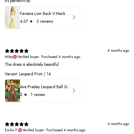
It’s perfect🫶🏼
Faviana Low Back V-Neck Prom Dress 11052
4.67
★ ·
2 reviews
4 months ago
Miley
Verified buyer
•
Purchased 4 months ago
The dress is absolutely beautiful.
Variant: Leopard Print / 14
Ava Presley Leopard Ball Gown Prom Dress 42370
5
★ ·
1 review
4 months ago
Emilio P.
Verified buyer
•
Purchased 4 months ago