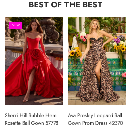
BEST OF THE BEST
NEW
Sherri Hill Bubble Hem
Ava Presley Leopard Ball
Rosette Ball Gown 57778
Gown Prom Dress 42370