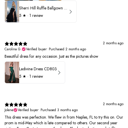
Sherri Hill Ruffle Ballgown with Oversized Bow Strap 56829
5
★ ·
1 review
2 months ago
Carolina G.
Verified buyer
•
Purchased 2 months ago
Beautiful dress for any occasion. Just as the pictures show
Ladivine Dress CD803
5
★ ·
1 review
2 months ago
Jolene
Verified buyer
•
Purchased 3 months ago
This dress was perfection. We flew in from Naples, FL to try this on. Our
prom is mid-May which is late compared to others. Our second year