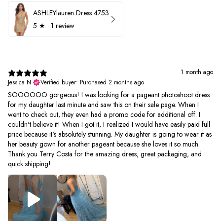
ASHLEYlauren Dress 4753
5
★ ·
1 review
1 month ago
Jessica N.
Verified buyer
•
Purchased 2 months ago
SOOOOOO gorgeous! I was looking for a pageant photoshoot dress
for my daughter last minute and saw this on their sale page. When I
went to check out, they even had a promo code for additional off. I
couldn't believe it! When I got it, I realized I would have easily paid full
price because it's absolutely stunning. My daughter is going to wear it as
her beauty gown for another pageant because she loves it so much.
Thank you Terry Costa for the amazing dress, great packaging, and
quick shipping!