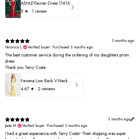
ASHLEYlauren Dress 11616
5
★ ·
1 review
3 months ago
Veronica L.
Verified buyer
•
Purchased 3 months ago
The best customer service during the ordering of my daughters prom
dress.
Thank you Terry Costa
Faviana Low Back V-Neck Prom Dress 11052
4.67
★ ·
2 reviews
3 months ago
Jada M.
Verified buyer
•
Purchased 3 months ago
I had a great experience with Terry Costa! Their shipping was super