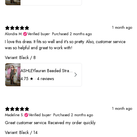
1 month ago
Alondra M.
Verified buyer
•
Purchased 2 months ago
I love this dress. It fits so well and it's so pretty. Also, customer service
was so helpful and great to work with!
Variant: Black / 8
ASHLEYlauren Beaded Strapless Prom Dress 11236
4.75
★ ·
4 reviews
1 month ago
Madeline S.
Verified buyer
•
Purchased 2 months ago
Great customer service. Received my order quickly.
Variant: Black / 14