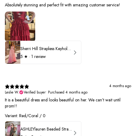
Absolutely stunning and perfect fit with amazing customer service!
Sherri Hill Strapless Keyhole Ruffle Prom Dress 57416
5
★ ·
1 review
4 months ago
Leslie W.
Verified buyer
•
Purchased 4 months ago
It is a beautiful dress and looks beautiful on her. We can’t wait until
prom!!
Variant: Red/Coral / 0
ASHLEYlauren Beaded Strapless Prom Dress 11236 - B