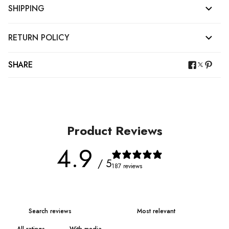
SHIPPING
RETURN POLICY
SHARE
Product Reviews
4.9
/ 5
187 reviews
With media