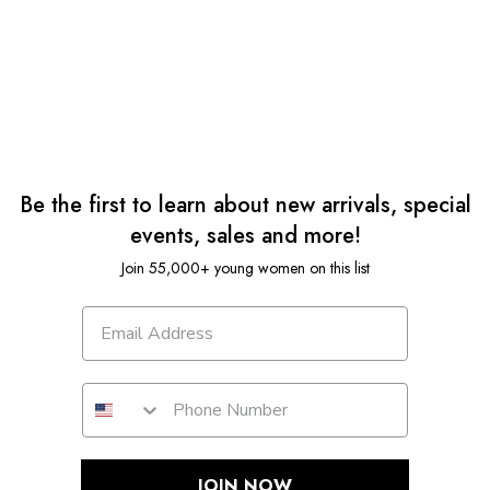
Be the first to learn about new arrivals, special
events, sales and more!
Join 55,000+ young women on this list
JOIN NOW