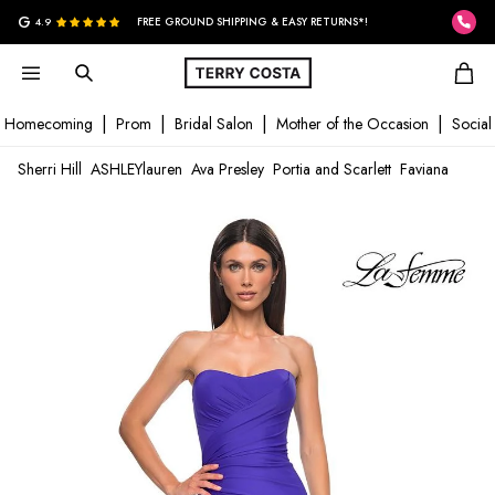
G
4.9
FREE GROUND SHIPPING & EASY RETURNS*!
Homecoming
Prom
Bridal Salon
Mother of the Occasion
Social
Sherri Hill
ASHLEYlauren
Ava Presley
Portia and Scarlett
Faviana