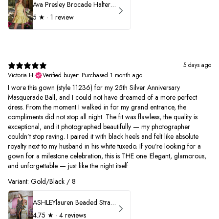
Ava Presley Brocade Halter Drop Waist Homecoming Dress 42399
5
★ ·
1 review
5 days ago
Victoria H.
Verified buyer
•
Purchased 1 month ago
I wore this gown (style 11236) for my 25th Silver Anniversary
Masquerade Ball, and I could not have dreamed of a more perfect
dress. From the moment I walked in for my grand entrance, the
compliments did not stop all night. The fit was flawless, the quality is
exceptional, and it photographed beautifully — my photographer
couldn’t stop raving. I paired it with black heels and felt like absolute
royalty next to my husband in his white tuxedo. If you’re looking for a
gown for a milestone celebration, this is THE one. Elegant, glamorous,
and unforgettable — just like the night itself
Variant: Gold/Black / 8
ASHLEYlauren Beaded Strapless Prom Dress 11236
4.75
★ ·
4 reviews