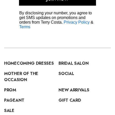
By disclosing your number, you agree to
get SMS updates on promotions and
orders from Terry Costa.
Privacy Policy
&
Terms
HOMECOMING DRESSES
BRIDAL SALON
MOTHER OF THE
SOCIAL
OCCASION
PROM
NEW ARRIVALS
PAGEANT
GIFT CARD
SALE