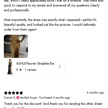
fast, which I really appreciated since I was on a timeline. They were also
quick to respond to my emails and answered all my questions clearly
and professionally.
Most importantly, the dress was exactly what I expected—perfect fit,
beautiful quality, and looked just like the pictures. I would definitely
order from them again!
ASHLEYlauren Strapless Beaded Prom Dress 12231
5
★ ·
1 review
4 months ago
Gracie N.
Verified buyer
•
Purchased 5 months ago
Thank you for the discount! And thank you for sending the other dress!