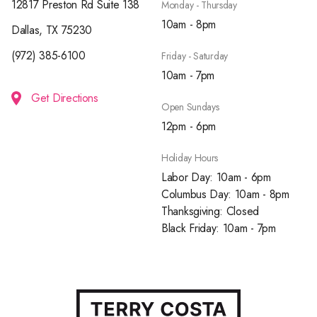
12817 Preston Rd Suite 138
Monday - Thursday
10am - 8pm
Dallas, TX 75230
(972) 385-6100
Friday - Saturday
10am - 7pm
Get Directions
Open Sundays
12pm - 6pm
Holiday Hours
Labor Day: 10am - 6pm
Columbus Day: 10am - 8pm
Thanksgiving: Closed
Black Friday: 10am - 7pm