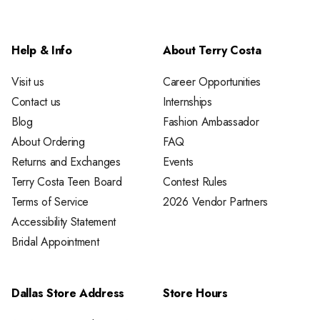
Help & Info
About Terry Costa
Visit us
Career Opportunities
Contact us
Internships
Blog
Fashion Ambassador
About Ordering
FAQ
Returns and Exchanges
Events
Terry Costa Teen Board
Contest Rules
Terms of Service
2026 Vendor Partners
Accessibility Statement
Bridal Appointment
Dallas Store Address
Store Hours