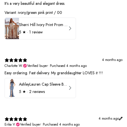
It’s a very beautiful and elegant dress.
Variant: ivory/green pink print / 00
Sherri Hill Ivory Print Prom Dress 57614
5
★ ·
1 review
4 months ago
Charlotte W.
Verified buyer
•
Purchased 4 months ago
Easy ordering. Fast delivery. My granddaughter LOVES it !!!
AshleyLauren Cap Sleeve Beaded Prom Dress 1624
5
★ ·
2 reviews
4 months ago
Erika V.
Verified buyer
•
Purchased 4 months ago