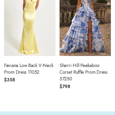
Faviana Low Back V-Neck
Sherri Hill Peekaboo
Prom Dress 11052
Corset Ruffle Prom Dress
57250
$358
$798