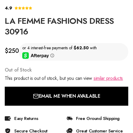
4.9
LA FEMME FASHIONS DRESS
30916
$250
Out of Stock
This product is out of stock, but you can view
similar products
EMAIL ME WHEN AVAILABLE
Easy Returns
Free Ground Shipping
Secure Checkout
Great Customer Service