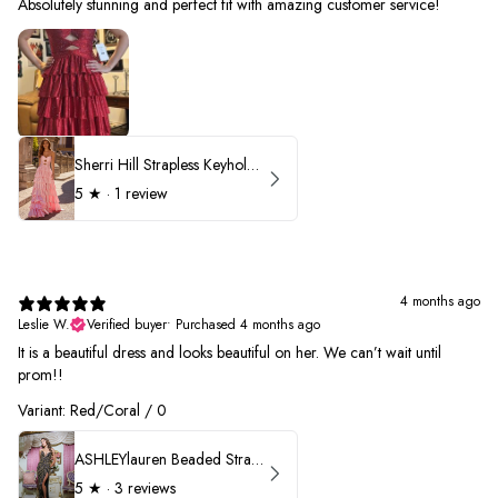
Absolutely stunning and perfect fit with amazing customer service!
Sherri Hill Strapless Keyhole Ruffle Prom Dress 57416
5
★ ·
1 review
4 months ago
Leslie W.
Verified buyer
•
Purchased 4 months ago
It is a beautiful dress and looks beautiful on her. We can’t wait until
prom!!
Variant: Red/Coral / 0
ASHLEYlauren Beaded Strapless Prom Dress 11236 - B
5
★ ·
3 reviews