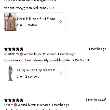
Variant: ivory/green pink print / 00
Sherri Hill Ivory Print Prom Dress 57614
5
★ ·
1 review
4 months ago
Charlotte W.
Verified buyer
•
Purchased 4 months ago
Easy ordering. Fast delivery. My granddaughter LOVES it !!!
AshleyLauren Cap Sleeve Beaded Prom Dress 1624
5
★ ·
2 reviews
4 months ago
Erika V.
Verified buyer
•
Purchased 4 months ago