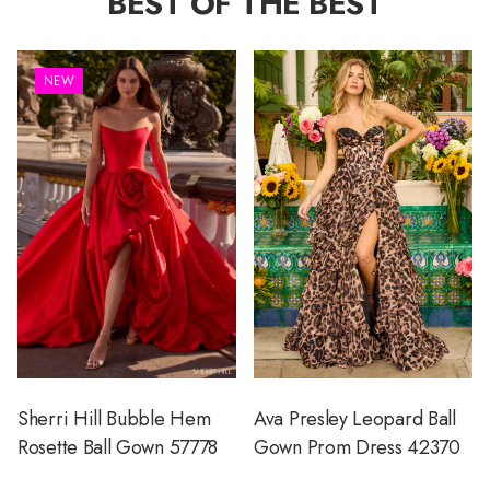
BEST OF THE BEST
NEW
Sherri Hill Bubble Hem
Ava Presley Leopard Ball
Rosette Ball Gown 57778
Gown Prom Dress 42370