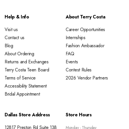
Help & Info
About Terry Costa
Visit us
Career Opportunities
Contact us
Internships
Blog
Fashion Ambassador
About Ordering
FAQ
Returns and Exchanges
Events
Terry Costa Teen Board
Contest Rules
Terms of Service
2026 Vendor Partners
Accessibility Statement
Bridal Appointment
Dallas Store Address
Store Hours
12817 Preston Rd Suite 138
Monday - Thursday