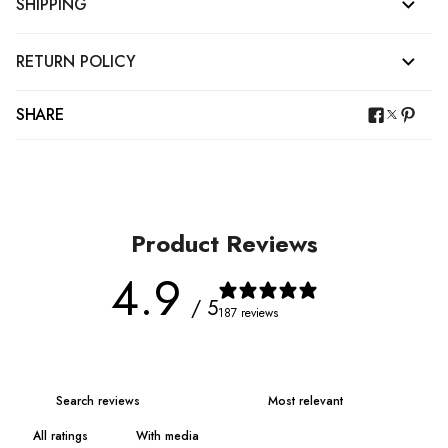
SHIPPING
RETURN POLICY
SHARE
Product Reviews
4.9
/ 5
187 reviews
With media