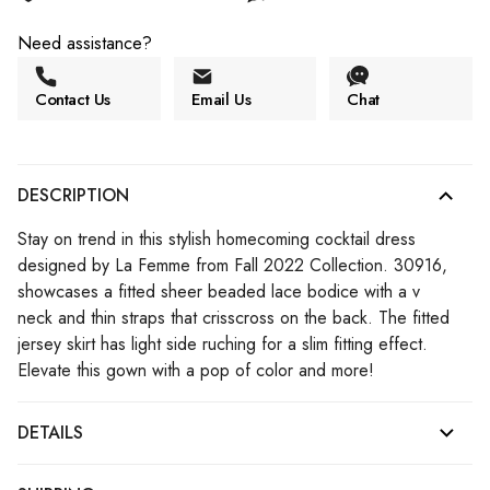
Need assistance?
Contact Us
Email Us
Chat
DESCRIPTION
Stay on trend in this stylish homecoming cocktail dress
designed by La Femme from Fall 2022 Collection. 30916,
showcases a fitted sheer beaded lace bodice with a v
neck and thin straps that crisscross on the back. The fitted
jersey skirt has light side ruching for a slim fitting effect.
Elevate this gown with a pop of color and more!
DETAILS