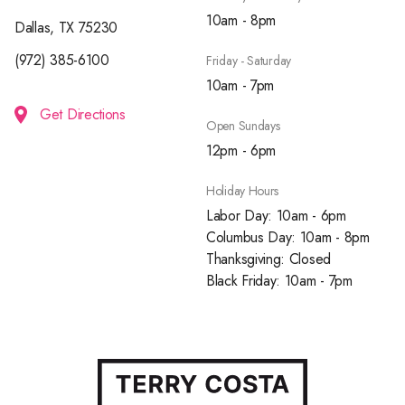
10am - 8pm
Dallas, TX 75230
(972) 385-6100
Friday - Saturday
10am - 7pm
Get Directions
Open Sundays
12pm - 6pm
Holiday Hours
Labor Day: 10am - 6pm
Columbus Day: 10am - 8pm
Thanksgiving: Closed
Black Friday: 10am - 7pm