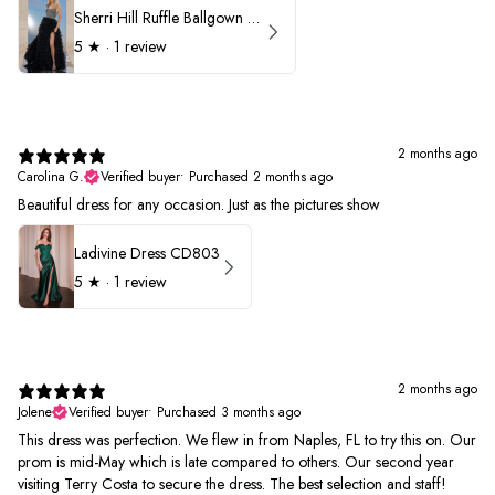
Sherri Hill Ruffle Ballgown with Oversized Bow Strap 56829
5
★ ·
1 review
2 months ago
Carolina G.
Verified buyer
•
Purchased 2 months ago
Beautiful dress for any occasion. Just as the pictures show
Ladivine Dress CD803
5
★ ·
1 review
2 months ago
Jolene
Verified buyer
•
Purchased 3 months ago
This dress was perfection. We flew in from Naples, FL to try this on. Our
prom is mid-May which is late compared to others. Our second year
visiting Terry Costa to secure the dress. The best selection and staff!