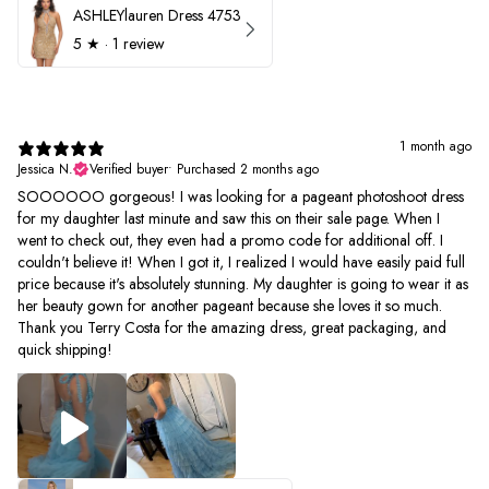
ASHLEYlauren Dress 4753
5
★ ·
1 review
1 month ago
Jessica N.
Verified buyer
•
Purchased 2 months ago
SOOOOOO gorgeous! I was looking for a pageant photoshoot dress
for my daughter last minute and saw this on their sale page. When I
went to check out, they even had a promo code for additional off. I
couldn't believe it! When I got it, I realized I would have easily paid full
price because it's absolutely stunning. My daughter is going to wear it as
her beauty gown for another pageant because she loves it so much.
Thank you Terry Costa for the amazing dress, great packaging, and
quick shipping!