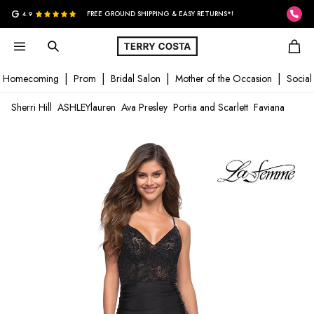
G
4.9
FREE GROUND SHIPPING & EASY RETURNS*!
Homecoming
Prom
Bridal Salon
Mother of the Occasion
Social
Sherri Hill
ASHLEYlauren
Ava Presley
Portia and Scarlett
Faviana