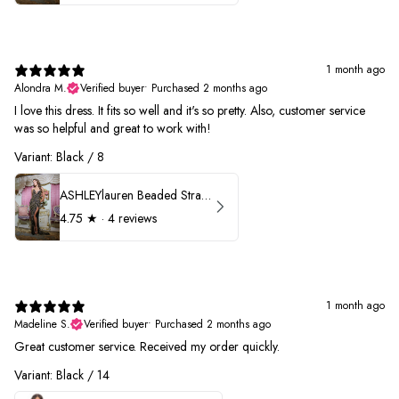
1 month ago
Alondra M.
Verified buyer
•
Purchased 2 months ago
I love this dress. It fits so well and it's so pretty. Also, customer service
was so helpful and great to work with!
Variant: Black / 8
ASHLEYlauren Beaded Strapless Prom Dress 11236
4.75
★ ·
4 reviews
1 month ago
Madeline S.
Verified buyer
•
Purchased 2 months ago
Great customer service. Received my order quickly.
Variant: Black / 14