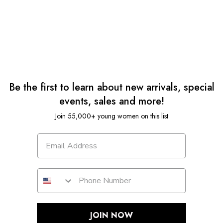
Be the first to learn about new arrivals, special
events, sales and more!
Join 55,000+ young women on this list
JOIN NOW