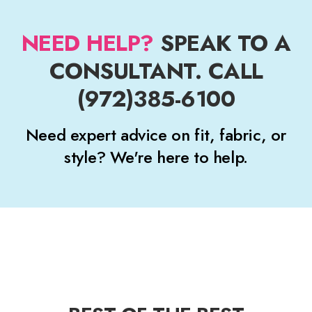
NEED HELP?
SPEAK TO A
CONSULTANT. CALL
(972)385-6100
Need expert advice on fit, fabric, or
style? We're here to help.