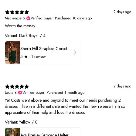
2 days ago
Mackenzie S.
Verified buyer
•
Purchased 10 days ago
Worth the money
Variant: Dark Royal / 4
Sherri Hill Strapless Corset Heat Stone HoCo Dress 57431
5
★ ·
1 review
2 days ago
Laura B.
Verified buyer
•
Purchased 1 month ago
Yet Costs went above and beyond to meet our needs purchasing 2
dresses. I live in a different state and wanted this new release. I am so
appreciative of their help and love the dresses.
Variant: Yellow / 0
Ava Presley Brocade Halter Drop Waist Homecoming Dress 42399