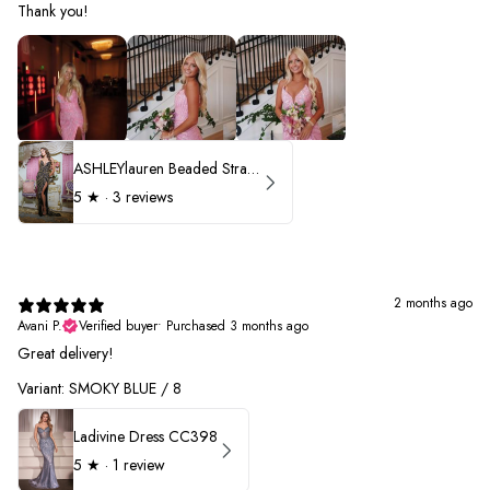
Thank you!
ASHLEYlauren Beaded Strapless Prom Dress 11236 - B
5
★ ·
3 reviews
2 months ago
Avani P.
Verified buyer
•
Purchased 3 months ago
Great delivery!
Variant: SMOKY BLUE / 8
Ladivine Dress CC398
5
★ ·
1 review