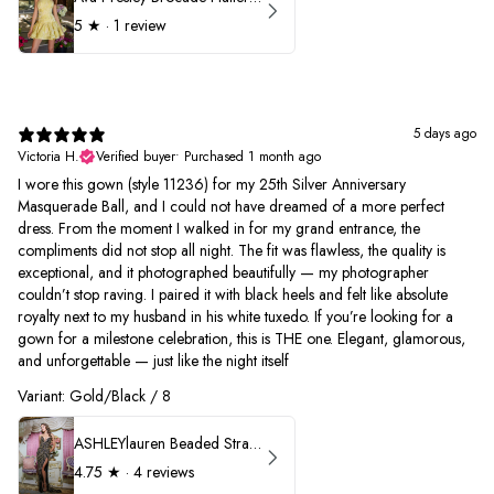
5
★ ·
1 review
5 days ago
Victoria H.
Verified buyer
•
Purchased 1 month ago
I wore this gown (style 11236) for my 25th Silver Anniversary
Masquerade Ball, and I could not have dreamed of a more perfect
dress. From the moment I walked in for my grand entrance, the
compliments did not stop all night. The fit was flawless, the quality is
exceptional, and it photographed beautifully — my photographer
couldn’t stop raving. I paired it with black heels and felt like absolute
royalty next to my husband in his white tuxedo. If you’re looking for a
gown for a milestone celebration, this is THE one. Elegant, glamorous,
and unforgettable — just like the night itself
Variant: Gold/Black / 8
ASHLEYlauren Beaded Strapless Prom Dress 11236
4.75
★ ·
4 reviews