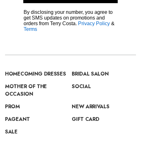
By disclosing your number, you agree to
get SMS updates on promotions and
orders from Terry Costa.
Privacy Policy
&
Terms
HOMECOMING DRESSES
BRIDAL SALON
MOTHER OF THE
SOCIAL
OCCASION
PROM
NEW ARRIVALS
PAGEANT
GIFT CARD
SALE