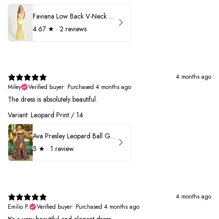
Faviana Low Back V-Neck Prom Dress 11052
4.67
★ ·
2 reviews
4 months ago
Miley
Verified buyer
•
Purchased 4 months ago
The dress is absolutely beautiful.
Variant: Leopard Print / 14
Ava Presley Leopard Ball Gown Prom Dress 42370
5
★ ·
1 review
4 months ago
Emilio P.
Verified buyer
•
Purchased 4 months ago
It’s a very beautiful and elegant dress.