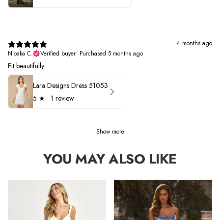
4 months ago
Nioaka C.
Verified buyer
•
Purchased 5 months ago
Fit beautifully
Lara Designs Dress 51053
5
★ ·
1 review
Show more
YOU MAY ALSO LIKE