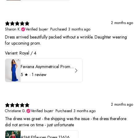
2 months ago
Sharon K.
Verified buyer
•
Purchased 3 months ago
Dress arrived beautifully packed without a wrinkle. Daughter wearing
for upcoming prom.
Variant: Royal / 4
Faviana Asymmetrical Prom Dress 11017
5
★ ·
1 review
2 months ago
Christiane G.
Verified buyer
•
Purchased 3 months ago
The dress was great - the shipping was the issue - the dress therefore
did not arrive on time - just unfortunate
ASHLEYlauren Dress 11616