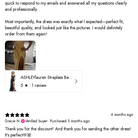
quick to respond to my emails and answered all my questions clearly
and professionally.
Most importantly, the dress was exactly what I expected—perfect fit,
beautiful quality, and looked just like the pictures. I would definitely
order from them again!
ASHLEYlauren Strapless Beaded Prom Dress 12231
5
★ ·
1 review
4 months ago
Gracie N.
Verified buyer
•
Purchased 5 months ago
Thank you for the discount! And thank you for sending the other dress!
It’s perfect🫶🏼