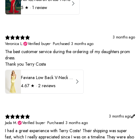
5
★ ·
1 review
3 months ago
Veronica L.
Verified buyer
•
Purchased 3 months ago
The best customer service during the ordering of my daughters prom
dress.
Thank you Terry Costa
Faviana Low Back V-Neck Prom Dress 11052
4.67
★ ·
2 reviews
3 months ago
Jada M.
Verified buyer
•
Purchased 3 months ago
I had a great experience with Terry Costa! Their shipping was super
fast, which I really appreciated since I was on a timeline. They were also