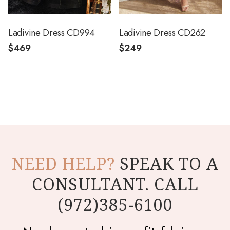
Ladivine Dress CD994
Ladivine Dress CD262
$469
$249
NEED HELP?
SPEAK TO A
CONSULTANT. CALL
(972)385-6100