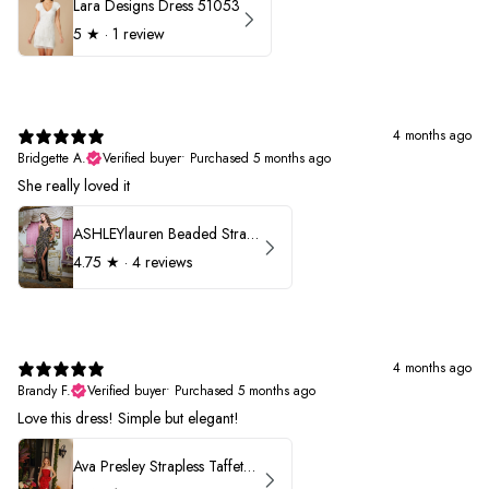
Lara Designs Dress 51053
5
★ ·
1 review
4 months ago
Bridgette A.
Verified buyer
•
Purchased 5 months ago
She really loved it
ASHLEYlauren Beaded Strapless Prom Dress 11236
4.75
★ ·
4 reviews
4 months ago
Brandy F.
Verified buyer
•
Purchased 5 months ago
Love this dress! Simple but elegant!
Ava Presley Strapless Taffeta 40072