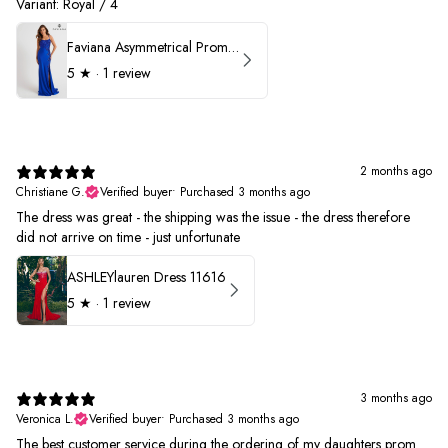
Variant: Royal / 4
Faviana Asymmetrical Prom Dress 11017
5
★ ·
1 review
2 months ago
Christiane G.
Verified buyer
•
Purchased 3 months ago
The dress was great - the shipping was the issue - the dress therefore
did not arrive on time - just unfortunate
ASHLEYlauren Dress 11616
5
★ ·
1 review
3 months ago
Veronica L.
Verified buyer
•
Purchased 3 months ago
The best customer service during the ordering of my daughters prom