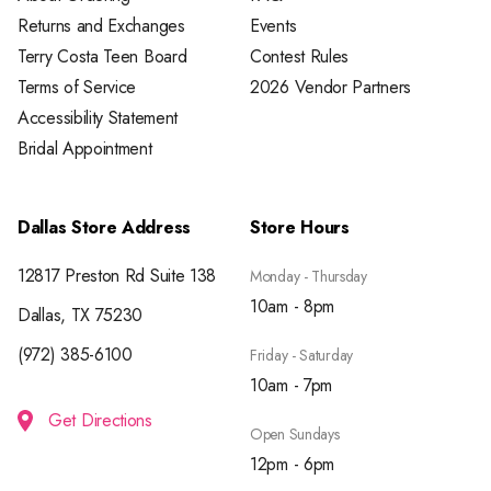
Returns and Exchanges
Events
Terry Costa Teen Board
Contest Rules
Terms of Service
2026 Vendor Partners
Accessibility Statement
Bridal Appointment
Dallas Store Address
Store Hours
12817 Preston Rd Suite 138
Monday - Thursday
10am - 8pm
Dallas, TX 75230
(972) 385-6100
Friday - Saturday
10am - 7pm
Get Directions
Open Sundays
12pm - 6pm