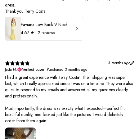
dress.
Thank you Terry Costa
Faviana Low Back V-Neck Prom Dress 11052
4.67
★ ·
2 reviews
3 months ago
Jada M.
Verified buyer
•
Purchased 3 months ago
I had a great experience with Terry Costa! Their shipping was super
fast, which I really appreciated since I was on a timeline. They were also
quick to respond to my emails and answered all my questions clearly
and professionally.
Most importantly, the dress was exactly what I expected—perfect fit,
beautiful quality, and looked just like the pictures. I would definitely
order from them again!