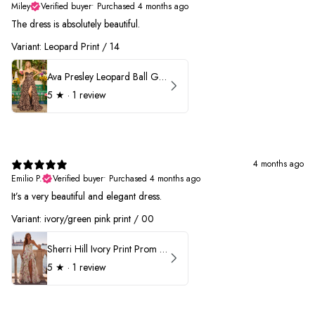
Miley
Verified buyer
•
Purchased 4 months ago
The dress is absolutely beautiful.
Variant: Leopard Print / 14
Ava Presley Leopard Ball Gown Prom Dress 42370
5
★ ·
1 review
4 months ago
Emilio P.
Verified buyer
•
Purchased 4 months ago
It’s a very beautiful and elegant dress.
Variant: ivory/green pink print / 00
Sherri Hill Ivory Print Prom Dress 57614
5
★ ·
1 review