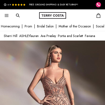
G
4.9
FREE GROUND SHIPPING & EASY RETURNS*!
Homecoming
Prom
Bridal Salon
Mother of the Occasion
Social
Sherri Hill
ASHLEYlauren
Ava Presley
Portia and Scarlett
Faviana