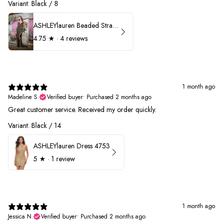
Variant: Black / 8
ASHLEYlauren Beaded Strapless Prom Dress 11236
4.75
★ ·
4 reviews
1 month ago
Madeline S.
Verified buyer
•
Purchased 2 months ago
Great customer service. Received my order quickly.
Variant: Black / 14
ASHLEYlauren Dress 4753
5
★ ·
1 review
1 month ago
Jessica N.
Verified buyer
•
Purchased 2 months ago