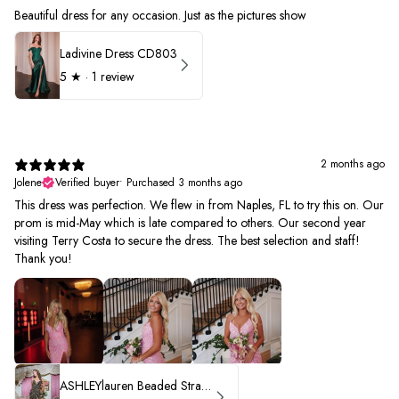
Beautiful dress for any occasion. Just as the pictures show
Ladivine Dress CD803
5
★ ·
1 review
2 months ago
Jolene
Verified buyer
•
Purchased 3 months ago
This dress was perfection. We flew in from Naples, FL to try this on. Our
prom is mid-May which is late compared to others. Our second year
visiting Terry Costa to secure the dress. The best selection and staff!
Thank you!
ASHLEYlauren Beaded Strapless Prom Dress 11236 - B