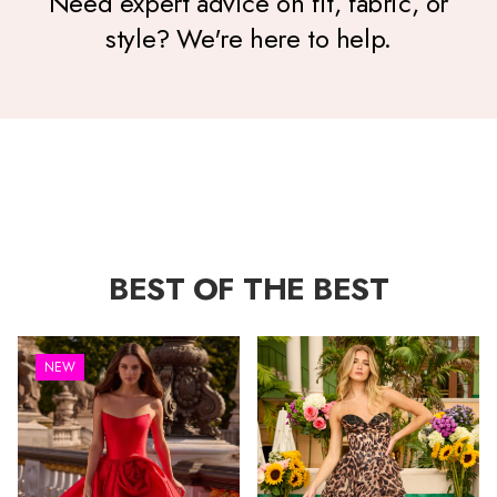
Need expert advice on fit, fabric, or
style? We're here to help.
BEST OF THE BEST
NEW