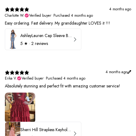
4 months ago
Charlotte W.
Verified buyer
•
Purchased 4 months ago
Easy ordering. Fast delivery. My granddaughter LOVES it !!!
AshleyLauren Cap Sleeve Beaded Prom Dress 1624
5
★ ·
2 reviews
4 months ago
Erika V.
Verified buyer
•
Purchased 4 months ago
Absolutely stunning and perfect fit with amazing customer service!
Sherri Hill Strapless Keyhole Ruffle Prom Dress 57416