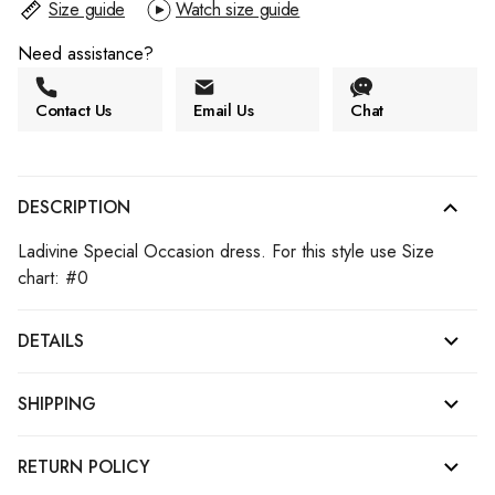
Size guide
Watch size guide
Need assistance?
Contact Us
Email Us
Chat
DESCRIPTION
Ladivine Special Occasion dress. For this style use Size
chart: #0
DETAILS
SHIPPING
RETURN POLICY