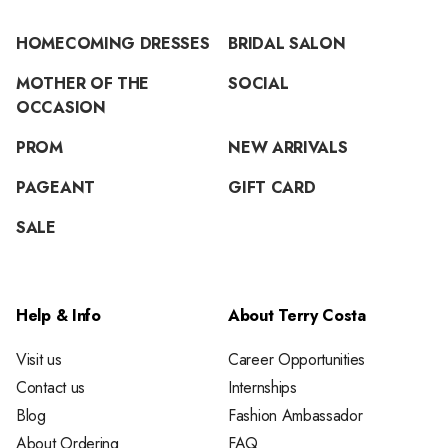
HOMECOMING DRESSES
BRIDAL SALON
MOTHER OF THE
SOCIAL
OCCASION
PROM
NEW ARRIVALS
PAGEANT
GIFT CARD
SALE
Help & Info
About Terry Costa
Visit us
Career Opportunities
Contact us
Internships
Blog
Fashion Ambassador
About Ordering
FAQ