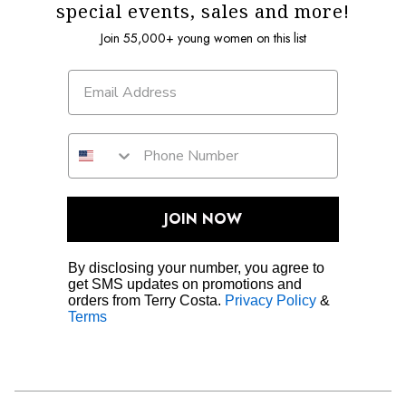
special events, sales and more!
Join 55,000+ young women on this list
JOIN NOW
By disclosing your number, you agree to
get SMS updates on promotions and
orders from Terry Costa.
Privacy Policy
&
Terms