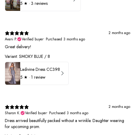
5
★ ·
3 reviews
2 months ago
Avani P.
Verified buyer
•
Purchased 3 months ago
Great delivery!
Variant: SMOKY BLUE / 8
Ladivine Dress CC398
5
★ ·
1 review
2 months ago
Sharon K.
Verified buyer
•
Purchased 3 months ago
Dress arrived beautifully packed without a wrinkle. Daughter wearing
for upcoming prom.