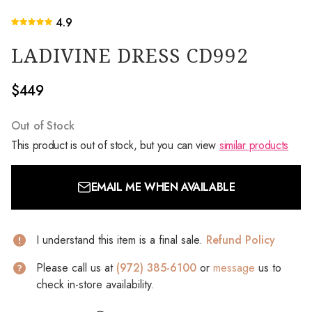
4.9
LADIVINE DRESS CD992
$449
Out of Stock
This product is out of stock, but you can view
similar products
EMAIL ME WHEN AVAILABLE
I understand this item is a final sale.
Refund Policy
Please call us at
(972) 385-6100
or
message
us to
check in-store availability.