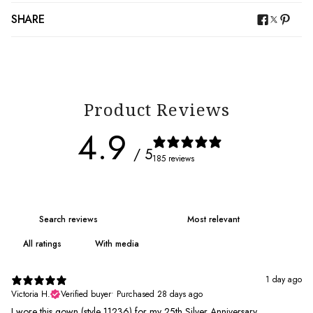
SHARE
Product Reviews
4.9
/ 5
185 reviews
With media
1 day ago
Victoria H.
Verified buyer
•
Purchased 28 days ago
I wore this gown (style 11236) for my 25th Silver Anniversary