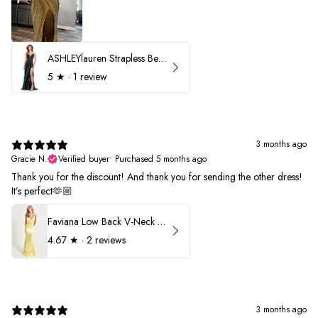
ASHLEYlauren Strapless Beaded Prom Dress 12231
5
★ ·
1 review
3 months ago
Gracie N.
Verified buyer
•
Purchased 5 months ago
Thank you for the discount! And thank you for sending the other dress!
It’s perfect🫶🏼
Faviana Low Back V-Neck Prom Dress 11052
4.67
★ ·
2 reviews
3 months ago