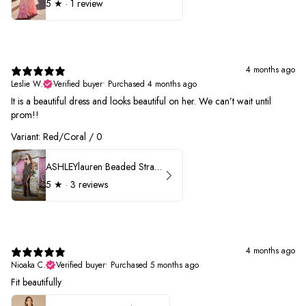
5
★ ·
1 review
4 months ago
Leslie W.
Verified buyer
•
Purchased 4 months ago
It is a beautiful dress and looks beautiful on her. We can’t wait until
prom!!
Variant: Red/Coral / 0
ASHLEYlauren Beaded Strapless Prom Dress 11236 - B
5
★ ·
3 reviews
4 months ago
Nioaka C.
Verified buyer
•
Purchased 5 months ago
Fit beautifully