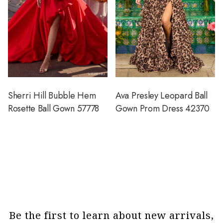
Sherri Hill Bubble Hem
Ava Presley Leopard Ball
Rosette Ball Gown 57778
Gown Prom Dress 42370
Be the first to learn about new arrivals,