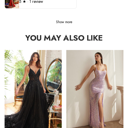
5
★ ·
1 review
Show more
YOU MAY ALSO LIKE