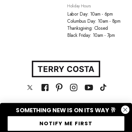
Holiday Hours
Labor Day: 10am - 6pm
Columbus Day: 10am - 8pm
Thanksgiving: Closed
Black Friday: 10am - 7pm
SOMETHING NEW IS ON ITS WAY 🥂
© Terry Costa, Inc. All rights reserved
NOTIFY ME FIRST