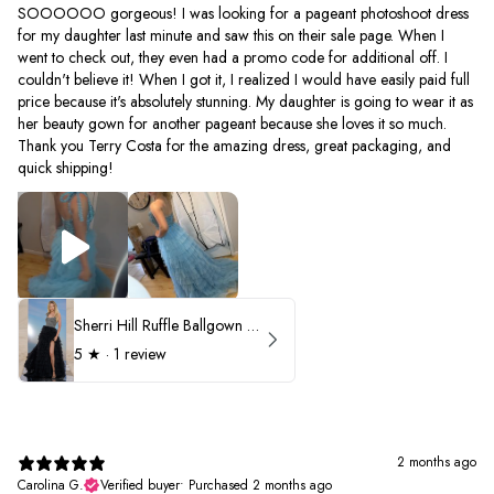
SOOOOOO gorgeous! I was looking for a pageant photoshoot dress
for my daughter last minute and saw this on their sale page. When I
went to check out, they even had a promo code for additional off. I
couldn't believe it! When I got it, I realized I would have easily paid full
price because it's absolutely stunning. My daughter is going to wear it as
her beauty gown for another pageant because she loves it so much.
Thank you Terry Costa for the amazing dress, great packaging, and
quick shipping!
Sherri Hill Ruffle Ballgown with Oversized Bow Strap 56829
5
★ ·
1 review
2 months ago
Carolina G.
Verified buyer
•
Purchased 2 months ago