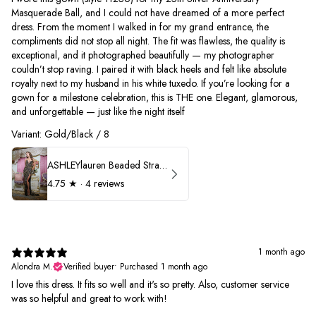
Masquerade Ball, and I could not have dreamed of a more perfect
dress. From the moment I walked in for my grand entrance, the
compliments did not stop all night. The fit was flawless, the quality is
exceptional, and it photographed beautifully — my photographer
couldn’t stop raving. I paired it with black heels and felt like absolute
royalty next to my husband in his white tuxedo. If you’re looking for a
gown for a milestone celebration, this is THE one. Elegant, glamorous,
and unforgettable — just like the night itself
Variant: Gold/Black / 8
ASHLEYlauren Beaded Strapless Prom Dress 11236
4.75
★ ·
4 reviews
1 month ago
Alondra M.
Verified buyer
•
Purchased 1 month ago
I love this dress. It fits so well and it's so pretty. Also, customer service
was so helpful and great to work with!