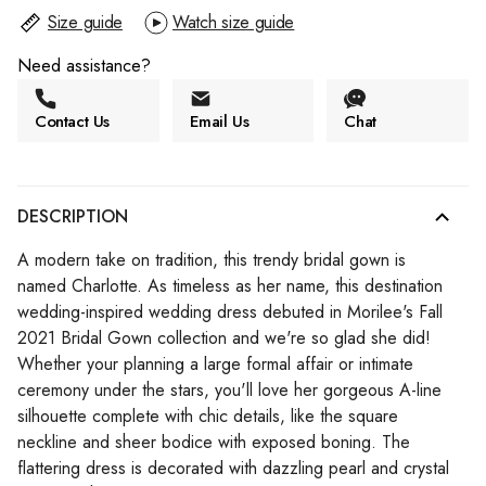
Size guide
Watch size guide
Need assistance?
Contact Us
Email Us
Chat
DESCRIPTION
A modern take on tradition, this trendy bridal gown is
named Charlotte. As timeless as her name, this destination
wedding-inspired wedding dress debuted in Morilee's Fall
2021 Bridal Gown collection and we're so glad she did!
Whether your planning a large formal affair or intimate
ceremony under the stars, you'll love her gorgeous A-line
silhouette complete with chic details, like the square
neckline and sheer bodice with exposed boning. The
flattering dress is decorated with dazzling pearl and crystal