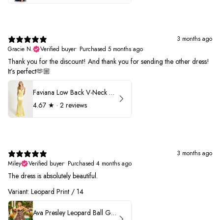
3 months ago
Gracie N.
Verified buyer
•
Purchased 5 months ago
Thank you for the discount! And thank you for sending the other dress!
It’s perfect🫶🏼
Faviana Low Back V-Neck Prom Dress 11052
4.67
★ ·
2 reviews
3 months ago
Miley
Verified buyer
•
Purchased 4 months ago
The dress is absolutely beautiful.
Variant: Leopard Print / 14
Ava Presley Leopard Ball Gown Prom Dress 42370