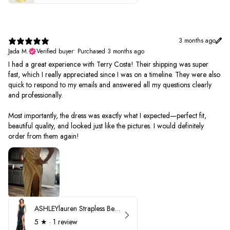
3 months ago
Jada M.
Verified buyer
•
Purchased 3 months ago
I had a great experience with Terry Costa! Their shipping was super
fast, which I really appreciated since I was on a timeline. They were also
quick to respond to my emails and answered all my questions clearly
and professionally.
Most importantly, the dress was exactly what I expected—perfect fit,
beautiful quality, and looked just like the pictures. I would definitely
order from them again!
ASHLEYlauren Strapless Beaded Prom Dress 12231
5
★ ·
1 review