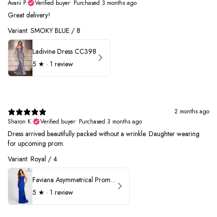
Avani P.
Verified buyer
•
Purchased 3 months ago
Great delivery!
Variant: SMOKY BLUE / 8
Ladivine Dress CC398
5
★ ·
1 review
2 months ago
Sharon K.
Verified buyer
•
Purchased 3 months ago
Dress arrived beautifully packed without a wrinkle. Daughter wearing
for upcoming prom.
Variant: Royal / 4
Faviana Asymmetrical Prom Dress 11017
5
★ ·
1 review