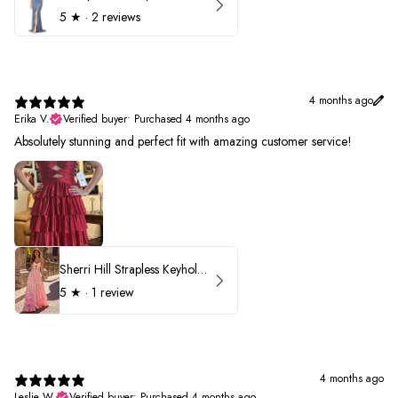
5
★ ·
2 reviews
4 months ago
Erika V.
Verified buyer
•
Purchased 4 months ago
Absolutely stunning and perfect fit with amazing customer service!
Sherri Hill Strapless Keyhole Ruffle Prom Dress 57416
5
★ ·
1 review
4 months ago
Leslie W.
Verified buyer
•
Purchased 4 months ago