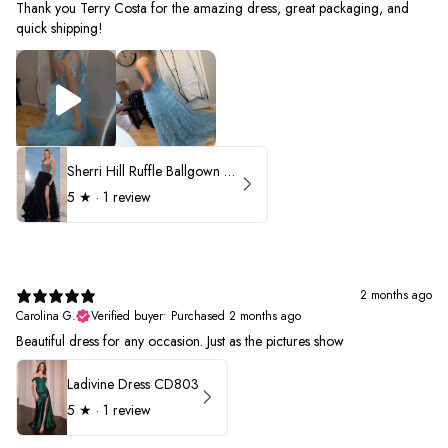
Thank you Terry Costa for the amazing dress, great packaging, and
quick shipping!
Sherri Hill Ruffle Ballgown with Oversized Bow Strap 56829
5
★ ·
1 review
2 months ago
Carolina G.
Verified buyer
•
Purchased 2 months ago
Beautiful dress for any occasion. Just as the pictures show
Ladivine Dress CD803
5
★ ·
1 review