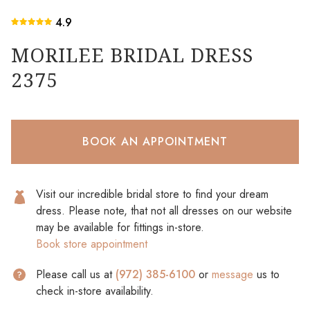
4.9
MORILEE BRIDAL DRESS
2375
BOOK AN APPOINTMENT
Visit our incredible bridal store to find your dream
dress. Please note, that not all dresses on our website
may be available for fittings in-store.
Book store appointment
Please call us at
(972) 385-6100
or
message
us to
check in-store availability.