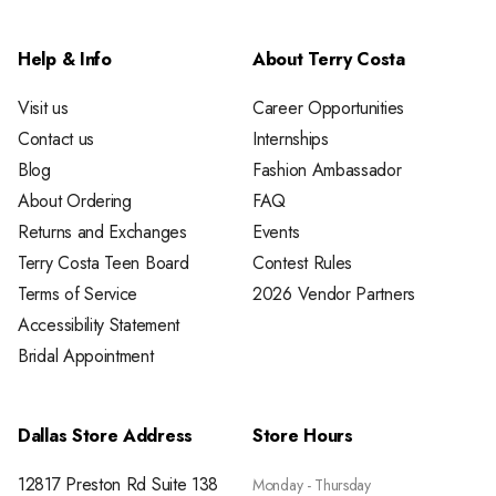
Help & Info
About Terry Costa
Visit us
Career Opportunities
Contact us
Internships
Blog
Fashion Ambassador
About Ordering
FAQ
Returns and Exchanges
Events
Terry Costa Teen Board
Contest Rules
Terms of Service
2026 Vendor Partners
Accessibility Statement
Bridal Appointment
Dallas Store Address
Store Hours
12817 Preston Rd Suite 138
Monday - Thursday