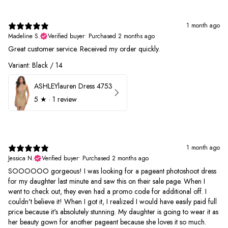
1 month ago
Madeline S.
Verified buyer
•
Purchased 2 months ago
Great customer service. Received my order quickly.
Variant: Black / 14
ASHLEYlauren Dress 4753
5
★ ·
1 review
1 month ago
Jessica N.
Verified buyer
•
Purchased 2 months ago
SOOOOOO gorgeous! I was looking for a pageant photoshoot dress
for my daughter last minute and saw this on their sale page. When I
went to check out, they even had a promo code for additional off. I
couldn't believe it! When I got it, I realized I would have easily paid full
price because it's absolutely stunning. My daughter is going to wear it as
her beauty gown for another pageant because she loves it so much.