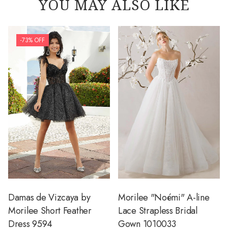
YOU MAY ALSO LIKE
-73% OFF
Damas de Vizcaya by
Morilee "Noémi" A-line
Morilee Short Feather
Lace Strapless Bridal
Dress 9594
Gown 1010033