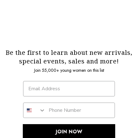
Be the first to learn about new arrivals,
special events, sales and more!
Join 55,000+ young women on this list
JOIN NOW