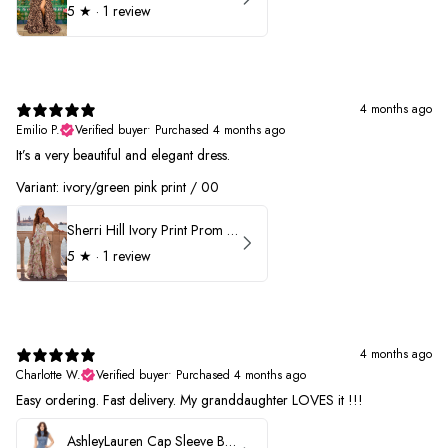
5
★ ·
1 review
4 months ago
Emilio P.
Verified buyer
•
Purchased 4 months ago
It’s a very beautiful and elegant dress.
Variant: ivory/green pink print / 00
Sherri Hill Ivory Print Prom Dress 57614
5
★ ·
1 review
4 months ago
Charlotte W.
Verified buyer
•
Purchased 4 months ago
Easy ordering. Fast delivery. My granddaughter LOVES it !!!
AshleyLauren Cap Sleeve Beaded Prom Dress 1624