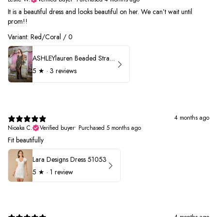
It is a beautiful dress and looks beautiful on her. We can’t wait until
prom!!
Variant: Red/Coral / 0
ASHLEYlauren Beaded Strapless Prom Dress 11236 - B
5
★ ·
3 reviews
4 months ago
Nioaka C.
Verified buyer
•
Purchased 5 months ago
Fit beautifully
Lara Designs Dress 51053
5
★ ·
1 review