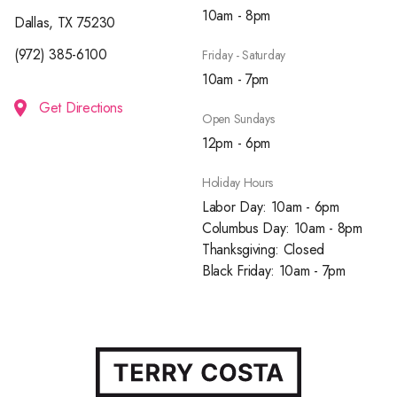
10am - 8pm
Dallas, TX 75230
(972) 385-6100
Friday - Saturday
10am - 7pm
Get Directions
Open Sundays
12pm - 6pm
Holiday Hours
Labor Day: 10am - 6pm
Columbus Day: 10am - 8pm
Thanksgiving: Closed
Black Friday: 10am - 7pm