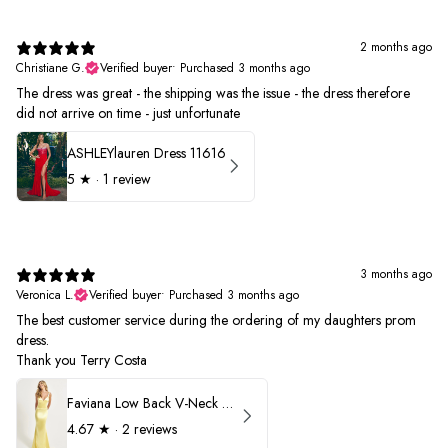
2 months ago
Christiane G.
Verified buyer
•
Purchased 3 months ago
The dress was great - the shipping was the issue - the dress therefore
did not arrive on time - just unfortunate
ASHLEYlauren Dress 11616
5
★ ·
1 review
3 months ago
Veronica L.
Verified buyer
•
Purchased 3 months ago
The best customer service during the ordering of my daughters prom
dress.
Thank you Terry Costa
Faviana Low Back V-Neck Prom Dress 11052
4.67
★ ·
2 reviews