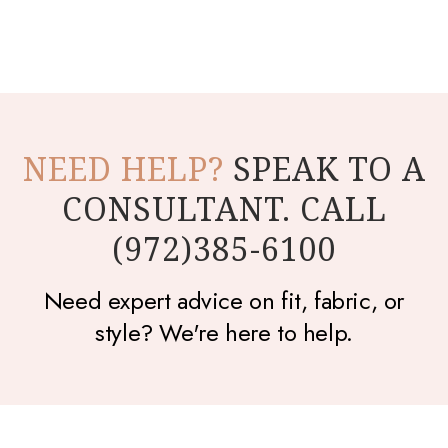
NEED HELP?
SPEAK TO A
CONSULTANT. CALL
(972)385-6100
Need expert advice on fit, fabric, or
style? We're here to help.