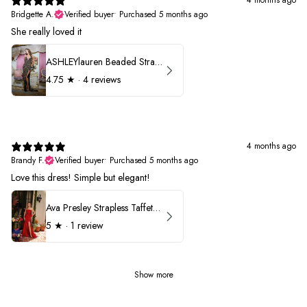
4 months ago
Bridgette A.
Verified buyer
•
Purchased 5 months ago
She really loved it
ASHLEYlauren Beaded Strapless Prom Dress 11236
4.75
★ ·
4 reviews
4 months ago
Brandy F.
Verified buyer
•
Purchased 5 months ago
Love this dress! Simple but elegant!
Ava Presley Strapless Taffeta 40072
5
★ ·
1 review
Show more