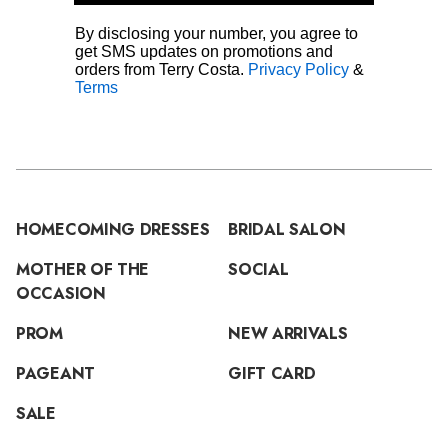
By disclosing your number, you agree to
get SMS updates on promotions and
orders from Terry Costa.
Privacy Policy
&
Terms
HOMECOMING DRESSES
BRIDAL SALON
MOTHER OF THE
SOCIAL
OCCASION
PROM
NEW ARRIVALS
PAGEANT
GIFT CARD
SALE