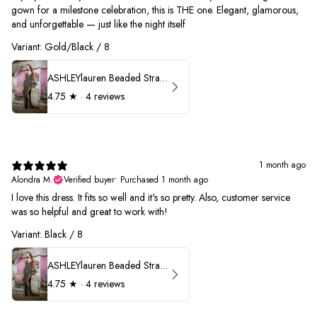
gown for a milestone celebration, this is THE one. Elegant, glamorous,
and unforgettable — just like the night itself
Variant: Gold/Black / 8
ASHLEYlauren Beaded Strapless Prom Dress 11236
4.75
★ ·
4 reviews
1 month ago
Alondra M.
Verified buyer
•
Purchased 1 month ago
I love this dress. It fits so well and it's so pretty. Also, customer service
was so helpful and great to work with!
Variant: Black / 8
ASHLEYlauren Beaded Strapless Prom Dress 11236
4.75
★ ·
4 reviews