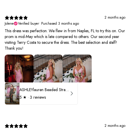
2 months ago
Jolene
Verified buyer
•
Purchased 3 months ago
This dress was perfection. We flew in from Naples, FL to try this on. Our
prom is mid-May which is late compared to others. Our second year
visiting Terry Costa to secure the dress. The best selection and staff!
Thank you!
ASHLEYlauren Beaded Strapless Prom Dress 11236 - B
5
★ ·
3 reviews
2 months ago