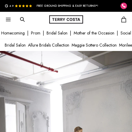
G
4.9
FREE GROUND SHIPPING & EASY RETURNS*!
Homecoming
Prom
Bridal Salon
Mother of the Occasion
Social
Bridal Salon
Allure Bridals Collection
Maggie Sottero Collection
Morilee