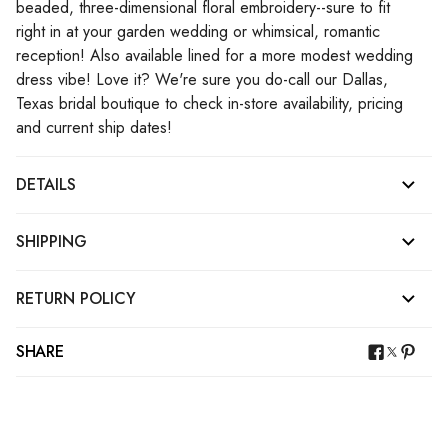
beaded, three-dimensional floral embroidery--sure to fit
right in at your garden wedding or whimsical, romantic
reception! Also available lined for a more modest wedding
dress vibe! Love it? We're sure you do-call our Dallas,
Texas bridal boutique to check in-store availability, pricing
and current ship dates!
DETAILS
SHIPPING
RETURN POLICY
SHARE