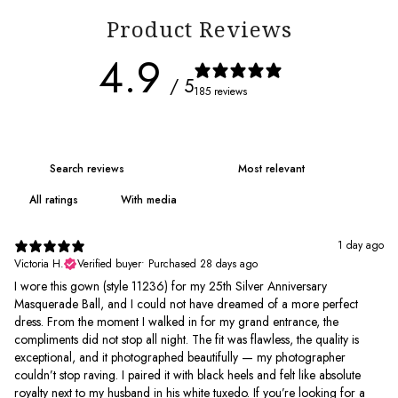
Product Reviews
4.9
/ 5
185 reviews
With media
1 day ago
Victoria H.
Verified buyer
•
Purchased 28 days ago
I wore this gown (style 11236) for my 25th Silver Anniversary
Masquerade Ball, and I could not have dreamed of a more perfect
dress. From the moment I walked in for my grand entrance, the
compliments did not stop all night. The fit was flawless, the quality is
exceptional, and it photographed beautifully — my photographer
couldn’t stop raving. I paired it with black heels and felt like absolute
royalty next to my husband in his white tuxedo. If you’re looking for a