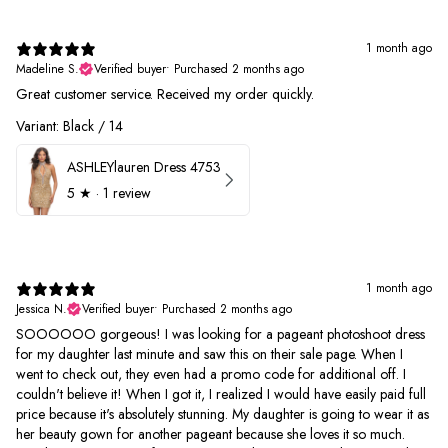
1 month ago
Madeline S.
Verified buyer
•
Purchased 2 months ago
Great customer service. Received my order quickly.
Variant: Black / 14
ASHLEYlauren Dress 4753
5
★ ·
1 review
1 month ago
Jessica N.
Verified buyer
•
Purchased 2 months ago
SOOOOOO gorgeous! I was looking for a pageant photoshoot dress
for my daughter last minute and saw this on their sale page. When I
went to check out, they even had a promo code for additional off. I
couldn't believe it! When I got it, I realized I would have easily paid full
price because it's absolutely stunning. My daughter is going to wear it as
her beauty gown for another pageant because she loves it so much.