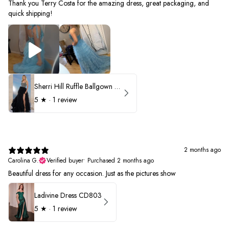
Thank you Terry Costa for the amazing dress, great packaging, and
quick shipping!
Sherri Hill Ruffle Ballgown with Oversized Bow Strap 56829
5
★ ·
1 review
2 months ago
Carolina G.
Verified buyer
•
Purchased 2 months ago
Beautiful dress for any occasion. Just as the pictures show
Ladivine Dress CD803
5
★ ·
1 review