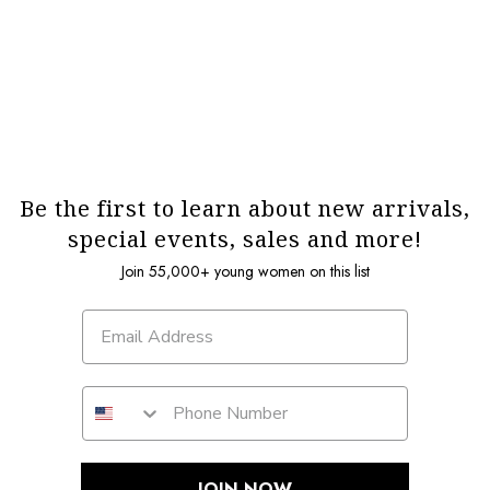
Be the first to learn about new arrivals,
special events, sales and more!
Join 55,000+ young women on this list
JOIN NOW