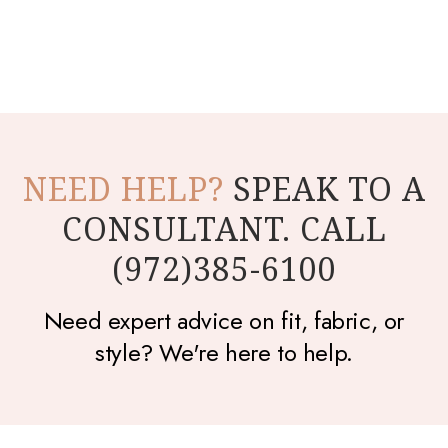
NEED HELP?
SPEAK TO A
CONSULTANT. CALL
(972)385-6100
Need expert advice on fit, fabric, or
style? We're here to help.