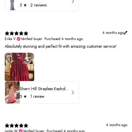
5
★ ·
2 reviews
4 months ago
Erika V.
Verified buyer
•
Purchased 4 months ago
Absolutely stunning and perfect fit with amazing customer service!
Sherri Hill Strapless Keyhole Ruffle Prom Dress 57416
5
★ ·
1 review
4 months ago
Leslie W.
Verified buyer
•
Purchased 4 months ago