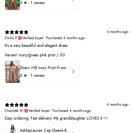
5
★ ·
1 review
4 months ago
Emilio P.
Verified buyer
•
Purchased 4 months ago
It’s a very beautiful and elegant dress.
Variant: ivory/green pink print / 00
Sherri Hill Ivory Print Prom Dress 57614
5
★ ·
1 review
4 months ago
Charlotte W.
Verified buyer
•
Purchased 4 months ago
Easy ordering. Fast delivery. My granddaughter LOVES it !!!
AshleyLauren Cap Sleeve Beaded Prom Dress 1624