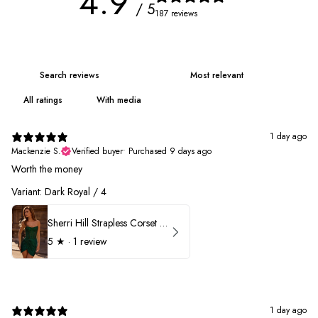
4.9
/ 5
187 reviews
With media
1 day ago
Mackenzie S.
Verified buyer
•
Purchased 9 days ago
Worth the money
Variant: Dark Royal / 4
Sherri Hill Strapless Corset Heat Stone HoCo Dress 57431
5
★ ·
1 review
1 day ago