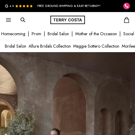
G
4.9
FREE GROUND SHIPPING & EASY RETURNS*!
Homecoming
Prom
Bridal Salon
Mother of the Occasion
Social
Bridal Salon
Allure Bridals Collection
Maggie Sottero Collection
Morilee