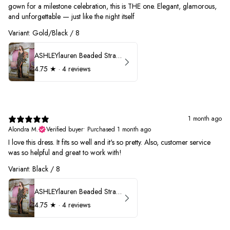
gown for a milestone celebration, this is THE one. Elegant, glamorous,
and unforgettable — just like the night itself
Variant: Gold/Black / 8
ASHLEYlauren Beaded Strapless Prom Dress 11236
4.75
★ ·
4 reviews
1 month ago
Alondra M.
Verified buyer
•
Purchased 1 month ago
I love this dress. It fits so well and it's so pretty. Also, customer service
was so helpful and great to work with!
Variant: Black / 8
ASHLEYlauren Beaded Strapless Prom Dress 11236
4.75
★ ·
4 reviews