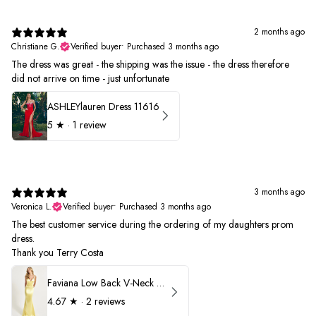
2 months ago
Christiane G.
Verified buyer
•
Purchased 3 months ago
The dress was great - the shipping was the issue - the dress therefore
did not arrive on time - just unfortunate
ASHLEYlauren Dress 11616
5
★ ·
1 review
3 months ago
Veronica L.
Verified buyer
•
Purchased 3 months ago
The best customer service during the ordering of my daughters prom
dress.
Thank you Terry Costa
Faviana Low Back V-Neck Prom Dress 11052
4.67
★ ·
2 reviews