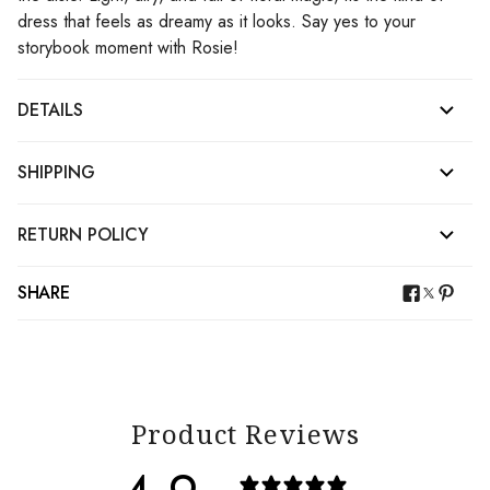
dress that feels as dreamy as it looks. Say yes to your
storybook moment with Rosie!
DETAILS
SHIPPING
RETURN POLICY
SHARE
Product Reviews