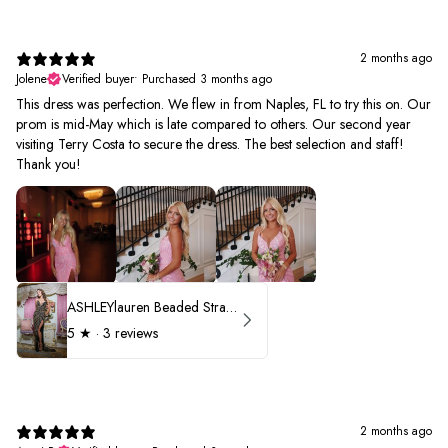
2 months ago
Jolene
Verified buyer
•
Purchased 3 months ago
This dress was perfection. We flew in from Naples, FL to try this on. Our
prom is mid-May which is late compared to others. Our second year
visiting Terry Costa to secure the dress. The best selection and staff!
Thank you!
ASHLEYlauren Beaded Strapless Prom Dress 11236 - B
5
★ ·
3 reviews
2 months ago