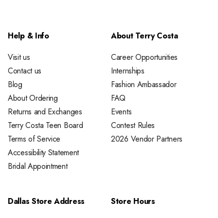
Help & Info
About Terry Costa
Visit us
Career Opportunities
Contact us
Internships
Blog
Fashion Ambassador
About Ordering
FAQ
Returns and Exchanges
Events
Terry Costa Teen Board
Contest Rules
Terms of Service
2026 Vendor Partners
Accessibility Statement
Bridal Appointment
Dallas Store Address
Store Hours