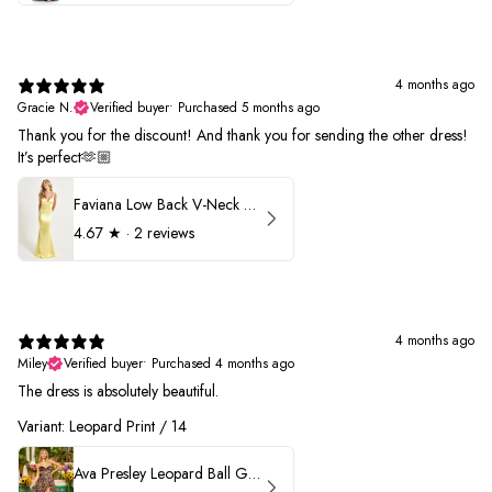
4 months ago
Gracie N.
Verified buyer
•
Purchased 5 months ago
Thank you for the discount! And thank you for sending the other dress!
It’s perfect🫶🏼
Faviana Low Back V-Neck Prom Dress 11052
4.67
★ ·
2 reviews
4 months ago
Miley
Verified buyer
•
Purchased 4 months ago
The dress is absolutely beautiful.
Variant: Leopard Print / 14
Ava Presley Leopard Ball Gown Prom Dress 42370