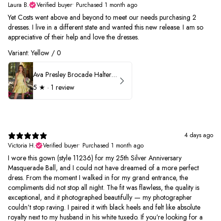
Laura B.
Verified buyer
•
Purchased 1 month ago
Yet Costs went above and beyond to meet our needs purchasing 2
dresses. I live in a different state and wanted this new release. I am so
appreciative of their help and love the dresses.
Variant: Yellow / 0
Ava Presley Brocade Halter Drop Waist Homecoming Dress 42399
5
★ ·
1 review
4 days ago
Victoria H.
Verified buyer
•
Purchased 1 month ago
I wore this gown (style 11236) for my 25th Silver Anniversary
Masquerade Ball, and I could not have dreamed of a more perfect
dress. From the moment I walked in for my grand entrance, the
compliments did not stop all night. The fit was flawless, the quality is
exceptional, and it photographed beautifully — my photographer
couldn’t stop raving. I paired it with black heels and felt like absolute
royalty next to my husband in his white tuxedo. If you’re looking for a