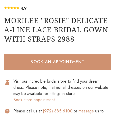
4.9
MORILEE "ROSIE" DELICATE
A-LINE LACE BRIDAL GOWN
WITH STRAPS 2988
BOOK AN APPOINTMENT
Visit our incredible bridal store to find your dream
dress. Please note, that not all dresses on our website
may be available for fittings in-store.
Book store appointment
Please call us at
(972) 385-6100
or
message
us to