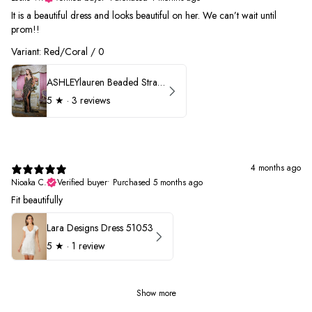
It is a beautiful dress and looks beautiful on her. We can’t wait until
prom!!
Variant: Red/Coral / 0
ASHLEYlauren Beaded Strapless Prom Dress 11236 - B
5
★ ·
3 reviews
4 months ago
Nioaka C.
Verified buyer
•
Purchased 5 months ago
Fit beautifully
Lara Designs Dress 51053
5
★ ·
1 review
Show more