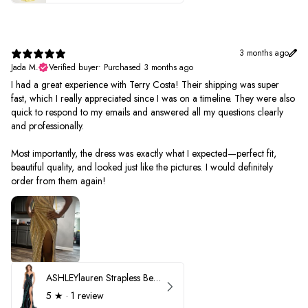
3 months ago
Jada M.
Verified buyer
•
Purchased 3 months ago
I had a great experience with Terry Costa! Their shipping was super
fast, which I really appreciated since I was on a timeline. They were also
quick to respond to my emails and answered all my questions clearly
and professionally.
Most importantly, the dress was exactly what I expected—perfect fit,
beautiful quality, and looked just like the pictures. I would definitely
order from them again!
ASHLEYlauren Strapless Beaded Prom Dress 12231
5
★ ·
1 review