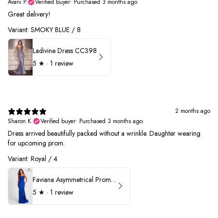
Avani P.
Verified buyer
•
Purchased 3 months ago
Great delivery!
Variant: SMOKY BLUE / 8
Ladivine Dress CC398
5
★ ·
1 review
2 months ago
Sharon K.
Verified buyer
•
Purchased 3 months ago
Dress arrived beautifully packed without a wrinkle. Daughter wearing
for upcoming prom.
Variant: Royal / 4
Faviana Asymmetrical Prom Dress 11017
5
★ ·
1 review