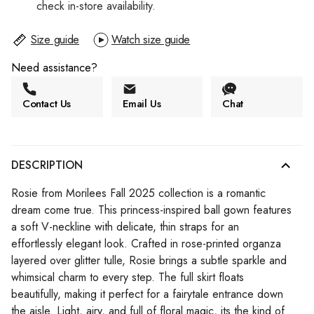
check in-store availability.
Size guide
Watch size guide
Need assistance?
Contact Us
Email Us
Chat
DESCRIPTION
Rosie from Morilees Fall 2025 collection is a romantic
dream come true. This princess-inspired ball gown features
a soft V-neckline with delicate, thin straps for an
effortlessly elegant look. Crafted in rose-printed organza
layered over glitter tulle, Rosie brings a subtle sparkle and
whimsical charm to every step. The full skirt floats
beautifully, making it perfect for a fairytale entrance down
the aisle. Light, airy, and full of floral magic, its the kind of