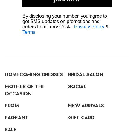
By disclosing your number, you agree to
get SMS updates on promotions and
orders from Terry Costa.
Privacy Policy
&
Terms
HOMECOMING DRESSES
BRIDAL SALON
MOTHER OF THE
SOCIAL
OCCASION
PROM
NEW ARRIVALS
PAGEANT
GIFT CARD
SALE