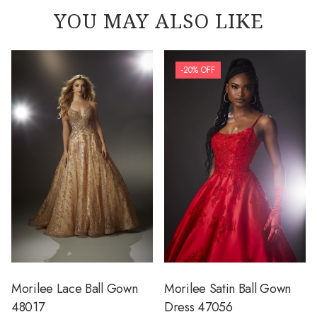
YOU MAY ALSO LIKE
-20% OFF
Morilee Lace Ball Gown
Morilee Satin Ball Gown
48017
Dress 47056