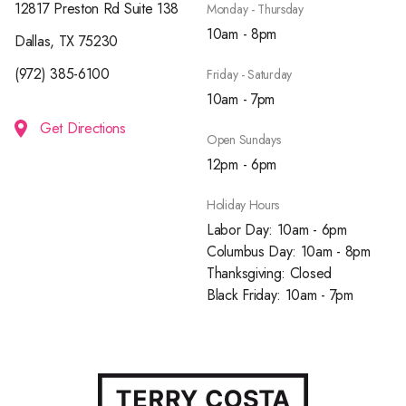
12817 Preston Rd Suite 138
Monday - Thursday
10am - 8pm
Dallas, TX 75230
(972) 385-6100
Friday - Saturday
10am - 7pm
Get Directions
Open Sundays
12pm - 6pm
Holiday Hours
Labor Day: 10am - 6pm
Columbus Day: 10am - 8pm
Thanksgiving: Closed
Black Friday: 10am - 7pm